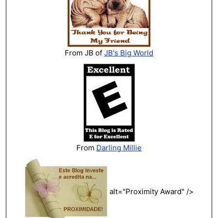
From JB of
JB's Big World
From
Darling Millie
alt="Proximity Award" />