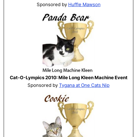
Sponsored by
Huffle Mawson
Cat-O-Lympics 2010: Mile Long Kleen Machine Event
Sponsored by
Tygana at One Cats Nip