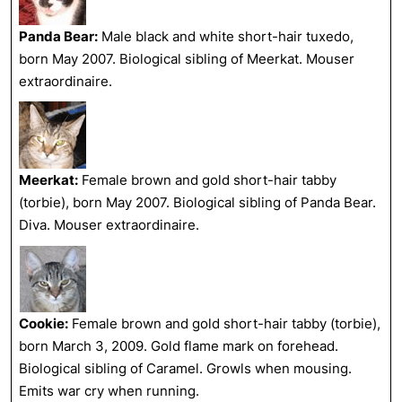
Panda Bear:
Male black and white short-hair tuxedo,
born May 2007. Biological sibling of Meerkat. Mouser
extraordinaire.
Meerkat:
Female brown and gold short-hair tabby
(torbie), born May 2007. Biological sibling of Panda Bear.
Diva. Mouser extraordinaire.
Cookie:
Female brown and gold short-hair tabby (torbie),
born March 3, 2009. Gold flame mark on forehead.
Biological sibling of Caramel. Growls when mousing.
Emits war cry when running.