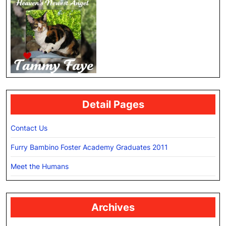
Detail Pages
Contact Us
Furry Bambino Foster Academy Graduates 2011
Meet the Humans
Archives