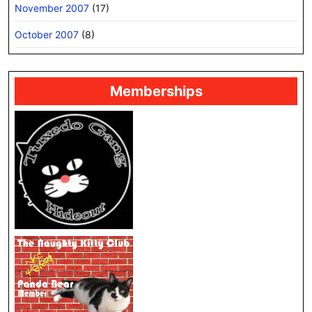
November 2007
(17)
October 2007
(8)
Memberships