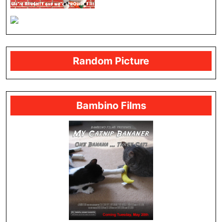
Random Picture
Bambino Films