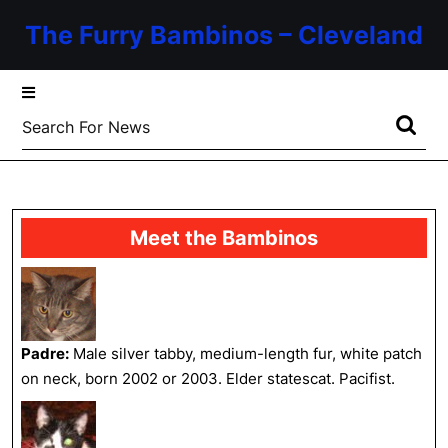
Skip
The Furry Bambinos – Cleveland
to
content
Skip
to
Search
content
for:
Meet the Bambinos
Padre:
Male silver tabby, medium-length fur, white patch
on neck, born 2002 or 2003. Elder statescat. Pacifist.