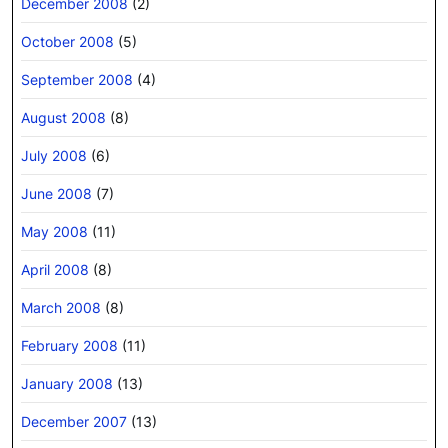
December 2008
(2)
October 2008
(5)
September 2008
(4)
August 2008
(8)
July 2008
(6)
June 2008
(7)
May 2008
(11)
April 2008
(8)
March 2008
(8)
February 2008
(11)
January 2008
(13)
December 2007
(13)