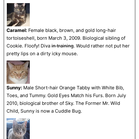
Caramel:
Female black, brown, and gold long-hair
tortoiseshell, born March 3, 2009. Biological sibling of
Cookie. Floofy! Diva
in training
. Would rather not put her
pretty lips on a dirty icky mouse.
Sunny:
Male Short-hair Orange Tabby with White Bib,
Toes, and Tummy. Gold Eyes Match his Furs. Born July
2010, biological brother of Sky. The Former Mr. Wild
Child, Sunny is now a Cuddle Bug.