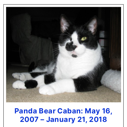
Panda Bear Caban: May 16,
Pand
2007 – January 21, 2018