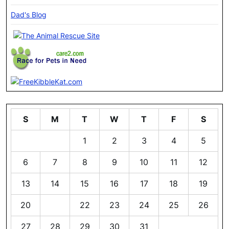
Dad's Blog
S
M
T
W
T
F
S
1
2
3
4
5
6
7
8
9
10
11
12
13
14
15
16
17
18
19
20
21
22
23
24
25
26
27
28
29
30
31