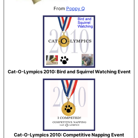
From
Poppy Q
Cat-O-Lympics 2010: Bird and Squirrel Watching Event
Cat-O-Lympics 2010: Competitive Napping Event