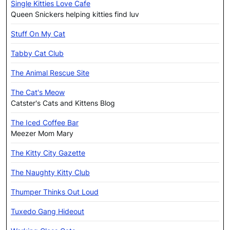
Single Kitties Love Cafe
Queen Snickers helping kitties find luv
Stuff On My Cat
Tabby Cat Club
The Animal Rescue Site
The Cat's Meow
Catster's Cats and Kittens Blog
The Iced Coffee Bar
Meezer Mom Mary
The Kitty City Gazette
The Naughty Kitty Club
Thumper Thinks Out Loud
Tuxedo Gang Hideout