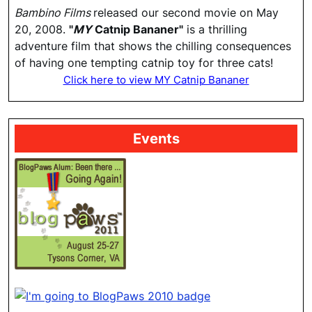
Bambino Films
released our second movie on May
20, 2008.
"
MY
Catnip Bananer"
is a thrilling
adventure film that shows the chilling consequences
of having one tempting catnip toy for three cats!
Click here to view MY Catnip Bananer
Events