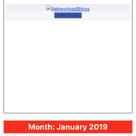
Follow this blog
Month:
January 2019