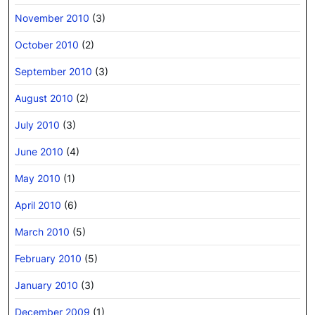
November 2010
(3)
October 2010
(2)
September 2010
(3)
August 2010
(2)
July 2010
(3)
June 2010
(4)
May 2010
(1)
April 2010
(6)
March 2010
(5)
February 2010
(5)
January 2010
(3)
December 2009
(1)