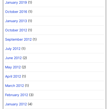
January 2019
(1)
October 2016
(1)
January 2013
(1)
October 2012
(1)
September 2012
(1)
July 2012
(1)
June 2012
(2)
May 2012
(2)
April 2012
(1)
March 2012
(1)
February 2012
(3)
January 2012
(4)