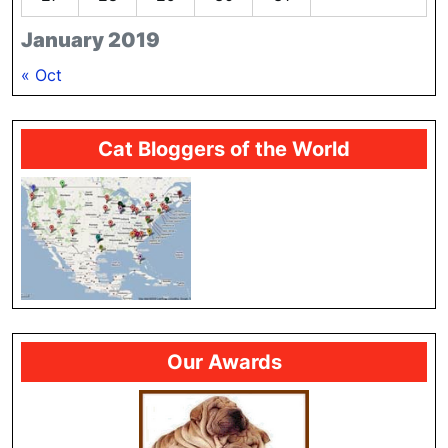
January 2019
« Oct
Cat Bloggers of the World
Our Awards