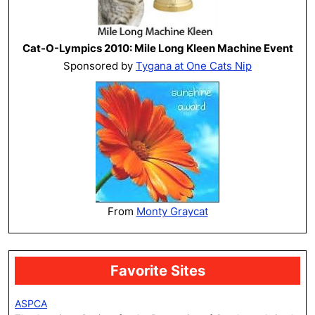
Cat-O-Lympics 2010: Mile Long Kleen Machine Event
Sponsored by
Tygana at One Cats Nip
From
Monty Graycat
Favorite Sites
ASPCA