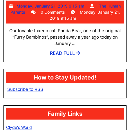
Bear
Monday,
Monday, January 21, 2019 9:15 am
The Human
Caba
The
January
Parents
0 Comments
Monday, January 21,
May
Human
21,
2019 9:15 am
Parents
2019
16,
9:15
Our lovable tuxedo cat, Panda Bear, one of the original
2007
am
“Furry Bambinos”, passed away a year ago today on
–
January ...
Janu
READ
READ FULL
FULL
21,
2018
How to Stay Updated!
Subscribe to RSS
Family Links
Clyde's World