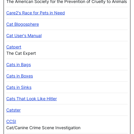
The American Society for the Prevention of Cruelty to Animals
Care2's Race for Pets in Need
Cat Blogosphere
Cat User's Manual
Catpert
The Cat Expert
Cats in Bags
Cats in Boxes
Cats in Sinks
Cats That Look Like Hitler
Catster
CCSI
Cat/Canine Crime Scene Investigation