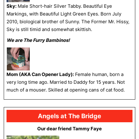
Sky:
Male Short-hair Silver Tabby. Beautiful Eye
Markings, with Beautiful Light Green Eyes. Born July
2010, biological brother of Sunny. The Former Mr. Hissy,
Sky is still timid and somewhat skittish.
We are The Furry Bambinos!
Mom (AKA Can Opener Lady):
Female human, born a
very long time ago. Married to Daddy for 15 years. Not
much of a mouser. Skilled at opening cans of cat food.
Angels at The Bridge
Our dear friend Tammy Faye