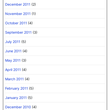
December 2011
(2)
November 2011
(1)
October 2011
(4)
September 2011
(3)
July 2011
(5)
June 2011
(4)
May 2011
(3)
April 2011
(4)
March 2011
(4)
February 2011
(5)
January 2011
(5)
December 2010
(4)