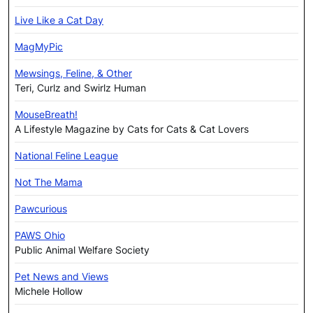
Live Like a Cat Day
MagMyPic
Mewsings, Feline, & Other
Teri, Curlz and Swirlz Human
MouseBreath!
A Lifestyle Magazine by Cats for Cats & Cat Lovers
National Feline League
Not The Mama
Pawcurious
PAWS Ohio
Public Animal Welfare Society
Pet News and Views
Michele Hollow