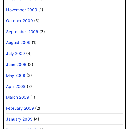
November 2009
(1)
October 2009
(5)
September 2009
(3)
August 2009
(1)
July 2009
(4)
June 2009
(3)
May 2009
(3)
April 2009
(2)
March 2009
(1)
February 2009
(2)
January 2009
(4)