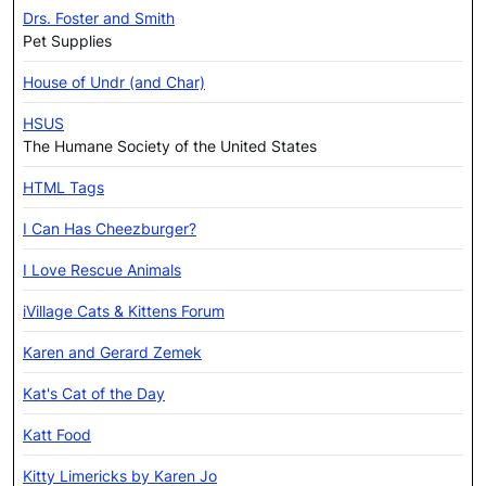
Drs. Foster and Smith
Pet Supplies
House of Undr (and Char)
HSUS
The Humane Society of the United States
HTML Tags
I Can Has Cheezburger?
I Love Rescue Animals
iVillage Cats & Kittens Forum
Karen and Gerard Zemek
Kat's Cat of the Day
Katt Food
Kitty Limericks by Karen Jo