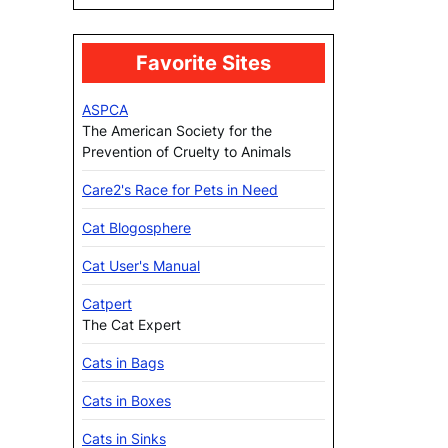
Favorite Sites
ASPCA
The American Society for the
Prevention of Cruelty to Animals
Care2's Race for Pets in Need
Cat Blogosphere
Cat User's Manual
Catpert
The Cat Expert
Cats in Bags
Cats in Boxes
Cats in Sinks