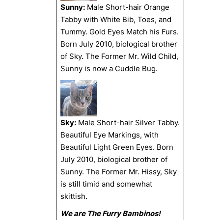
Sunny:
Male Short-hair Orange
Tabby with White Bib, Toes, and
Tummy. Gold Eyes Match his Furs.
Born July 2010, biological brother
of Sky. The Former Mr. Wild Child,
Sunny is now a Cuddle Bug.
Sky:
Male Short-hair Silver Tabby.
Beautiful Eye Markings, with
Beautiful Light Green Eyes. Born
July 2010, biological brother of
Sunny. The Former Mr. Hissy, Sky
is still timid and somewhat
skittish.
We are The Furry Bambinos!