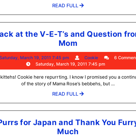
Have
am
READ
READ FULL
Been
FULL
Adopted!
ack at the V-E-T’s and Question fr
Back
Mom
at
Saturday,
Cookie
Saturday, March 19, 2011 7:45 pm
Cookie
6 Commen
the
March
Saturday, March 19, 2011 7:45 pm
V-
19,
2011
 kittehs! Cookie here repurrting. I know I promised you a contin
E-
7:45
of the story of Mama Rose’s bebbehs, but ...
T’s
pm
READ
READ FULL
and
FULL
Question
from
Purrs for Japan and Thank You Furr
Mom
Purrs
Much