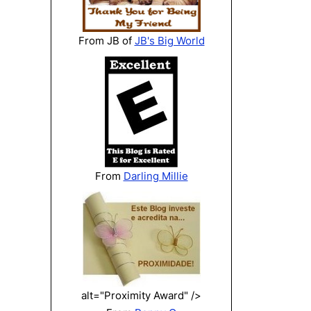
From JB of
JB's Big World
From
Darling Millie
alt="Proximity Award" />