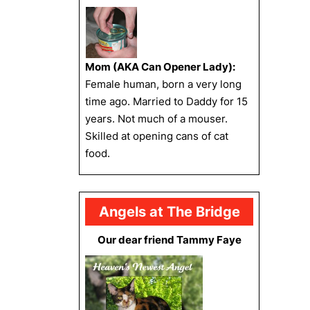
Mom (AKA Can Opener Lady):
Female human, born a very long
time ago. Married to Daddy for 15
years. Not much of a mouser.
Skilled at opening cans of cat
food.
Angels at The Bridge
Our dear friend Tammy Faye