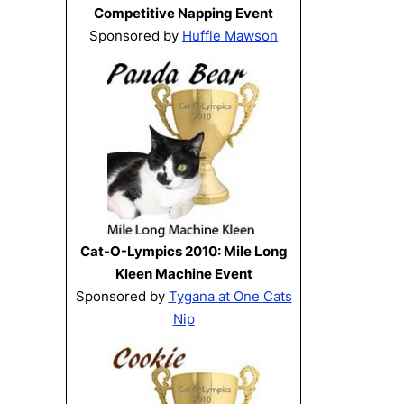
Competitive Napping Event
Sponsored by
Huffle Mawson
Cat-O-Lympics 2010: Mile Long
Kleen Machine Event
Sponsored by
Tygana at One Cats
Nip