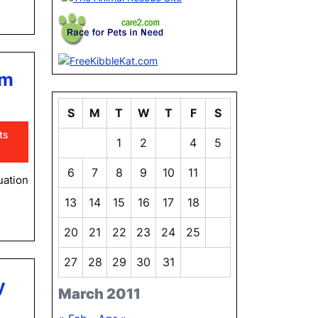
om
S
M
T
W
T
F
S
ts
1
2
3
4
5
6
7
8
9
10
11
12
uation
13
14
15
16
17
18
19
20
21
22
23
24
25
26
27
28
29
30
31
y
March 2011