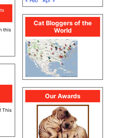
« Feb
Apr »
ts
Cat Bloggers of the
n this
World
hday
rring
y
Our Awards
! This