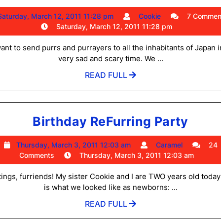
for
Saturday,
Cookie
Saturday, March 12, 2011 11:28 pm
Cookie
7 Commen
Japan
March
Saturday, March 12, 2011 11:28 pm
and
12,
2011
nt to send purrs and purrayers to all the inhabitants of Japan i
Thank
11:28
very sad and scary time. We ...
You
pm
READ
READ FULL
Furry
FULL
Much
Birt
Birthday ReFurring Party
ReFu
Thursday,
Caramel
Thursday, March 3, 2011 12:03 am
Caramel
24
Part
March
Comments
Thursday, March 3, 2011 12:03 am
3,
2011
ings, furriends! My sister Cookie and I are TWO years old today
12:03
is what we looked like as newborns: ...
am
READ
READ FULL
FULL