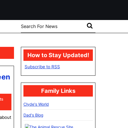
Search
for:
How to Stay Updated!
Subscribe to RSS
een
Family Links
ts
Clyde's World
Dad's Blog
 about