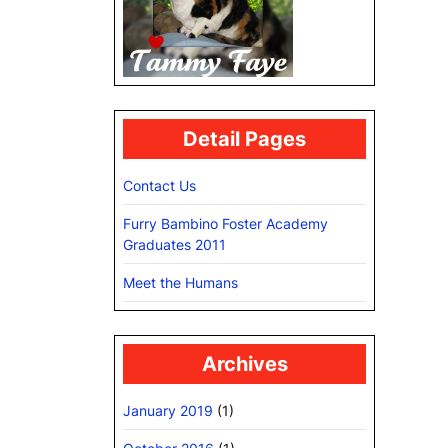
Detail Pages
Contact Us
Furry Bambino Foster Academy
Graduates 2011
Meet the Humans
Archives
January 2019
(1)