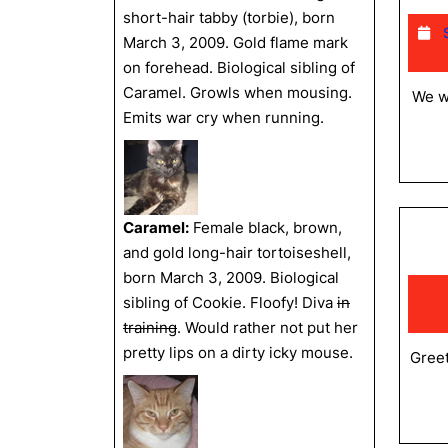
short-hair tabby (torbie), born
March 3, 2009. Gold flame mark
on forehead. Biological sibling of
Caramel. Growls when mousing.
We wa
Emits war cry when running.
Caramel:
Female black, brown,
and gold long-hair tortoiseshell,
born March 3, 2009. Biological
sibling of Cookie. Floofy! Diva
in
training
. Would rather not put her
pretty lips on a dirty icky mouse.
Greet