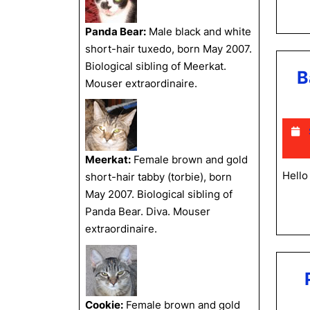
Panda Bear:
Male black and white
short-hair tuxedo, born May 2007.
Biological sibling of Meerkat.
B
Mouser extraordinaire.
Meerkat:
Female brown and gold
Hello
short-hair tabby (torbie), born
May 2007. Biological sibling of
Panda Bear. Diva. Mouser
extraordinaire.
Cookie:
Female brown and gold