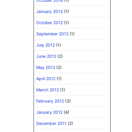
October 2016
(1)
January 2013
(1)
October 2012
(1)
September 2012
(1)
July 2012
(1)
June 2012
(2)
May 2012
(2)
April 2012
(1)
March 2012
(1)
February 2012
(3)
January 2012
(4)
December 2011
(2)