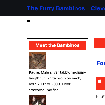
Skip
The Furry Bambinos – Clev
to
content
Skip
to
content
Meet the Bambinos
Fo
Padre:
Male silver tabby, medium-
length fur, white patch on neck,
born 2002 or 2003. Elder
statescat. Pacifist.
Hi ki