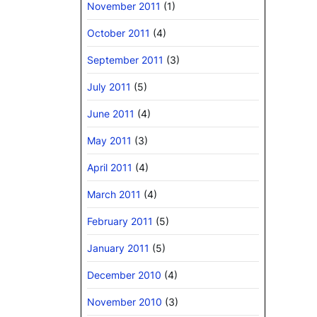
November 2011
(1)
October 2011
(4)
September 2011
(3)
July 2011
(5)
June 2011
(4)
May 2011
(3)
April 2011
(4)
March 2011
(4)
February 2011
(5)
January 2011
(5)
December 2010
(4)
November 2010
(3)