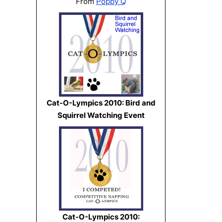
From
Poppy Q
Cat-O-Lympics 2010: Bird and
Squirrel Watching Event
Cat-O-Lympics 2010: