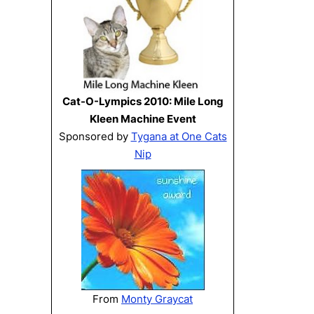
Cat-O-Lympics 2010: Mile Long
Kleen Machine Event
Sponsored by
Tygana at One Cats
Nip
From
Monty Graycat