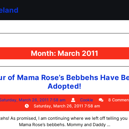
eland
Month:
March 2011
ur of Mama Rose’s Bebbehs Have B
Four
Adopted!
of
Saturday,
Cookie
Saturday, March 26, 2011 7:58 am
Cookie
8 Commen
Mama
March
Saturday, March 26, 2011 7:58 am
Rose’s
26,
2011
ttehs! As promised, I am continuing where we left off telling you
Bebbehs
7:58
Mama Rose’s bebbehs. Mommy and Daddy ...