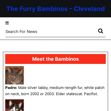
Skip
The Furry Bambinos – Cleveland
to
content
Skip
to
Search
content
for:
Meet the Bambinos
Padre:
Male silver tabby, medium-length fur, white patch
on neck, born 2002 or 2003. Elder statescat. Pacifist.