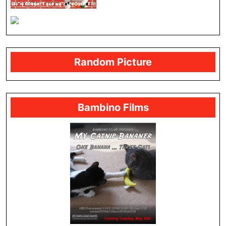
Random Picture
Bambino Films