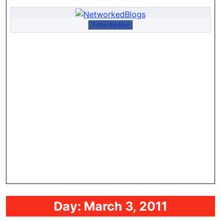
Follow this blog
Day:
March 3, 2011