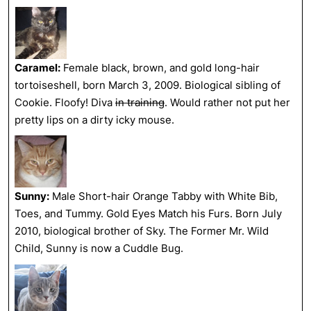
Caramel:
Female black, brown, and gold long-hair
tortoiseshell, born March 3, 2009. Biological sibling of
Cookie. Floofy! Diva
in training
. Would rather not put her
pretty lips on a dirty icky mouse.
Sunny:
Male Short-hair Orange Tabby with White Bib,
Toes, and Tummy. Gold Eyes Match his Furs. Born July
2010, biological brother of Sky. The Former Mr. Wild
Child, Sunny is now a Cuddle Bug.