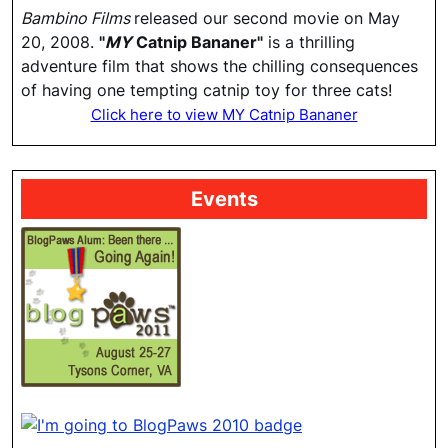
Bambino Films
released our second movie on May
20, 2008.
"
MY
Catnip Bananer"
is a thrilling
adventure film that shows the chilling consequences
of having one tempting catnip toy for three cats!
Click here to view MY Catnip Bananer
Events