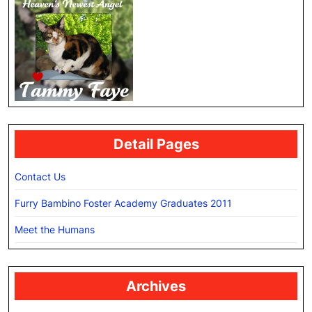
Detail Pages
Contact Us
Furry Bambino Foster Academy Graduates 2011
Meet the Humans
Archives