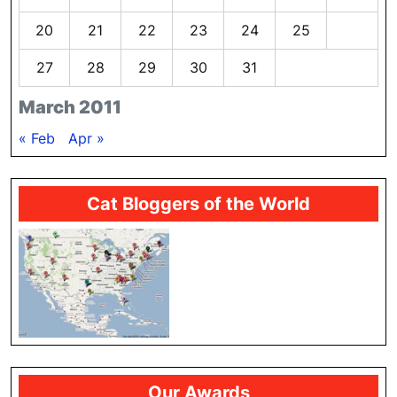
20
21
22
23
24
25
26
27
28
29
30
31
March 2011
« Feb
Apr »
Cat Bloggers of the World
Our Awards