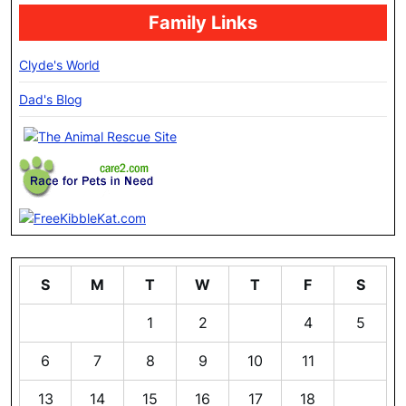
Family Links
Clyde's World
Dad's Blog
S
M
T
W
T
F
S
1
2
3
4
5
6
7
8
9
10
11
12
13
14
15
16
17
18
19