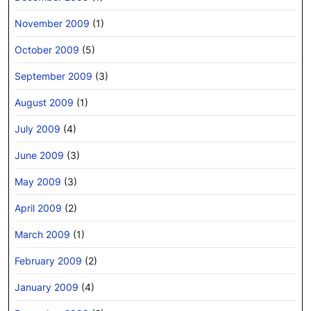
November 2009
(1)
October 2009
(5)
September 2009
(3)
August 2009
(1)
July 2009
(4)
June 2009
(3)
May 2009
(3)
April 2009
(2)
March 2009
(1)
February 2009
(2)
January 2009
(4)