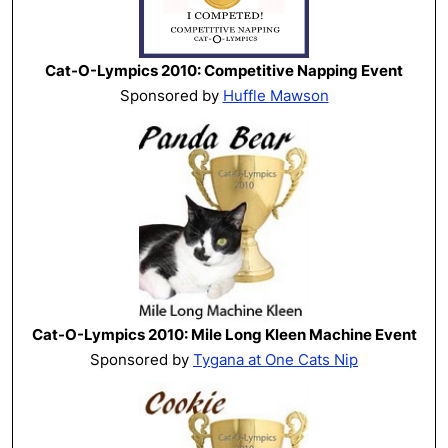
Cat-O-Lympics 2010: Competitive Napping Event
Sponsored by
Huffle Mawson
Cat-O-Lympics 2010: Mile Long Kleen Machine Event
Sponsored by
Tygana at One Cats Nip