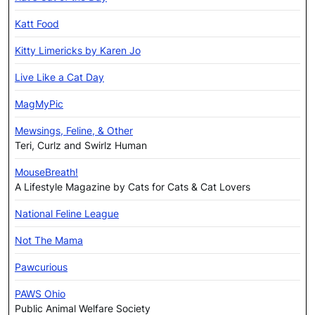
Katt Food
Kitty Limericks by Karen Jo
Live Like a Cat Day
MagMyPic
Mewsings, Feline, & Other
Teri, Curlz and Swirlz Human
MouseBreath!
A Lifestyle Magazine by Cats for Cats & Cat Lovers
National Feline League
Not The Mama
Pawcurious
PAWS Ohio
Public Animal Welfare Society