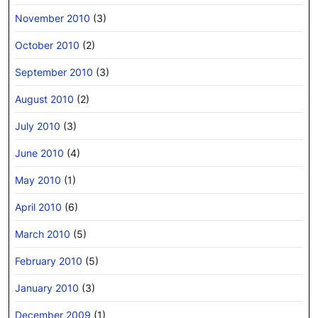
November 2010
(3)
October 2010
(2)
September 2010
(3)
August 2010
(2)
July 2010
(3)
June 2010
(4)
May 2010
(1)
April 2010
(6)
March 2010
(5)
February 2010
(5)
January 2010
(3)
December 2009
(1)