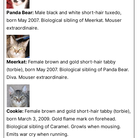
Panda Bear:
Male black and white short-hair tuxedo,
born May 2007. Biological sibling of Meerkat. Mouser
extraordinaire.
Meerkat:
Female brown and gold short-hair tabby
(torbie), born May 2007. Biological sibling of Panda Bear.
Diva. Mouser extraordinaire.
Cookie:
Female brown and gold short-hair tabby (torbie),
born March 3, 2009. Gold flame mark on forehead.
Biological sibling of Caramel. Growls when mousing.
Emits war cry when running.