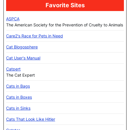
Favorite Sites
ASPCA
The American Society for the Prevention of Cruelty to Animals
Care2's Race for Pets in Need
Cat Blogosphere
Cat User's Manual
Catpert
The Cat Expert
Cats in Bags
Cats in Boxes
Cats in Sinks
Cats That Look Like Hitler