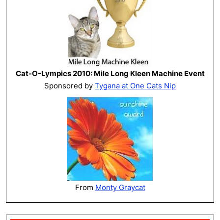
Cat-O-Lympics 2010: Mile Long Kleen Machine Event
Sponsored by
Tygana at One Cats Nip
From
Monty Graycat