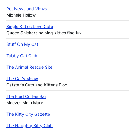
Pet News and Views
Michele Hollow
Single Kitties Love Cafe
Queen Snickers helping kitties find luv
Stuff On My Cat
Tabby Cat Club
The Animal Rescue Site
The Cat's Meow
Catster's Cats and Kittens Blog
The Iced Coffee Bar
Meezer Mom Mary
The Kitty City Gazette
The Naughty Kitty Club