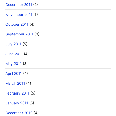
December 2011
(2)
November 2011
(1)
October 2011
(4)
September 2011
(3)
July 2011
(5)
June 2011
(4)
May 2011
(3)
April 2011
(4)
March 2011
(4)
February 2011
(5)
January 2011
(5)
December 2010
(4)