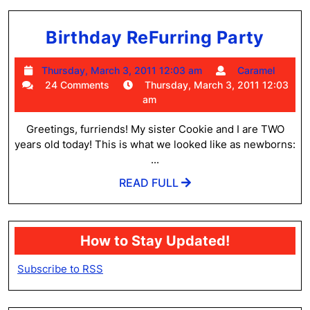
Birt
Birthday ReFurring Party
ReFu
Thursday,
Cara
Thursday, March 3, 2011 12:03 am
Caramel
Part
March
24 Comments
Thursday, March 3, 2011 12:03
3,
am
2011
12:03
Greetings, furriends! My sister Cookie and I are TWO
am
years old today! This is what we looked like as newborns:
...
READ
READ FULL
FULL
How to Stay Updated!
Subscribe to RSS