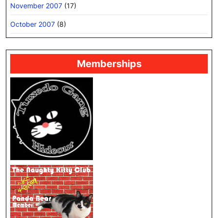
November 2007
(17)
October 2007
(8)
Memberships