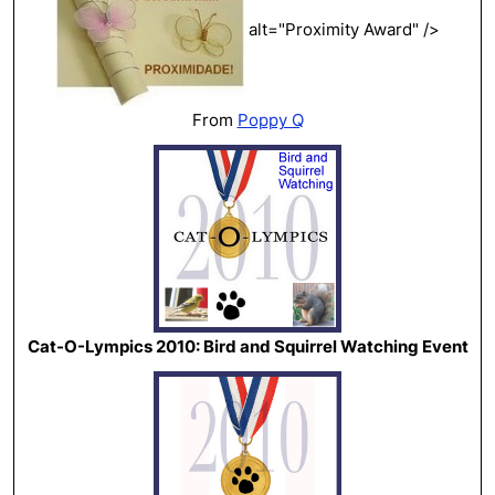
alt="Proximity Award" />
From
Poppy Q
Cat-O-Lympics 2010: Bird and Squirrel Watching Event