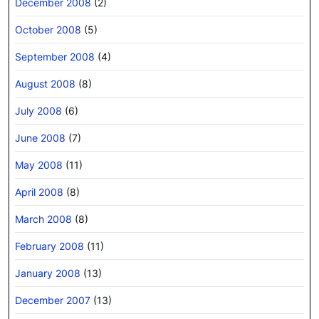
December 2008
(2)
October 2008
(5)
September 2008
(4)
August 2008
(8)
July 2008
(6)
June 2008
(7)
May 2008
(11)
April 2008
(8)
March 2008
(8)
February 2008
(11)
January 2008
(13)
December 2007
(13)