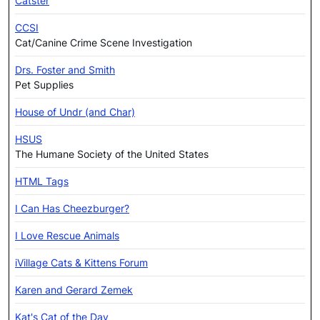
Catster
CCSI
Cat/Canine Crime Scene Investigation
Drs. Foster and Smith
Pet Supplies
House of Undr (and Char)
HSUS
The Humane Society of the United States
HTML Tags
I Can Has Cheezburger?
I Love Rescue Animals
iVillage Cats & Kittens Forum
Karen and Gerard Zemek
Kat's Cat of the Day