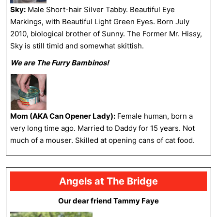
Sky:
Male Short-hair Silver Tabby. Beautiful Eye
Markings, with Beautiful Light Green Eyes. Born July
2010, biological brother of Sunny. The Former Mr. Hissy,
Sky is still timid and somewhat skittish.
We are The Furry Bambinos!
Mom (AKA Can Opener Lady):
Female human, born a
very long time ago. Married to Daddy for 15 years. Not
much of a mouser. Skilled at opening cans of cat food.
Angels at The Bridge
Our dear friend Tammy Faye