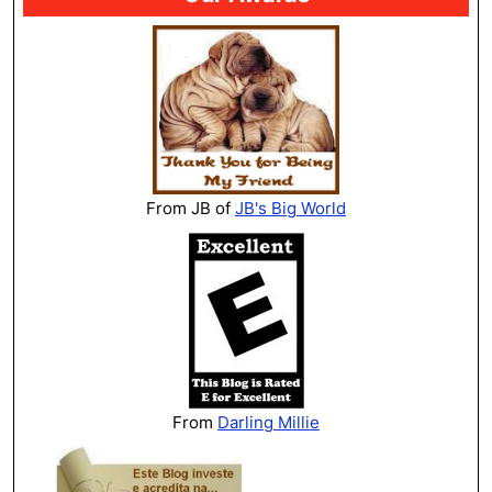
From JB of
JB's Big World
From
Darling Millie