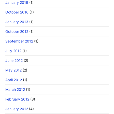
January 2019
(1)
October 2016
(1)
January 2013
(1)
October 2012
(1)
September 2012
(1)
July 2012
(1)
June 2012
(2)
May 2012
(2)
April 2012
(1)
March 2012
(1)
February 2012
(3)
January 2012
(4)