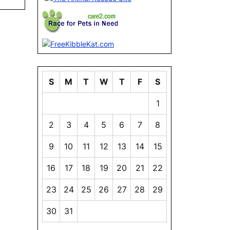
S
M
T
W
T
F
S
1
2
3
4
5
6
7
8
9
10
11
12
13
14
15
16
17
18
19
20
21
22
23
24
25
26
27
28
29
30
31