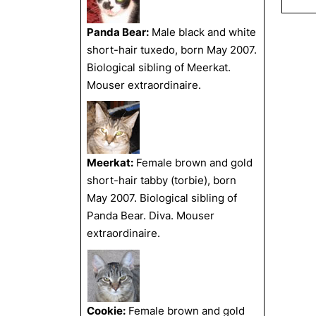
Panda Bear:
Male black and white
short-hair tuxedo, born May 2007.
Biological sibling of Meerkat.
Mouser extraordinaire.
Meerkat:
Female brown and gold
short-hair tabby (torbie), born
May 2007. Biological sibling of
Panda Bear. Diva. Mouser
extraordinaire.
Cookie:
Female brown and gold