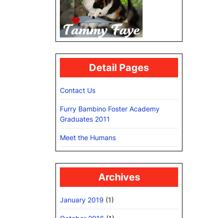
Detail Pages
Contact Us
Furry Bambino Foster Academy
Graduates 2011
Meet the Humans
Archives
January 2019
(1)