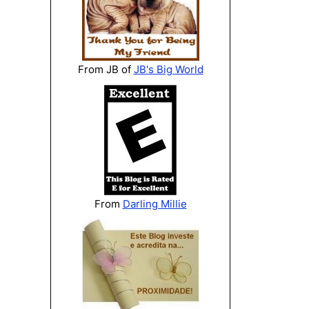
From JB of
JB's Big World
From
Darling Millie