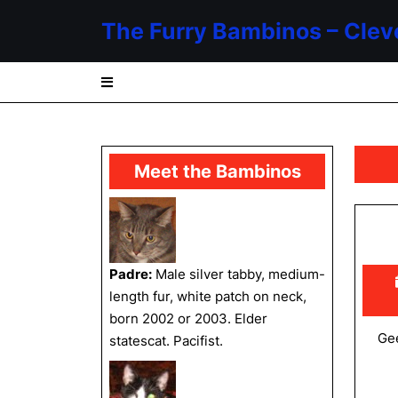
Skip
The Furry Bambinos – Clev
to
content
Skip
to
content
Meet the Bambinos
Padre:
Male silver tabby, medium-
length fur, white patch on neck,
born 2002 or 2003. Elder
Gee
statescat. Pacifist.