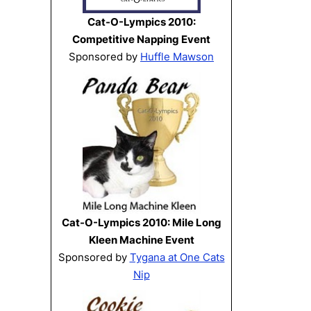
Cat-O-Lympics 2010:
Competitive Napping Event
Sponsored by
Huffle Mawson
Cat-O-Lympics 2010: Mile Long
Kleen Machine Event
Sponsored by
Tygana at One Cats
Nip