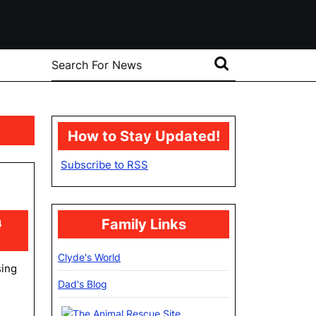
Search
for:
How to Stay Updated!
Subscribe to RSS
Family Links
4
Clyde's World
sing
Dad's Blog