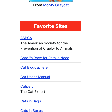
From
Monty Graycat
Favorite Sites
ASPCA
The American Society for the
Prevention of Cruelty to Animals
Care2's Race for Pets in Need
Cat Blogosphere
Cat User's Manual
Catpert
The Cat Expert
Cats in Bags
Cats in Boxes