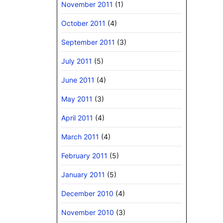
November 2011
(1)
October 2011
(4)
September 2011
(3)
July 2011
(5)
June 2011
(4)
May 2011
(3)
April 2011
(4)
March 2011
(4)
February 2011
(5)
January 2011
(5)
December 2010
(4)
November 2010
(3)