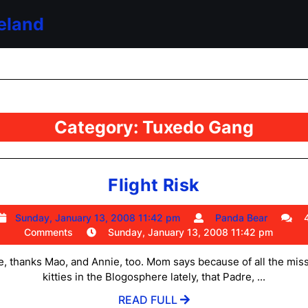
eland
Category:
Tuxedo Gang
Flight
Flight Risk
Risk
Sunday,
Panda
Sunday, January 13, 2008 11:42 pm
Panda Bear
January
Bear
Comments
Sunday, January 13, 2008 11:42 pm
13,
2008
, thanks Mao, and Annie, too. Mom says because of all the mis
11:42
kitties in the Blogosphere lately, that Padre, ...
pm
READ
READ FULL