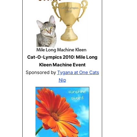
Cat-O-Lympics 2010: Mile Long
Kleen Machine Event
Sponsored by
Tygana at One Cats
Nip