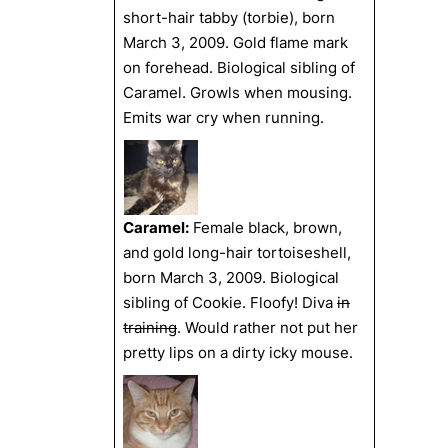
short-hair tabby (torbie), born
March 3, 2009. Gold flame mark
on forehead. Biological sibling of
Caramel. Growls when mousing.
Emits war cry when running.
Caramel:
Female black, brown,
and gold long-hair tortoiseshell,
born March 3, 2009. Biological
sibling of Cookie. Floofy! Diva
in
training
. Would rather not put her
pretty lips on a dirty icky mouse.