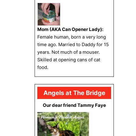
Mom (AKA Can Opener Lady):
Female human, born a very long
time ago. Married to Daddy for 15
years. Not much of a mouser.
Skilled at opening cans of cat
food.
Angels at The Bridge
Our dear friend Tammy Faye