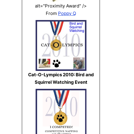
alt="Proximity Award" />
From
Poppy Q
Cat-O-Lympics 2010: Bird and
Squirrel Watching Event