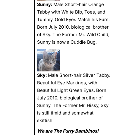
Sunny:
Male Short-hair Orange
Tabby with White Bib, Toes, and
Tummy. Gold Eyes Match his Furs.
Born July 2010, biological brother
of Sky. The Former Mr. Wild Child,
Sunny is now a Cuddle Bug.
Sky:
Male Short-hair Silver Tabby.
Beautiful Eye Markings, with
Beautiful Light Green Eyes. Born
July 2010, biological brother of
Sunny. The Former Mr. Hissy, Sky
is still timid and somewhat
skittish.
We are The Furry Bambinos!