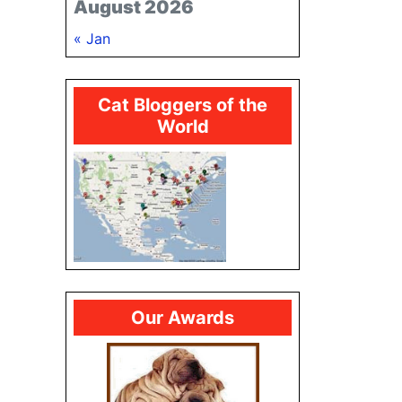
August 2026
« Jan
Cat Bloggers of the
World
Our Awards