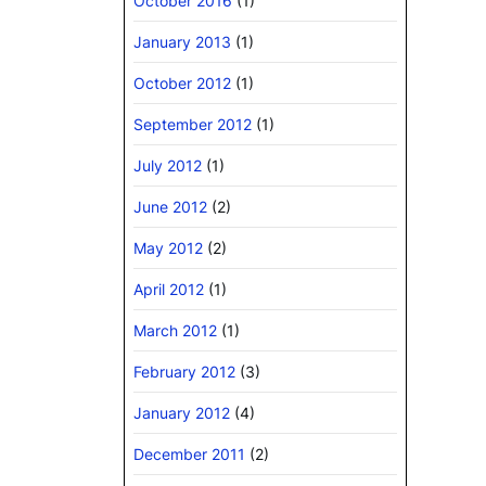
October 2016
(1)
January 2013
(1)
October 2012
(1)
September 2012
(1)
July 2012
(1)
June 2012
(2)
May 2012
(2)
April 2012
(1)
March 2012
(1)
February 2012
(3)
January 2012
(4)
December 2011
(2)