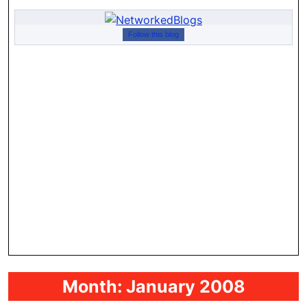
Follow this blog
Month:
January 2008