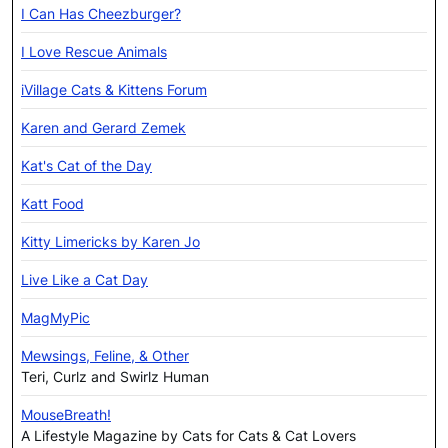
I Can Has Cheezburger?
I Love Rescue Animals
iVillage Cats & Kittens Forum
Karen and Gerard Zemek
Kat's Cat of the Day
Katt Food
Kitty Limericks by Karen Jo
Live Like a Cat Day
MagMyPic
Mewsings, Feline, & Other
Teri, Curlz and Swirlz Human
MouseBreath!
A Lifestyle Magazine by Cats for Cats & Cat Lovers