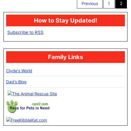
Previous
1
2
pagination
How to Stay Updated!
Subscribe to RSS
Family Links
Clyde's World
Dad's Blog