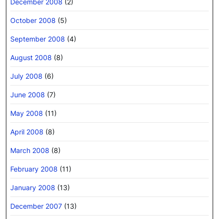
December 2008
(2)
October 2008
(5)
September 2008
(4)
August 2008
(8)
July 2008
(6)
June 2008
(7)
May 2008
(11)
April 2008
(8)
March 2008
(8)
February 2008
(11)
January 2008
(13)
December 2007
(13)