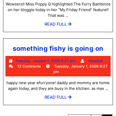
2008
Wowsers!! Miss Poppy Q highlighted The Furry Bambinos
7:00
on her bloggie today in her “My Friday Friend” feature!!
am
That was ...
READ
READ FULL
FULL
som
something fishy is going on
fis
Tuesday,
Meer
Tuesday, January 1, 2008 8:27 pm
Meerkat
is
January
12 Comments
Tuesday, January 1, 2008 8:27
goi
1,
pm
2008
on
8:27
happy new year efurryone! daddy and mommy are home
pm
again today, and they are busy in the kitchen. as max ...
READ
READ FULL
FULL
Posts