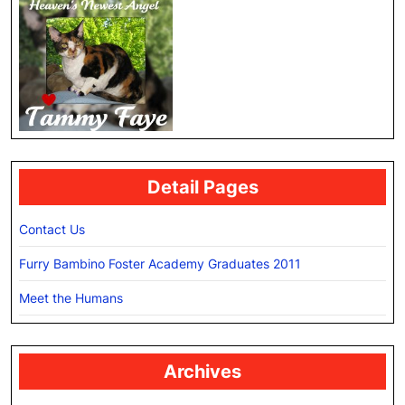
Detail Pages
Contact Us
Furry Bambino Foster Academy Graduates 2011
Meet the Humans
Archives