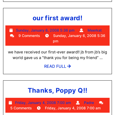
our
our first award!
first
Sunday,
Meer
Sunday, January 6, 2008 5:36 pm
Meerkat
award!
January
9 Comments
Sunday, January 6, 2008 5:36
6,
pm
2008
5:36
we have received our first-ever award!! jb from jb’s big
pm
world gave us a “thank you for being my friend” ...
READ
READ FULL
FULL
Thanks,
Thanks, Poppy Q!!
Poppy
Friday,
Padre
Friday, January 4, 2008 7:00 am
Padre
Q!!
January
5 Comments
Friday, January 4, 2008 7:00 am
4,