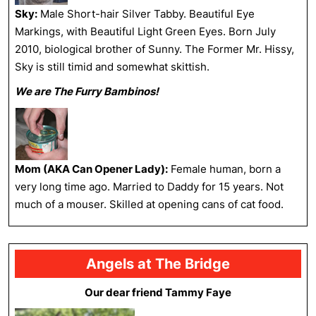
Sky:
Male Short-hair Silver Tabby. Beautiful Eye
Markings, with Beautiful Light Green Eyes. Born July
2010, biological brother of Sunny. The Former Mr. Hissy,
Sky is still timid and somewhat skittish.
We are The Furry Bambinos!
Mom (AKA Can Opener Lady):
Female human, born a
very long time ago. Married to Daddy for 15 years. Not
much of a mouser. Skilled at opening cans of cat food.
Angels at The Bridge
Our dear friend Tammy Faye