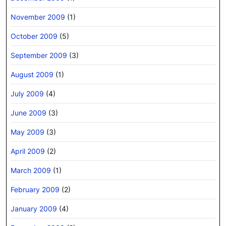
November 2009
(1)
October 2009
(5)
September 2009
(3)
August 2009
(1)
July 2009
(4)
June 2009
(3)
May 2009
(3)
April 2009
(2)
March 2009
(1)
February 2009
(2)
January 2009
(4)