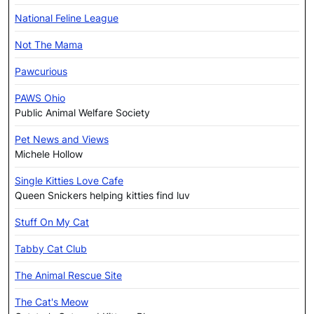
National Feline League
Not The Mama
Pawcurious
PAWS Ohio
Public Animal Welfare Society
Pet News and Views
Michele Hollow
Single Kitties Love Cafe
Queen Snickers helping kitties find luv
Stuff On My Cat
Tabby Cat Club
The Animal Rescue Site
The Cat's Meow