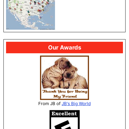
Our Awards
From JB of
JB's Big World