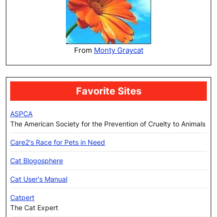
From
Monty Graycat
Favorite Sites
ASPCA
The American Society for the Prevention of Cruelty to Animals
Care2's Race for Pets in Need
Cat Blogosphere
Cat User's Manual
Catpert
The Cat Expert