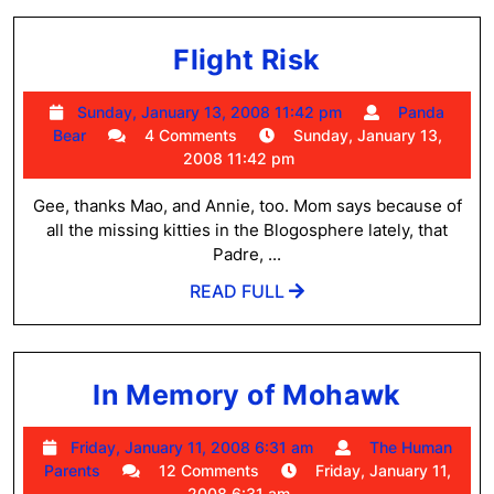
Flight
Flight Risk
Risk
Sunday,
Sunday, January 13, 2008 11:42 pm
Panda
Panda
January
Bear
4 Comments
Sunday, January 13,
Bear
13,
2008 11:42 pm
2008
11:42
Gee, thanks Mao, and Annie, too. Mom says because of
pm
all the missing kitties in the Blogosphere lately, that
Padre, ...
READ
READ FULL
FULL
In
In Memory of Mohawk
Memo
Friday,
Friday, January 11, 2008 6:31 am
The Human
of
The
January
Parents
12 Comments
Friday, January 11,
Moha
Human
11,
2008 6:31 am