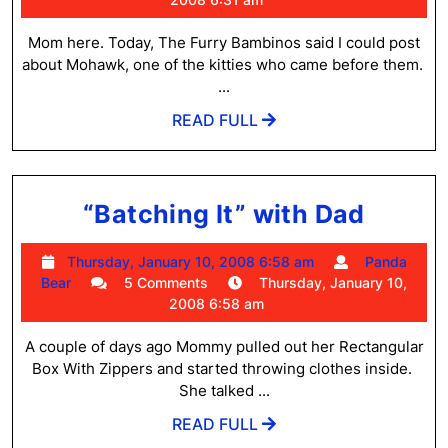
Parents
2008
6:31
Mom here. Today, The Furry Bambinos said I could post
am
about Mohawk, one of the kitties who came before them.
...
READ
READ FULL
FULL
“Batc
“Batching It” with Dad
It”
Thursday,
Thursday, January 10, 2008 6:58 am
Panda
with
Panda
January
Bear
5 Comments
Thursday, January 10,
Dad
Bear
10,
2008 6:58 am
2008
6:58
A couple of days ago Mommy pulled out her Rectangular
am
Box With Zippers and started throwing clothes inside.
She talked ...
READ
READ FULL
FULL