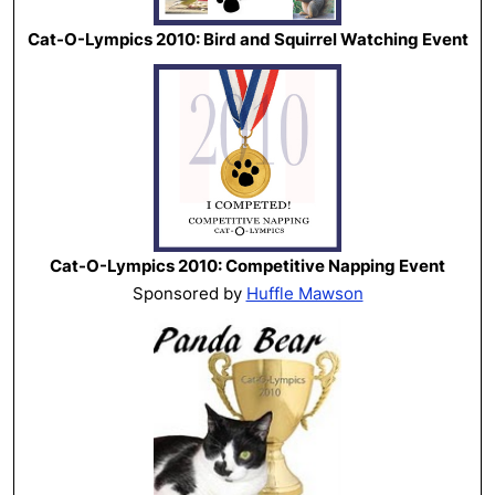
Cat-O-Lympics 2010: Bird and Squirrel Watching Event
Cat-O-Lympics 2010: Competitive Napping Event
Sponsored by
Huffle Mawson