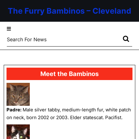
Skip
The Furry Bambinos – Cleveland
to
content
Skip
to
Search
content
for:
Meet the Bambinos
Padre:
Male silver tabby, medium-length fur, white patch
on neck, born 2002 or 2003. Elder statescat. Pacifist.