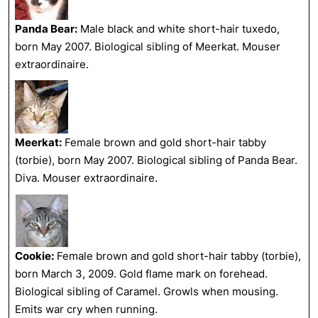
Panda Bear:
Male black and white short-hair tuxedo,
born May 2007. Biological sibling of Meerkat. Mouser
extraordinaire.
Meerkat:
Female brown and gold short-hair tabby
(torbie), born May 2007. Biological sibling of Panda Bear.
Diva. Mouser extraordinaire.
Cookie:
Female brown and gold short-hair tabby (torbie),
born March 3, 2009. Gold flame mark on forehead.
Biological sibling of Caramel. Growls when mousing.
Emits war cry when running.