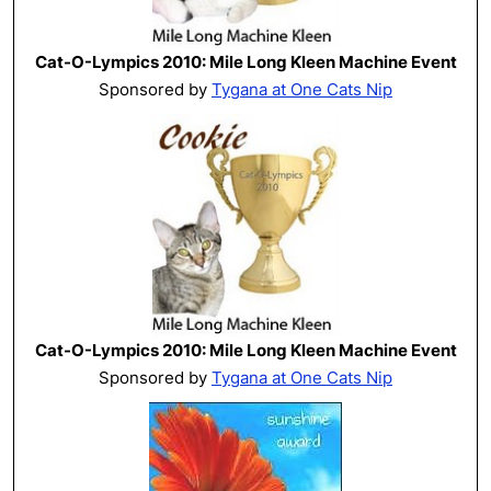
Cat-O-Lympics 2010: Mile Long Kleen Machine Event
Sponsored by
Tygana at One Cats Nip
Cat-O-Lympics 2010: Mile Long Kleen Machine Event
Sponsored by
Tygana at One Cats Nip