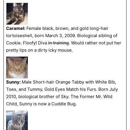
Caramel:
Female black, brown, and gold long-hair
tortoiseshell, born March 3, 2009. Biological sibling of
Cookie. Floofy! Diva
in training
. Would rather not put her
pretty lips on a dirty icky mouse.
Sunny:
Male Short-hair Orange Tabby with White Bib,
Toes, and Tummy. Gold Eyes Match his Furs. Born July
2010, biological brother of Sky. The Former Mr. Wild
Child, Sunny is now a Cuddle Bug.