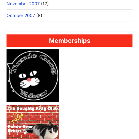
November 2007
(17)
October 2007
(8)
Memberships