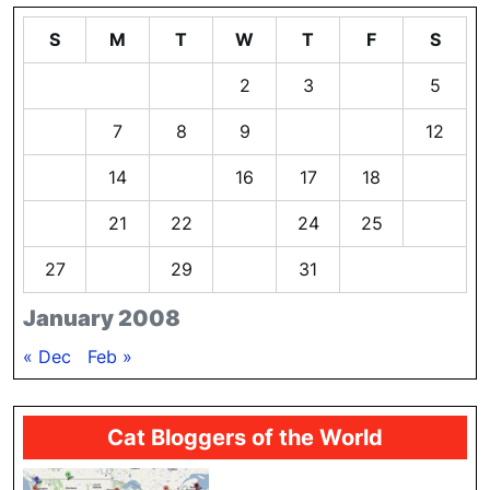
S
M
T
W
T
F
S
1
2
3
4
5
6
7
8
9
10
11
12
13
14
15
16
17
18
19
20
21
22
23
24
25
26
27
28
29
30
31
January 2008
« Dec
Feb »
Cat Bloggers of the World