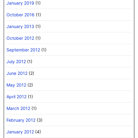
January 2019
(1)
October 2016
(1)
January 2013
(1)
October 2012
(1)
September 2012
(1)
July 2012
(1)
June 2012
(2)
May 2012
(2)
April 2012
(1)
March 2012
(1)
February 2012
(3)
January 2012
(4)