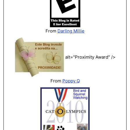
From
Darling Millie
alt="Proximity Award" />
From
Poppy Q