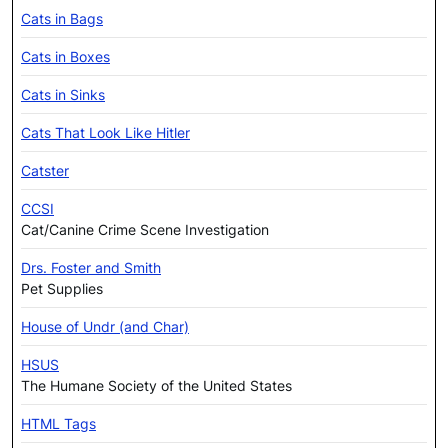
Cats in Bags
Cats in Boxes
Cats in Sinks
Cats That Look Like Hitler
Catster
CCSI
Cat/Canine Crime Scene Investigation
Drs. Foster and Smith
Pet Supplies
House of Undr (and Char)
HSUS
The Humane Society of the United States
HTML Tags