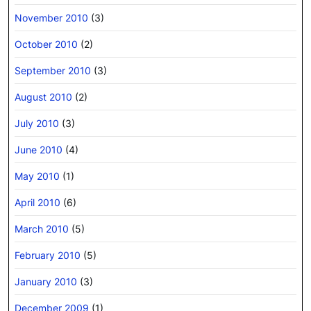
November 2010
(3)
October 2010
(2)
September 2010
(3)
August 2010
(2)
July 2010
(3)
June 2010
(4)
May 2010
(1)
April 2010
(6)
March 2010
(5)
February 2010
(5)
January 2010
(3)
December 2009
(1)