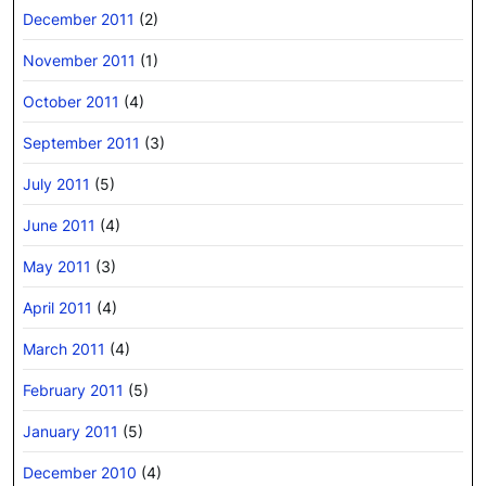
December 2011
(2)
November 2011
(1)
October 2011
(4)
September 2011
(3)
July 2011
(5)
June 2011
(4)
May 2011
(3)
April 2011
(4)
March 2011
(4)
February 2011
(5)
January 2011
(5)
December 2010
(4)