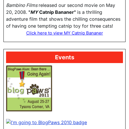
Bambino Films
released our second movie on May
20, 2008.
"
MY
Catnip Bananer"
is a thrilling
adventure film that shows the chilling consequences
of having one tempting catnip toy for three cats!
Click here to view MY Catnip Bananer
Events