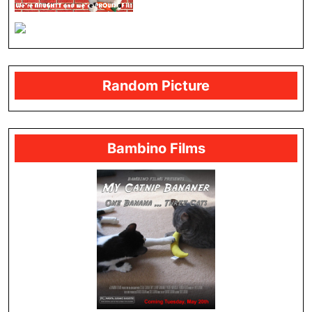
Random Picture
Bambino Films