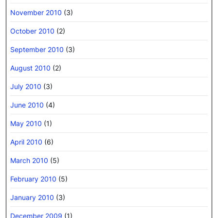
November 2010
(3)
October 2010
(2)
September 2010
(3)
August 2010
(2)
July 2010
(3)
June 2010
(4)
May 2010
(1)
April 2010
(6)
March 2010
(5)
February 2010
(5)
January 2010
(3)
December 2009
(1)