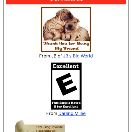
From JB of
JB's Big World
From
Darling Millie