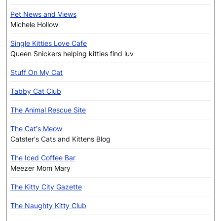
Pet News and Views
Michele Hollow
Single Kitties Love Cafe
Queen Snickers helping kitties find luv
Stuff On My Cat
Tabby Cat Club
The Animal Rescue Site
The Cat's Meow
Catster's Cats and Kittens Blog
The Iced Coffee Bar
Meezer Mom Mary
The Kitty City Gazette
The Naughty Kitty Club