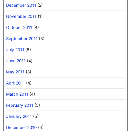
December 2011
(2)
November 2011
(1)
October 2011
(4)
September 2011
(3)
July 2011
(5)
June 2011
(4)
May 2011
(3)
April 2011
(4)
March 2011
(4)
February 2011
(5)
January 2011
(5)
December 2010
(4)