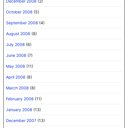
December 2008
(2)
October 2008
(5)
September 2008
(4)
August 2008
(8)
July 2008
(6)
June 2008
(7)
May 2008
(11)
April 2008
(8)
March 2008
(8)
February 2008
(11)
January 2008
(13)
December 2007
(13)