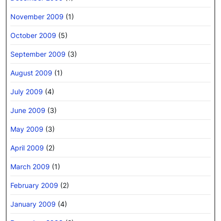
November 2009
(1)
October 2009
(5)
September 2009
(3)
August 2009
(1)
July 2009
(4)
June 2009
(3)
May 2009
(3)
April 2009
(2)
March 2009
(1)
February 2009
(2)
January 2009
(4)