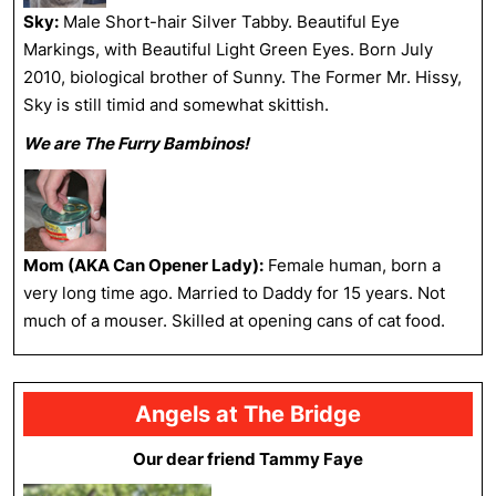
Sky:
Male Short-hair Silver Tabby. Beautiful Eye
Markings, with Beautiful Light Green Eyes. Born July
2010, biological brother of Sunny. The Former Mr. Hissy,
Sky is still timid and somewhat skittish.
We are The Furry Bambinos!
Mom (AKA Can Opener Lady):
Female human, born a
very long time ago. Married to Daddy for 15 years. Not
much of a mouser. Skilled at opening cans of cat food.
Angels at The Bridge
Our dear friend Tammy Faye