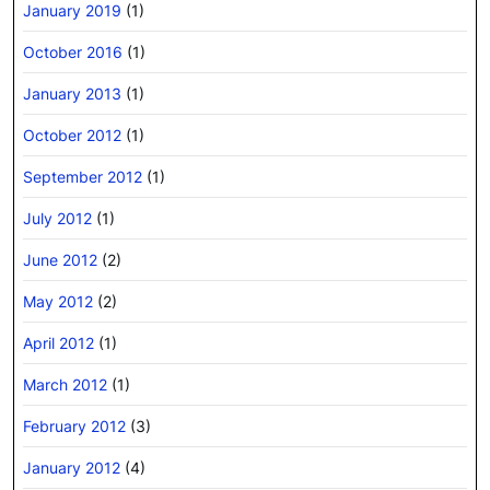
January 2019
(1)
October 2016
(1)
January 2013
(1)
October 2012
(1)
September 2012
(1)
July 2012
(1)
June 2012
(2)
May 2012
(2)
April 2012
(1)
March 2012
(1)
February 2012
(3)
January 2012
(4)