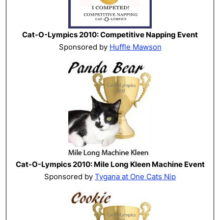
Cat-O-Lympics 2010: Competitive Napping Event
Sponsored by
Huffle Mawson
Cat-O-Lympics 2010: Mile Long Kleen Machine Event
Sponsored by
Tygana at One Cats Nip