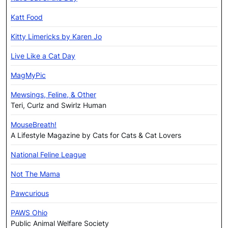
Katt Food
Kitty Limericks by Karen Jo
Live Like a Cat Day
MagMyPic
Mewsings, Feline, & Other
Teri, Curlz and Swirlz Human
MouseBreath!
A Lifestyle Magazine by Cats for Cats & Cat Lovers
National Feline League
Not The Mama
Pawcurious
PAWS Ohio
Public Animal Welfare Society