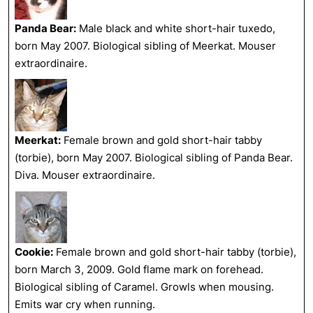
Panda Bear:
Male black and white short-hair tuxedo,
born May 2007. Biological sibling of Meerkat. Mouser
extraordinaire.
Meerkat:
Female brown and gold short-hair tabby
(torbie), born May 2007. Biological sibling of Panda Bear.
Diva. Mouser extraordinaire.
Cookie:
Female brown and gold short-hair tabby (torbie),
born March 3, 2009. Gold flame mark on forehead.
Biological sibling of Caramel. Growls when mousing.
Emits war cry when running.