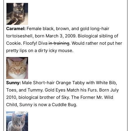
Caramel:
Female black, brown, and gold long-hair
tortoiseshell, born March 3, 2009. Biological sibling of
Cookie. Floofy! Diva
in training
. Would rather not put her
pretty lips on a dirty icky mouse.
Sunny:
Male Short-hair Orange Tabby with White Bib,
Toes, and Tummy. Gold Eyes Match his Furs. Born July
2010, biological brother of Sky. The Former Mr. Wild
Child, Sunny is now a Cuddle Bug.