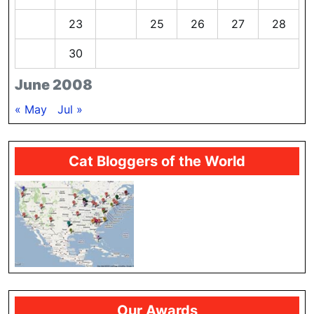
22
23
24
25
26
27
28
29
30
June 2008
« May
Jul »
Cat Bloggers of the World
Our Awards