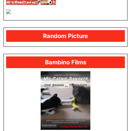
Random Picture
Bambino Films