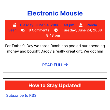
Electron
Electronic Mousie
Mousie
Tuesday,
Tuesday, June 24, 2008 8:48 pm
Panda
Panda
June
Bear
8 Comments
Tuesday, June 24, 2008
Bear
24,
8:48 pm
2008
8:48
For Father’s Day we three Bambinos pooled our spending
pm
money and bought Daddy a really great gift. We got him
...
READ
READ FULL
FULL
How to Stay Updated!
Subscribe to RSS