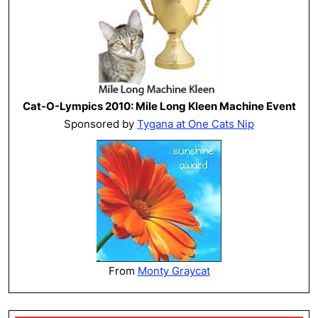
Cat-O-Lympics 2010: Mile Long Kleen Machine Event
Sponsored by
Tygana at One Cats Nip
From
Monty Graycat