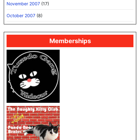
November 2007
(17)
October 2007
(8)
Memberships