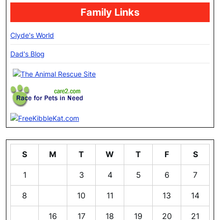
Family Links
Clyde's World
Dad's Blog
S
M
T
W
T
F
S
1
2
3
4
5
6
7
8
9
10
11
12
13
14
15
16
17
18
19
20
21