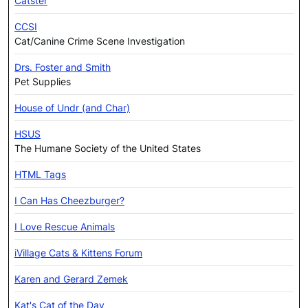
Catster
CCSI
Cat/Canine Crime Scene Investigation
Drs. Foster and Smith
Pet Supplies
House of Undr (and Char)
HSUS
The Humane Society of the United States
HTML Tags
I Can Has Cheezburger?
I Love Rescue Animals
iVillage Cats & Kittens Forum
Karen and Gerard Zemek
Kat's Cat of the Day