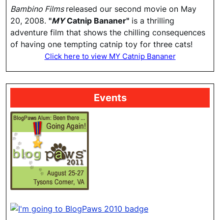
Bambino Films
released our second movie on May
20, 2008.
"
MY
Catnip Bananer"
is a thrilling
adventure film that shows the chilling consequences
of having one tempting catnip toy for three cats!
Click here to view MY Catnip Bananer
Events