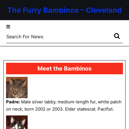
Skip
The Furry Bambinos – Cleveland
to
content
Skip
to
Search
content
for:
Meet the Bambinos
Padre:
Male silver tabby, medium-length fur, white patch
on neck, born 2002 or 2003. Elder statescat. Pacifist.