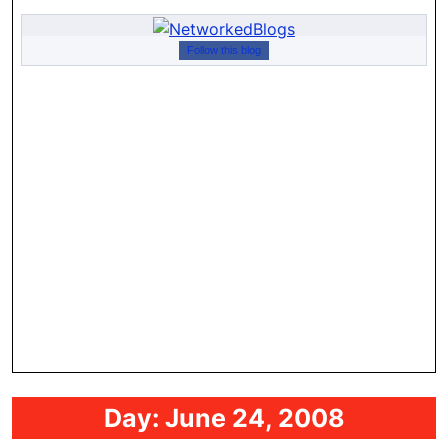
Follow this blog
Day:
June 24, 2008