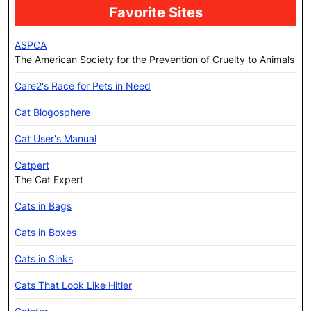
Favorite Sites
ASPCA
The American Society for the Prevention of Cruelty to Animals
Care2's Race for Pets in Need
Cat Blogosphere
Cat User's Manual
Catpert
The Cat Expert
Cats in Bags
Cats in Boxes
Cats in Sinks
Cats That Look Like Hitler