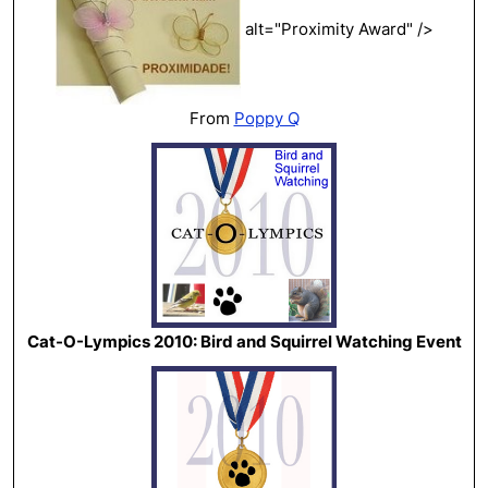
alt="Proximity Award" />
From
Poppy Q
Cat-O-Lympics 2010: Bird and Squirrel Watching Event