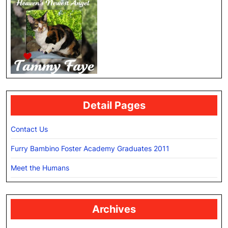
Detail Pages
Contact Us
Furry Bambino Foster Academy Graduates 2011
Meet the Humans
Archives