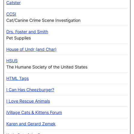
Catster
CCSI
Cat/Canine Crime Scene Investigation
Drs. Foster and Smith
Pet Supplies
House of Undr (and Char)
HSUS
The Humane Society of the United States
HTML Tags
I Can Has Cheezburger?
I Love Rescue Animals
iVillage Cats & Kittens Forum
Karen and Gerard Zemek