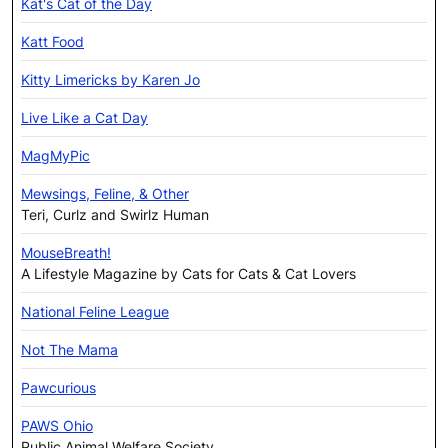
Kat's Cat of the Day
Katt Food
Kitty Limericks by Karen Jo
Live Like a Cat Day
MagMyPic
Mewsings, Feline, & Other
Teri, Curlz and Swirlz Human
MouseBreath!
A Lifestyle Magazine by Cats for Cats & Cat Lovers
National Feline League
Not The Mama
Pawcurious
PAWS Ohio
Public Animal Welfare Society