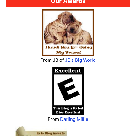
Our Awards
From JB of
JB's Big World
From
Darling Millie