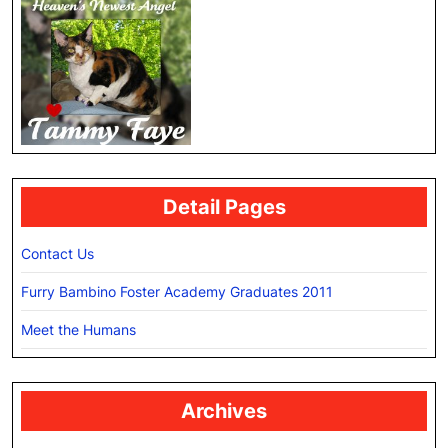
Detail Pages
Contact Us
Furry Bambino Foster Academy Graduates 2011
Meet the Humans
Archives