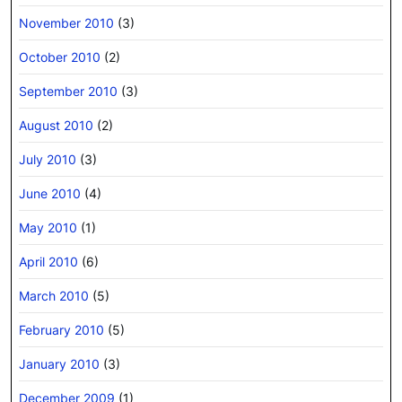
November 2010
(3)
October 2010
(2)
September 2010
(3)
August 2010
(2)
July 2010
(3)
June 2010
(4)
May 2010
(1)
April 2010
(6)
March 2010
(5)
February 2010
(5)
January 2010
(3)
December 2009
(1)