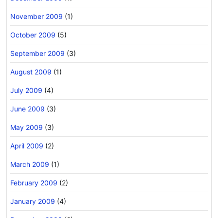
November 2009
(1)
October 2009
(5)
September 2009
(3)
August 2009
(1)
July 2009
(4)
June 2009
(3)
May 2009
(3)
April 2009
(2)
March 2009
(1)
February 2009
(2)
January 2009
(4)