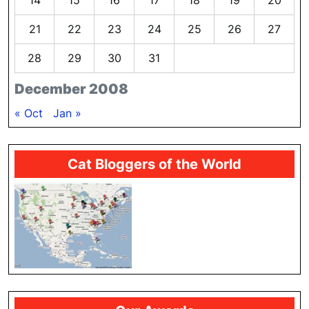
14
15
16
17
18
19
20
21
22
23
24
25
26
27
28
29
30
31
December 2008
« Oct
Jan »
Cat Bloggers of the World