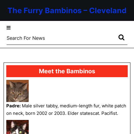
Skip
The Furry Bambinos – Cleveland
to
content
Skip
to
Search
content
for:
Meet the Bambinos
Padre:
Male silver tabby, medium-length fur, white patch
on neck, born 2002 or 2003. Elder statescat. Pacifist.