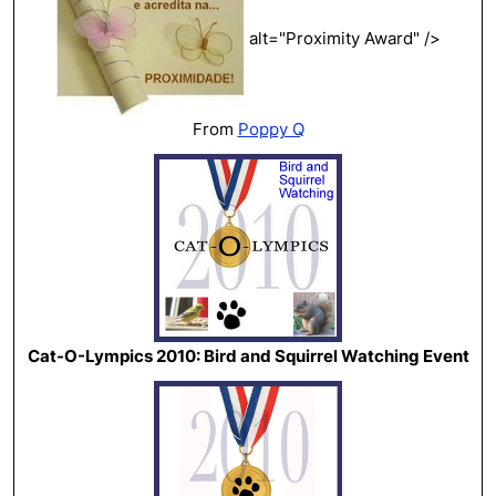
alt="Proximity Award" />
From
Poppy Q
Cat-O-Lympics 2010: Bird and Squirrel Watching Event