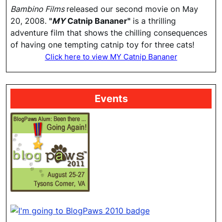
Bambino Films
released our second movie on May
20, 2008.
"
MY
Catnip Bananer"
is a thrilling
adventure film that shows the chilling consequences
of having one tempting catnip toy for three cats!
Click here to view MY Catnip Bananer
Events