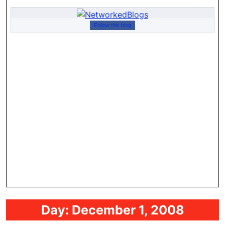
Follow this blog
Day:
December 1, 2008