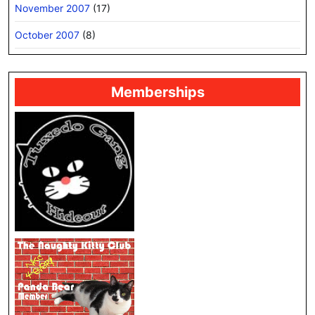
November 2007
(17)
October 2007
(8)
Memberships