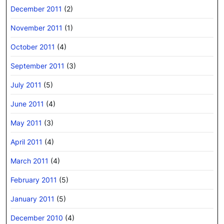
December 2011
(2)
November 2011
(1)
October 2011
(4)
September 2011
(3)
July 2011
(5)
June 2011
(4)
May 2011
(3)
April 2011
(4)
March 2011
(4)
February 2011
(5)
January 2011
(5)
December 2010
(4)