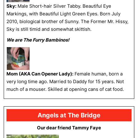
Sky:
Male Short-hair Silver Tabby. Beautiful Eye
Markings, with Beautiful Light Green Eyes. Born July
2010, biological brother of Sunny. The Former Mr. Hissy,
Sky is still timid and somewhat skittish.
We are The Furry Bambinos!
Mom (AKA Can Opener Lady):
Female human, born a
very long time ago. Married to Daddy for 15 years. Not
much of a mouser. Skilled at opening cans of cat food.
Angels at The Bridge
Our dear friend Tammy Faye