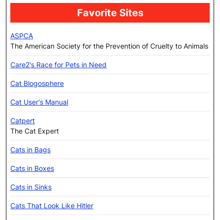
Favorite Sites
ASPCA
The American Society for the Prevention of Cruelty to Animals
Care2's Race for Pets in Need
Cat Blogosphere
Cat User's Manual
Catpert
The Cat Expert
Cats in Bags
Cats in Boxes
Cats in Sinks
Cats That Look Like Hitler