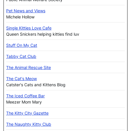
Pet News and Views
Michele Hollow
Single Kitties Love Cafe
Queen Snickers helping kitties find luv
Stuff On My Cat
Tabby Cat Club
The Animal Rescue Site
The Cat's Meow
Catster's Cats and Kittens Blog
The Iced Coffee Bar
Meezer Mom Mary
The Kitty City Gazette
The Naughty Kitty Club