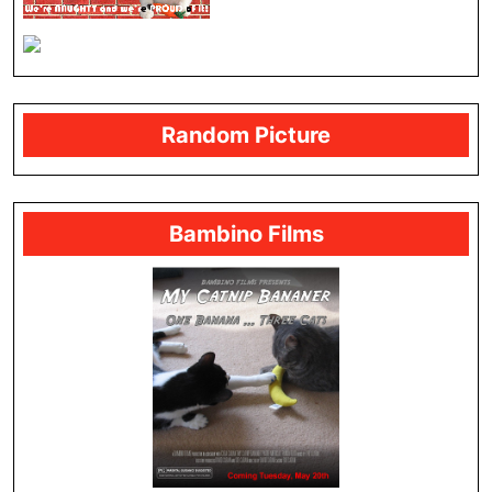
Random Picture
Bambino Films