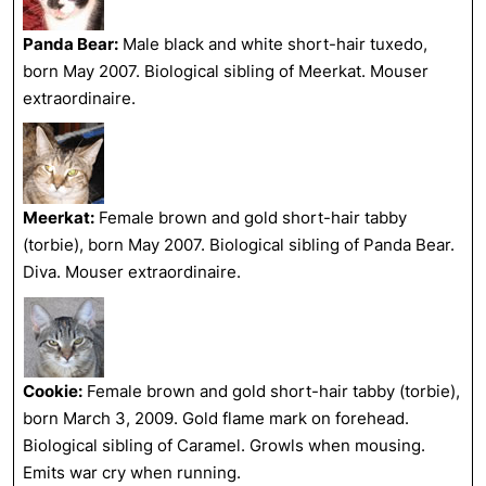
Panda Bear:
Male black and white short-hair tuxedo,
born May 2007. Biological sibling of Meerkat. Mouser
extraordinaire.
Meerkat:
Female brown and gold short-hair tabby
(torbie), born May 2007. Biological sibling of Panda Bear.
Diva. Mouser extraordinaire.
Cookie:
Female brown and gold short-hair tabby (torbie),
born March 3, 2009. Gold flame mark on forehead.
Biological sibling of Caramel. Growls when mousing.
Emits war cry when running.