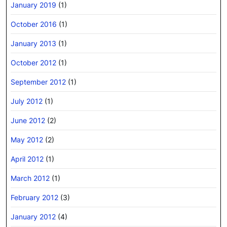
January 2019
(1)
October 2016
(1)
January 2013
(1)
October 2012
(1)
September 2012
(1)
July 2012
(1)
June 2012
(2)
May 2012
(2)
April 2012
(1)
March 2012
(1)
February 2012
(3)
January 2012
(4)