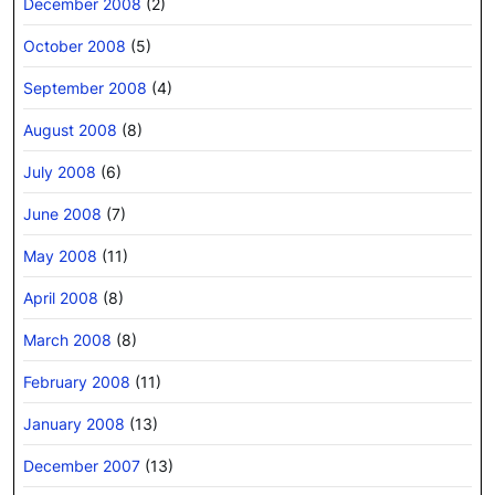
December 2008
(2)
October 2008
(5)
September 2008
(4)
August 2008
(8)
July 2008
(6)
June 2008
(7)
May 2008
(11)
April 2008
(8)
March 2008
(8)
February 2008
(11)
January 2008
(13)
December 2007
(13)