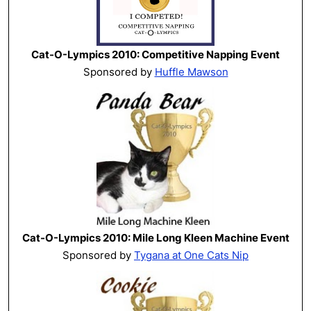
Cat-O-Lympics 2010: Competitive Napping Event
Sponsored by
Huffle Mawson
Cat-O-Lympics 2010: Mile Long Kleen Machine Event
Sponsored by
Tygana at One Cats Nip