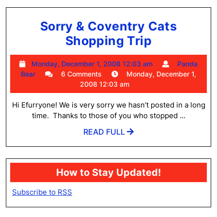
Sorry & Coventry Cats
Sorry
Shopping Trip
&
Monday,
Monday, December 1, 2008 12:03 am
Panda
Coventry
Panda
December
Bear
6 Comments
Monday, December 1,
Cats
Bear
1,
2008 12:03 am
2008
Shopping
12:03
Hi Efurryone! We is very sorry we hasn’t posted in a long
Trip
am
time. Thanks to those of you who stopped ...
READ
READ FULL
FULL
How to Stay Updated!
Subscribe to RSS