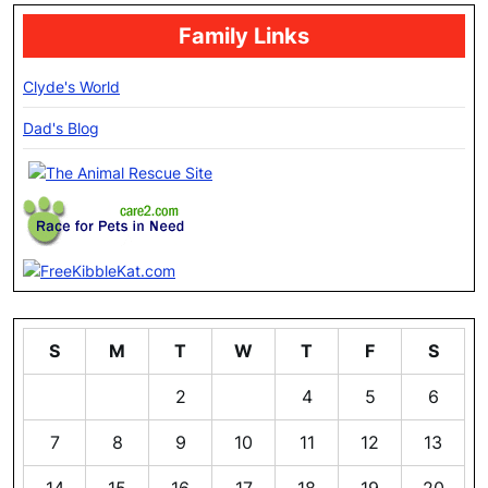
Family Links
Clyde's World
Dad's Blog
S
M
T
W
T
F
S
1
2
3
4
5
6
7
8
9
10
11
12
13