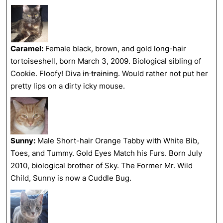
Caramel:
Female black, brown, and gold long-hair
tortoiseshell, born March 3, 2009. Biological sibling of
Cookie. Floofy! Diva
in training
. Would rather not put her
pretty lips on a dirty icky mouse.
Sunny:
Male Short-hair Orange Tabby with White Bib,
Toes, and Tummy. Gold Eyes Match his Furs. Born July
2010, biological brother of Sky. The Former Mr. Wild
Child, Sunny is now a Cuddle Bug.