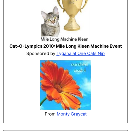
Cat-O-Lympics 2010: Mile Long Kleen Machine Event
Sponsored by
Tygana at One Cats Nip
From
Monty Graycat