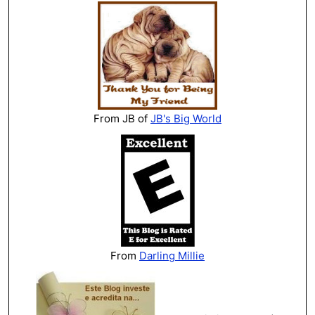
From JB of
JB's Big World
From
Darling Millie