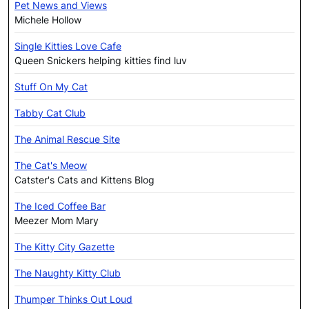
Pet News and Views
Michele Hollow
Single Kitties Love Cafe
Queen Snickers helping kitties find luv
Stuff On My Cat
Tabby Cat Club
The Animal Rescue Site
The Cat's Meow
Catster's Cats and Kittens Blog
The Iced Coffee Bar
Meezer Mom Mary
The Kitty City Gazette
The Naughty Kitty Club
Thumper Thinks Out Loud