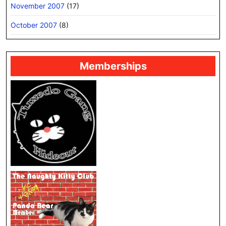
November 2007
(17)
October 2007
(8)
Memberships