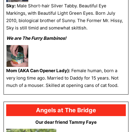
Sky:
Male Short-hair Silver Tabby. Beautiful Eye
Markings, with Beautiful Light Green Eyes. Born July
2010, biological brother of Sunny. The Former Mr. Hissy,
Sky is still timid and somewhat skittish.
We are The Furry Bambinos!
Mom (AKA Can Opener Lady):
Female human, born a
very long time ago. Married to Daddy for 15 years. Not
much of a mouser. Skilled at opening cans of cat food.
Angels at The Bridge
Our dear friend Tammy Faye