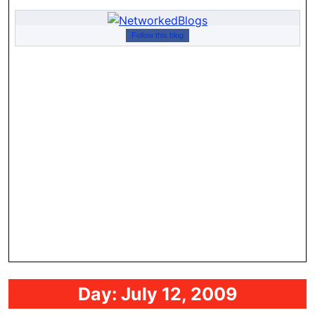
Follow this blog
Day:
July 12, 2009