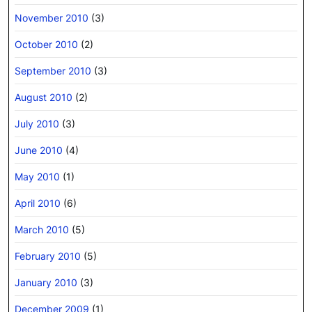
November 2010
(3)
October 2010
(2)
September 2010
(3)
August 2010
(2)
July 2010
(3)
June 2010
(4)
May 2010
(1)
April 2010
(6)
March 2010
(5)
February 2010
(5)
January 2010
(3)
December 2009
(1)