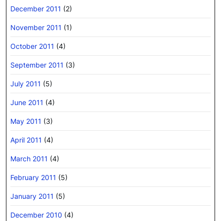
December 2011
(2)
November 2011
(1)
October 2011
(4)
September 2011
(3)
July 2011
(5)
June 2011
(4)
May 2011
(3)
April 2011
(4)
March 2011
(4)
February 2011
(5)
January 2011
(5)
December 2010
(4)