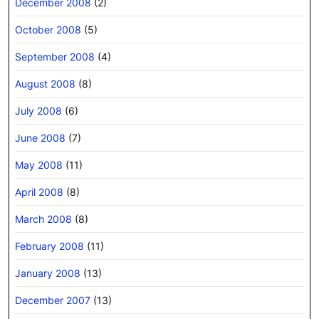
December 2008
(2)
October 2008
(5)
September 2008
(4)
August 2008
(8)
July 2008
(6)
June 2008
(7)
May 2008
(11)
April 2008
(8)
March 2008
(8)
February 2008
(11)
January 2008
(13)
December 2007
(13)