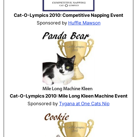
Cat-O-Lympics 2010: Competitive Napping Event
Sponsored by
Huffle Mawson
Cat-O-Lympics 2010: Mile Long Kleen Machine Event
Sponsored by
Tygana at One Cats Nip