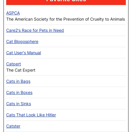
ASPCA
The American Society for the Prevention of Cruelty to Animals
Care2's Race for Pets in Need
Cat Blogosphere
Cat User's Manual
Catpert
The Cat Expert
Cats in Bags
Cats in Boxes
Cats in Sinks
Cats That Look Like Hitler
Catster