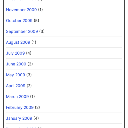
November 2009
(1)
October 2009
(5)
September 2009
(3)
August 2009
(1)
July 2009
(4)
June 2009
(3)
May 2009
(3)
April 2009
(2)
March 2009
(1)
February 2009
(2)
January 2009
(4)