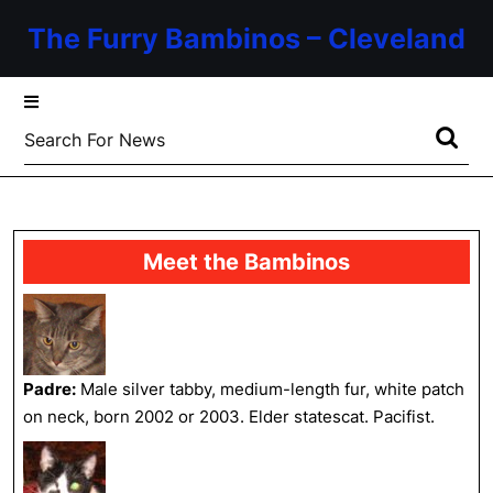
Skip
The Furry Bambinos – Cleveland
to
content
Skip
to
Search
content
for:
Meet the Bambinos
Padre:
Male silver tabby, medium-length fur, white patch
on neck, born 2002 or 2003. Elder statescat. Pacifist.