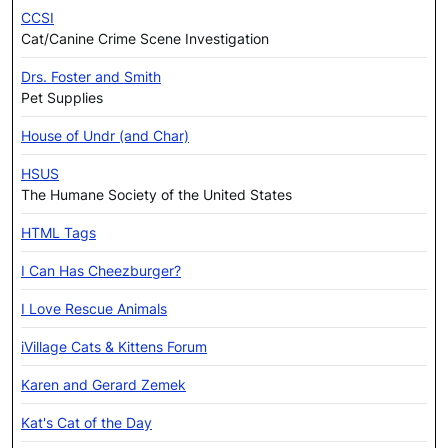
CCSI
Cat/Canine Crime Scene Investigation
Drs. Foster and Smith
Pet Supplies
House of Undr (and Char)
HSUS
The Humane Society of the United States
HTML Tags
I Can Has Cheezburger?
I Love Rescue Animals
iVillage Cats & Kittens Forum
Karen and Gerard Zemek
Kat's Cat of the Day