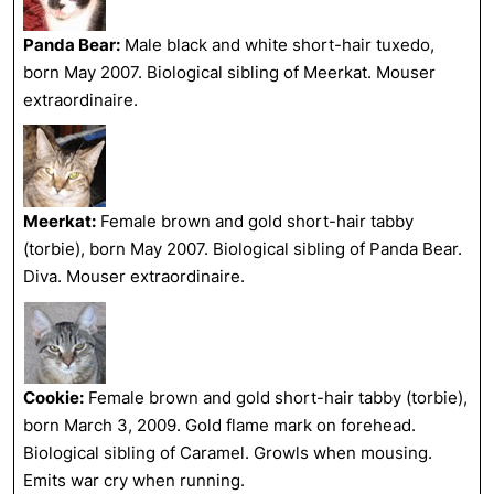
Panda Bear:
Male black and white short-hair tuxedo,
born May 2007. Biological sibling of Meerkat. Mouser
extraordinaire.
Meerkat:
Female brown and gold short-hair tabby
(torbie), born May 2007. Biological sibling of Panda Bear.
Diva. Mouser extraordinaire.
Cookie:
Female brown and gold short-hair tabby (torbie),
born March 3, 2009. Gold flame mark on forehead.
Biological sibling of Caramel. Growls when mousing.
Emits war cry when running.