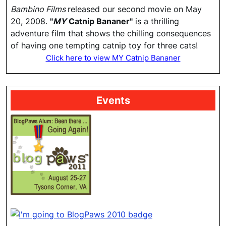
Bambino Films
released our second movie on May
20, 2008.
"
MY
Catnip Bananer"
is a thrilling
adventure film that shows the chilling consequences
of having one tempting catnip toy for three cats!
Click here to view MY Catnip Bananer
Events