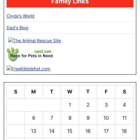
Family Links
Clyde's World
Dad's Blog
S
M
T
W
T
F
S
1
2
3
4
5
6
7
8
9
10
11
12
13
14
15
16
17
18