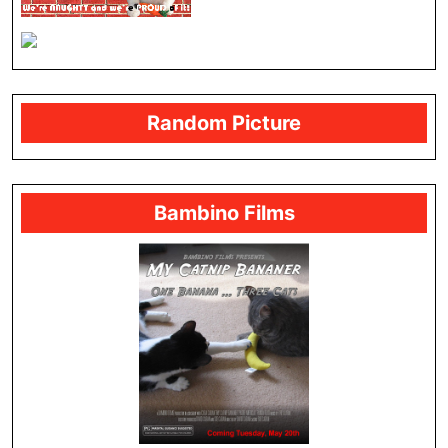
Random Picture
Bambino Films