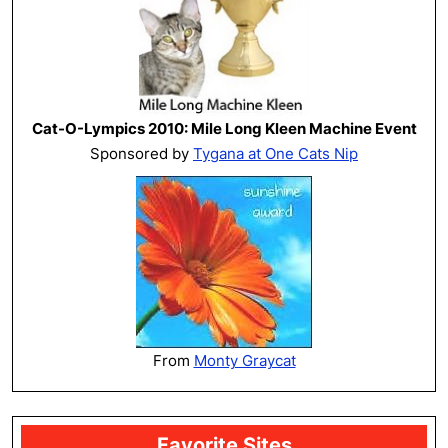
Cat-O-Lympics 2010: Mile Long Kleen Machine Event
Sponsored by
Tygana at One Cats Nip
From
Monty Graycat
Favorite Sites