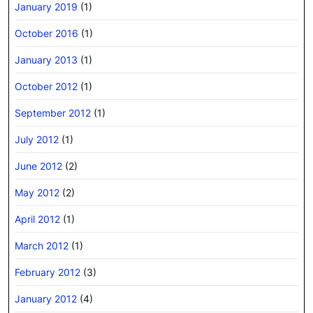
January 2019
(1)
October 2016
(1)
January 2013
(1)
October 2012
(1)
September 2012
(1)
July 2012
(1)
June 2012
(2)
May 2012
(2)
April 2012
(1)
March 2012
(1)
February 2012
(3)
January 2012
(4)