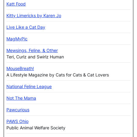
Katt Food
Kitty Limericks by Karen Jo
Live Like a Cat Day
MagMyPic
Mewsings, Feline, & Other
Teri, Curlz and Swirlz Human
MouseBreath!
A Lifestyle Magazine by Cats for Cats & Cat Lovers
National Feline League
Not The Mama
Pawcurious
PAWS Ohio
Public Animal Welfare Society