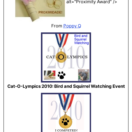
alt="Proximity Award" />
From
Poppy Q
Cat-O-Lympics 2010: Bird and Squirrel Watching Event