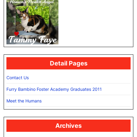
Detail Pages
Contact Us
Furry Bambino Foster Academy Graduates 2011
Meet the Humans
Archives