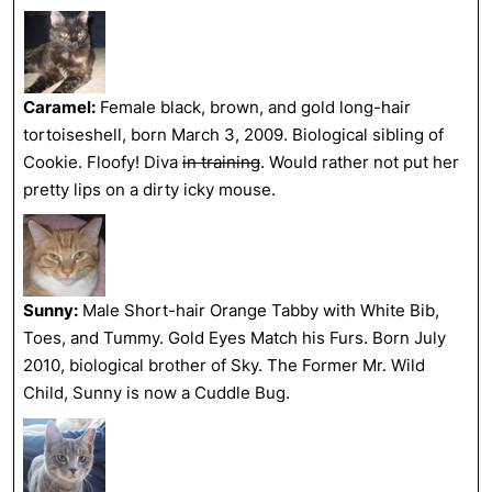
Caramel:
Female black, brown, and gold long-hair
tortoiseshell, born March 3, 2009. Biological sibling of
Cookie. Floofy! Diva
in training
. Would rather not put her
pretty lips on a dirty icky mouse.
Sunny:
Male Short-hair Orange Tabby with White Bib,
Toes, and Tummy. Gold Eyes Match his Furs. Born July
2010, biological brother of Sky. The Former Mr. Wild
Child, Sunny is now a Cuddle Bug.