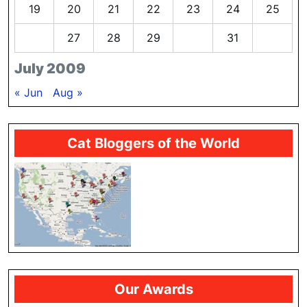
19
20
21
22
23
24
25
26
27
28
29
30
31
July 2009
« Jun
Aug »
Cat Bloggers of the World
Our Awards