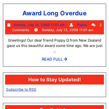
Award
Award Long Overdue
Long
Sunday,
Padre
Sunday, July 12, 2009 11:01 am
Padre
2
Overd
July
Comments
Sunday, July 12, 2009 11:01 am
12,
2009
Greetings! Our dear friend Poppy Q from New Zealand
11:01
gave us this beautiful award some time ago. We are just
am
...
READ
READ FULL
FULL
How to Stay Updated!
Subscribe to RSS