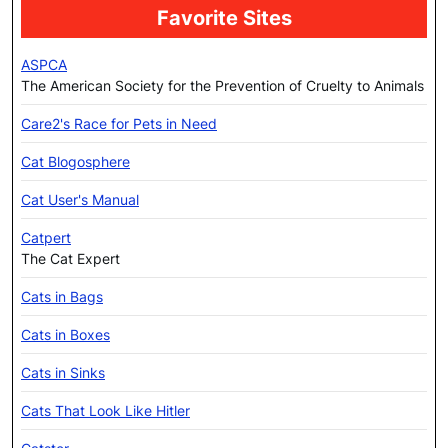
Favorite Sites
ASPCA
The American Society for the Prevention of Cruelty to Animals
Care2's Race for Pets in Need
Cat Blogosphere
Cat User's Manual
Catpert
The Cat Expert
Cats in Bags
Cats in Boxes
Cats in Sinks
Cats That Look Like Hitler