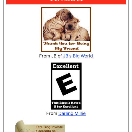
From JB of
JB's Big World
From
Darling Millie