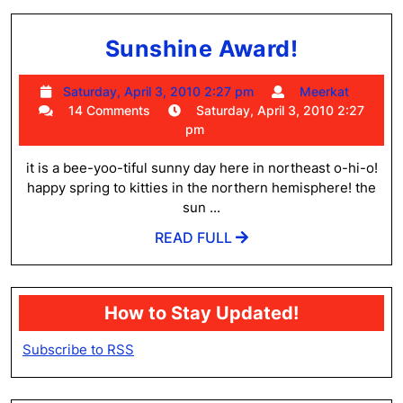
Sunshin
Sunshine Award!
Award!
Saturday,
Meerk
Saturday, April 3, 2010 2:27 pm
Meerkat
April
14 Comments
Saturday, April 3, 2010 2:27
3,
pm
2010
2:27
it is a bee-yoo-tiful sunny day here in northeast o-hi-o!
pm
happy spring to kitties in the northern hemisphere! the
sun ...
READ
READ FULL
FULL
How to Stay Updated!
Subscribe to RSS