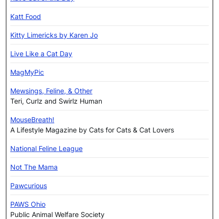
Katt Food
Kitty Limericks by Karen Jo
Live Like a Cat Day
MagMyPic
Mewsings, Feline, & Other
Teri, Curlz and Swirlz Human
MouseBreath!
A Lifestyle Magazine by Cats for Cats & Cat Lovers
National Feline League
Not The Mama
Pawcurious
PAWS Ohio
Public Animal Welfare Society