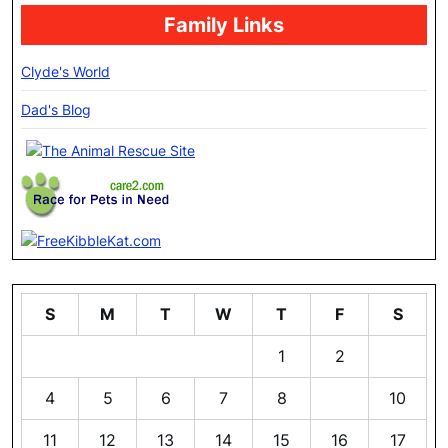
Family Links
Clyde's World
Dad's Blog
S
M
T
W
T
F
S
1
2
3
4
5
6
7
8
9
10
11
12
13
14
15
16
17