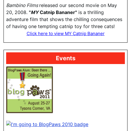
Bambino Films
released our second movie on May
20, 2008.
"
MY
Catnip Bananer"
is a thrilling
adventure film that shows the chilling consequences
of having one tempting catnip toy for three cats!
Click here to view MY Catnip Bananer
Events