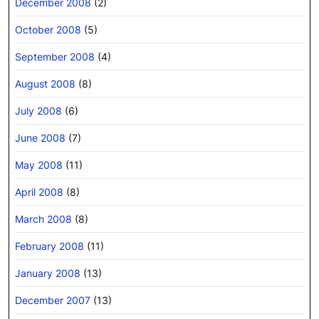
December 2008
(2)
October 2008
(5)
September 2008
(4)
August 2008
(8)
July 2008
(6)
June 2008
(7)
May 2008
(11)
April 2008
(8)
March 2008
(8)
February 2008
(11)
January 2008
(13)
December 2007
(13)