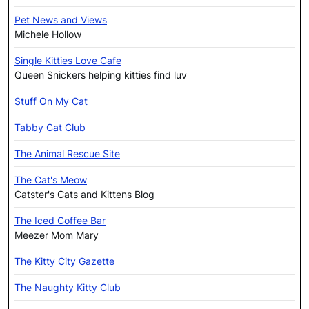
Pet News and Views
Michele Hollow
Single Kitties Love Cafe
Queen Snickers helping kitties find luv
Stuff On My Cat
Tabby Cat Club
The Animal Rescue Site
The Cat's Meow
Catster's Cats and Kittens Blog
The Iced Coffee Bar
Meezer Mom Mary
The Kitty City Gazette
The Naughty Kitty Club