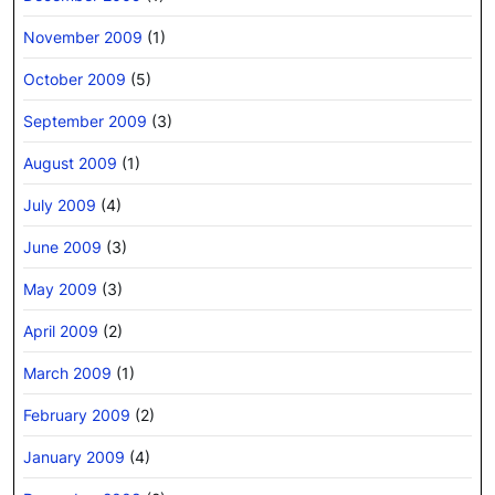
November 2009
(1)
October 2009
(5)
September 2009
(3)
August 2009
(1)
July 2009
(4)
June 2009
(3)
May 2009
(3)
April 2009
(2)
March 2009
(1)
February 2009
(2)
January 2009
(4)