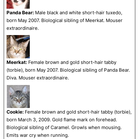
Panda Bear:
Male black and white short-hair tuxedo,
born May 2007. Biological sibling of Meerkat. Mouser
extraordinaire.
Meerkat:
Female brown and gold short-hair tabby
(torbie), born May 2007. Biological sibling of Panda Bear.
Diva. Mouser extraordinaire.
Cookie:
Female brown and gold short-hair tabby (torbie),
born March 3, 2009. Gold flame mark on forehead.
Biological sibling of Caramel. Growls when mousing.
Emits war cry when running.