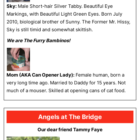
Sky:
Male Short-hair Silver Tabby. Beautiful Eye
Markings, with Beautiful Light Green Eyes. Born July
2010, biological brother of Sunny. The Former Mr. Hissy,
Sky is still timid and somewhat skittish.
We are The Furry Bambinos!
Mom (AKA Can Opener Lady):
Female human, born a
very long time ago. Married to Daddy for 15 years. Not
much of a mouser. Skilled at opening cans of cat food.
Angels at The Bridge
Our dear friend Tammy Faye