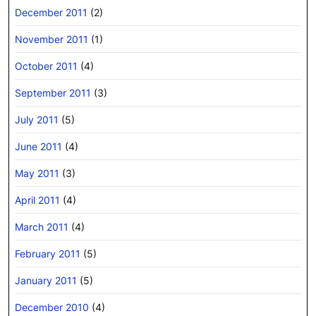
December 2011
(2)
November 2011
(1)
October 2011
(4)
September 2011
(3)
July 2011
(5)
June 2011
(4)
May 2011
(3)
April 2011
(4)
March 2011
(4)
February 2011
(5)
January 2011
(5)
December 2010
(4)