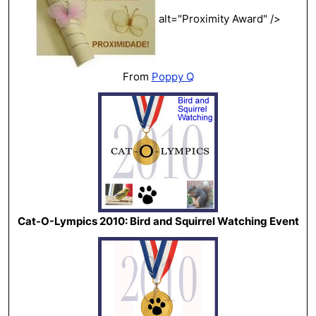
alt="Proximity Award" />
From
Poppy Q
Cat-O-Lympics 2010: Bird and Squirrel Watching Event