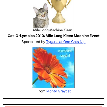
Cat-O-Lympics 2010: Mile Long Kleen Machine Event
Sponsored by
Tygana at One Cats Nip
From
Monty Graycat