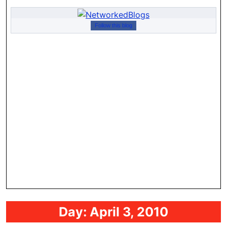
Follow this blog
Day:
April 3, 2010