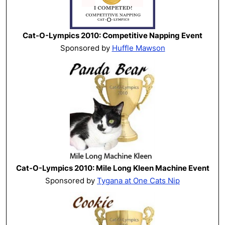
Cat-O-Lympics 2010: Competitive Napping Event
Sponsored by
Huffle Mawson
Cat-O-Lympics 2010: Mile Long Kleen Machine Event
Sponsored by
Tygana at One Cats Nip