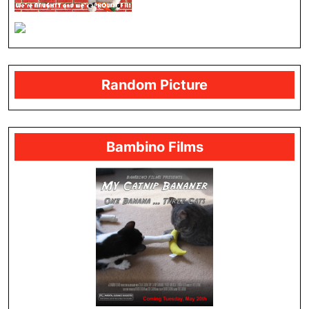
Random Picture
Bambino Films