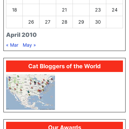
18
19
20
21
22
23
24
25
26
27
28
29
30
April 2010
« Mar
May »
Cat Bloggers of the World
Our Awards