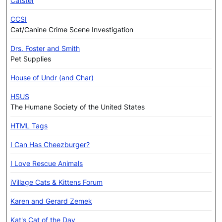
Catster
CCSI
Cat/Canine Crime Scene Investigation
Drs. Foster and Smith
Pet Supplies
House of Undr (and Char)
HSUS
The Humane Society of the United States
HTML Tags
I Can Has Cheezburger?
I Love Rescue Animals
iVillage Cats & Kittens Forum
Karen and Gerard Zemek
Kat's Cat of the Day