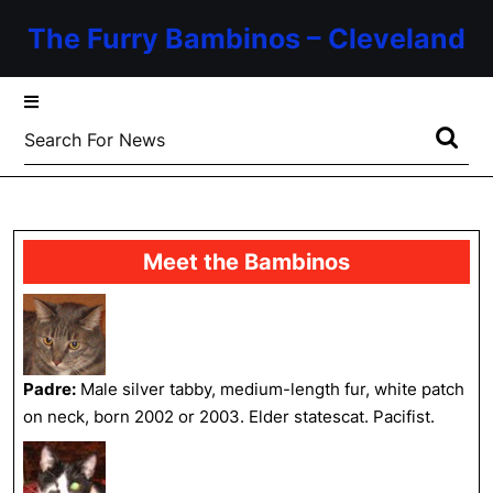
Skip
The Furry Bambinos – Cleveland
to
content
Skip
to
Search
content
for:
Meet the Bambinos
Padre:
Male silver tabby, medium-length fur, white patch
on neck, born 2002 or 2003. Elder statescat. Pacifist.