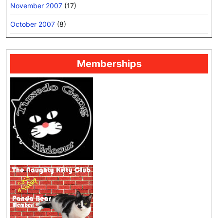
November 2007
(17)
October 2007
(8)
Memberships