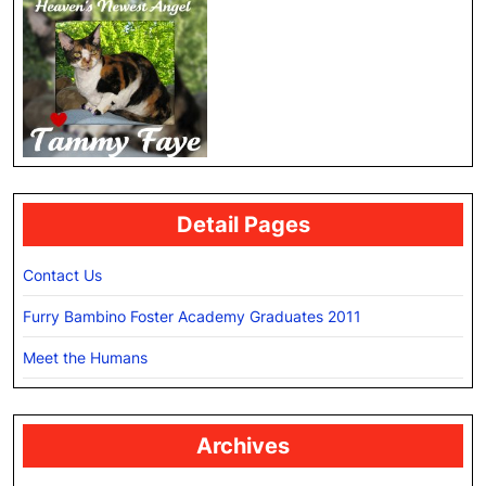
Detail Pages
Contact Us
Furry Bambino Foster Academy Graduates 2011
Meet the Humans
Archives