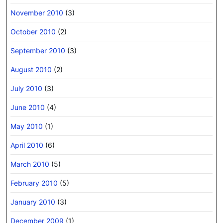
November 2010
(3)
October 2010
(2)
September 2010
(3)
August 2010
(2)
July 2010
(3)
June 2010
(4)
May 2010
(1)
April 2010
(6)
March 2010
(5)
February 2010
(5)
January 2010
(3)
December 2009
(1)