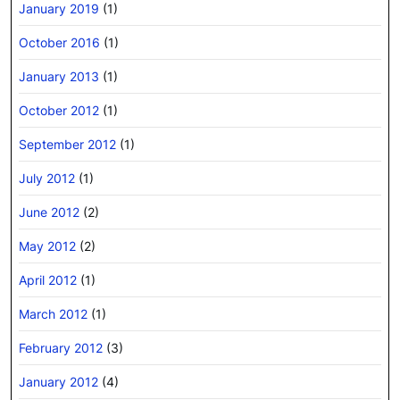
January 2019
(1)
October 2016
(1)
January 2013
(1)
October 2012
(1)
September 2012
(1)
July 2012
(1)
June 2012
(2)
May 2012
(2)
April 2012
(1)
March 2012
(1)
February 2012
(3)
January 2012
(4)