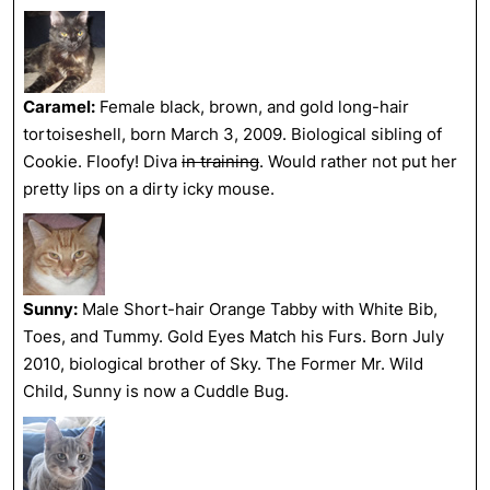
Caramel:
Female black, brown, and gold long-hair
tortoiseshell, born March 3, 2009. Biological sibling of
Cookie. Floofy! Diva
in training
. Would rather not put her
pretty lips on a dirty icky mouse.
Sunny:
Male Short-hair Orange Tabby with White Bib,
Toes, and Tummy. Gold Eyes Match his Furs. Born July
2010, biological brother of Sky. The Former Mr. Wild
Child, Sunny is now a Cuddle Bug.