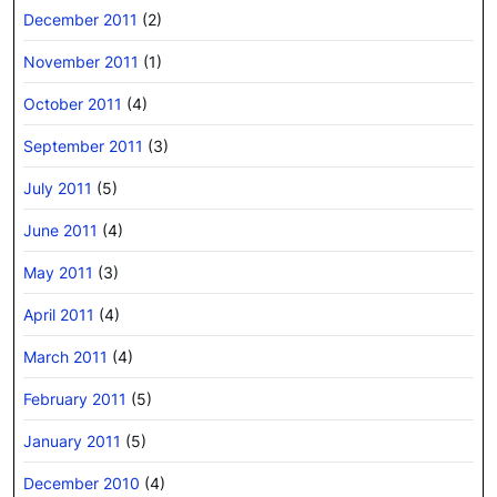
December 2011
(2)
November 2011
(1)
October 2011
(4)
September 2011
(3)
July 2011
(5)
June 2011
(4)
May 2011
(3)
April 2011
(4)
March 2011
(4)
February 2011
(5)
January 2011
(5)
December 2010
(4)