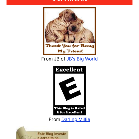
From JB of
JB's Big World
From
Darling Millie