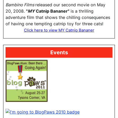
Bambino Films
released our second movie on May
20, 2008.
"
MY
Catnip Bananer"
is a thrilling
adventure film that shows the chilling consequences
of having one tempting catnip toy for three cats!
Click here to view MY Catnip Bananer
Events