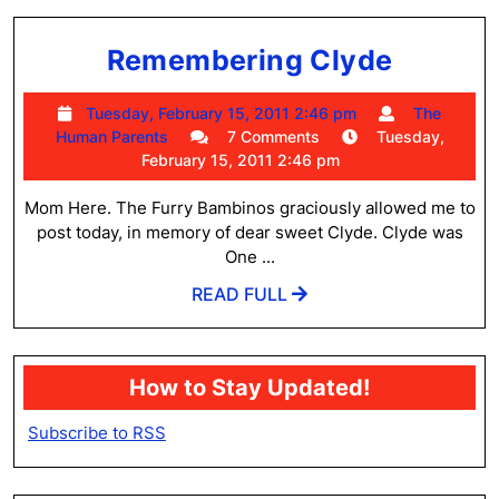
Rememb
Remembering Clyde
Clyde
Tuesday,
Tuesday, February 15, 2011 2:46 pm
The
The
February
Human Parents
7 Comments
Tuesday,
Human
15,
February 15, 2011 2:46 pm
Parents
2011
2:46
Mom Here. The Furry Bambinos graciously allowed me to
pm
post today, in memory of dear sweet Clyde. Clyde was
One ...
READ
READ FULL
FULL
How to Stay Updated!
Subscribe to RSS