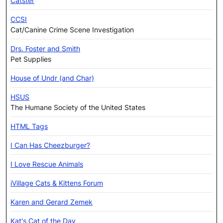
Catster
CCSI
Cat/Canine Crime Scene Investigation
Drs. Foster and Smith
Pet Supplies
House of Undr (and Char)
HSUS
The Humane Society of the United States
HTML Tags
I Can Has Cheezburger?
I Love Rescue Animals
iVillage Cats & Kittens Forum
Karen and Gerard Zemek
Kat's Cat of the Day