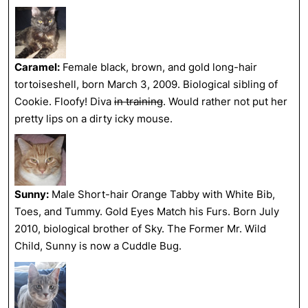
Caramel:
Female black, brown, and gold long-hair
tortoiseshell, born March 3, 2009. Biological sibling of
Cookie. Floofy! Diva
in training
. Would rather not put her
pretty lips on a dirty icky mouse.
Sunny:
Male Short-hair Orange Tabby with White Bib,
Toes, and Tummy. Gold Eyes Match his Furs. Born July
2010, biological brother of Sky. The Former Mr. Wild
Child, Sunny is now a Cuddle Bug.