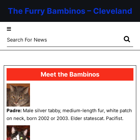
Skip
The Furry Bambinos – Cleveland
to
content
Skip
to
Search
content
for:
Meet the Bambinos
Padre:
Male silver tabby, medium-length fur, white patch
on neck, born 2002 or 2003. Elder statescat. Pacifist.