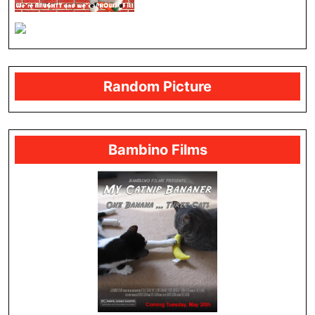
Random Picture
Bambino Films