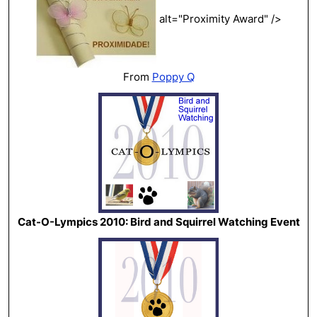
alt="Proximity Award" />
From
Poppy Q
Cat-O-Lympics 2010: Bird and Squirrel Watching Event