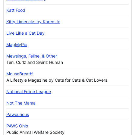
Katt Food
Kitty Limericks by Karen Jo
Live Like a Cat Day
MagMyPic
Mewsings, Feline, & Other
Teri, Curlz and Swirlz Human
MouseBreath!
A Lifestyle Magazine by Cats for Cats & Cat Lovers
National Feline League
Not The Mama
Pawcurious
PAWS Ohio
Public Animal Welfare Society