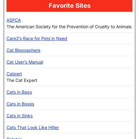
Favorite Sites
ASPCA
The American Society for the Prevention of Cruelty to Animals
Care2's Race for Pets in Need
Cat Blogosphere
Cat User's Manual
Catpert
The Cat Expert
Cats in Bags
Cats in Boxes
Cats in Sinks
Cats That Look Like Hitler