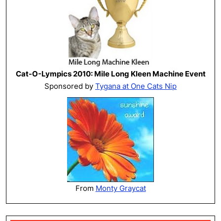
Cat-O-Lympics 2010: Mile Long Kleen Machine Event
Sponsored by
Tygana at One Cats Nip
From
Monty Graycat