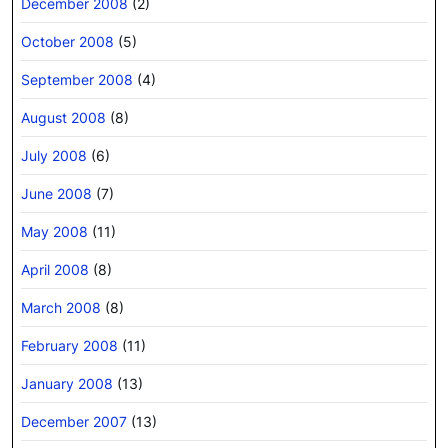
December 2008
(2)
October 2008
(5)
September 2008
(4)
August 2008
(8)
July 2008
(6)
June 2008
(7)
May 2008
(11)
April 2008
(8)
March 2008
(8)
February 2008
(11)
January 2008
(13)
December 2007
(13)