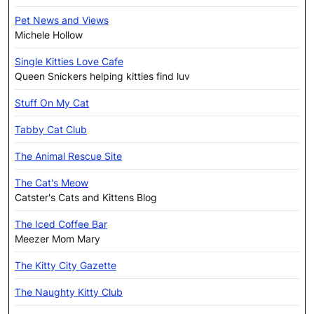
Pet News and Views
Michele Hollow
Single Kitties Love Cafe
Queen Snickers helping kitties find luv
Stuff On My Cat
Tabby Cat Club
The Animal Rescue Site
The Cat's Meow
Catster's Cats and Kittens Blog
The Iced Coffee Bar
Meezer Mom Mary
The Kitty City Gazette
The Naughty Kitty Club