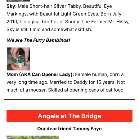
Sky:
Male Short-hair Silver Tabby. Beautiful Eye
Markings, with Beautiful Light Green Eyes. Born July
2010, biological brother of Sunny. The Former Mr. Hissy,
Sky is still timid and somewhat skittish.
We are The Furry Bambinos!
Mom (AKA Can Opener Lady):
Female human, born a
very long time ago. Married to Daddy for 15 years. Not
much of a mouser. Skilled at opening cans of cat food.
Angels at The Bridge
Our dear friend Tammy Faye