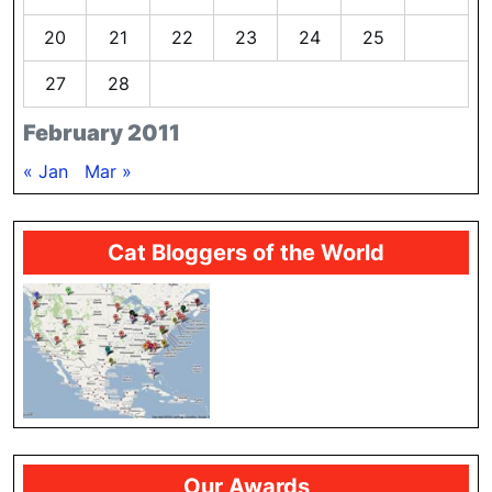
20
21
22
23
24
25
26
27
28
February 2011
« Jan
Mar »
Cat Bloggers of the World
Our Awards