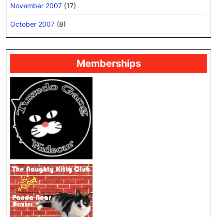
November 2007
(17)
October 2007
(8)
Memberships