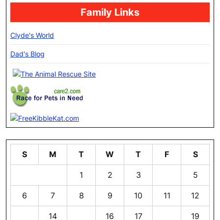
Family Links
Clyde's World
Dad's Blog
S
M
T
W
T
F
S
1
2
3
4
5
6
7
8
9
10
11
12
13
14
15
16
17
18
19