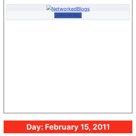
Follow this blog
Day:
February 15, 2011