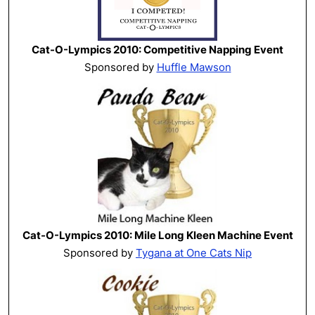
Cat-O-Lympics 2010: Competitive Napping Event
Sponsored by
Huffle Mawson
Cat-O-Lympics 2010: Mile Long Kleen Machine Event
Sponsored by
Tygana at One Cats Nip