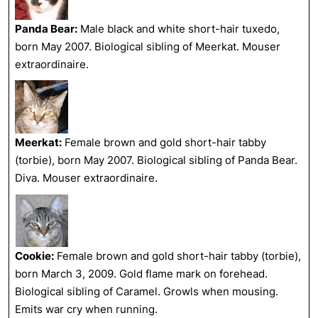
Panda Bear:
Male black and white short-hair tuxedo,
born May 2007. Biological sibling of Meerkat. Mouser
extraordinaire.
Meerkat:
Female brown and gold short-hair tabby
(torbie), born May 2007. Biological sibling of Panda Bear.
Diva. Mouser extraordinaire.
Cookie:
Female brown and gold short-hair tabby (torbie),
born March 3, 2009. Gold flame mark on forehead.
Biological sibling of Caramel. Growls when mousing.
Emits war cry when running.