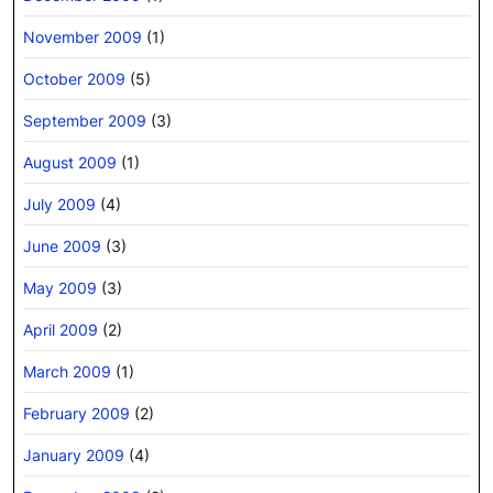
November 2009
(1)
October 2009
(5)
September 2009
(3)
August 2009
(1)
July 2009
(4)
June 2009
(3)
May 2009
(3)
April 2009
(2)
March 2009
(1)
February 2009
(2)
January 2009
(4)