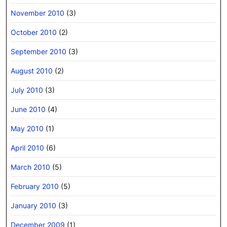
November 2010
(3)
October 2010
(2)
September 2010
(3)
August 2010
(2)
July 2010
(3)
June 2010
(4)
May 2010
(1)
April 2010
(6)
March 2010
(5)
February 2010
(5)
January 2010
(3)
December 2009
(1)