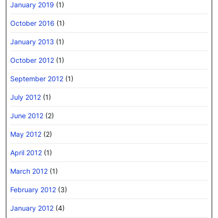
January 2019
(1)
October 2016
(1)
January 2013
(1)
October 2012
(1)
September 2012
(1)
July 2012
(1)
June 2012
(2)
May 2012
(2)
April 2012
(1)
March 2012
(1)
February 2012
(3)
January 2012
(4)