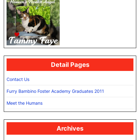
Detail Pages
Contact Us
Furry Bambino Foster Academy Graduates 2011
Meet the Humans
Archives