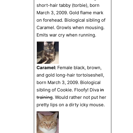
short-hair tabby (torbie), born
March 3, 2009. Gold flame mark
on forehead. Biological sibling of
Caramel. Growls when mousing.
Emits war cry when running.
Caramel:
Female black, brown,
and gold long-hair tortoiseshell,
born March 3, 2009. Biological
sibling of Cookie. Floofy! Diva
in
training
. Would rather not put her
pretty lips on a dirty icky mouse.