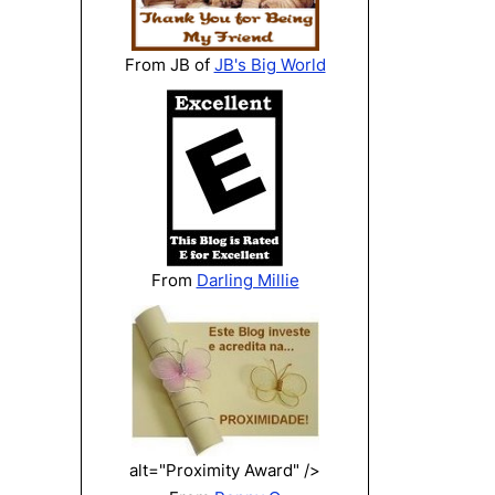
From JB of
JB's Big World
From
Darling Millie
alt="Proximity Award" />