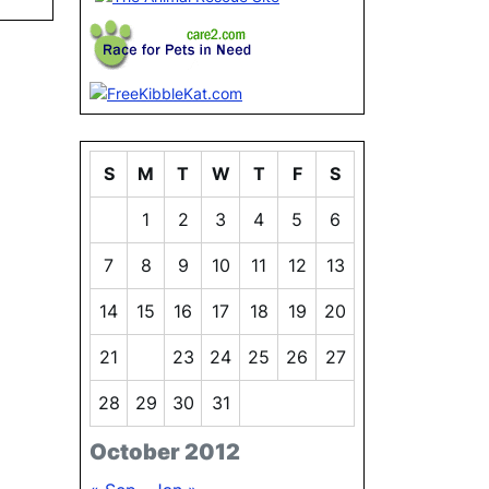
S
M
T
W
T
F
S
1
2
3
4
5
6
7
8
9
10
11
12
13
14
15
16
17
18
19
20
21
22
23
24
25
26
27
28
29
30
31
October 2012