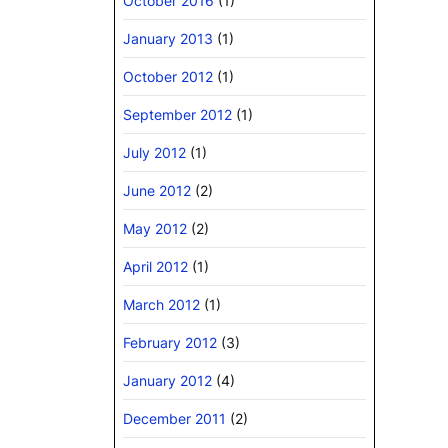
October 2016
(1)
January 2013
(1)
October 2012
(1)
September 2012
(1)
July 2012
(1)
June 2012
(2)
May 2012
(2)
April 2012
(1)
March 2012
(1)
February 2012
(3)
January 2012
(4)
December 2011
(2)