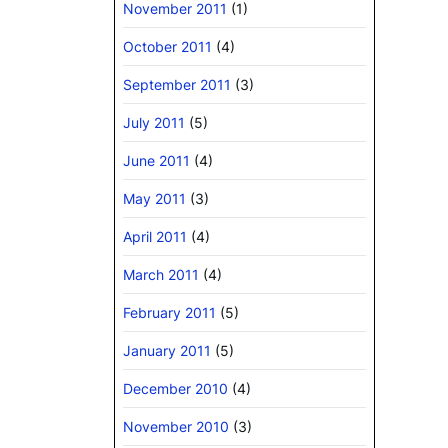
November 2011
(1)
October 2011
(4)
September 2011
(3)
July 2011
(5)
June 2011
(4)
May 2011
(3)
April 2011
(4)
March 2011
(4)
February 2011
(5)
January 2011
(5)
December 2010
(4)
November 2010
(3)