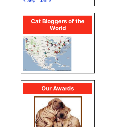
« Sep
Jan »
Cat Bloggers of the
World
Our Awards