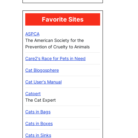
Favorite Sites
ASPCA
The American Society for the
Prevention of Cruelty to Animals
Care2's Race for Pets in Need
Cat Blogosphere
Cat User's Manual
Catpert
The Cat Expert
Cats in Bags
Cats in Boxes
Cats in Sinks