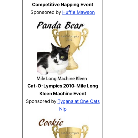
Competitive Napping Event
Sponsored by
Huffle Mawson
Cat-O-Lympics 2010: Mile Long
Kleen Machine Event
Sponsored by
Tygana at One Cats
Nip