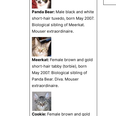
Panda Bear:
Male black and white
short-hair tuxedo, born May 2007.
Biological sibling of Meerkat.
Mouser extraordinaire.
Meerkat:
Female brown and gold
short-hair tabby (torbie), born
May 2007. Biological sibling of
Panda Bear. Diva. Mouser
extraordinaire.
Cookie:
Female brown and gold