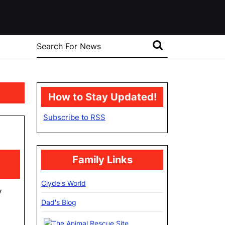
Search
for:
How to Stay Updated!
Subscribe to RSS
oversary
Family Links
Clyde's World
y
Dad's Blog