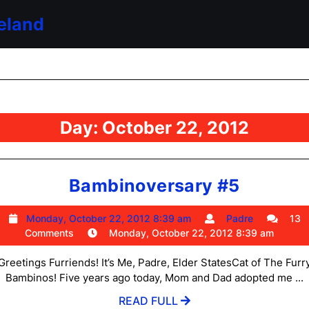
eland
Day:
October 22, 2012
Bambin
Bambinoversary #5
#5
Monday,
Padre
Monday, October 22, 2012 8:39 am
Padre
13
October
Comments
Monday, October 22, 2012 8:39 am
22,
2012
Greetings Furriends! It’s Me, Padre, Elder StatesCat of The Furr
8:39
Bambinos! Five years ago today, Mom and Dad adopted me ...
am
READ
READ FULL