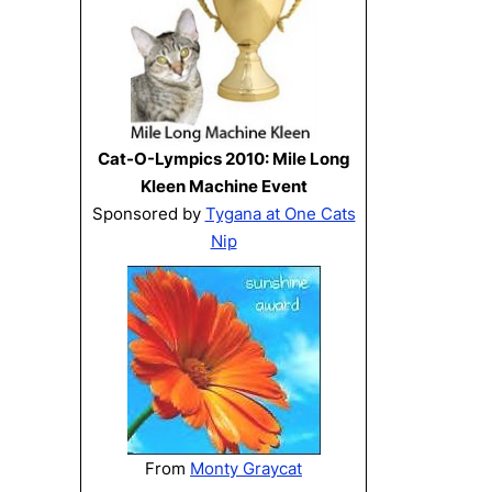
Cat-O-Lympics 2010: Mile Long
Kleen Machine Event
Sponsored by
Tygana at One Cats
Nip
From
Monty Graycat