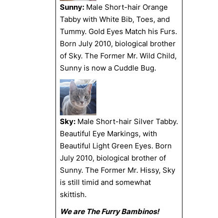
Sunny:
Male Short-hair Orange
Tabby with White Bib, Toes, and
Tummy. Gold Eyes Match his Furs.
Born July 2010, biological brother
of Sky. The Former Mr. Wild Child,
Sunny is now a Cuddle Bug.
Sky:
Male Short-hair Silver Tabby.
Beautiful Eye Markings, with
Beautiful Light Green Eyes. Born
July 2010, biological brother of
Sunny. The Former Mr. Hissy, Sky
is still timid and somewhat
skittish.
We are The Furry Bambinos!