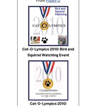
From
Poppy Q
Cat-O-Lympics 2010: Bird and
Squirrel Watching Event
Cat-O-Lympics 2010: