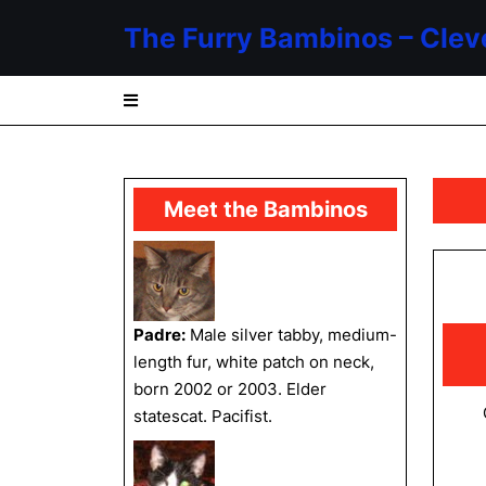
Skip
The Furry Bambinos – Clev
to
content
Skip
to
content
Meet the Bambinos
Padre:
Male silver tabby, medium-
length fur, white patch on neck,
born 2002 or 2003. Elder
statescat. Pacifist.