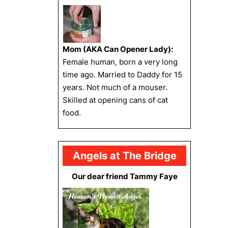
Mom (AKA Can Opener Lady):
Female human, born a very long
time ago. Married to Daddy for 15
years. Not much of a mouser.
Skilled at opening cans of cat
food.
Angels at The Bridge
Our dear friend Tammy Faye