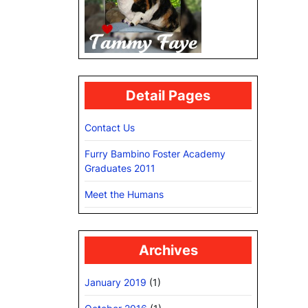
Detail Pages
Contact Us
Furry Bambino Foster Academy
Graduates 2011
Meet the Humans
Archives
January 2019
(1)