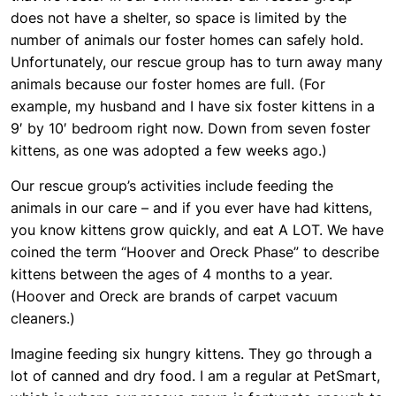
does not have a shelter, so space is limited by the
number of animals our foster homes can safely hold.
Unfortunately, our rescue group has to turn away many
animals because our foster homes are full. (For
example, my husband and I have six foster kittens in a
9′ by 10′ bedroom right now. Down from seven foster
kittens, as one was adopted a few weeks ago.)
Our rescue group’s activities include feeding the
animals in our care – and if you ever have had kittens,
you know kittens grow quickly, and eat A LOT. We have
coined the term “Hoover and Oreck Phase” to describe
kittens between the ages of 4 months to a year.
(Hoover and Oreck are brands of carpet vacuum
cleaners.)
Imagine feeding six hungry kittens. They go through a
lot of canned and dry food. I am a regular at PetSmart,