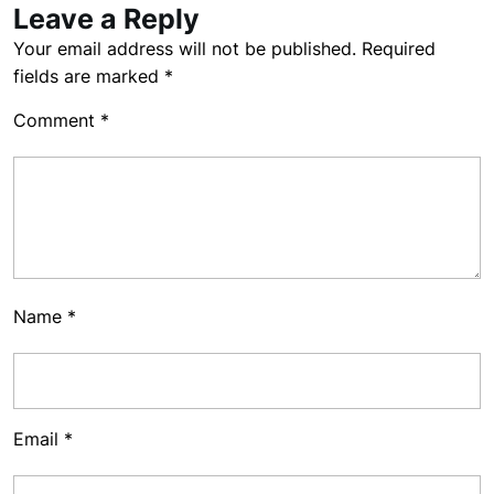
Leave a Reply
Your email address will not be published.
Required
fields are marked
*
Comment
*
Name
*
Email
*