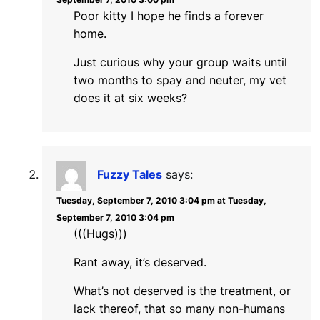
Poor kitty I hope he finds a forever
home.
Just curious why your group waits until
two months to spay and neuter, my vet
does it at six weeks?
Fuzzy Tales
says:
Tuesday, September 7, 2010 3:04 pm at Tuesday,
September 7, 2010 3:04 pm
(((Hugs)))
Rant away, it’s deserved.
What’s not deserved is the treatment, or
lack thereof, that so many non-humans