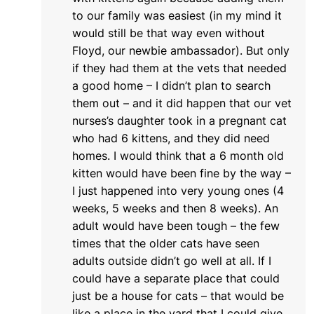
to our family was easiest (in my mind it
would still be that way even without
Floyd, our newbie ambassador). But only
if they had them at the vets that needed
a good home – I didn’t plan to search
them out – and it did happen that our vet
nurses’s daughter took in a pregnant cat
who had 6 kittens, and they did need
homes. I would think that a 6 month old
kitten would have been fine by the way –
I just happened into very young ones (4
weeks, 5 weeks and then 8 weeks). An
adult would have been tough – the few
times that the older cats have seen
adults outside didn’t go well at all. If I
could have a separate place that could
just be a house for cats – that would be
like a place in the yard that I could give