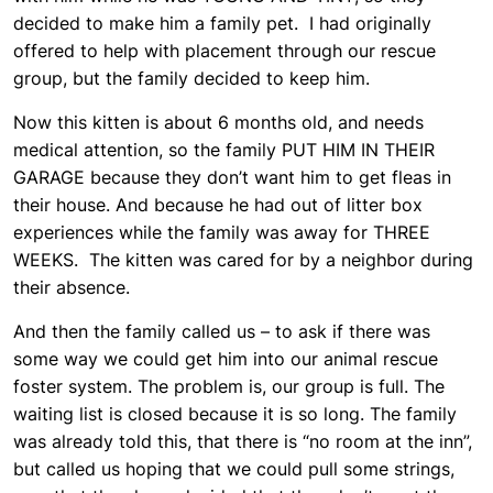
decided to make him a family pet. I had originally
offered to help with placement through our rescue
group, but the family decided to keep him.
Now this kitten is about 6 months old, and needs
medical attention, so the family PUT HIM IN THEIR
GARAGE because they don’t want him to get fleas in
their house. And because he had out of litter box
experiences while the family was away for THREE
WEEKS. The kitten was cared for by a neighbor during
their absence.
And then the family called us – to ask if there was
some way we could get him into our animal rescue
foster system. The problem is, our group is full. The
waiting list is closed because it is so long. The family
was already told this, that there is “no room at the inn”,
but called us hoping that we could pull some strings,