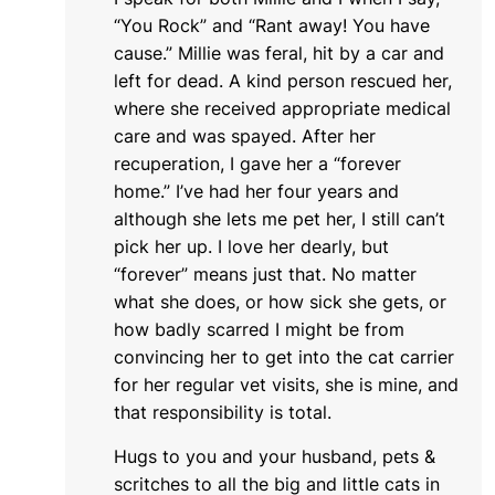
“You Rock” and “Rant away! You have
cause.” Millie was feral, hit by a car and
left for dead. A kind person rescued her,
where she received appropriate medical
care and was spayed. After her
recuperation, I gave her a “forever
home.” I’ve had her four years and
although she lets me pet her, I still can’t
pick her up. I love her dearly, but
“forever” means just that. No matter
what she does, or how sick she gets, or
how badly scarred I might be from
convincing her to get into the cat carrier
for her regular vet visits, she is mine, and
that responsibility is total.
Hugs to you and your husband, pets &
scritches to all the big and little cats in