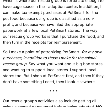
which is where our rescue group is fortunate enough to
have cage space in their adoption center. In addition, I
can make tax exempt purchases at PetSmart for the
pet food because our group is classified as a non-
profit, and because we have filed the appropriate
paperwork at a few local PetSmart stores. The way
our rescue group works is that I purchase the food, and
then turn in the receipts for reimbursement.
So I make a point of patronizing PetSmart,
for my own
purchases, in addition to those I make for the animal
rescue group
. Say what you want about big box stores,
and wanting to support local stores. I support local
stores too. But I shop at PetSmart first, and then if they
don’t have something I need, then I look elsewhere.
* * *
Our rescue group’s activities also include getting all
animals spayed or neutered before being adopted.
NO