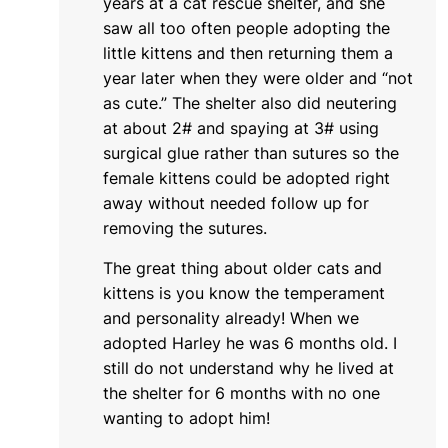
years at a cat rescue shelter, and she
saw all too often people adopting the
little kittens and then returning them a
year later when they were older and “not
as cute.” The shelter also did neutering
at about 2# and spaying at 3# using
surgical glue rather than sutures so the
female kittens could be adopted right
away without needed follow up for
removing the sutures.
The great thing about older cats and
kittens is you know the temperament
and personality already! When we
adopted Harley he was 6 months old. I
still do not understand why he lived at
the shelter for 6 months with no one
wanting to adopt him!