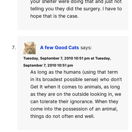
your shelter were doing that and just not
telling you they did the surgery. I have to
hope that is the case.
A few Good Cats
says:
Tuesday, September 7, 2010 10:51 pm at Tuesday,
September 7, 2010 10:51 pm
As long as the humans (using that term
in its broadest possible sense) who don’t
Get It when it comes to animals, as long
as they are on the outside looking in, we
can tolerate their ignorance. When they
come into the possession of an animal,
things do not often end well.