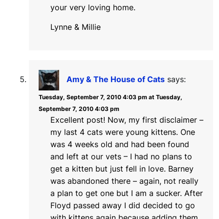
your very loving home.
Lynne & Millie
Amy & The House of Cats
says:
Tuesday, September 7, 2010 4:03 pm at Tuesday,
September 7, 2010 4:03 pm
Excellent post! Now, my first disclaimer –
my last 4 cats were young kittens. One
was 4 weeks old and had been found
and left at our vets – I had no plans to
get a kitten but just fell in love. Barney
was abandoned there – again, not really
a plan to get one but I am a sucker. After
Floyd passed away I did decided to go
with kittens again because adding them