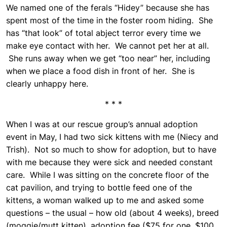
We named one of the ferals “Hidey” because she has
spent most of the time in the foster room hiding. She
has “that look” of total abject terror every time we
make eye contact with her. We cannot pet her at all.
She runs away when we get “too near” her, including
when we place a food dish in front of her. She is
clearly unhappy here.
* * *
When I was at our rescue group’s annual adoption
event in May, I had two sick kittens with me (Niecy and
Trish). Not so much to show for adoption, but to have
with me because they were sick and needed constant
care. While I was sitting on the concrete floor of the
cat pavilion, and trying to bottle feed one of the
kittens, a woman walked up to me and asked some
questions – the usual – how old (about 4 weeks), breed
(moggie/mutt kitten), adoption fee ($75 for one, $100