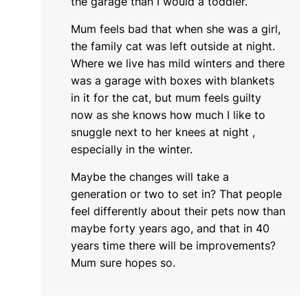
the garage than I would a toddler.
Mum feels bad that when she was a girl,
the family cat was left outside at night.
Where we live has mild winters and there
was a garage with boxes with blankets
in it for the cat, but mum feels guilty
now as she knows how much I like to
snuggle next to her knees at night ,
especially in the winter.
Maybe the changes will take a
generation or two to set in? That people
feel differently about their pets now than
maybe forty years ago, and that in 40
years time there will be improvements?
Mum sure hopes so.