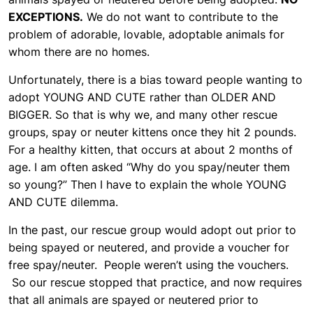
EXCEPTIONS.
We do not want to contribute to the
problem of adorable, lovable, adoptable animals for
whom there are no homes.
Unfortunately, there is a bias toward people wanting to
adopt YOUNG AND CUTE rather than OLDER AND
BIGGER. So that is why we, and many other rescue
groups, spay or neuter kittens once they hit 2 pounds.
For a healthy kitten, that occurs at about 2 months of
age. I am often asked “Why do you spay/neuter them
so young?” Then I have to explain the whole YOUNG
AND CUTE dilemma.
In the past, our rescue group would adopt out prior to
being spayed or neutered, and provide a voucher for
free spay/neuter. People weren’t using the vouchers.
So our rescue stopped that practice, and now requires
that all animals are spayed or neutered prior to