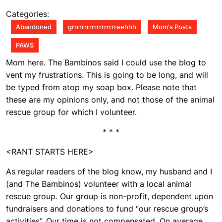
Parents
2010
2:41
Categories:
pm
Abandoned
grrrrrrrrrrrrrrrrrreehhh
Mom's Posts
PAWS
Mom here. The Bambinos said I could use the blog to
vent my frustrations. This is going to be long, and will
be typed from atop my soap box. Please note that
these are my opinions only, and not those of the animal
rescue group for which I volunteer.
* * *
<RANT STARTS HERE>
As regular readers of the blog know, my husband and I
(and The Bambinos) volunteer with a local animal
rescue group. Our group is non-profit, dependent upon
fundraisers and donations to fund “our rescue group’s
activities”. Our time is not compensated. On average,