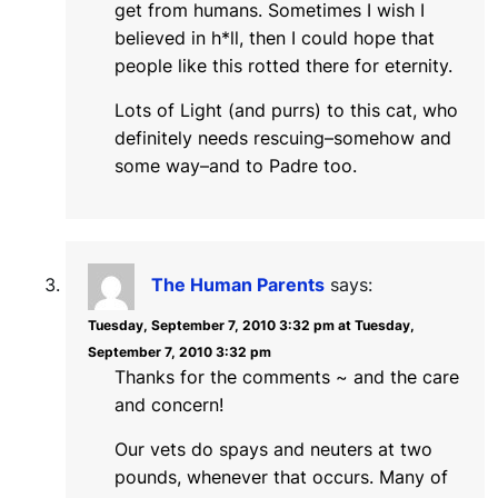
get from humans. Sometimes I wish I
believed in h*ll, then I could hope that
people like this rotted there for eternity.
Lots of Light (and purrs) to this cat, who
definitely needs rescuing–somehow and
some way–and to Padre too.
The Human Parents
says:
Tuesday, September 7, 2010 3:32 pm at Tuesday,
September 7, 2010 3:32 pm
Thanks for the comments ~ and the care
and concern!
Our vets do spays and neuters at two
pounds, whenever that occurs. Many of