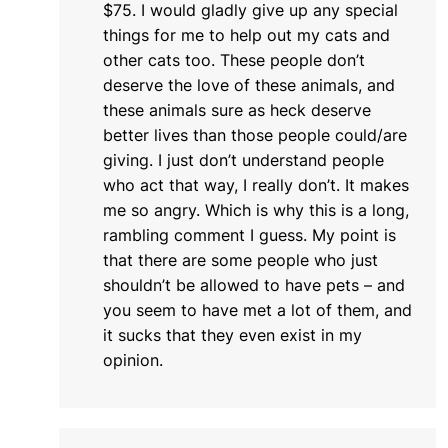
$75. I would gladly give up any special
things for me to help out my cats and
other cats too. These people don’t
deserve the love of these animals, and
these animals sure as heck deserve
better lives than those people could/are
giving. I just don’t understand people
who act that way, I really don’t. It makes
me so angry. Which is why this is a long,
rambling comment I guess. My point is
that there are some people who just
shouldn’t be allowed to have pets – and
you seem to have met a lot of them, and
it sucks that they even exist in my
opinion.