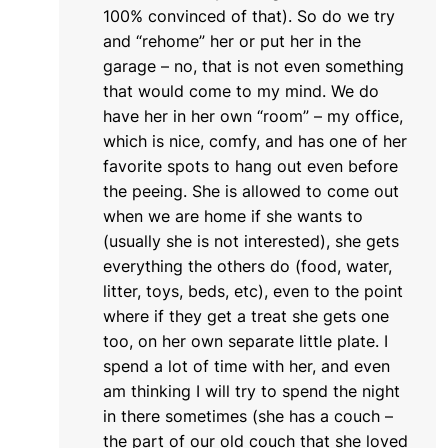
100% convinced of that). So do we try
and “rehome” her or put her in the
garage – no, that is not even something
that would come to my mind. We do
have her in her own “room” – my office,
which is nice, comfy, and has one of her
favorite spots to hang out even before
the peeing. She is allowed to come out
when we are home if she wants to
(usually she is not interested), she gets
everything the others do (food, water,
litter, toys, beds, etc), even to the point
where if they get a treat she gets one
too, on her own separate little plate. I
spend a lot of time with her, and even
am thinking I will try to spend the night
in there sometimes (she has a couch –
the part of our old couch that she loved