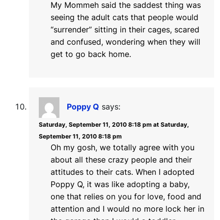
My Mommeh said the saddest thing was
seeing the adult cats that people would
“surrender” sitting in their cages, scared
and confused, wondering when they will
get to go back home.
Poppy Q
says:
Saturday, September 11, 2010 8:18 pm at Saturday,
September 11, 2010 8:18 pm
Oh my gosh, we totally agree with you
about all these crazy people and their
attitudes to their cats. When I adopted
Poppy Q, it was like adopting a baby,
one that relies on you for love, food and
attention and I would no more lock her in