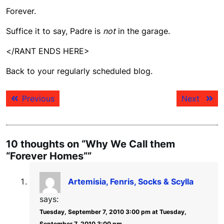
Forever.
Suffice it to say, Padre is
not
in the garage.
</RANT ENDS HERE>
Back to your regularly scheduled blog.
Post
Previous
Next
Previous
Next
navigation
post:
post:
10 thoughts on “Why We Call them
“Forever Homes””
Artemisia, Fenris, Socks & Scylla
says:
Tuesday, September 7, 2010 3:00 pm at Tuesday,
September 7, 2010 3:00 pm