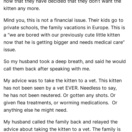
now that they have decided that they don’t want the
kitten any more.
Mind you, this is not a financial issue. Their kids go to
private schools, the family vacations in Europe. This is
a “we are bored with our previously cute little kitten
now that he is getting bigger and needs medical care”
issue.
So my husband took a deep breath, and said he would
call them back after speaking with me.
My advice was to take the kitten to a vet. This kitten
has not been seen by a vet EVER. Needless to say,
he has not been neutered. Or gotten any shots. Or
given flea treatments, or worming medications. Or
anything else he might need.
My husband called the family back and relayed the
advice about taking the kitten to a vet. The family is