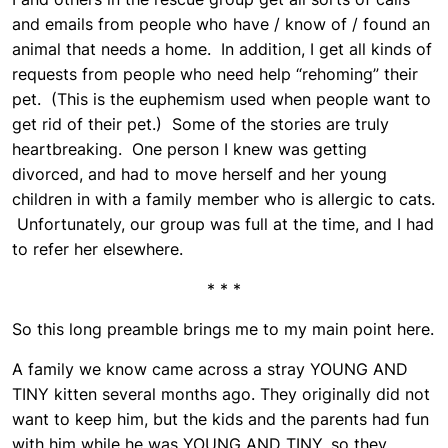
and emails from people who have / know of / found an
animal that needs a home. In addition, I get all kinds of
requests from people who need help “rehoming” their
pet. (This is the euphemism used when people want to
get rid of their pet.) Some of the stories are truly
heartbreaking. One person I knew was getting
divorced, and had to move herself and her young
children in with a family member who is allergic to cats.
Unfortunately, our group was full at the time, and I had
to refer her elsewhere.
* * *
So this long preamble brings me to my main point here.
A family we know came across a stray YOUNG AND
TINY kitten several months ago. They originally did not
want to keep him, but the kids and the parents had fun
with him while he was YOUNG AND TINY, so they