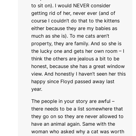
to sit on). I would NEVER consider
getting rid of her, never ever (and of
course I couldn’t do that to the kittens
either because they are my babies as
much as she is). To me cats aren’t
property, they are family. And so she is
the lucky one and gets her own room – I
think the others are jealous a bit to be
honest, because she has a great window
view. And honestly I haven’t seen her this
happy since Floyd passed away last
year.
The people in your story are awful –
there needs to be a list somewhere that
they go on so they are never allowed to
have an animal again. Same with the
woman who asked why a cat was worth