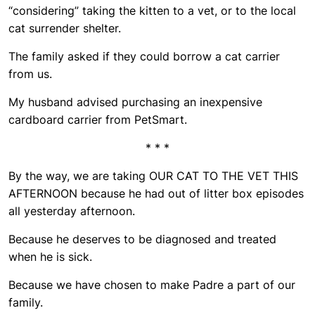
“considering” taking the kitten to a vet, or to the local
cat surrender shelter.
The family asked if they could borrow a cat carrier
from us.
My husband advised purchasing an inexpensive
cardboard carrier from PetSmart.
* * *
By the way, we are taking OUR CAT TO THE VET THIS
AFTERNOON because he had out of litter box episodes
all yesterday afternoon.
Because he deserves to be diagnosed and treated
when he is sick.
Because we have chosen to make Padre a part of our
family.