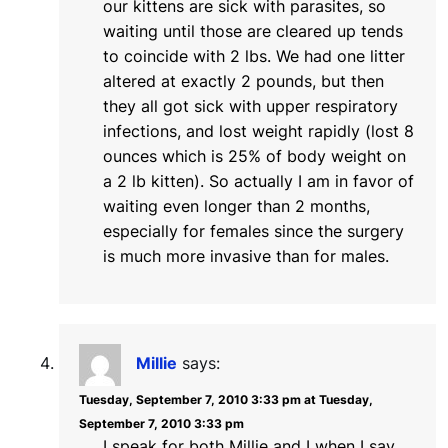
our kittens are sick with parasites, so
waiting until those are cleared up tends
to coincide with 2 lbs. We had one litter
altered at exactly 2 pounds, but then
they all got sick with upper respiratory
infections, and lost weight rapidly (lost 8
ounces which is 25% of body weight on
a 2 lb kitten). So actually I am in favor of
waiting even longer than 2 months,
especially for females since the surgery
is much more invasive than for males.
Millie
says:
Tuesday, September 7, 2010 3:33 pm at Tuesday,
September 7, 2010 3:33 pm
I speak for both Millie and I when I say,