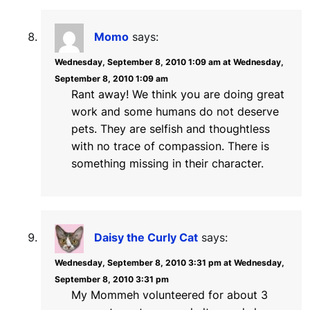
Momo
says:
Wednesday, September 8, 2010 1:09 am at Wednesday,
September 8, 2010 1:09 am
Rant away! We think you are doing great
work and some humans do not deserve
pets. They are selfish and thoughtless
with no trace of compassion. There is
something missing in their character.
Daisy the Curly Cat
says:
Wednesday, September 8, 2010 3:31 pm at Wednesday,
September 8, 2010 3:31 pm
My Mommeh volunteered for about 3