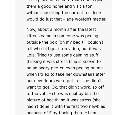
them a good home and visit a ton
without upsetting the current residents I
would do just that – age wouldn’t matter.
Now, about a month after the latest
kittens came in someone was peeing
outside the box (on my bed!) – couldn’t
tell who til I got it on video, but it was
Lola. Tried to use some calming stuff
thinking it was stress (she is known to
be an angry pee-er, even peeing on me
when I tried to take her downstairs after
our new floors were put in – she didn’t
want to go). Ok, that didn’t work, so off
to the vets – she was chubby but the
picture of health, so it was stress (she
hadn’t done it with the first two newbies
because of Floyd being there – I am