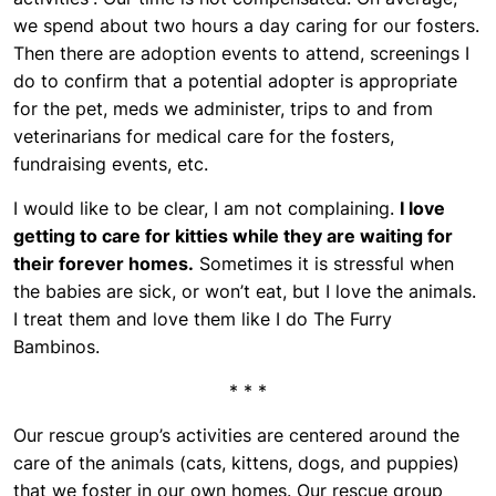
we spend about two hours a day caring for our fosters.
Then there are adoption events to attend, screenings I
do to confirm that a potential adopter is appropriate
for the pet, meds we administer, trips to and from
veterinarians for medical care for the fosters,
fundraising events, etc.
I would like to be clear, I am not complaining.
I love
getting to care for kitties while they are waiting for
their forever homes.
Sometimes it is stressful when
the babies are sick, or won’t eat, but I love the animals.
I treat them and love them like I do The Furry
Bambinos.
* * *
Our rescue group’s activities are centered around the
care of the animals (cats, kittens, dogs, and puppies)
that we foster in our own homes. Our rescue group