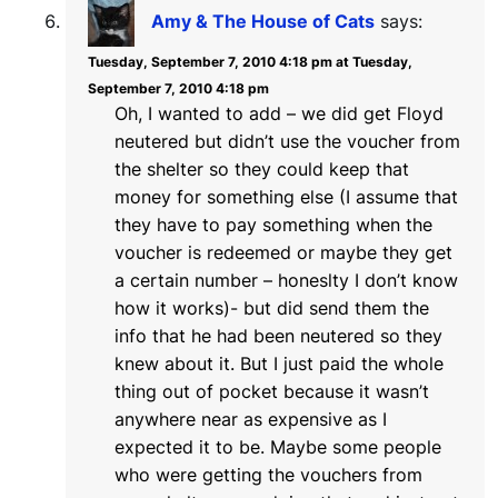
Amy & The House of Cats
says:
Tuesday, September 7, 2010 4:18 pm at Tuesday,
September 7, 2010 4:18 pm
Oh, I wanted to add – we did get Floyd
neutered but didn’t use the voucher from
the shelter so they could keep that
money for something else (I assume that
they have to pay something when the
voucher is redeemed or maybe they get
a certain number – honeslty I don’t know
how it works)- but did send them the
info that he had been neutered so they
knew about it. But I just paid the whole
thing out of pocket because it wasn’t
anywhere near as expensive as I
expected it to be. Maybe some people
who were getting the vouchers from