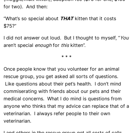
for two). And then:
“What’s so special about
THAT
kitten that it costs
$75?”
I did not answer out loud. But I thought to myself, “
You
aren’t special
enough
for
this
kitten”.
* * *
Once people know that you volunteer for an animal
rescue group, you get asked all sorts of questions.
Like questions about their pet’s health. I don’t mind
commiserating with friends about our pets and their
medical concerns. What I do mind is questions from
anyone who thinks that my advice can replace that of a
veterinarian. I always refer people to their own
veterinarian.
I and others in the rescue group get all sorts of calls