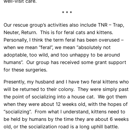
well-visit care.
* * *
Our rescue group’s activities also include TNR – Trap,
Neuter, Return. This is for feral cats and kittens.
Personally, I think the term feral has been overused –
when we mean “feral”, we mean “absolutely not
adoptable, too wild, and too unhappy to be around
humans”. Our group has received some grant support
for these surgeries.
Presently, my husband and I have two feral kittens who
will be returned to their colony. They were simply past
the point of socializing into a house cat. We got them
when they were about 12 weeks old, with the hopes of
“socializing”. From what I understand, kittens need to
be held by humans by the time they are about 6 weeks
old, or the socialization road is a long uphill battle.