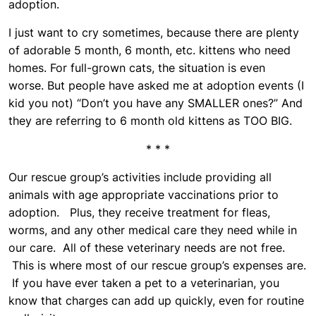
adoption.
I just want to cry sometimes, because there are plenty
of adorable 5 month, 6 month, etc. kittens who need
homes. For full-grown cats, the situation is even
worse. But people have asked me at adoption events (I
kid you not) “Don’t you have any SMALLER ones?” And
they are referring to 6 month old kittens as TOO BIG.
* * *
Our rescue group’s activities include providing all
animals with age appropriate vaccinations prior to
adoption. Plus, they receive treatment for fleas,
worms, and any other medical care they need while in
our care. All of these veterinary needs are not free.
This is where most of our rescue group’s expenses are.
If you have ever taken a pet to a veterinarian, you
know that charges can add up quickly, even for routine