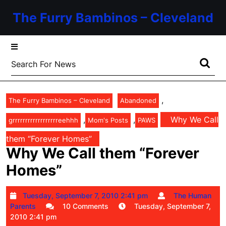
Skip
The Furry Bambinos – Cleveland
to
content
Skip
to
Search
content
for:
,
The Furry Bambinos – Cleveland
Abandoned
,
,
Why We Call
grrrrrrrrrrrrrrrrrreehhh
Mom's Posts
PAWS
them “Forever Homes”
Why We Call them “Forever
Homes”
Tuesday,
Tuesday, September 7, 2010 2:41 pm
The Human
The
September
Parents
10 Comments
Tuesday, September 7,
Human
7,
2010 2:41 pm