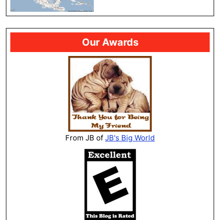
Our Awards
From JB of
JB's Big World