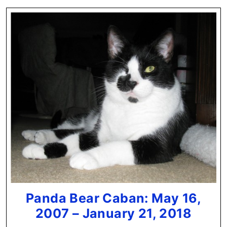
Panda Bear Caban: May 16,
Pand
2007 – January 21, 2018