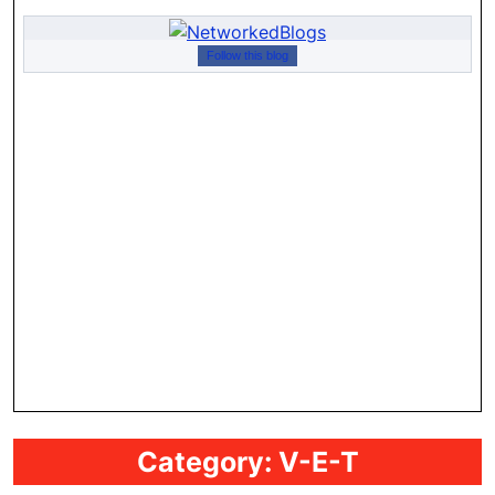
Follow this blog
Category:
V-E-T