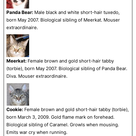
Panda Bear:
Male black and white short-hair tuxedo,
born May 2007. Biological sibling of Meerkat. Mouser
extraordinaire.
Meerkat:
Female brown and gold short-hair tabby
(torbie), born May 2007. Biological sibling of Panda Bear.
Diva. Mouser extraordinaire.
Cookie:
Female brown and gold short-hair tabby (torbie),
born March 3, 2009. Gold flame mark on forehead.
Biological sibling of Caramel. Growls when mousing.
Emits war cry when running.