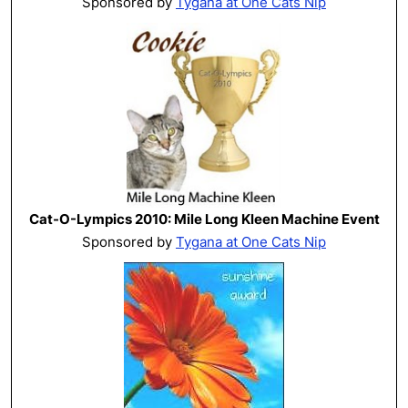
Sponsored by
Tygana at One Cats Nip
Cat-O-Lympics 2010: Mile Long Kleen Machine Event
Sponsored by
Tygana at One Cats Nip