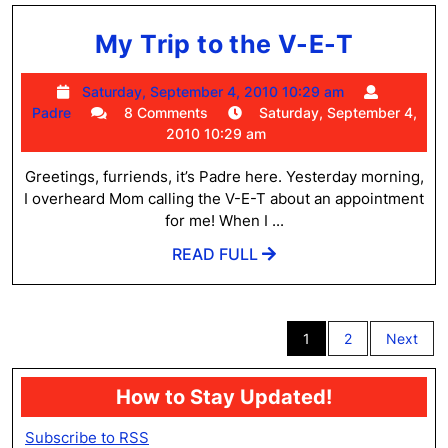
My
My Trip to the V-E-T
Trip
Saturday,
Saturday, September 4, 2010 10:29 am
to
Padre
September
Padre
8 Comments
Saturday, September 4,
the
4,
2010 10:29 am
2010
V-
10:29
Greetings, furriends, it’s Padre here. Yesterday morning,
E-
am
I overheard Mom calling the V-E-T about an appointment
T
for me! When I ...
READ
READ FULL
FULL
Posts
1
2
Next
pagination
How to Stay Updated!
Subscribe to RSS