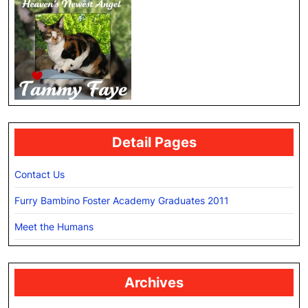
Detail Pages
Contact Us
Furry Bambino Foster Academy Graduates 2011
Meet the Humans
Archives