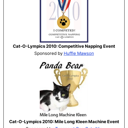
Cat-O-Lympics 2010: Competitive Napping Event
Sponsored by
Huffle Mawson
Cat-O-Lympics 2010: Mile Long Kleen Machine Event