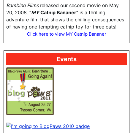
Bambino Films
released our second movie on May
20, 2008.
"
MY
Catnip Bananer"
is a thrilling
adventure film that shows the chilling consequences
of having one tempting catnip toy for three cats!
Click here to view MY Catnip Bananer
Events