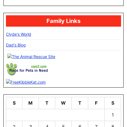
Family Links
Clyde's World
Dad's Blog
S
M
T
W
T
F
S
1
2
3
4
5
6
7
8