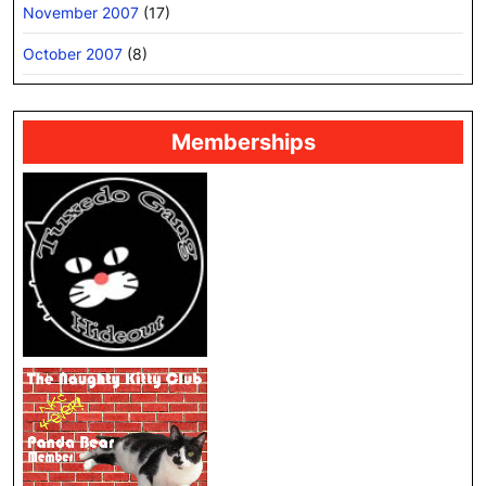
November 2007
(17)
October 2007
(8)
Memberships