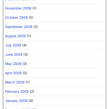
November 2009
(1)
October 2009
(5)
September 2009
(3)
August 2009
(1)
July 2009
(4)
June 2009
(3)
May 2009
(3)
April 2009
(2)
March 2009
(1)
February 2009
(2)
January 2009
(4)