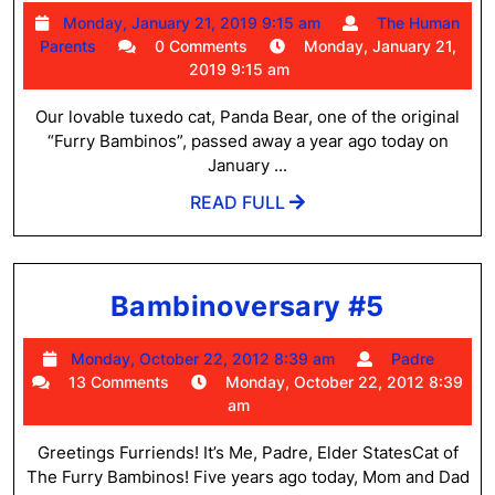
Bear
Monday,
Monday, January 21, 2019 9:15 am
The Human
Caba
The
January
Parents
0 Comments
Monday, January 21,
May
Human
21,
2019 9:15 am
Parents
2019
16,
9:15
Our lovable tuxedo cat, Panda Bear, one of the original
2007
am
“Furry Bambinos”, passed away a year ago today on
–
January ...
Janu
READ
READ FULL
FULL
21,
2018
Bambin
Bambinoversary #5
#5
Monday,
Padre
Monday, October 22, 2012 8:39 am
Padre
October
13 Comments
Monday, October 22, 2012 8:39
22,
am
2012
8:39
Greetings Furriends! It’s Me, Padre, Elder StatesCat of
am
The Furry Bambinos! Five years ago today, Mom and Dad