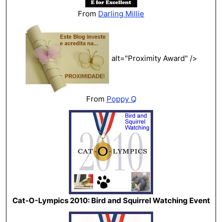
From
Darling Millie
alt="Proximity Award" />
From
Poppy Q
Cat-O-Lympics 2010: Bird and Squirrel Watching Event