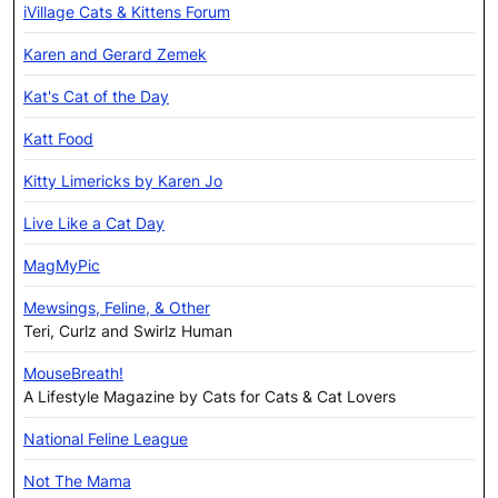
iVillage Cats & Kittens Forum
Karen and Gerard Zemek
Kat's Cat of the Day
Katt Food
Kitty Limericks by Karen Jo
Live Like a Cat Day
MagMyPic
Mewsings, Feline, & Other
Teri, Curlz and Swirlz Human
MouseBreath!
A Lifestyle Magazine by Cats for Cats & Cat Lovers
National Feline League
Not The Mama