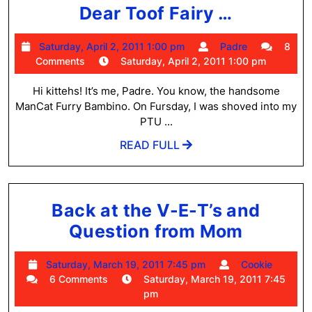
Dear
Dear Toof Fairy …
Toof
Saturday,
Padre
Saturday, April 2, 2011 1:00 pm
Padre
8
Fairy
April
Comments
Saturday, April 2, 2011 1:00 pm
…
2,
2011
Hi kittehs! It’s me, Padre. You know, the handsome
1:00
ManCat Furry Bambino. On Fursday, I was shoved into my
pm
PTU ...
READ
READ FULL
FULL
Back at the V-E-T’s and
Back
Question from Mom
at
Saturday,
Cooki
Saturday, March 19, 2011 7:45 pm
Cookie
the
March
6 Comments
Saturday, March 19, 2011 7:45
V-
19,
pm
2011