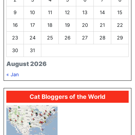
9
10
11
12
13
14
15
16
17
18
19
20
21
22
23
24
25
26
27
28
29
30
31
August 2026
« Jan
Cat Bloggers of the World