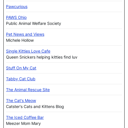
Pawcurious
PAWS Ohio
Public Animal Welfare Society
Pet News and Views
Michele Hollow
Single Kitties Love Cafe
Queen Snickers helping kitties find luv
Stuff On My Cat
Tabby Cat Club
The Animal Rescue Site
The Cat's Meow
Catster's Cats and Kittens Blog
The Iced Coffee Bar
Meezer Mom Mary