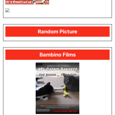
Random Picture
Bambino Films