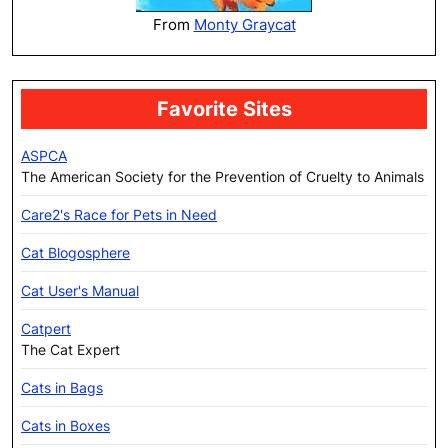
From
Monty Graycat
Favorite Sites
ASPCA
The American Society for the Prevention of Cruelty to Animals
Care2's Race for Pets in Need
Cat Blogosphere
Cat User's Manual
Catpert
The Cat Expert
Cats in Bags
Cats in Boxes