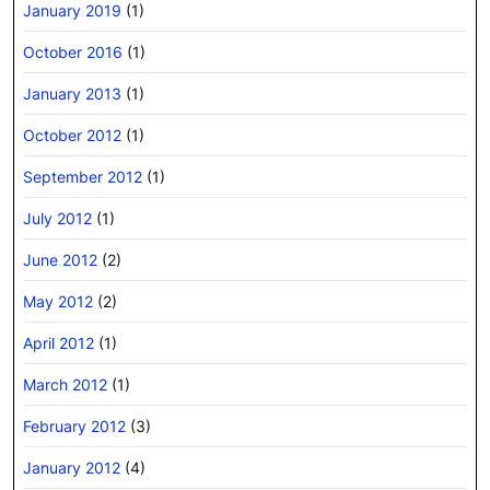
January 2019
(1)
October 2016
(1)
January 2013
(1)
October 2012
(1)
September 2012
(1)
July 2012
(1)
June 2012
(2)
May 2012
(2)
April 2012
(1)
March 2012
(1)
February 2012
(3)
January 2012
(4)