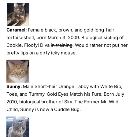
Caramel:
Female black, brown, and gold long-hair
tortoiseshell, born March 3, 2009. Biological sibling of
Cookie. Floofy! Diva
in training
. Would rather not put her
pretty lips on a dirty icky mouse.
Sunny:
Male Short-hair Orange Tabby with White Bib,
Toes, and Tummy. Gold Eyes Match his Furs. Born July
2010, biological brother of Sky. The Former Mr. Wild
Child, Sunny is now a Cuddle Bug.