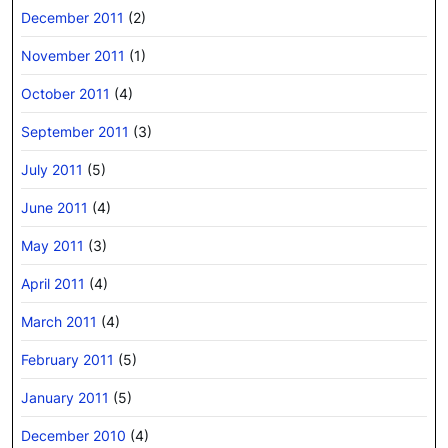
December 2011
(2)
November 2011
(1)
October 2011
(4)
September 2011
(3)
July 2011
(5)
June 2011
(4)
May 2011
(3)
April 2011
(4)
March 2011
(4)
February 2011
(5)
January 2011
(5)
December 2010
(4)