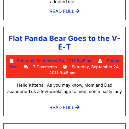
adopted me ...
READ
READ FULL
FULL
Flat Panda Bear Goes to the V-
Flat
E-T
Panda
Saturday,
Saturday, September 24, 2011 8:45 am
Panda
Bear
Panda
September
Bear
7 Comments
Saturday, September 24,
Goes
Bear
24,
2011 8:45 am
2011
to
8:45
Hello Kittehs! As you may know, Mom and Dad
the
am
abandoned us a few weeks ago to meet some nasty lady
V-
...
E-
READ
READ FULL
FULL
T