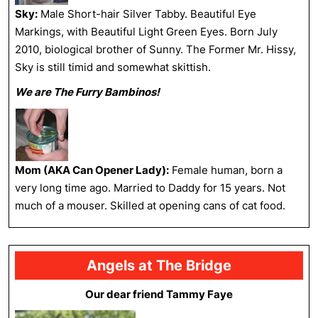
Sky:
Male Short-hair Silver Tabby. Beautiful Eye
Markings, with Beautiful Light Green Eyes. Born July
2010, biological brother of Sunny. The Former Mr. Hissy,
Sky is still timid and somewhat skittish.
We are The Furry Bambinos!
Mom (AKA Can Opener Lady):
Female human, born a
very long time ago. Married to Daddy for 15 years. Not
much of a mouser. Skilled at opening cans of cat food.
Angels at The Bridge
Our dear friend Tammy Faye