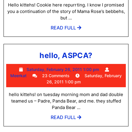
E-
7:45
Hello kittehs! Cookie here repurrting. I know I promised
T’s
pm
you a continuation of the story of Mama Rose’s bebbehs,
and
but ...
Questi
READ
READ FULL
FULL
from
Mom
hello,
hello, ASPCA?
ASPCA?
Saturday,
Saturday, February 26, 2011 1:00 pm
Meerkat
February
Meerkat
23 Comments
Saturday, February
26,
26, 2011 1:00 pm
2011
1:00
hello kittehs! on tuesday morning mom and dad double
pm
teamed us – Padre, Panda Bear, and me. they stuffed
Panda Bear ...
READ
READ FULL
FULL