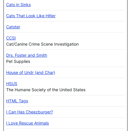
Cats in Sinks
Cats That Look Like Hitler
Catster
CCSI
Cat/Canine Crime Scene Investigation
Drs. Foster and Smith
Pet Supplies
House of Undr (and Char)
HSUS
The Humane Society of the United States
HTML Tags
I Can Has Cheezburger?
I Love Rescue Animals