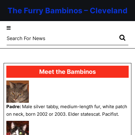
Skip
The Furry Bambinos – Cleveland
to
content
Skip
to
Search
content
for:
Meet the Bambinos
Padre:
Male silver tabby, medium-length fur, white patch
on neck, born 2002 or 2003. Elder statescat. Pacifist.