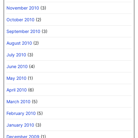
November 2010
(3)
October 2010
(2)
September 2010
(3)
August 2010
(2)
July 2010
(3)
June 2010
(4)
May 2010
(1)
April 2010
(6)
March 2010
(5)
February 2010
(5)
January 2010
(3)
December 2009
(1)