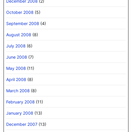
December 2008
(2)
October 2008
(5)
September 2008
(4)
August 2008
(8)
July 2008
(6)
June 2008
(7)
May 2008
(11)
April 2008
(8)
March 2008
(8)
February 2008
(11)
January 2008
(13)
December 2007
(13)