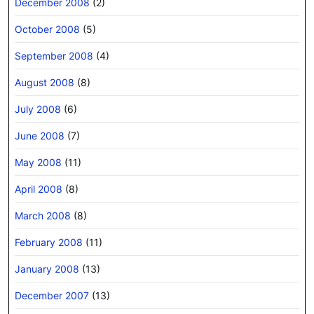
December 2008
(2)
October 2008
(5)
September 2008
(4)
August 2008
(8)
July 2008
(6)
June 2008
(7)
May 2008
(11)
April 2008
(8)
March 2008
(8)
February 2008
(11)
January 2008
(13)
December 2007
(13)