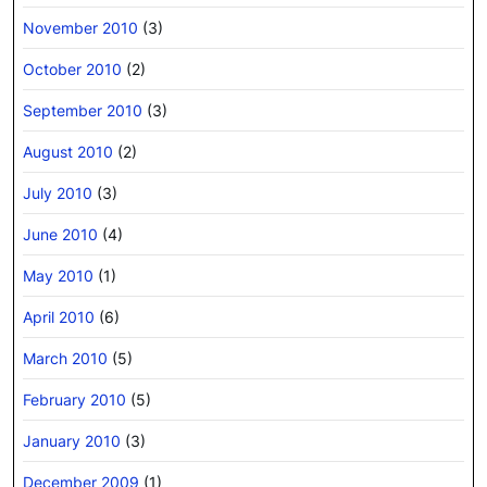
November 2010
(3)
October 2010
(2)
September 2010
(3)
August 2010
(2)
July 2010
(3)
June 2010
(4)
May 2010
(1)
April 2010
(6)
March 2010
(5)
February 2010
(5)
January 2010
(3)
December 2009
(1)