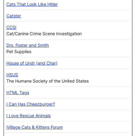
Cats That Look Like Hitler
Catster
CCSI
Cat/Canine Crime Scene Investigation
Drs. Foster and Smith
Pet Supplies
House of Undr (and Char)
HSUS
The Humane Society of the United States
HTML Tags
I Can Has Cheezburger?
I Love Rescue Animals
iVillage Cats & Kittens Forum