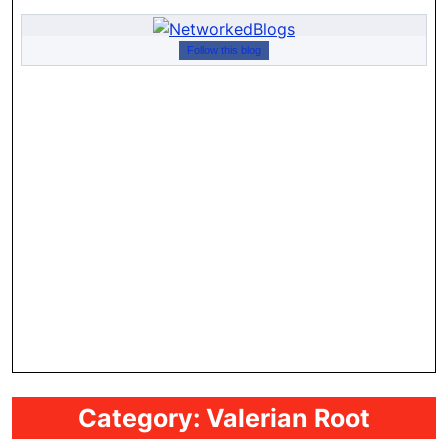
Follow this blog
Category:
Valerian Root