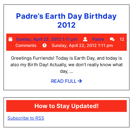
Padre’s Earth Day Birthday
Padre’s
2012
Earth
Sunday,
Padre
Sunday, April 22, 2012 1:11 pm
Padre
12
Day
April
Comments
Sunday, April 22, 2012 1:11 pm
Birthday
22,
2012
Greetings Furriends! Today is Earth Day, and today is
2012
1:11
also my Birth Day! Actually, we don’t really know what
pm
day, ...
READ
READ FULL
FULL
How to Stay Updated!
Subscribe to RSS