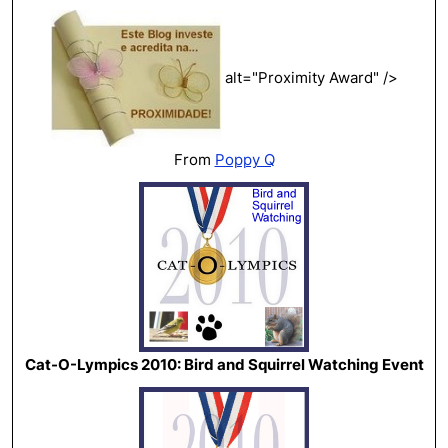
alt="Proximity Award" />
From
Poppy Q
Cat-O-Lympics 2010: Bird and Squirrel Watching Event