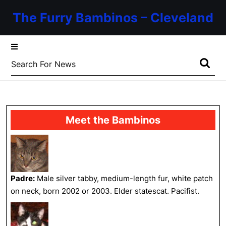
Skip
The Furry Bambinos – Cleveland
to
content
Skip
to
Search
content
for:
Meet the Bambinos
Padre:
Male silver tabby, medium-length fur, white patch
on neck, born 2002 or 2003. Elder statescat. Pacifist.