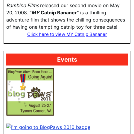
Bambino Films
released our second movie on May
20, 2008.
"
MY
Catnip Bananer"
is a thrilling
adventure film that shows the chilling consequences
of having one tempting catnip toy for three cats!
Click here to view MY Catnip Bananer
Events