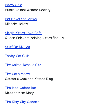
PAWS Ohio
Public Animal Welfare Society
Pet News and Views
Michele Hollow
Single Kitties Love Cafe
Queen Snickers helping kitties find luv
Stuff On My Cat
Tabby Cat Club
The Animal Rescue Site
The Cat's Meow
Catster's Cats and Kittens Blog
The Iced Coffee Bar
Meezer Mom Mary
The Kitty City Gazette