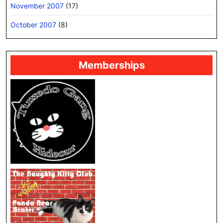
November 2007
(17)
October 2007
(8)
Memberships