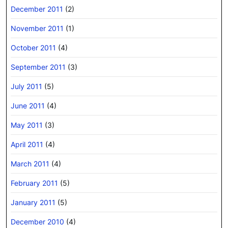
December 2011
(2)
November 2011
(1)
October 2011
(4)
September 2011
(3)
July 2011
(5)
June 2011
(4)
May 2011
(3)
April 2011
(4)
March 2011
(4)
February 2011
(5)
January 2011
(5)
December 2010
(4)