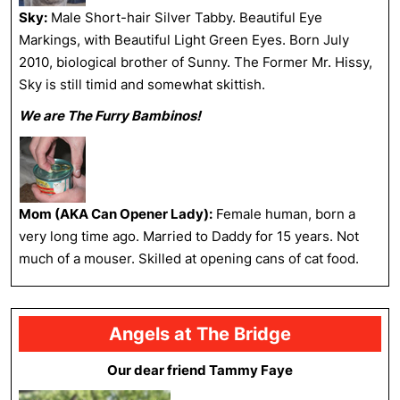
Sky:
Male Short-hair Silver Tabby. Beautiful Eye
Markings, with Beautiful Light Green Eyes. Born July
2010, biological brother of Sunny. The Former Mr. Hissy,
Sky is still timid and somewhat skittish.
We are The Furry Bambinos!
Mom (AKA Can Opener Lady):
Female human, born a
very long time ago. Married to Daddy for 15 years. Not
much of a mouser. Skilled at opening cans of cat food.
Angels at The Bridge
Our dear friend Tammy Faye