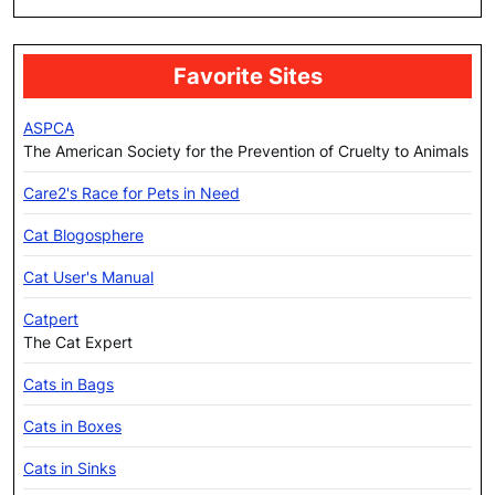
Favorite Sites
ASPCA
The American Society for the Prevention of Cruelty to Animals
Care2's Race for Pets in Need
Cat Blogosphere
Cat User's Manual
Catpert
The Cat Expert
Cats in Bags
Cats in Boxes
Cats in Sinks