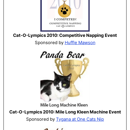
Cat-O-Lympics 2010: Competitive Napping Event
Sponsored by
Huffle Mawson
Cat-O-Lympics 2010: Mile Long Kleen Machine Event
Sponsored by
Tygana at One Cats Nip