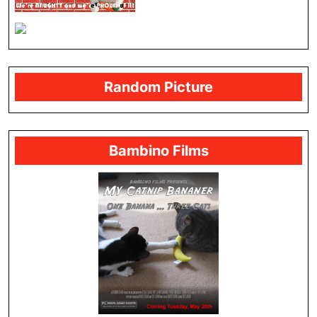
Random Picture
Bambino Films