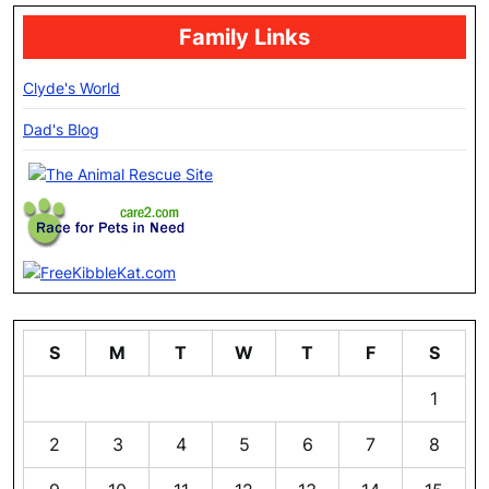
Family Links
Clyde's World
Dad's Blog
S
M
T
W
T
F
S
1
2
3
4
5
6
7
8