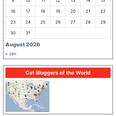
9
10
11
12
13
14
15
16
17
18
19
20
21
22
23
24
25
26
27
28
29
30
31
August 2026
« Jan
Cat Bloggers of the World