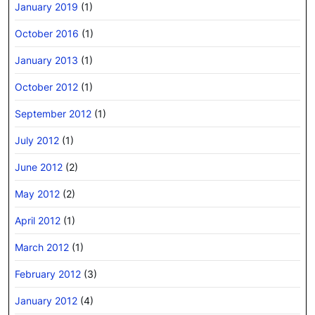
January 2019
(1)
October 2016
(1)
January 2013
(1)
October 2012
(1)
September 2012
(1)
July 2012
(1)
June 2012
(2)
May 2012
(2)
April 2012
(1)
March 2012
(1)
February 2012
(3)
January 2012
(4)