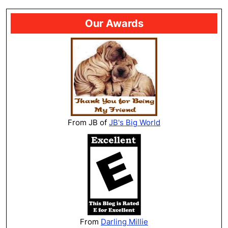
Our Awards
From JB of
JB's Big World
From
Darling Millie