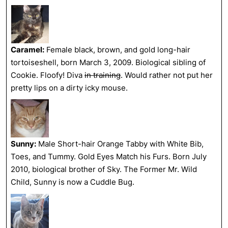
Caramel:
Female black, brown, and gold long-hair
tortoiseshell, born March 3, 2009. Biological sibling of
Cookie. Floofy! Diva
in training
. Would rather not put her
pretty lips on a dirty icky mouse.
Sunny:
Male Short-hair Orange Tabby with White Bib,
Toes, and Tummy. Gold Eyes Match his Furs. Born July
2010, biological brother of Sky. The Former Mr. Wild
Child, Sunny is now a Cuddle Bug.