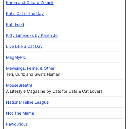
Karen and Gerard Zemek
Kat's Cat of the Day
Katt Food
Kitty Limericks by Karen Jo
Live Like a Cat Day
MagMyPic
Mewsings, Feline, & Other
Teri, Curlz and Swirlz Human
MouseBreath!
A Lifestyle Magazine by Cats for Cats & Cat Lovers
National Feline League
Not The Mama
Pawcurious