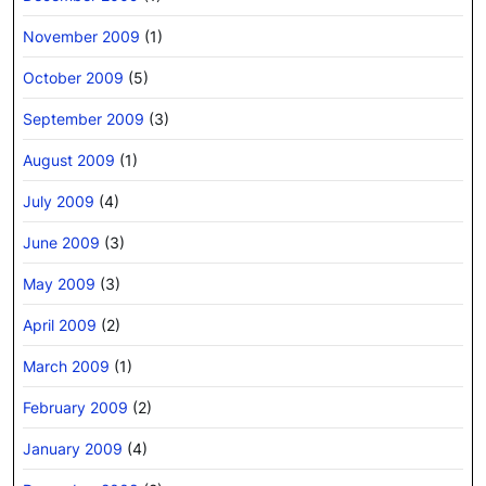
November 2009
(1)
October 2009
(5)
September 2009
(3)
August 2009
(1)
July 2009
(4)
June 2009
(3)
May 2009
(3)
April 2009
(2)
March 2009
(1)
February 2009
(2)
January 2009
(4)