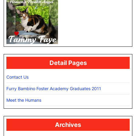
Detail Pages
Contact Us
Furry Bambino Foster Academy Graduates 2011
Meet the Humans
Archives