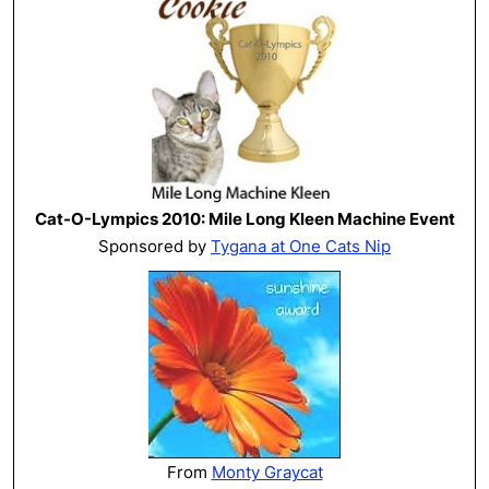
Cat-O-Lympics 2010: Mile Long Kleen Machine Event
Sponsored by
Tygana at One Cats Nip
From
Monty Graycat