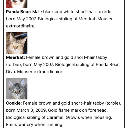
Panda Bear:
Male black and white short-hair tuxedo,
born May 2007. Biological sibling of Meerkat. Mouser
extraordinaire.
Meerkat:
Female brown and gold short-hair tabby
(torbie), born May 2007. Biological sibling of Panda Bear.
Diva. Mouser extraordinaire.
Cookie:
Female brown and gold short-hair tabby (torbie),
born March 3, 2009. Gold flame mark on forehead.
Biological sibling of Caramel. Growls when mousing.
Emits war cry when running.