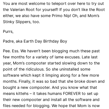
You are most welcome to teleport over here to try out
the Valerian Root for yourself! If you don’t like the Root
either, we also have some Primo Nip! Oh, and Mom’s
Stinky Slippers, too.
Purrs,
Padre, aka Earth Day Birthday Boy
Pee. Ess. We haven’t been blogging much these past
few months for a variety of lame excuses. Late last
year, Mom’s compooter started slowing down to the
point of the ridiculous. So she uninstalled some
software which kept it limping along for a few more
months. Finally, it was so bad that she broke down and
bought a new compooter. And you know what that
means kittehs – it takes humans FOREVER to set up
their new compooter and install all the software and
files needed for blogging. We hope that Mom is now