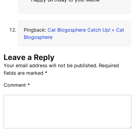
Pingback:
Cat Blogosphere Catch Up! » Cat
Blogosphere
Leave a Reply
Your email address will not be published.
Required
fields are marked
*
Comment
*