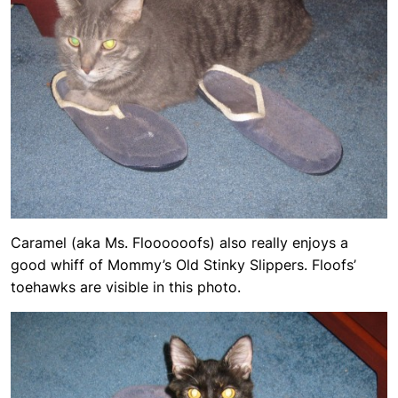
Caramel (aka Ms. Floooooofs) also really enjoys a
good whiff of Mommy’s Old Stinky Slippers. Floofs’
toehawks are visible in this photo.