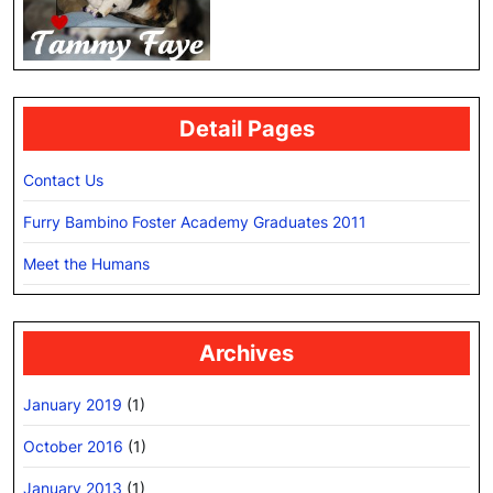
Detail Pages
Contact Us
Furry Bambino Foster Academy Graduates 2011
Meet the Humans
Archives
January 2019
(1)
October 2016
(1)
January 2013
(1)