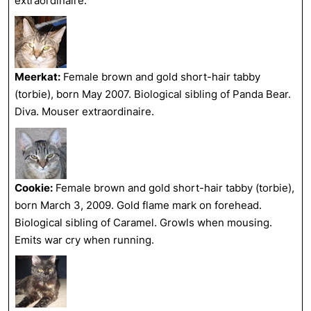
extraordinaire.
Meerkat:
Female brown and gold short-hair tabby
(torbie), born May 2007. Biological sibling of Panda Bear.
Diva. Mouser extraordinaire.
Cookie:
Female brown and gold short-hair tabby (torbie),
born March 3, 2009. Gold flame mark on forehead.
Biological sibling of Caramel. Growls when mousing.
Emits war cry when running.