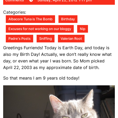
22,
2012
Categories:
1:11
Albacore Tuna is The Bomb
Birthday
pm
Excuses for not working on our bloggy
Nip
Padre's Posts
Sniffing
Valerian Root
Greetings Furriends! Today is Earth Day, and today is
also my Birth Day! Actually, we don’t really know what
day, or even what year I was born. So Mom picked
April 22, 2003 as my approximate date of birth.
So that means I am 9 years old today!