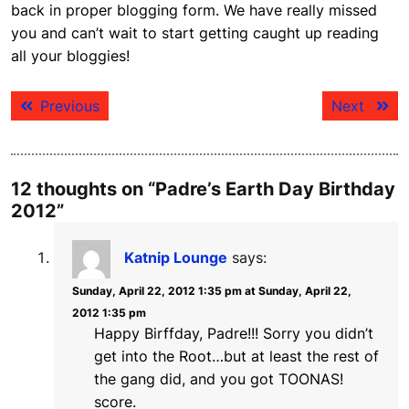
back in proper blogging form. We have really missed
you and can’t wait to start getting caught up reading
all your bloggies!
Post
Previous
Next
Previous
Next
navigation
post:
post:
12 thoughts on “Padre’s Earth Day Birthday
2012”
Katnip Lounge
says:
Sunday, April 22, 2012 1:35 pm at Sunday, April 22,
2012 1:35 pm
Happy Birffday, Padre!!! Sorry you didn’t
get into the Root…but at least the rest of
the gang did, and you got TOONAS!
score.