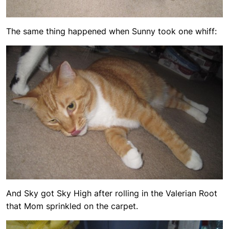
The same thing happened when Sunny took one whiff:
And Sky got Sky High after rolling in the Valerian Root
that Mom sprinkled on the carpet.