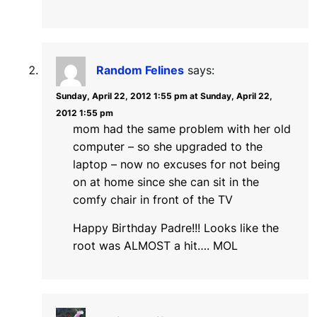
Random Felines
says:
Sunday, April 22, 2012 1:55 pm at Sunday, April 22,
2012 1:55 pm
mom had the same problem with her old
computer – so she upgraded to the
laptop – now no excuses for not being
on at home since she can sit in the
comfy chair in front of the TV
Happy Birthday Padre!!! Looks like the
root was ALMOST a hit…. MOL