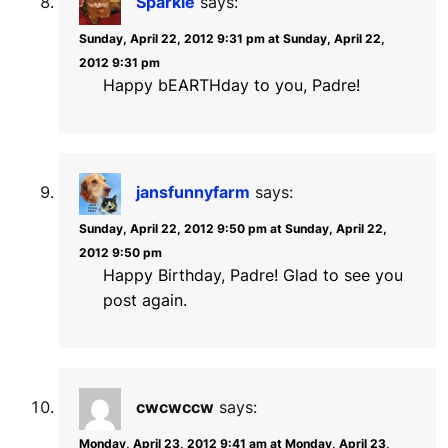
Sparkle
says:
Sunday, April 22, 2012 9:31 pm at Sunday, April 22,
2012 9:31 pm
Happy bEARTHday to you, Padre!
jansfunnyfarm
says:
Sunday, April 22, 2012 9:50 pm at Sunday, April 22,
2012 9:50 pm
Happy Birthday, Padre! Glad to see you
post again.
cwcwccw
says:
Monday, April 23, 2012 9:41 am at Monday, April 23,