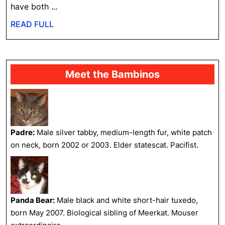
have both ...
READ
READ FULL
FULL
Meet the Bambinos
Padre:
Male silver tabby, medium-length fur, white patch
on neck, born 2002 or 2003. Elder statescat. Pacifist.
Panda Bear:
Male black and white short-hair tuxedo,
born May 2007. Biological sibling of Meerkat. Mouser