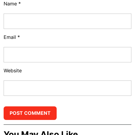
Name
*
Email
*
Website
You May Also Like