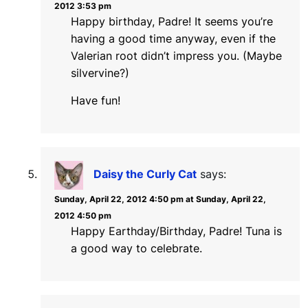
2012 3:53 pm
Happy birthday, Padre! It seems you’re
having a good time anyway, even if the
Valerian root didn’t impress you. (Maybe
silvervine?)
Have fun!
Daisy the Curly Cat
says:
Sunday, April 22, 2012 4:50 pm at Sunday, April 22,
2012 4:50 pm
Happy Earthday/Birthday, Padre! Tuna is
a good way to celebrate.