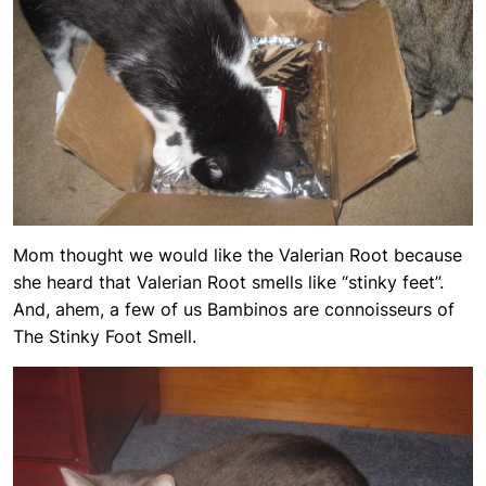
Mom thought we would like the Valerian Root because
she heard that Valerian Root smells like “stinky feet”.
And, ahem, a few of us Bambinos are connoisseurs of
The Stinky Foot Smell.