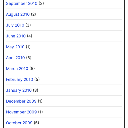
September 2010
(3)
August 2010
(2)
July 2010
(3)
June 2010
(4)
May 2010
(1)
April 2010
(6)
March 2010
(5)
February 2010
(5)
January 2010
(3)
December 2009
(1)
November 2009
(1)
October 2009
(5)