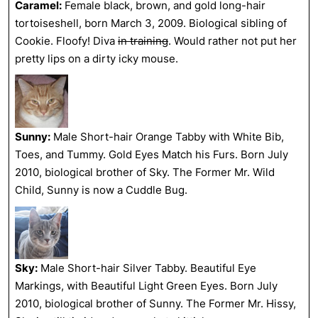
Caramel:
Female black, brown, and gold long-hair
tortoiseshell, born March 3, 2009. Biological sibling of
Cookie. Floofy! Diva
in training
. Would rather not put her
pretty lips on a dirty icky mouse.
Sunny:
Male Short-hair Orange Tabby with White Bib,
Toes, and Tummy. Gold Eyes Match his Furs. Born July
2010, biological brother of Sky. The Former Mr. Wild
Child, Sunny is now a Cuddle Bug.
Sky:
Male Short-hair Silver Tabby. Beautiful Eye
Markings, with Beautiful Light Green Eyes. Born July
2010, biological brother of Sunny. The Former Mr. Hissy,