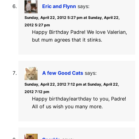
Eric and Flynn
says:
Sunday, April 22, 2012 5:27 pm at Sunday, April 22,
2012 5:27 pm
Happy Birthday Padre! We love Valerian,
but mum agrees that it stinks.
A few Good Cats
says:
Sunday, April 22, 2012 7:12 pm at Sunday, April 22,
2012 7:12 pm
Happy birthday/earthday to you, Padre!
All of us wish you many more.