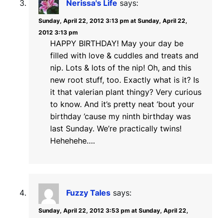
Nerissa's Life
says:
Sunday, April 22, 2012 3:13 pm at Sunday, April 22,
2012 3:13 pm
HAPPY BIRTHDAY! May your day be
filled with love & cuddles and treats and
nip. Lots & lots of the nip! Oh, and this
new root stuff, too. Exactly what is it? Is
it that valerian plant thingy? Very curious
to know. And it’s pretty neat ’bout your
birthday ’cause my ninth birthday was
last Sunday. We’re practically twins!
Hehehehe….
Fuzzy Tales
says:
Sunday, April 22, 2012 3:53 pm at Sunday, April 22,