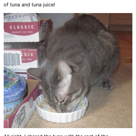
of tuna and tuna juice!