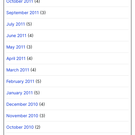
October 2011
(4)
September 2011
(3)
July 2011
(5)
June 2011
(4)
May 2011
(3)
April 2011
(4)
March 2011
(4)
February 2011
(5)
January 2011
(5)
December 2010
(4)
November 2010
(3)
October 2010
(2)