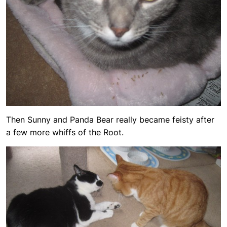
Then Sunny and Panda Bear really became feisty after
a few more whiffs of the Root.