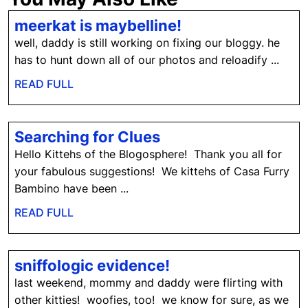
meerkat
meerkat is maybelline!
is
well, daddy is still working on fixing our bloggy. he
maybelline!
has to hunt down all of our photos and reloadify ...
READ
READ FULL
FULL
Searching
Searching for Clues
for
Hello Kittehs of the Blogosphere! Thank you all for
Clues
your fabulous suggestions! We kittehs of Casa Furry
Bambino have been ...
READ
READ FULL
FULL
sniffologic
sniffologic evidence!
evidence!
last weekend, mommy and daddy were flirting with
other kitties! woofies, too! we know for sure, as we