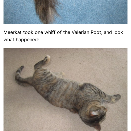
Meerkat took one whiff of the Valerian Root, and look
what happened: