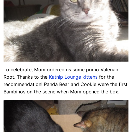
To celebrate, Mom ordered us some primo Valerian
Root. Thanks to the
Katnip Lounge kittehs
for the
recommendation! Panda Bear and Cookie were the first
Bambinos on the scene when Mom opened the box.