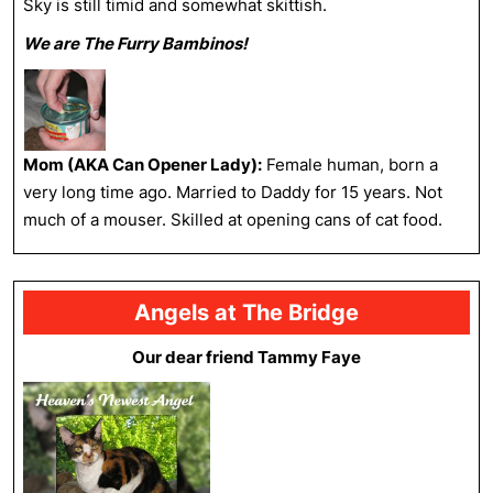
Sky is still timid and somewhat skittish.
We are The Furry Bambinos!
Mom (AKA Can Opener Lady):
Female human, born a
very long time ago. Married to Daddy for 15 years. Not
much of a mouser. Skilled at opening cans of cat food.
Angels at The Bridge
Our dear friend Tammy Faye