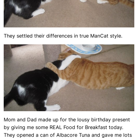
They settled their differences in true ManCat style.
Mom and Dad made up for the lousy birthday present
by giving me some REAL Food for Breakfast today.
They opened a can of Albacore Tuna and gave me lots