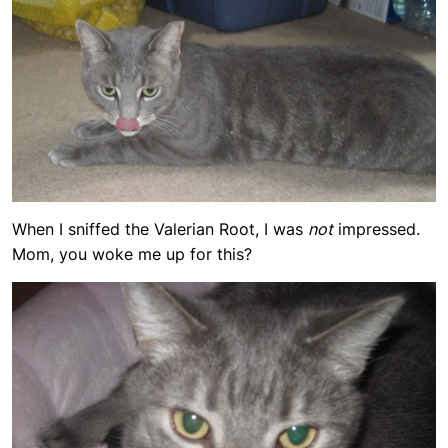
When I sniffed the Valerian Root, I was
not
impressed.
Mom, you woke me up for this?