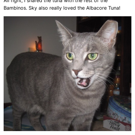
All right, I shared the tuna with the rest of the
Bambinos. Sky also really loved the Albacore Tuna!