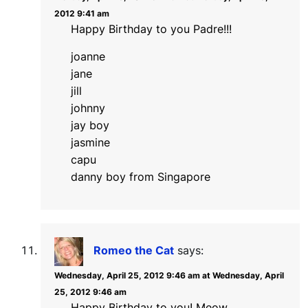
2012 9:41 am
Happy Birthday to you Padre!!!
joanne
jane
jill
johnny
jay boy
jasmine
capu
danny boy from Singapore
Romeo the Cat
says:
Wednesday, April 25, 2012 9:46 am at Wednesday, April
25, 2012 9:46 am
Happy Birthday to you! Meow