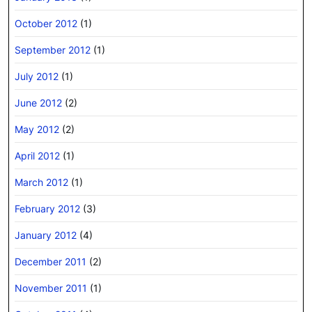
October 2012
(1)
September 2012
(1)
July 2012
(1)
June 2012
(2)
May 2012
(2)
April 2012
(1)
March 2012
(1)
February 2012
(3)
January 2012
(4)
December 2011
(2)
November 2011
(1)