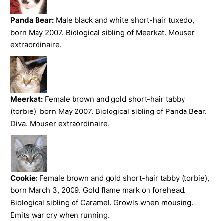
Panda Bear:
Male black and white short-hair tuxedo,
born May 2007. Biological sibling of Meerkat. Mouser
extraordinaire.
Meerkat:
Female brown and gold short-hair tabby
(torbie), born May 2007. Biological sibling of Panda Bear.
Diva. Mouser extraordinaire.
Cookie:
Female brown and gold short-hair tabby (torbie),
born March 3, 2009. Gold flame mark on forehead.
Biological sibling of Caramel. Growls when mousing.
Emits war cry when running.