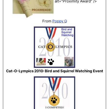
alt="Proximity Award" />
From
Poppy Q
Cat-O-Lympics 2010: Bird and Squirrel Watching Event