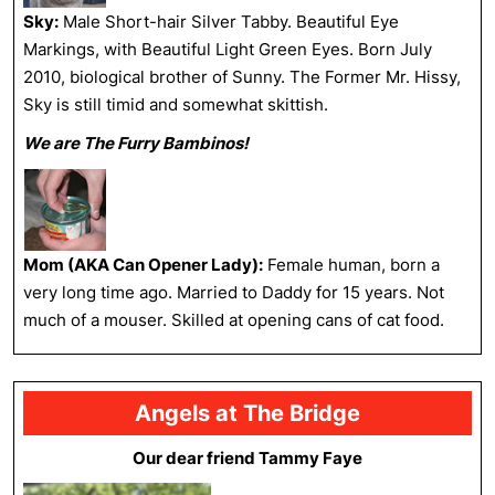
Sky:
Male Short-hair Silver Tabby. Beautiful Eye
Markings, with Beautiful Light Green Eyes. Born July
2010, biological brother of Sunny. The Former Mr. Hissy,
Sky is still timid and somewhat skittish.
We are The Furry Bambinos!
Mom (AKA Can Opener Lady):
Female human, born a
very long time ago. Married to Daddy for 15 years. Not
much of a mouser. Skilled at opening cans of cat food.
Angels at The Bridge
Our dear friend Tammy Faye