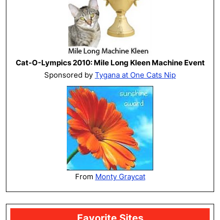
Cat-O-Lympics 2010: Mile Long Kleen Machine Event
Sponsored by
Tygana at One Cats Nip
From
Monty Graycat
Favorite Sites