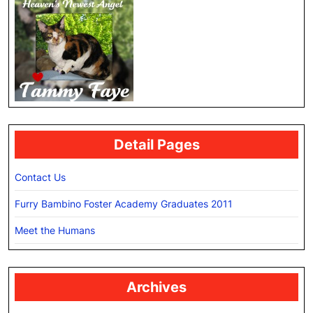
Detail Pages
Contact Us
Furry Bambino Foster Academy Graduates 2011
Meet the Humans
Archives