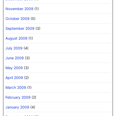
November 2009
(1)
October 2009
(5)
September 2009
(3)
August 2009
(1)
July 2009
(4)
June 2009
(3)
May 2009
(3)
April 2009
(2)
March 2009
(1)
February 2009
(2)
January 2009
(4)