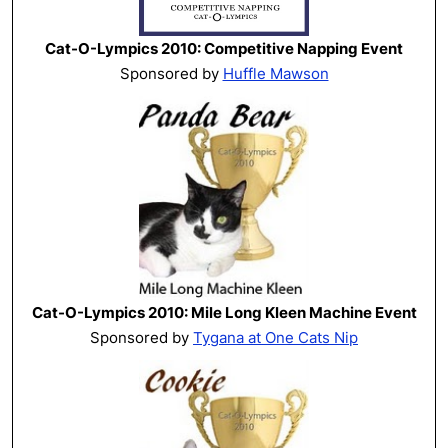
Cat-O-Lympics 2010: Competitive Napping Event
Sponsored by
Huffle Mawson
Cat-O-Lympics 2010: Mile Long Kleen Machine Event
Sponsored by
Tygana at One Cats Nip