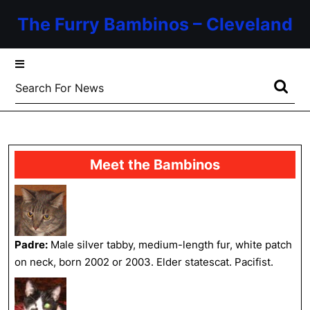
Skip
The Furry Bambinos – Cleveland
to
content
Skip
to
Search
content
for:
Meet the Bambinos
Padre:
Male silver tabby, medium-length fur, white patch
on neck, born 2002 or 2003. Elder statescat. Pacifist.