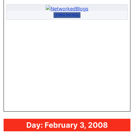
Follow this blog
Day:
February 3, 2008