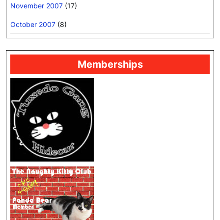
November 2007
(17)
October 2007
(8)
Memberships