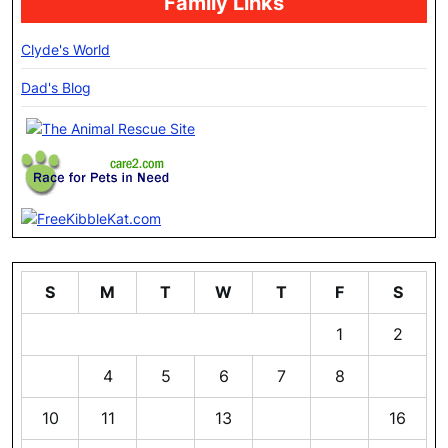
Family Links
Clyde's World
Dad's Blog
S
M
T
W
T
F
S
1
2
3
4
5
6
7
8
9
10
11
12
13
14
15
16