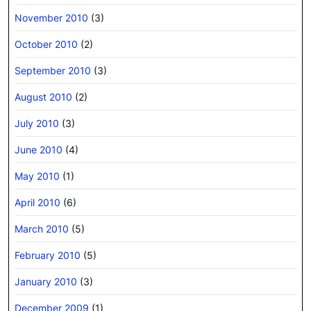
November 2010
(3)
October 2010
(2)
September 2010
(3)
August 2010
(2)
July 2010
(3)
June 2010
(4)
May 2010
(1)
April 2010
(6)
March 2010
(5)
February 2010
(5)
January 2010
(3)
December 2009
(1)