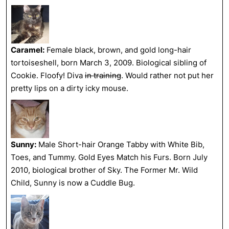
Caramel:
Female black, brown, and gold long-hair
tortoiseshell, born March 3, 2009. Biological sibling of
Cookie. Floofy! Diva
in training
. Would rather not put her
pretty lips on a dirty icky mouse.
Sunny:
Male Short-hair Orange Tabby with White Bib,
Toes, and Tummy. Gold Eyes Match his Furs. Born July
2010, biological brother of Sky. The Former Mr. Wild
Child, Sunny is now a Cuddle Bug.