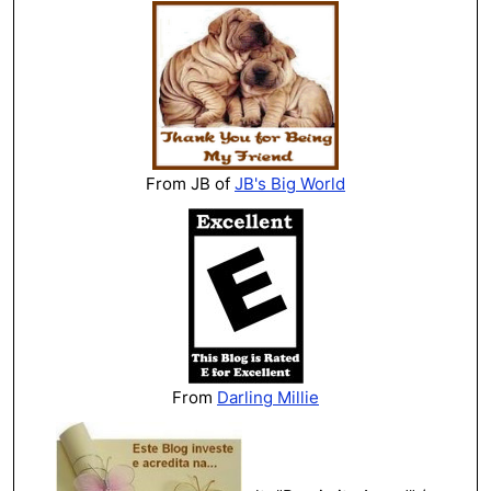
From JB of
JB's Big World
From
Darling Millie