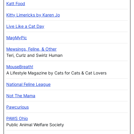
Katt Food
Kitty Limericks by Karen Jo
Live Like a Cat Day
MagMyPic
Mewsings, Feline, & Other
Teri, Curlz and Swirlz Human
MouseBreath!
A Lifestyle Magazine by Cats for Cats & Cat Lovers
National Feline League
Not The Mama
Pawcurious
PAWS Ohio
Public Animal Welfare Society