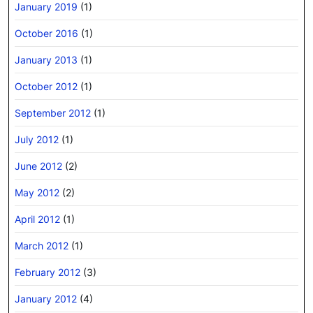
January 2019
(1)
October 2016
(1)
January 2013
(1)
October 2012
(1)
September 2012
(1)
July 2012
(1)
June 2012
(2)
May 2012
(2)
April 2012
(1)
March 2012
(1)
February 2012
(3)
January 2012
(4)