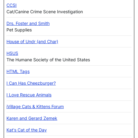
CCSI
Cat/Canine Crime Scene Investigation
Drs. Foster and Smith
Pet Supplies
House of Undr (and Char)
HSUS
The Humane Society of the United States
HTML Tags
I Can Has Cheezburger?
I Love Rescue Animals
iVillage Cats & Kittens Forum
Karen and Gerard Zemek
Kat's Cat of the Day