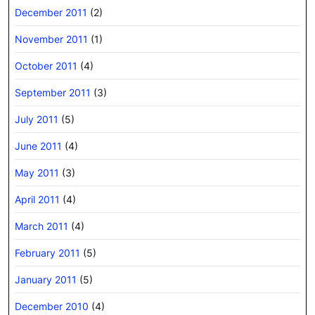
December 2011
(2)
November 2011
(1)
October 2011
(4)
September 2011
(3)
July 2011
(5)
June 2011
(4)
May 2011
(3)
April 2011
(4)
March 2011
(4)
February 2011
(5)
January 2011
(5)
December 2010
(4)