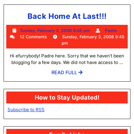
Back
Back Home At Last!!!
Home
Sunday,
Padre
Sunday, February 3, 2008 9:45 pm
Padre
At
February
12 Comments
Sunday, February 3, 2008 9:45
Last!!!
3,
pm
2008
9:45
Hi efurrybody! Padre here. Sorry that we haven’t been
pm
blogging for a few days. We did not have access to ...
READ
READ FULL
FULL
How to Stay Updated!
Subscribe to RSS