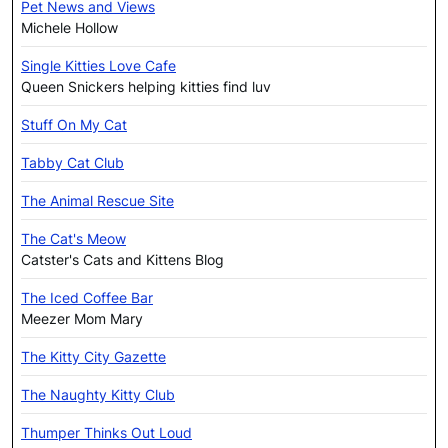
Pet News and Views
Michele Hollow
Single Kitties Love Cafe
Queen Snickers helping kitties find luv
Stuff On My Cat
Tabby Cat Club
The Animal Rescue Site
The Cat's Meow
Catster's Cats and Kittens Blog
The Iced Coffee Bar
Meezer Mom Mary
The Kitty City Gazette
The Naughty Kitty Club
Thumper Thinks Out Loud