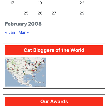
17
18
19
20
21
22
23
24
25
26
27
28
29
February 2008
« Jan
Mar »
Cat Bloggers of the World
Our Awards