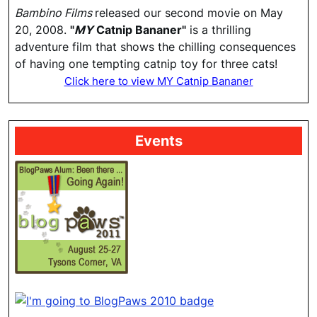
Bambino Films
released our second movie on May
20, 2008.
"
MY
Catnip Bananer"
is a thrilling
adventure film that shows the chilling consequences
of having one tempting catnip toy for three cats!
Click here to view MY Catnip Bananer
Events