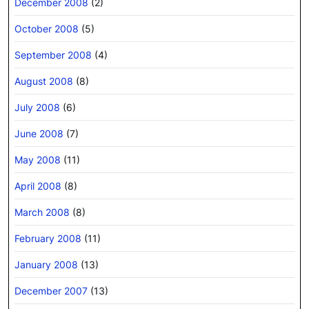
December 2008
(2)
October 2008
(5)
September 2008
(4)
August 2008
(8)
July 2008
(6)
June 2008
(7)
May 2008
(11)
April 2008
(8)
March 2008
(8)
February 2008
(11)
January 2008
(13)
December 2007
(13)