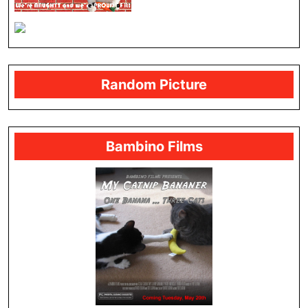
Random Picture
Bambino Films