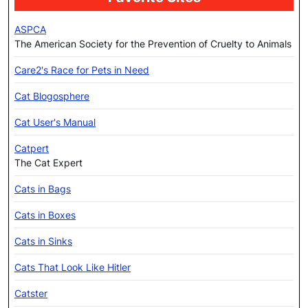
ASPCA
The American Society for the Prevention of Cruelty to Animals
Care2's Race for Pets in Need
Cat Blogosphere
Cat User's Manual
Catpert
The Cat Expert
Cats in Bags
Cats in Boxes
Cats in Sinks
Cats That Look Like Hitler
Catster