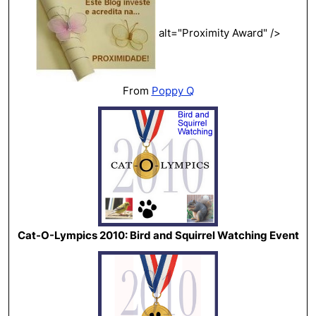
alt="Proximity Award" />
From
Poppy Q
Cat-O-Lympics 2010: Bird and Squirrel Watching Event