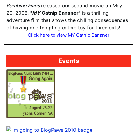
Bambino Films
released our second movie on May
20, 2008.
"
MY
Catnip Bananer"
is a thrilling
adventure film that shows the chilling consequences
of having one tempting catnip toy for three cats!
Click here to view MY Catnip Bananer
Events