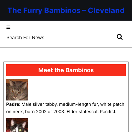
Skip
The Furry Bambinos – Cleveland
to
content
Skip
to
Search
content
for:
Meet the Bambinos
Padre:
Male silver tabby, medium-length fur, white patch
on neck, born 2002 or 2003. Elder statescat. Pacifist.