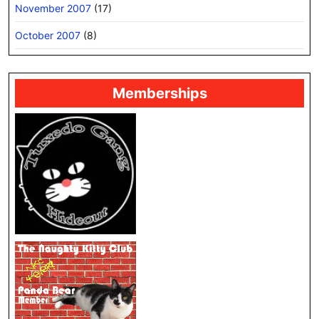
November 2007
(17)
October 2007
(8)
Memberships