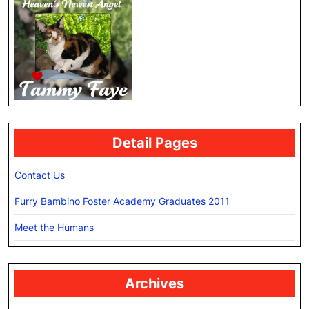
Detail Pages
Contact Us
Furry Bambino Foster Academy Graduates 2011
Meet the Humans
Archives