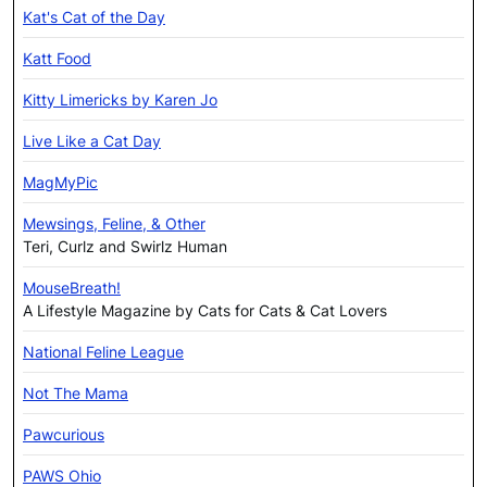
Kat's Cat of the Day
Katt Food
Kitty Limericks by Karen Jo
Live Like a Cat Day
MagMyPic
Mewsings, Feline, & Other
Teri, Curlz and Swirlz Human
MouseBreath!
A Lifestyle Magazine by Cats for Cats & Cat Lovers
National Feline League
Not The Mama
Pawcurious
PAWS Ohio