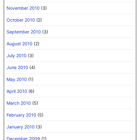
November 2010
(3)
October 2010
(2)
September 2010
(3)
August 2010
(2)
July 2010
(3)
June 2010
(4)
May 2010
(1)
April 2010
(6)
March 2010
(5)
February 2010
(5)
January 2010
(3)
December 2009
(1)