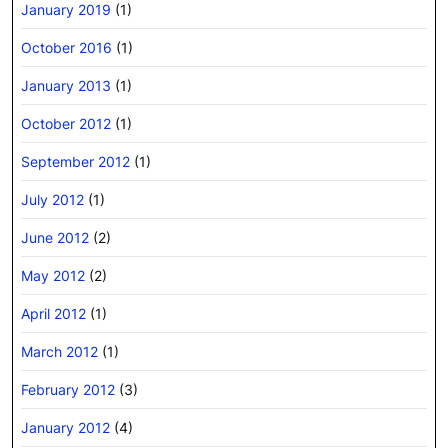
January 2019
(1)
October 2016
(1)
January 2013
(1)
October 2012
(1)
September 2012
(1)
July 2012
(1)
June 2012
(2)
May 2012
(2)
April 2012
(1)
March 2012
(1)
February 2012
(3)
January 2012
(4)