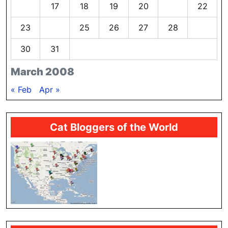
16
17
18
19
20
21
22
23
24
25
26
27
28
29
30
31
March 2008
« Feb
Apr »
Cat Bloggers of the World