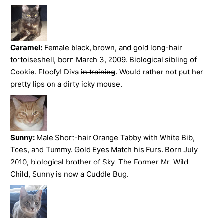
Caramel:
Female black, brown, and gold long-hair
tortoiseshell, born March 3, 2009. Biological sibling of
Cookie. Floofy! Diva
in training
. Would rather not put her
pretty lips on a dirty icky mouse.
Sunny:
Male Short-hair Orange Tabby with White Bib,
Toes, and Tummy. Gold Eyes Match his Furs. Born July
2010, biological brother of Sky. The Former Mr. Wild
Child, Sunny is now a Cuddle Bug.