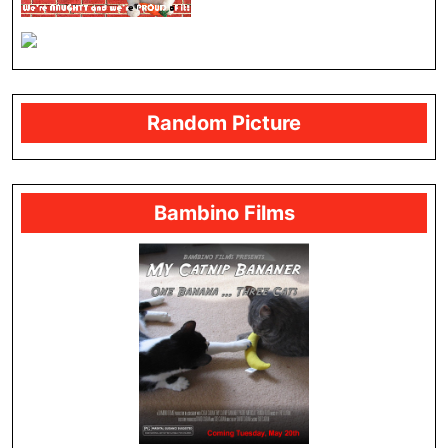
Random Picture
Bambino Films