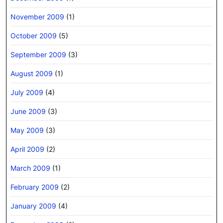
November 2009
(1)
October 2009
(5)
September 2009
(3)
August 2009
(1)
July 2009
(4)
June 2009
(3)
May 2009
(3)
April 2009
(2)
March 2009
(1)
February 2009
(2)
January 2009
(4)