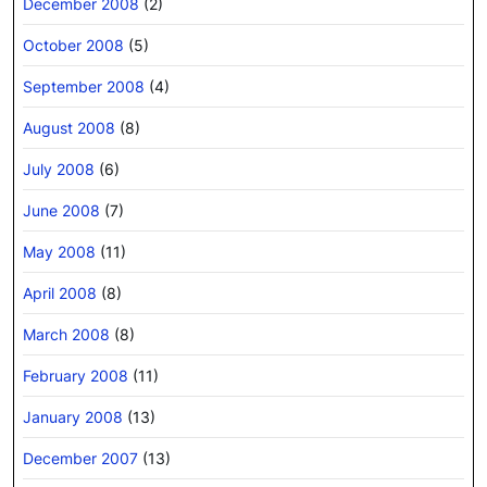
December 2008
(2)
October 2008
(5)
September 2008
(4)
August 2008
(8)
July 2008
(6)
June 2008
(7)
May 2008
(11)
April 2008
(8)
March 2008
(8)
February 2008
(11)
January 2008
(13)
December 2007
(13)