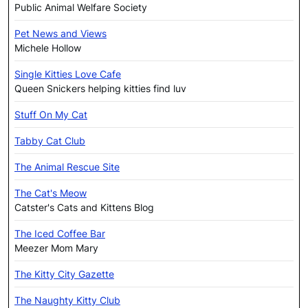
Public Animal Welfare Society
Pet News and Views
Michele Hollow
Single Kitties Love Cafe
Queen Snickers helping kitties find luv
Stuff On My Cat
Tabby Cat Club
The Animal Rescue Site
The Cat's Meow
Catster's Cats and Kittens Blog
The Iced Coffee Bar
Meezer Mom Mary
The Kitty City Gazette
The Naughty Kitty Club