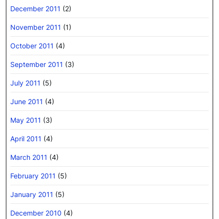
December 2011
(2)
November 2011
(1)
October 2011
(4)
September 2011
(3)
July 2011
(5)
June 2011
(4)
May 2011
(3)
April 2011
(4)
March 2011
(4)
February 2011
(5)
January 2011
(5)
December 2010
(4)