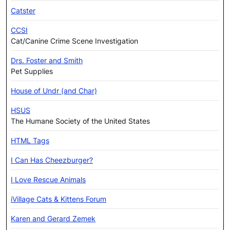
Catster
CCSI
Cat/Canine Crime Scene Investigation
Drs. Foster and Smith
Pet Supplies
House of Undr (and Char)
HSUS
The Humane Society of the United States
HTML Tags
I Can Has Cheezburger?
I Love Rescue Animals
iVillage Cats & Kittens Forum
Karen and Gerard Zemek