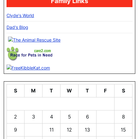
Family Links
Clyde's World
Dad's Blog
S
M
T
W
T
F
S
1
2
3
4
5
6
7
8
9
10
11
12
13
14
15