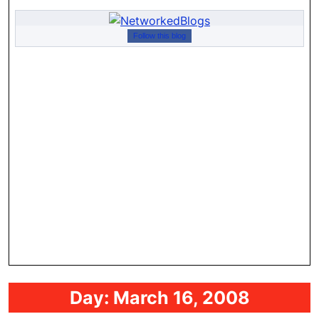
Follow this blog
Day:
March 16, 2008