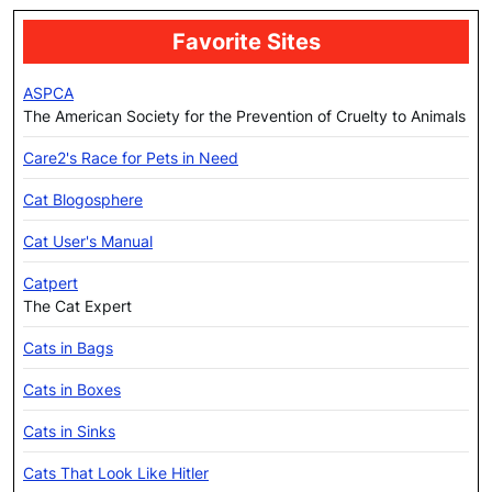
Favorite Sites
ASPCA
The American Society for the Prevention of Cruelty to Animals
Care2's Race for Pets in Need
Cat Blogosphere
Cat User's Manual
Catpert
The Cat Expert
Cats in Bags
Cats in Boxes
Cats in Sinks
Cats That Look Like Hitler