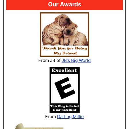
Our Awards
From JB of
JB's Big World
From
Darling Millie