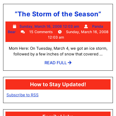
“Th
“The Storm of the Season”
Sto
Sunday,
Sunday, March 16, 2008 12:03 am
Panda
of
Panda
March
Bear
15 Comments
Sunday, March 16, 2008
the
Bear
16,
12:03 am
2008
Sea
12:03
Mom Here: On Tuesday, March 4, we got an ice storm,
am
followed by a few inches of snow that covered ...
READ
READ FULL
FULL
How to Stay Updated!
Subscribe to RSS