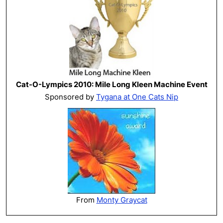
Cat-O-Lympics 2010: Mile Long Kleen Machine Event
Sponsored by
Tygana at One Cats Nip
From
Monty Graycat