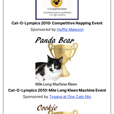
Cat-O-Lympics 2010: Competitive Napping Event
Sponsored by
Huffle Mawson
Cat-O-Lympics 2010: Mile Long Kleen Machine Event
Sponsored by
Tygana at One Cats Nip