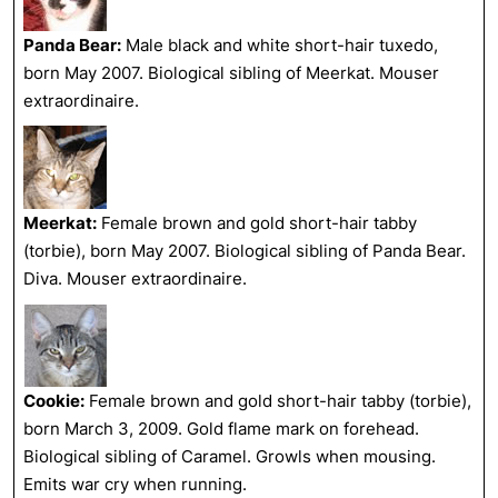
Panda Bear:
Male black and white short-hair tuxedo,
born May 2007. Biological sibling of Meerkat. Mouser
extraordinaire.
Meerkat:
Female brown and gold short-hair tabby
(torbie), born May 2007. Biological sibling of Panda Bear.
Diva. Mouser extraordinaire.
Cookie:
Female brown and gold short-hair tabby (torbie),
born March 3, 2009. Gold flame mark on forehead.
Biological sibling of Caramel. Growls when mousing.
Emits war cry when running.