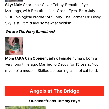
Sky:
Male Short-hair Silver Tabby. Beautiful Eye
Markings, with Beautiful Light Green Eyes. Born July
2010, biological brother of Sunny. The Former Mr. Hissy,
Sky is still timid and somewhat skittish.
We are The Furry Bambinos!
Mom (AKA Can Opener Lady):
Female human, born a
very long time ago. Married to Daddy for 15 years. Not
much of a mouser. Skilled at opening cans of cat food.
Angels at The Bridge
Our dear friend Tammy Faye