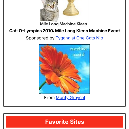
Cat-O-Lympics 2010: Mile Long Kleen Machine Event
Sponsored by
Tygana at One Cats Nip
From
Monty Graycat
Favorite Sites