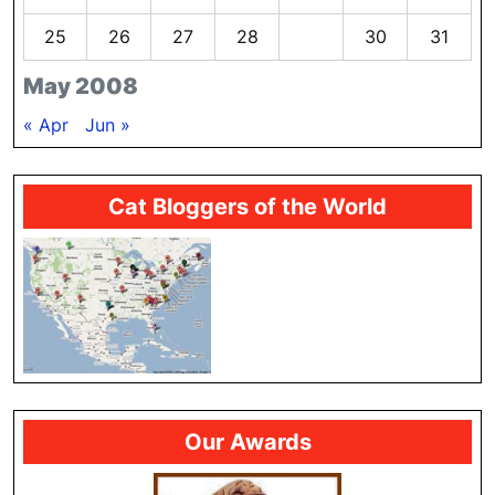
25
26
27
28
29
30
31
May 2008
« Apr
Jun »
Cat Bloggers of the World
Our Awards