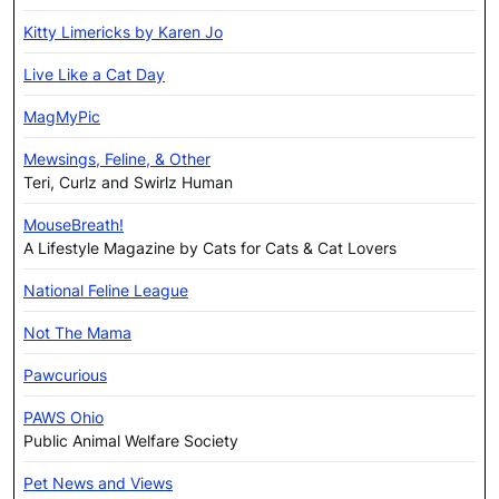
Kitty Limericks by Karen Jo
Live Like a Cat Day
MagMyPic
Mewsings, Feline, & Other
Teri, Curlz and Swirlz Human
MouseBreath!
A Lifestyle Magazine by Cats for Cats & Cat Lovers
National Feline League
Not The Mama
Pawcurious
PAWS Ohio
Public Animal Welfare Society
Pet News and Views