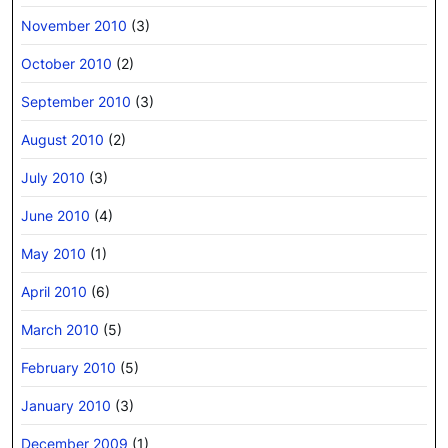
November 2010
(3)
October 2010
(2)
September 2010
(3)
August 2010
(2)
July 2010
(3)
June 2010
(4)
May 2010
(1)
April 2010
(6)
March 2010
(5)
February 2010
(5)
January 2010
(3)
December 2009
(1)