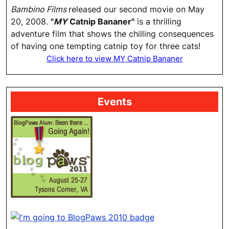
Bambino Films
released our second movie on May
20, 2008.
"
MY
Catnip Bananer"
is a thrilling
adventure film that shows the chilling consequences
of having one tempting catnip toy for three cats!
Click here to view MY Catnip Bananer
Events