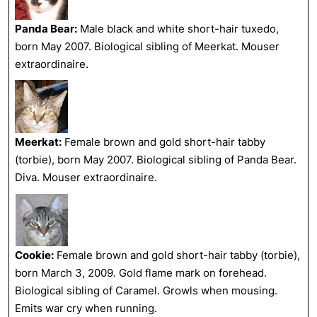
Panda Bear:
Male black and white short-hair tuxedo,
born May 2007. Biological sibling of Meerkat. Mouser
extraordinaire.
Meerkat:
Female brown and gold short-hair tabby
(torbie), born May 2007. Biological sibling of Panda Bear.
Diva. Mouser extraordinaire.
Cookie:
Female brown and gold short-hair tabby (torbie),
born March 3, 2009. Gold flame mark on forehead.
Biological sibling of Caramel. Growls when mousing.
Emits war cry when running.