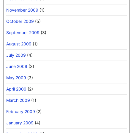
November 2009
(1)
October 2009
(5)
September 2009
(3)
August 2009
(1)
July 2009
(4)
June 2009
(3)
May 2009
(3)
April 2009
(2)
March 2009
(1)
February 2009
(2)
January 2009
(4)