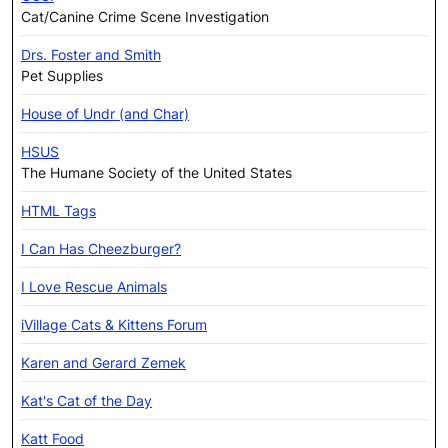
Cat/Canine Crime Scene Investigation
Drs. Foster and Smith
Pet Supplies
House of Undr (and Char)
HSUS
The Humane Society of the United States
HTML Tags
I Can Has Cheezburger?
I Love Rescue Animals
iVillage Cats & Kittens Forum
Karen and Gerard Zemek
Kat's Cat of the Day
Katt Food