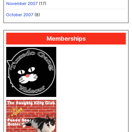
November 2007
(17)
October 2007
(8)
Memberships