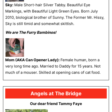
Sky:
Male Short-hair Silver Tabby. Beautiful Eye
Markings, with Beautiful Light Green Eyes. Born July
2010, biological brother of Sunny. The Former Mr. Hissy,
Sky is still timid and somewhat skittish.
We are The Furry Bambinos!
Mom (AKA Can Opener Lady):
Female human, born a
very long time ago. Married to Daddy for 15 years. Not
much of a mouser. Skilled at opening cans of cat food.
Angels at The Bridge
Our dear friend Tammy Faye