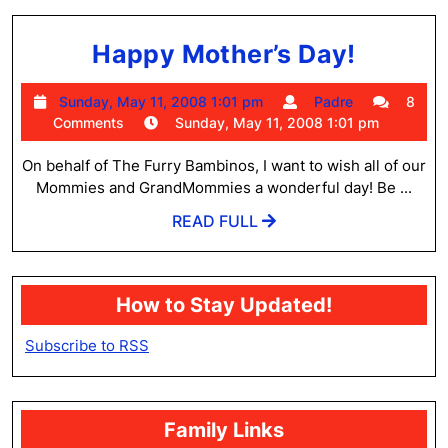
Happy
Happy Mother’s Day!
Mother
Sunday,
Padre
Sunday, May 11, 2008 1:01 pm
Padre
8
Day!
May
Comments
Sunday, May 11, 2008 1:01 pm
11,
2008
On behalf of The Furry Bambinos, I want to wish all of our
1:01
Mommies and GrandMommies a wonderful day! Be ...
pm
READ
READ FULL
FULL
How to Stay Updated!
Subscribe to RSS
Family Links