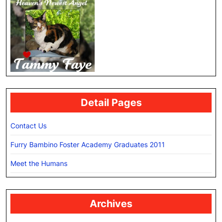
Detail Pages
Contact Us
Furry Bambino Foster Academy Graduates 2011
Meet the Humans
Archives