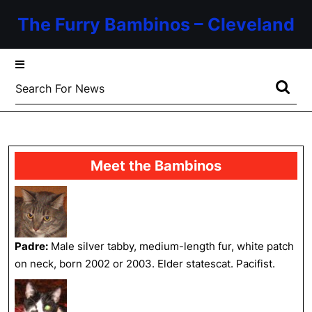
Skip
The Furry Bambinos – Cleveland
to
content
Skip
to
Search
content
for:
Meet the Bambinos
Padre:
Male silver tabby, medium-length fur, white patch
on neck, born 2002 or 2003. Elder statescat. Pacifist.