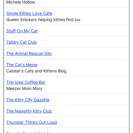
Michele Hollow
Single Kitties Love Cafe
Queen Snickers helping kitties find luv
Stuff On My Cat
Tabby Cat Club
The Animal Rescue Site
The Cat's Meow
Catster's Cats and Kittens Blog
The Iced Coffee Bar
Meezer Mom Mary
The Kitty City Gazette
The Naughty Kitty Club
Thumper Thinks Out Loud