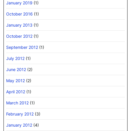
January 2019
(1)
October 2016
(1)
January 2013
(1)
October 2012
(1)
September 2012
(1)
July 2012
(1)
June 2012
(2)
May 2012
(2)
April 2012
(1)
March 2012
(1)
February 2012
(3)
January 2012
(4)