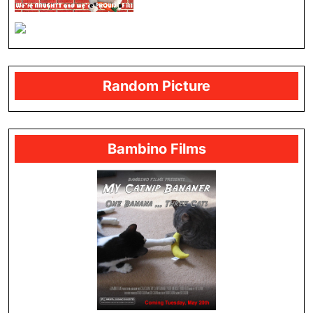
Random Picture
Bambino Films