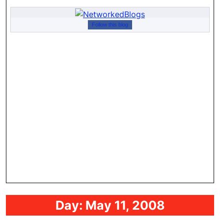
Follow this blog
Day:
May 11, 2008