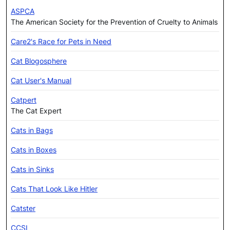
ASPCA
The American Society for the Prevention of Cruelty to Animals
Care2's Race for Pets in Need
Cat Blogosphere
Cat User's Manual
Catpert
The Cat Expert
Cats in Bags
Cats in Boxes
Cats in Sinks
Cats That Look Like Hitler
Catster
CCSI