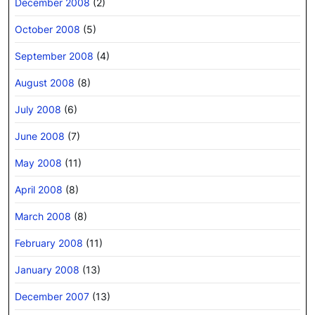
December 2008
(2)
October 2008
(5)
September 2008
(4)
August 2008
(8)
July 2008
(6)
June 2008
(7)
May 2008
(11)
April 2008
(8)
March 2008
(8)
February 2008
(11)
January 2008
(13)
December 2007
(13)