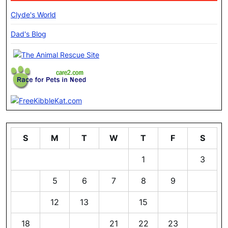
Clyde's World
Dad's Blog
S
M
T
W
T
F
S
1
2
3
4
5
6
7
8
9
10
11
12
13
14
15
16
17
18
19
20
21
22
23
24