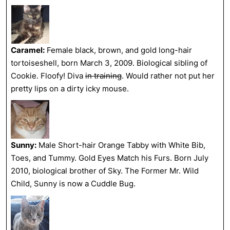
Caramel:
Female black, brown, and gold long-hair
tortoiseshell, born March 3, 2009. Biological sibling of
Cookie. Floofy! Diva
in training
. Would rather not put her
pretty lips on a dirty icky mouse.
Sunny:
Male Short-hair Orange Tabby with White Bib,
Toes, and Tummy. Gold Eyes Match his Furs. Born July
2010, biological brother of Sky. The Former Mr. Wild
Child, Sunny is now a Cuddle Bug.