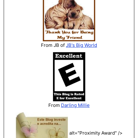
From JB of
JB's Big World
From
Darling Millie
alt="Proximity Award" />