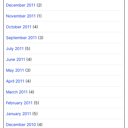
December 2011
(2)
November 2011
(1)
October 2011
(4)
September 2011
(3)
July 2011
(5)
June 2011
(4)
May 2011
(3)
April 2011
(4)
March 2011
(4)
February 2011
(5)
January 2011
(5)
December 2010
(4)