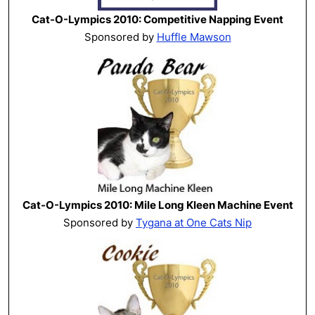
Cat-O-Lympics 2010: Competitive Napping Event
Sponsored by
Huffle Mawson
Cat-O-Lympics 2010: Mile Long Kleen Machine Event
Sponsored by
Tygana at One Cats Nip