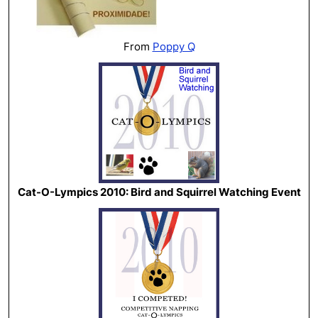
From
Poppy Q
Cat-O-Lympics 2010: Bird and Squirrel Watching Event