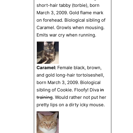
short-hair tabby (torbie), born
March 3, 2009. Gold flame mark
on forehead. Biological sibling of
Caramel. Growls when mousing.
Emits war cry when running.
Caramel:
Female black, brown,
and gold long-hair tortoiseshell,
born March 3, 2009. Biological
sibling of Cookie. Floofy! Diva
in
training
. Would rather not put her
pretty lips on a dirty icky mouse.