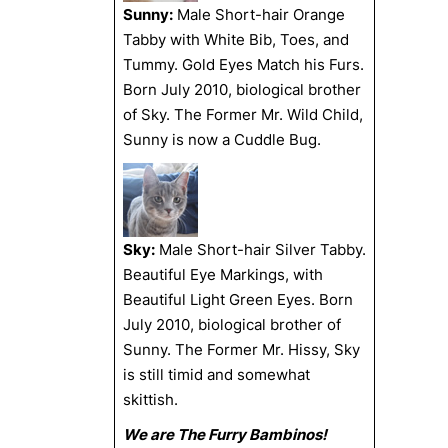
Sunny:
Male Short-hair Orange
Tabby with White Bib, Toes, and
Tummy. Gold Eyes Match his Furs.
Born July 2010, biological brother
of Sky. The Former Mr. Wild Child,
Sunny is now a Cuddle Bug.
Sky:
Male Short-hair Silver Tabby.
Beautiful Eye Markings, with
Beautiful Light Green Eyes. Born
July 2010, biological brother of
Sunny. The Former Mr. Hissy, Sky
is still timid and somewhat
skittish.
We are The Furry Bambinos!