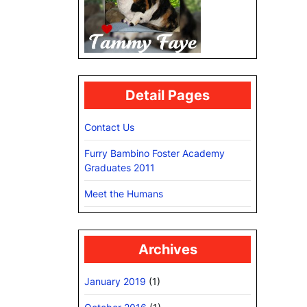
Detail Pages
Contact Us
Furry Bambino Foster Academy
Graduates 2011
Meet the Humans
Archives
January 2019
(1)