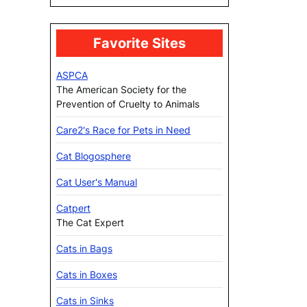
Favorite Sites
ASPCA
The American Society for the
Prevention of Cruelty to Animals
Care2's Race for Pets in Need
Cat Blogosphere
Cat User's Manual
Catpert
The Cat Expert
Cats in Bags
Cats in Boxes
Cats in Sinks