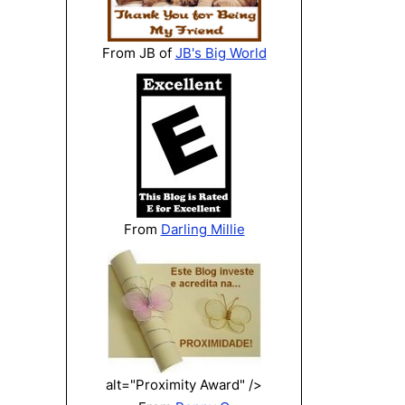
From JB of
JB's Big World
From
Darling Millie
alt="Proximity Award" />