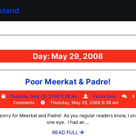
eland
Day:
May 29, 2008
Poor
Poor Meerkat & Padre!
Meerk
Thursday,
Panda
Thursday, May 29, 2008 6:38 am
Panda Bear
8
&
May
Bear
Comments
Thursday, May 29, 2008 6:38 am
Padre!
29,
2008
l sorry for Meerkat and Padre! As you regular readers know, I on
6:38
one eye. I had an ...
am
READ
READ FULL