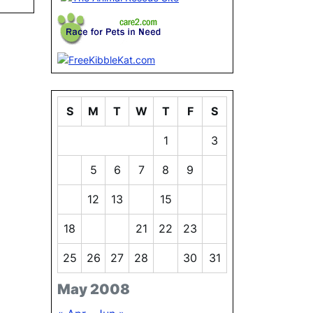
S
M
T
W
T
F
S
1
2
3
4
5
6
7
8
9
10
11
12
13
14
15
16
17
18
19
20
21
22
23
24
25
26
27
28
29
30
31
May 2008