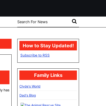
Search
for:
How to Stay Updated!
Subscribe to RSS
at
Family Links
Clyde's World
ly has
Dad's Blog