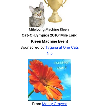
Cat-O-Lympics 2010: Mile Long
Kleen Machine Event
Sponsored by
Tygana at One Cats
Nip
From
Monty Graycat