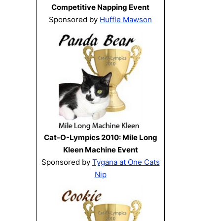
Competitive Napping Event
Sponsored by
Huffle Mawson
Cat-O-Lympics 2010: Mile Long
Kleen Machine Event
Sponsored by
Tygana at One Cats
Nip