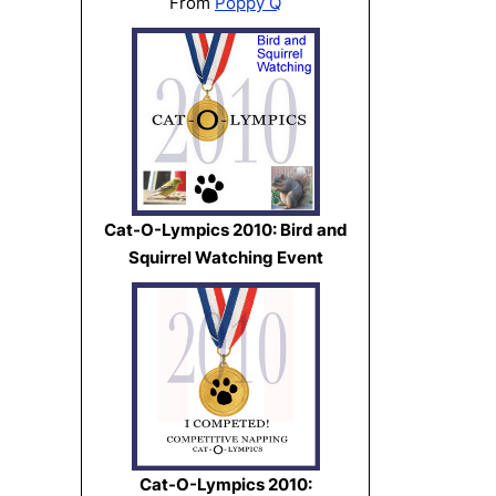
From
Poppy Q
Cat-O-Lympics 2010: Bird and
Squirrel Watching Event
Cat-O-Lympics 2010: