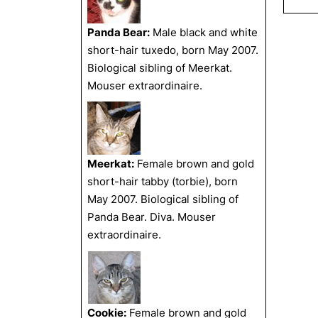
Panda Bear:
Male black and white
short-hair tuxedo, born May 2007.
Biological sibling of Meerkat.
Mouser extraordinaire.
Meerkat:
Female brown and gold
short-hair tabby (torbie), born
May 2007. Biological sibling of
Panda Bear. Diva. Mouser
extraordinaire.
Cookie:
Female brown and gold