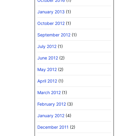
October 2016
(1)
January 2013
(1)
October 2012
(1)
September 2012
(1)
July 2012
(1)
June 2012
(2)
May 2012
(2)
April 2012
(1)
March 2012
(1)
February 2012
(3)
January 2012
(4)
December 2011
(2)