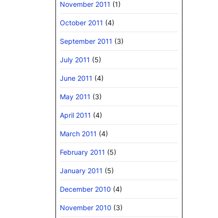
November 2011
(1)
October 2011
(4)
September 2011
(3)
July 2011
(5)
June 2011
(4)
May 2011
(3)
April 2011
(4)
March 2011
(4)
February 2011
(5)
January 2011
(5)
December 2010
(4)
November 2010
(3)