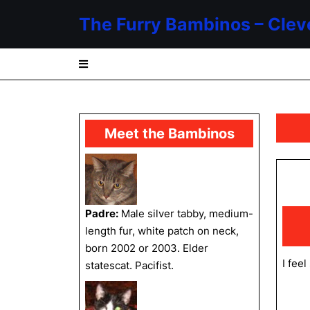
Skip
The Furry Bambinos – Clev
to
content
Skip
to
content
Meet the Bambinos
Padre:
Male silver tabby, medium-
length fur, white patch on neck,
born 2002 or 2003. Elder
I fee
statescat. Pacifist.