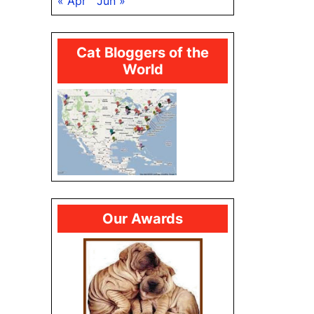
« Apr
Jun »
Cat Bloggers of the
World
Our Awards