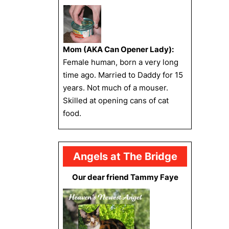
Mom (AKA Can Opener Lady):
Female human, born a very long
time ago. Married to Daddy for 15
years. Not much of a mouser.
Skilled at opening cans of cat
food.
Angels at The Bridge
Our dear friend Tammy Faye