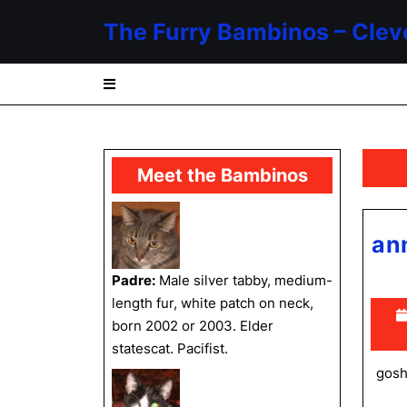
Skip
The Furry Bambinos – Clev
to
content
Skip
to
content
Meet the Bambinos
an
Padre:
Male silver tabby, medium-
length fur, white patch on neck,
born 2002 or 2003. Elder
statescat. Pacifist.
gosh