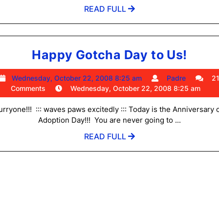
bambino
pm
READ
READ FULL
contest
FULL
Happ
Happy Gotcha Day to Us!
Gotc
Wednesday,
Padre
Wednesday, October 22, 2008 8:25 am
Padre
2
Day
October
Comments
Wednesday, October 22, 2008 8:25 am
to
22,
2008
urryone!!! ::: waves paws excitedly ::: Today is the Anniversary 
Us!
8:25
Adoption Day!!! You are never going to ...
am
READ
READ FULL
FULL