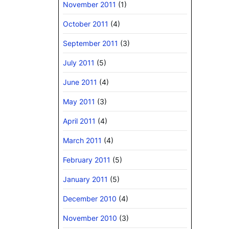
November 2011
(1)
October 2011
(4)
September 2011
(3)
July 2011
(5)
June 2011
(4)
May 2011
(3)
April 2011
(4)
March 2011
(4)
February 2011
(5)
January 2011
(5)
December 2010
(4)
November 2010
(3)