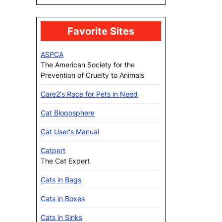
Favorite Sites
ASPCA
The American Society for the
Prevention of Cruelty to Animals
Care2's Race for Pets in Need
Cat Blogosphere
Cat User's Manual
Catpert
The Cat Expert
Cats in Bags
Cats in Boxes
Cats in Sinks