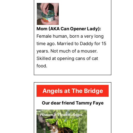
Mom (AKA Can Opener Lady):
Female human, born a very long
time ago. Married to Daddy for 15
years. Not much of a mouser.
Skilled at opening cans of cat
food.
Angels at The Bridge
Our dear friend Tammy Faye