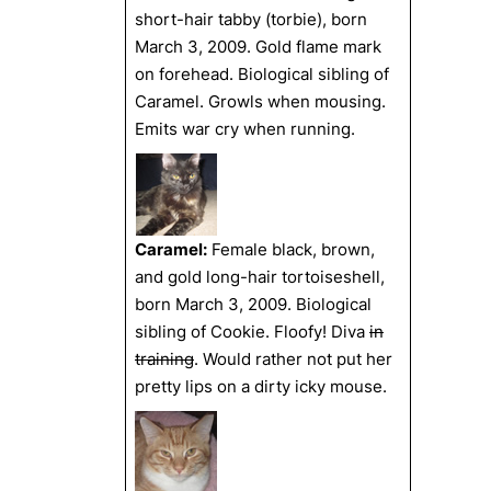
short-hair tabby (torbie), born
March 3, 2009. Gold flame mark
on forehead. Biological sibling of
Caramel. Growls when mousing.
Emits war cry when running.
Caramel:
Female black, brown,
and gold long-hair tortoiseshell,
born March 3, 2009. Biological
sibling of Cookie. Floofy! Diva
in
training
. Would rather not put her
pretty lips on a dirty icky mouse.