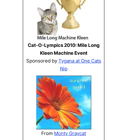
Cat-O-Lympics 2010: Mile Long
Kleen Machine Event
Sponsored by
Tygana at One Cats
Nip
From
Monty Graycat