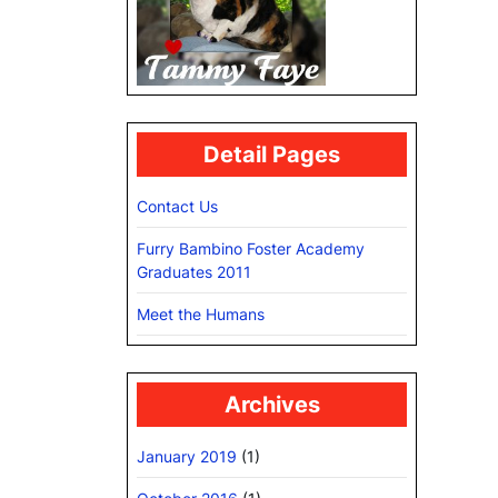
Detail Pages
Contact Us
Furry Bambino Foster Academy
Graduates 2011
Meet the Humans
Archives
January 2019
(1)