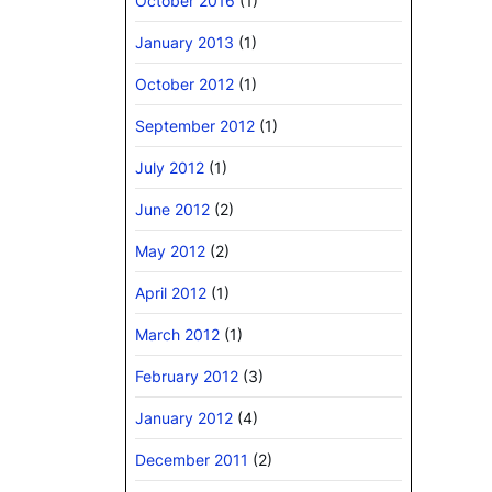
October 2016
(1)
January 2013
(1)
October 2012
(1)
September 2012
(1)
July 2012
(1)
June 2012
(2)
May 2012
(2)
April 2012
(1)
March 2012
(1)
February 2012
(3)
January 2012
(4)
December 2011
(2)