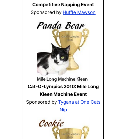
Competitive Napping Event
Sponsored by
Huffle Mawson
Cat-O-Lympics 2010: Mile Long
Kleen Machine Event
Sponsored by
Tygana at One Cats
Nip