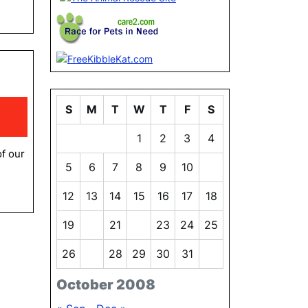
y
ha
S
M
T
W
T
F
S
1
1
2
3
4
of our
5
6
7
8
9
10
11
12
13
14
15
16
17
18
19
20
21
22
23
24
25
26
27
28
29
30
31
October 2008