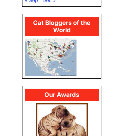
« Sep
Dec »
Cat Bloggers of the
World
Our Awards