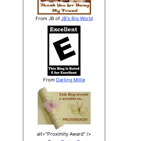
From JB of
JB's Big World
From
Darling Millie
alt="Proximity Award" />