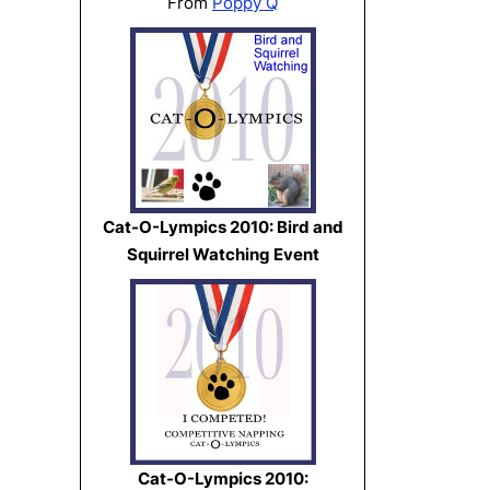
From
Poppy Q
Cat-O-Lympics 2010: Bird and
Squirrel Watching Event
Cat-O-Lympics 2010: