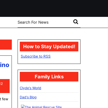
Search
for:
How to Stay Updated!
Subscribe to RSS
ino
Family Links
at
12
Clyde's World
Dad's Blog
t few