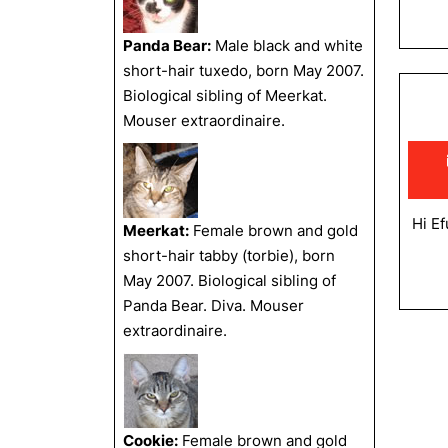
Panda Bear:
Male black and white
short-hair tuxedo, born May 2007.
Biological sibling of Meerkat.
Mouser extraordinaire.
Hi Ef
Meerkat:
Female brown and gold
short-hair tabby (torbie), born
May 2007. Biological sibling of
Panda Bear. Diva. Mouser
extraordinaire.
Cookie:
Female brown and gold