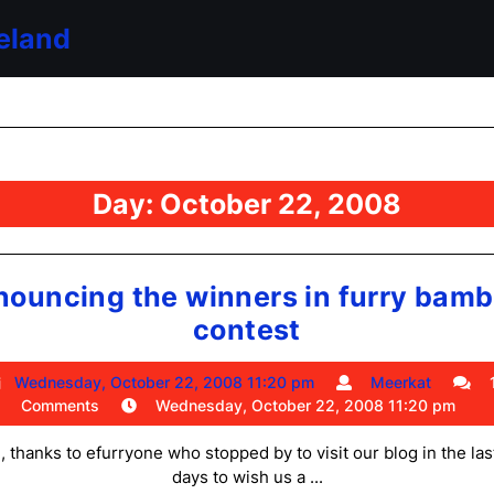
eland
Day:
October 22, 2008
nouncing the winners in furry bamb
announcing
contest
the
Wednesday,
Meerk
Wednesday, October 22, 2008 11:20 pm
Meerkat
winners
October
Comments
Wednesday, October 22, 2008 11:20 pm
in
22,
2008
, thanks to efurryone who stopped by to visit our blog in the las
furry
11:20
days to wish us a ...