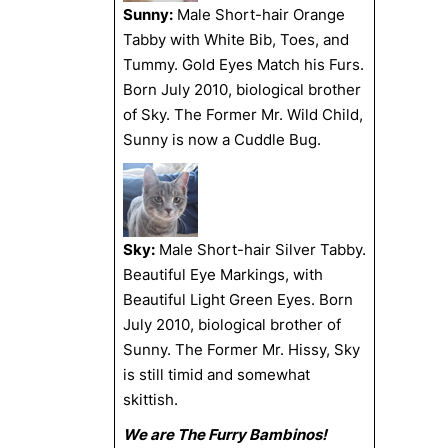
Sunny:
Male Short-hair Orange
Tabby with White Bib, Toes, and
Tummy. Gold Eyes Match his Furs.
Born July 2010, biological brother
of Sky. The Former Mr. Wild Child,
Sunny is now a Cuddle Bug.
Sky:
Male Short-hair Silver Tabby.
Beautiful Eye Markings, with
Beautiful Light Green Eyes. Born
July 2010, biological brother of
Sunny. The Former Mr. Hissy, Sky
is still timid and somewhat
skittish.
We are The Furry Bambinos!