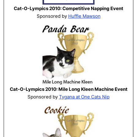
Cat-O-Lympics 2010: Competitive Napping Event
Sponsored by
Huffle Mawson
Cat-O-Lympics 2010: Mile Long Kleen Machine Event
Sponsored by
Tygana at One Cats Nip