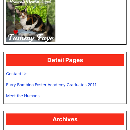
Detail Pages
Contact Us
Furry Bambino Foster Academy Graduates 2011
Meet the Humans
Archives