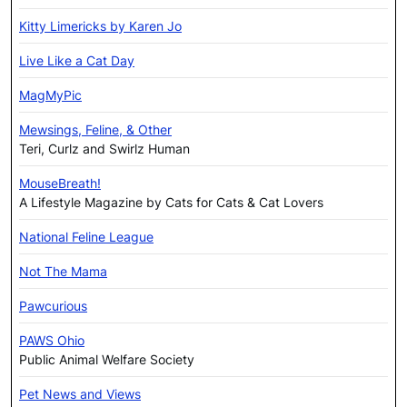
Kitty Limericks by Karen Jo
Live Like a Cat Day
MagMyPic
Mewsings, Feline, & Other
Teri, Curlz and Swirlz Human
MouseBreath!
A Lifestyle Magazine by Cats for Cats & Cat Lovers
National Feline League
Not The Mama
Pawcurious
PAWS Ohio
Public Animal Welfare Society
Pet News and Views