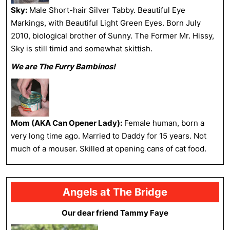
Sky:
Male Short-hair Silver Tabby. Beautiful Eye
Markings, with Beautiful Light Green Eyes. Born July
2010, biological brother of Sunny. The Former Mr. Hissy,
Sky is still timid and somewhat skittish.
We are The Furry Bambinos!
Mom (AKA Can Opener Lady):
Female human, born a
very long time ago. Married to Daddy for 15 years. Not
much of a mouser. Skilled at opening cans of cat food.
Angels at The Bridge
Our dear friend Tammy Faye