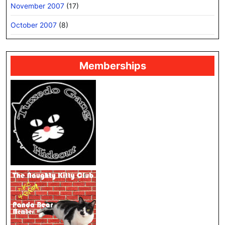
November 2007
(17)
October 2007
(8)
Memberships