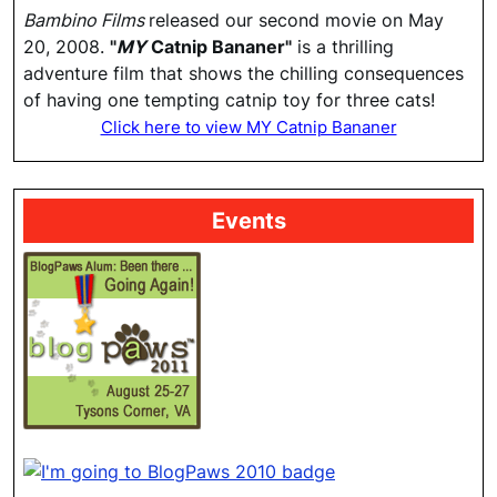
Bambino Films
released our second movie on May
20, 2008.
"
MY
Catnip Bananer"
is a thrilling
adventure film that shows the chilling consequences
of having one tempting catnip toy for three cats!
Click here to view MY Catnip Bananer
Events