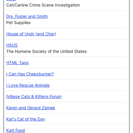
Cat/Canine Crime Scene Investigation
Drs. Foster and Smith
Pet Supplies
House of Undr (and Char)
HSUS
The Humane Society of the United States
HTML Tags
I Can Has Cheezburger?
I Love Rescue Animals
iVillage Cats & Kittens Forum
Karen and Gerard Zemek
Kat's Cat of the Day
Katt Food