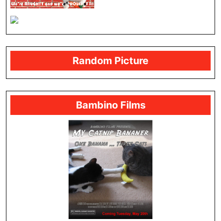
Random Picture
Bambino Films