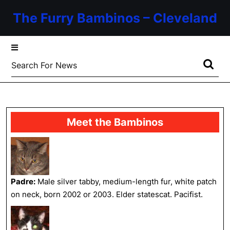
Skip
The Furry Bambinos – Cleveland
to
content
Skip
to
Search
content
for:
Meet the Bambinos
Padre:
Male silver tabby, medium-length fur, white patch
on neck, born 2002 or 2003. Elder statescat. Pacifist.