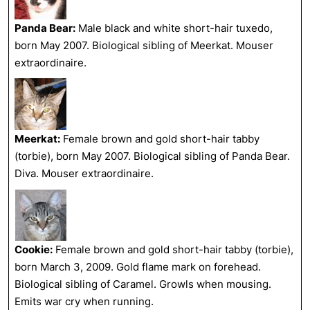
Panda Bear:
Male black and white short-hair tuxedo,
born May 2007. Biological sibling of Meerkat. Mouser
extraordinaire.
Meerkat:
Female brown and gold short-hair tabby
(torbie), born May 2007. Biological sibling of Panda Bear.
Diva. Mouser extraordinaire.
Cookie:
Female brown and gold short-hair tabby (torbie),
born March 3, 2009. Gold flame mark on forehead.
Biological sibling of Caramel. Growls when mousing.
Emits war cry when running.