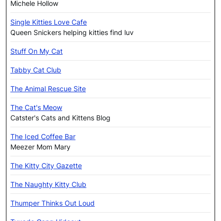
Michele Hollow
Single Kitties Love Cafe
Queen Snickers helping kitties find luv
Stuff On My Cat
Tabby Cat Club
The Animal Rescue Site
The Cat's Meow
Catster's Cats and Kittens Blog
The Iced Coffee Bar
Meezer Mom Mary
The Kitty City Gazette
The Naughty Kitty Club
Thumper Thinks Out Loud