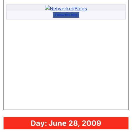
Follow this blog
Day:
June 28, 2009