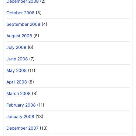
December 2008
(2)
October 2008
(5)
September 2008
(4)
August 2008
(8)
July 2008
(6)
June 2008
(7)
May 2008
(11)
April 2008
(8)
March 2008
(8)
February 2008
(11)
January 2008
(13)
December 2007
(13)