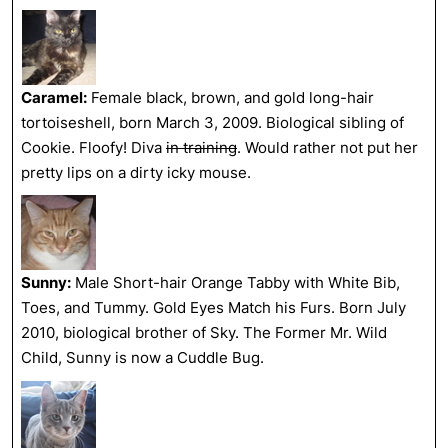
Caramel:
Female black, brown, and gold long-hair
tortoiseshell, born March 3, 2009. Biological sibling of
Cookie. Floofy! Diva
in training
. Would rather not put her
pretty lips on a dirty icky mouse.
Sunny:
Male Short-hair Orange Tabby with White Bib,
Toes, and Tummy. Gold Eyes Match his Furs. Born July
2010, biological brother of Sky. The Former Mr. Wild
Child, Sunny is now a Cuddle Bug.