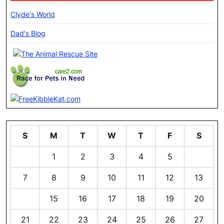
Clyde's World
Dad's Blog
S
M
T
W
T
F
S
1
2
3
4
5
6
7
8
9
10
11
12
13
14
15
16
17
18
19
20
21
22
23
24
25
26
27