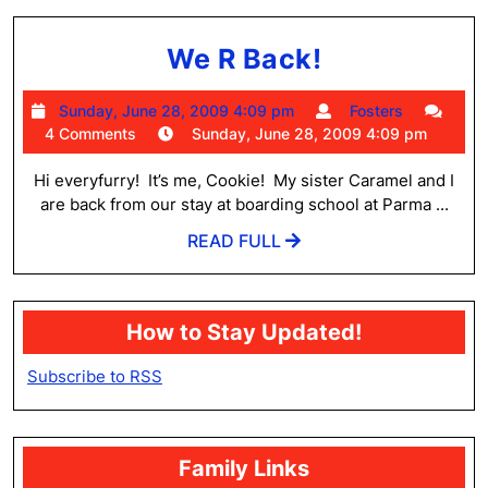
We
We R Back!
R
Sunday,
Fosters
Sunday, June 28, 2009 4:09 pm
Fosters
Back!
June
4 Comments
Sunday, June 28, 2009 4:09 pm
28,
2009
Hi everyfurry! It’s me, Cookie! My sister Caramel and I
4:09
are back from our stay at boarding school at Parma ...
pm
READ
READ FULL
FULL
How to Stay Updated!
Subscribe to RSS
Family Links