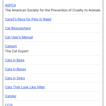
ASPCA
The American Society for the Prevention of Cruelty to Animals
Care2's Race for Pets in Need
Cat Blogosphere
Cat User's Manual
Catpert
The Cat Expert
Cats in Bags
Cats in Boxes
Cats in Sinks
Cats That Look Like Hitler
Catster
CCSI