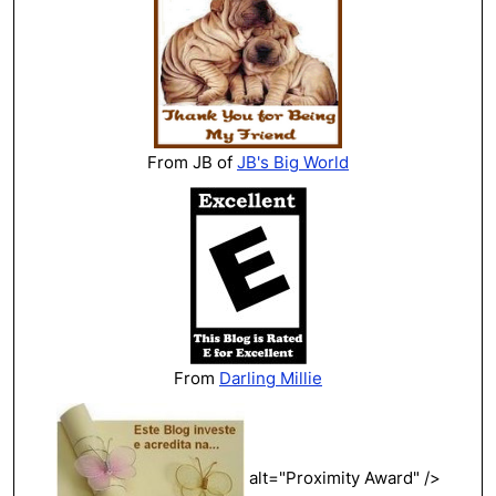
From JB of
JB's Big World
From
Darling Millie
alt="Proximity Award" />