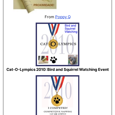
From
Poppy Q
Cat-O-Lympics 2010: Bird and Squirrel Watching Event