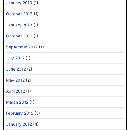
January 2019
(1)
October 2016
(1)
January 2013
(1)
October 2012
(1)
September 2012
(1)
July 2012
(1)
June 2012
(2)
May 2012
(2)
April 2012
(1)
March 2012
(1)
February 2012
(3)
January 2012
(4)