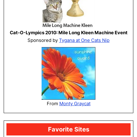
Cat-O-Lympics 2010: Mile Long Kleen Machine Event
Sponsored by
Tygana at One Cats Nip
From
Monty Graycat
Favorite Sites