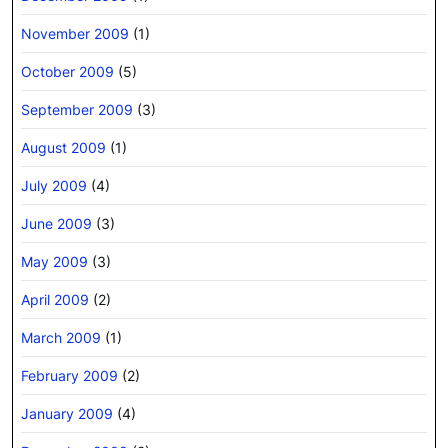
November 2009
(1)
October 2009
(5)
September 2009
(3)
August 2009
(1)
July 2009
(4)
June 2009
(3)
May 2009
(3)
April 2009
(2)
March 2009
(1)
February 2009
(2)
January 2009
(4)