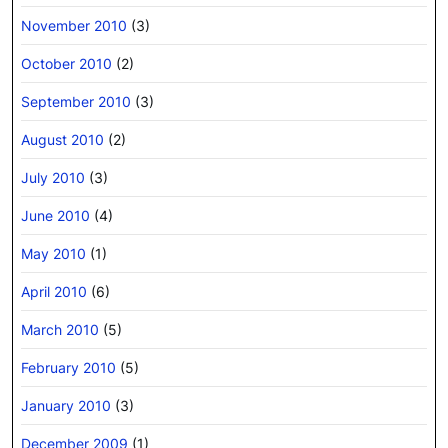
November 2010
(3)
October 2010
(2)
September 2010
(3)
August 2010
(2)
July 2010
(3)
June 2010
(4)
May 2010
(1)
April 2010
(6)
March 2010
(5)
February 2010
(5)
January 2010
(3)
December 2009
(1)