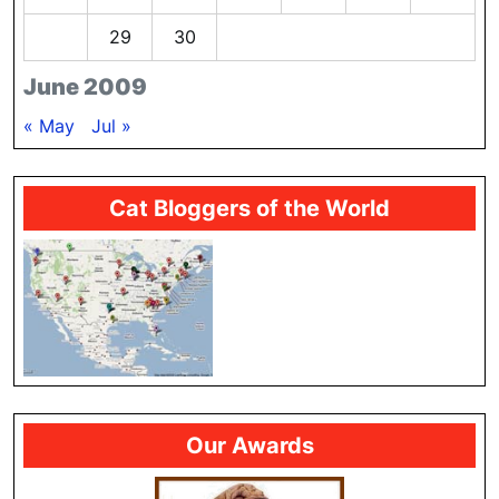
28
29
30
June 2009
« May
Jul »
Cat Bloggers of the World
Our Awards