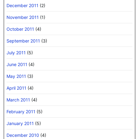
December 2011
(2)
November 2011
(1)
October 2011
(4)
September 2011
(3)
July 2011
(5)
June 2011
(4)
May 2011
(3)
April 2011
(4)
March 2011
(4)
February 2011
(5)
January 2011
(5)
December 2010
(4)