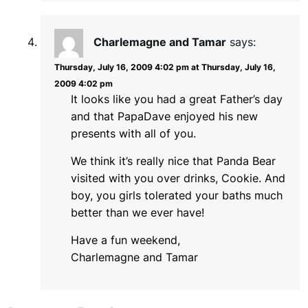
Charlemagne and Tamar
says:
Thursday, July 16, 2009 4:02 pm at Thursday, July 16,
2009 4:02 pm
It looks like you had a great Father’s day
and that PapaDave enjoyed his new
presents with all of you.
We think it’s really nice that Panda Bear
visited with you over drinks, Cookie. And
boy, you girls tolerated your baths much
better than we ever have!
Have a fun weekend,
Charlemagne and Tamar