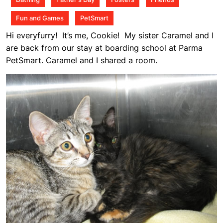
pm
Fun and Games
PetSmart
Hi everyfurry! It’s me, Cookie! My sister Caramel and I
are back from our stay at boarding school at Parma
PetSmart. Caramel and I shared a room.