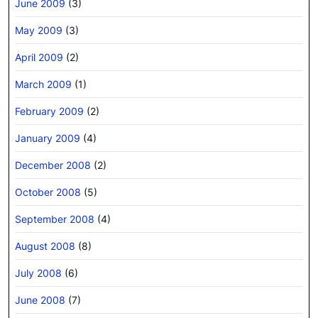
June 2009
(3)
May 2009
(3)
April 2009
(2)
March 2009
(1)
February 2009
(2)
January 2009
(4)
December 2008
(2)
October 2008
(5)
September 2008
(4)
August 2008
(8)
July 2008
(6)
June 2008
(7)