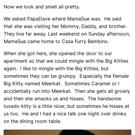
Now we look and smell all pretty.
We asked PapaDave where MamaSue was. He said
that she was visiting her Mommy, Daddy, and brother.
They live far away. Last weekend on Sunday afternoon,
MamaSue came home to Casa Furry Bambino.
When she got here, she opened the door to our
apartment so that we could mingle with the Big Kitties
again. I like to mingle with the Big Kitties, but
sometimes they can be grumpy. Especially the Female
Big Kitty named Meerkat. Sometimes Caramel or I
accidentally run into Meerkat. Then she gets all growly
and then she smacks us and hisses. The handsome
tuxedo kitty is a little nicer, but sometimes he hisses at
us too. He and I had a nice talk one night over drinks
on the dining room table.