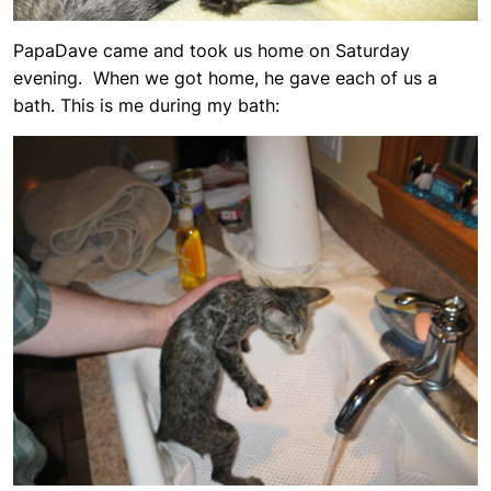
PapaDave came and took us home on Saturday
evening. When we got home, he gave each of us a
bath. This is me during my bath: