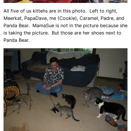
All five of us kittehs are in this photo. Left to right,
Meerkat, PapaDave, me (Cookie), Caramel, Padre, and
Panda Bear. MamaSue is not in the picture because she
is taking the picture. But those are her shoes next to
Panda Bear.