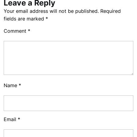
Leave a Reply
Your email address will not be published.
Required
fields are marked
*
Comment
*
Name
*
Email
*