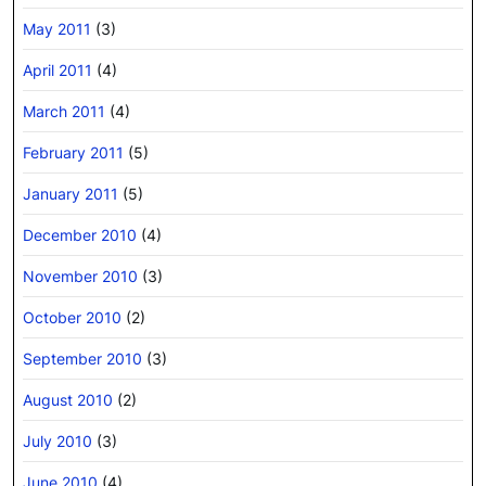
May 2011
(3)
April 2011
(4)
March 2011
(4)
February 2011
(5)
January 2011
(5)
December 2010
(4)
November 2010
(3)
October 2010
(2)
September 2010
(3)
August 2010
(2)
July 2010
(3)
June 2010
(4)