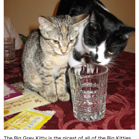
The Big Grey Kitty is the nicest of all of the Big Kitties,