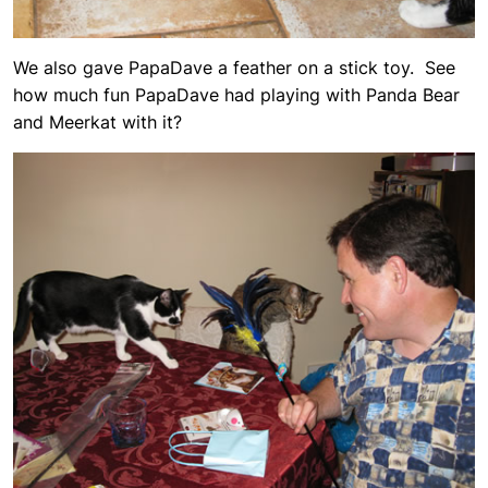
We also gave PapaDave a feather on a stick toy. See
how much fun PapaDave had playing with Panda Bear
and Meerkat with it?