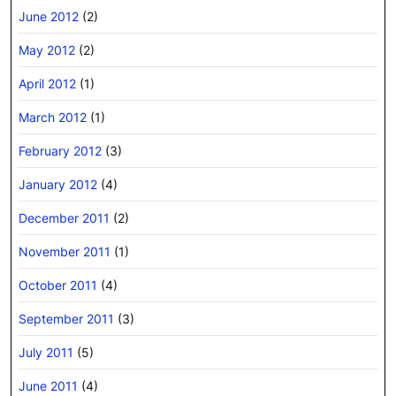
June 2012
(2)
May 2012
(2)
April 2012
(1)
March 2012
(1)
February 2012
(3)
January 2012
(4)
December 2011
(2)
November 2011
(1)
October 2011
(4)
September 2011
(3)
July 2011
(5)
June 2011
(4)