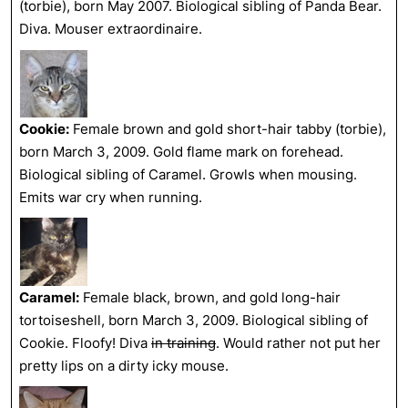
(torbie), born May 2007. Biological sibling of Panda Bear.
Diva. Mouser extraordinaire.
Cookie:
Female brown and gold short-hair tabby (torbie),
born March 3, 2009. Gold flame mark on forehead.
Biological sibling of Caramel. Growls when mousing.
Emits war cry when running.
Caramel:
Female black, brown, and gold long-hair
tortoiseshell, born March 3, 2009. Biological sibling of
Cookie. Floofy! Diva
in training
. Would rather not put her
pretty lips on a dirty icky mouse.