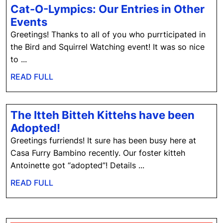
Cat-O-Lympics: Our Entries in Other
Cat-
Events
O-
Greetings! Thanks to all of you who purrticipated in
Lympics:
the Bird and Squirrel Watching event! It was so nice
Our
to ...
Entries
READ
READ FULL
in
FULL
Other
Events
The Itteh Bitteh Kittehs have been
The
Adopted!
Itteh
Greetings furriends! It sure has been busy here at
Bitteh
Casa Furry Bambino recently. Our foster kitteh
Kittehs
Antoinette got “adopted”! Details ...
have
READ
READ FULL
been
FULL
Adopted!