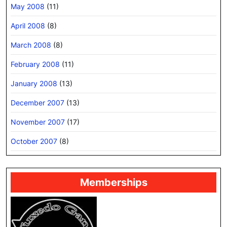
May 2008
(11)
April 2008
(8)
March 2008
(8)
February 2008
(11)
January 2008
(13)
December 2007
(13)
November 2007
(17)
October 2007
(8)
Memberships