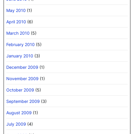
May 2010
(1)
April 2010
(6)
March 2010
(5)
February 2010
(5)
January 2010
(3)
December 2009
(1)
November 2009
(1)
October 2009
(5)
September 2009
(3)
August 2009
(1)
July 2009
(4)