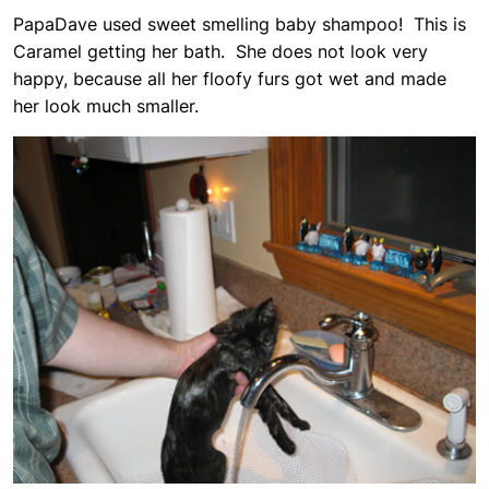
PapaDave used sweet smelling baby shampoo! This is
Caramel getting her bath. She does not look very
happy, because all her floofy furs got wet and made
her look much smaller.