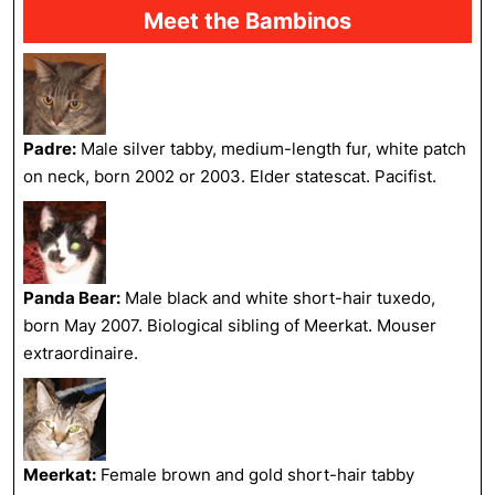
Meet the Bambinos
Padre:
Male silver tabby, medium-length fur, white patch
on neck, born 2002 or 2003. Elder statescat. Pacifist.
Panda Bear:
Male black and white short-hair tuxedo,
born May 2007. Biological sibling of Meerkat. Mouser
extraordinaire.
Meerkat:
Female brown and gold short-hair tabby