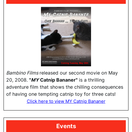
Bambino Films
released our second movie on May
20, 2008.
"
MY
Catnip Bananer"
is a thrilling
adventure film that shows the chilling consequences
of having one tempting catnip toy for three cats!
Click here to view MY Catnip Bananer
Events