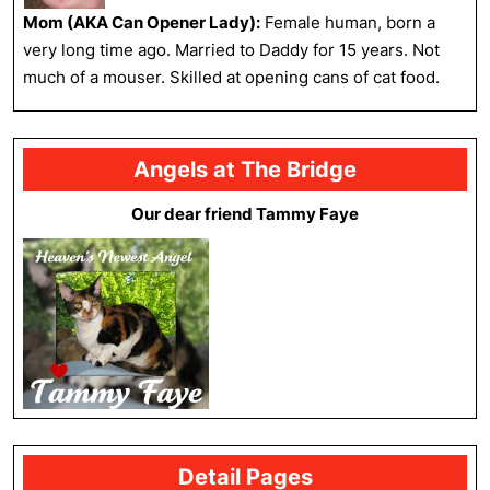
Mom (AKA Can Opener Lady):
Female human, born a
very long time ago. Married to Daddy for 15 years. Not
much of a mouser. Skilled at opening cans of cat food.
Angels at The Bridge
Our dear friend Tammy Faye
Detail Pages