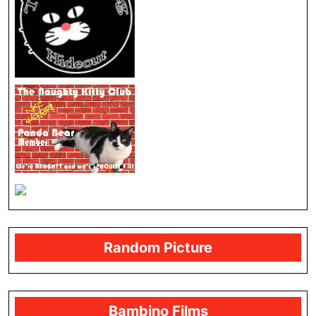
Random Picture
Bambino Films