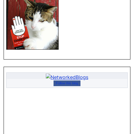
Follow this blog