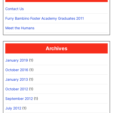
Contact Us
Furry Bambino Foster Academy Graduates 2011
Meet the Humans
Archives
January 2019
(1)
October 2016
(1)
January 2013
(1)
October 2012
(1)
September 2012
(1)
July 2012
(1)