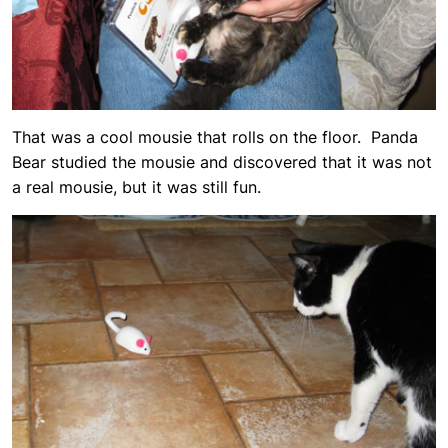
That was a cool mousie that rolls on the floor. Panda
Bear studied the mousie and discovered that it was not
a real mousie, but it was still fun.