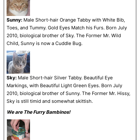
Sunny:
Male Short-hair Orange Tabby with White Bib,
Toes, and Tummy. Gold Eyes Match his Furs. Born July
2010, biological brother of Sky. The Former Mr. Wild
Child, Sunny is now a Cuddle Bug.
Sky:
Male Short-hair Silver Tabby. Beautiful Eye
Markings, with Beautiful Light Green Eyes. Born July
2010, biological brother of Sunny. The Former Mr. Hissy,
Sky is still timid and somewhat skittish.
We are The Furry Bambinos!