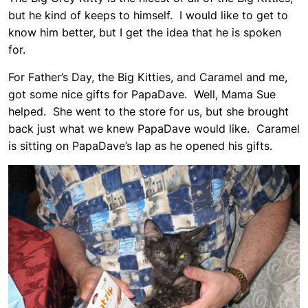
but he kind of keeps to himself. I would like to get to
know him better, but I get the idea that he is spoken
for.
For Father’s Day, the Big Kitties, and Caramel and me,
got some nice gifts for PapaDave. Well, Mama Sue
helped. She went to the store for us, but she brought
back just what we knew PapaDave would like. Caramel
is sitting on PapaDave’s lap as he opened his gifts.