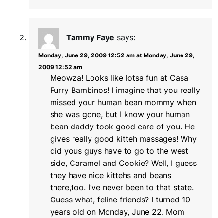
Tammy Faye
says:
Monday, June 29, 2009 12:52 am at Monday, June 29,
2009 12:52 am
Meowza! Looks like lotsa fun at Casa
Furry Bambinos! I imagine that you really
missed your human bean mommy when
she was gone, but I know your human
bean daddy took good care of you. He
gives really good kitteh massages! Why
did yous guys have to go to the west
side, Caramel and Cookie? Well, I guess
they have nice kittehs and beans
there,too. I’ve never been to that state.
Guess what, feline friends? I turned 10
years old on Monday, June 22. Mom