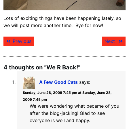
Lots of exciting things have been happening lately, so
we will post more another time. Bye for now!
Post
Previous
Next
Previous
Next
navigation
post:
post:
4 thoughts on “We R Back!”
A Few Good Cats
says:
Sunday, June 28, 2009 7:45 pm at Sunday, June 28,
2009 7:45 pm
We were wondering what became of you
after the blog-jacking! Glad to see
everyone is well and happy.