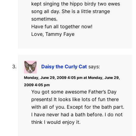
kept singing the hippo birdy two ewes
song all day. She is a little strange
sometimes.
Have fun all together now!
Love, Tammy Faye
Daisy the Curly Cat
says:
Monday, June 29, 2009 4:05 pm at Monday, June 29,
2009 4:05 pm
You got some awesome Father’s Day
presents! It looks like lots of fun there
with all of you. Except for the bath part.
I have never had a bath before. I do not
think I would enjoy it.