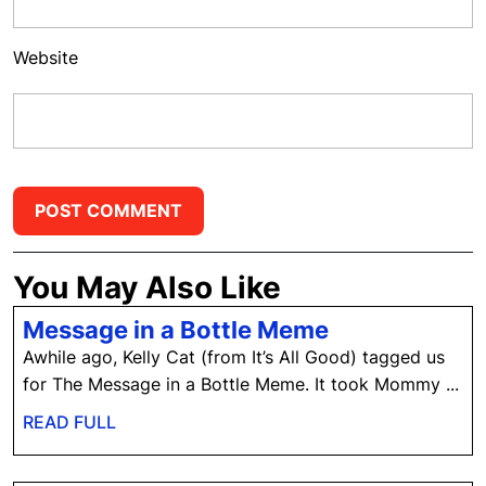
Website
You May Also Like
Message
Message in a Bottle Meme
in
Awhile ago, Kelly Cat (from It’s All Good) tagged us
a
for The Message in a Bottle Meme. It took Mommy ...
Bottle
READ
READ FULL
Meme
FULL