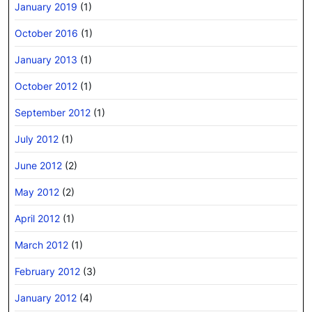
January 2019
(1)
October 2016
(1)
January 2013
(1)
October 2012
(1)
September 2012
(1)
July 2012
(1)
June 2012
(2)
May 2012
(2)
April 2012
(1)
March 2012
(1)
February 2012
(3)
January 2012
(4)