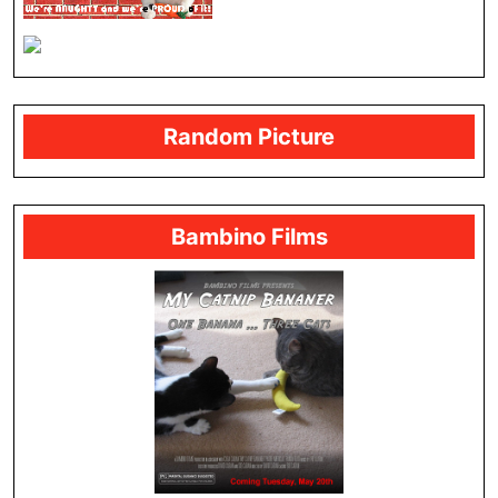
Random Picture
Bambino Films