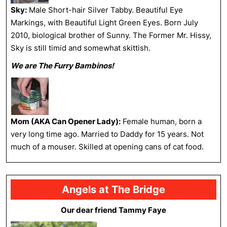
Sky:
Male Short-hair Silver Tabby. Beautiful Eye
Markings, with Beautiful Light Green Eyes. Born July
2010, biological brother of Sunny. The Former Mr. Hissy,
Sky is still timid and somewhat skittish.
We are The Furry Bambinos!
Mom (AKA Can Opener Lady):
Female human, born a
very long time ago. Married to Daddy for 15 years. Not
much of a mouser. Skilled at opening cans of cat food.
Angels at The Bridge
Our dear friend Tammy Faye