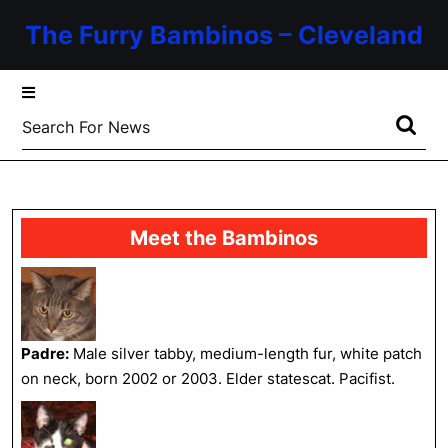
Skip
The Furry Bambinos – Cleveland
to
content
Skip
to
Search
content
for:
Meet the Bambinos
Padre:
Male silver tabby, medium-length fur, white patch
on neck, born 2002 or 2003. Elder statescat. Pacifist.