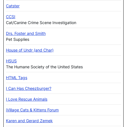
Catster
CCSI
Cat/Canine Crime Scene Investigation
Drs. Foster and Smith
Pet Supplies
House of Undr (and Char)
HSUS
The Humane Society of the United States
HTML Tags
I Can Has Cheezburger?
I Love Rescue Animals
iVillage Cats & Kittens Forum
Karen and Gerard Zemek