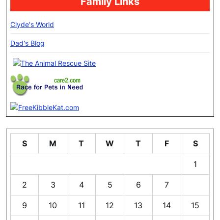
Family Links
Clyde's World
Dad's Blog
S
M
T
W
T
F
S
1
2
3
4
5
6
7
8
9
10
11
12
13
14
15