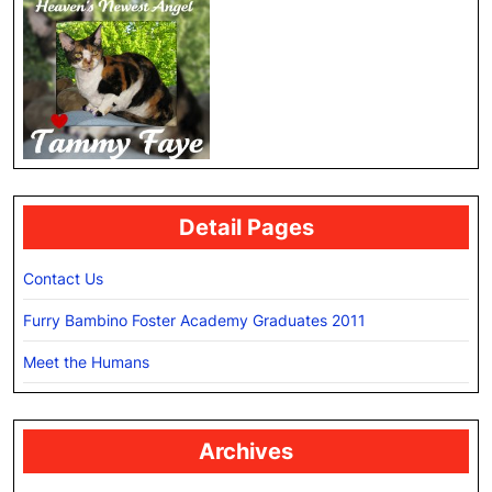
Detail Pages
Contact Us
Furry Bambino Foster Academy Graduates 2011
Meet the Humans
Archives