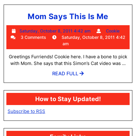
Mom
Mom Says This Is Me
Says
Saturday,
Cooki
Saturday, October 8, 2011 4:42 am
Cookie
This
October
3 Comments
Saturday, October 8, 2011 4:42
Is
8,
am
2011
Me
4:42
Greetings Furriends! Cookie here. I have a bone to pick
am
with Mom. She says that this Simon’s Cat video was ...
READ
READ FULL
FULL
How to Stay Updated!
Subscribe to RSS