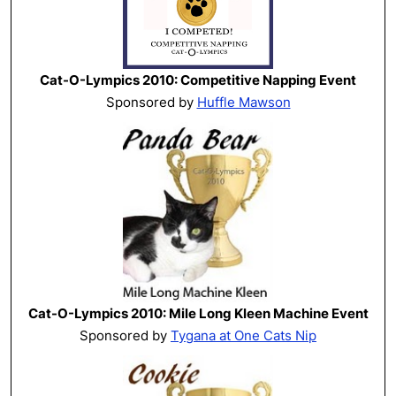
Cat-O-Lympics 2010: Competitive Napping Event
Sponsored by
Huffle Mawson
Cat-O-Lympics 2010: Mile Long Kleen Machine Event
Sponsored by
Tygana at One Cats Nip