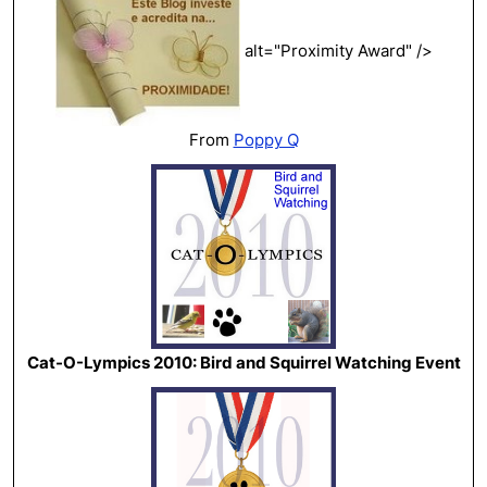
alt="Proximity Award" />
From
Poppy Q
Cat-O-Lympics 2010: Bird and Squirrel Watching Event