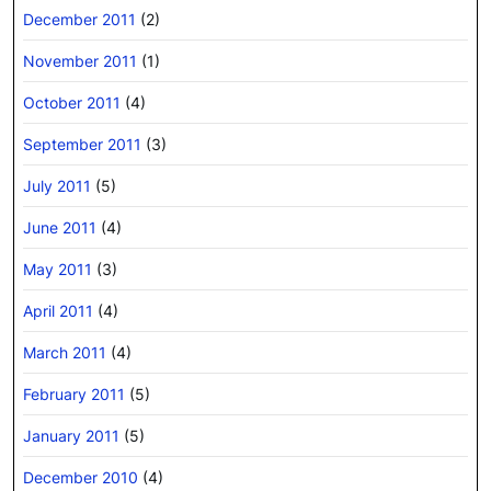
December 2011
(2)
November 2011
(1)
October 2011
(4)
September 2011
(3)
July 2011
(5)
June 2011
(4)
May 2011
(3)
April 2011
(4)
March 2011
(4)
February 2011
(5)
January 2011
(5)
December 2010
(4)