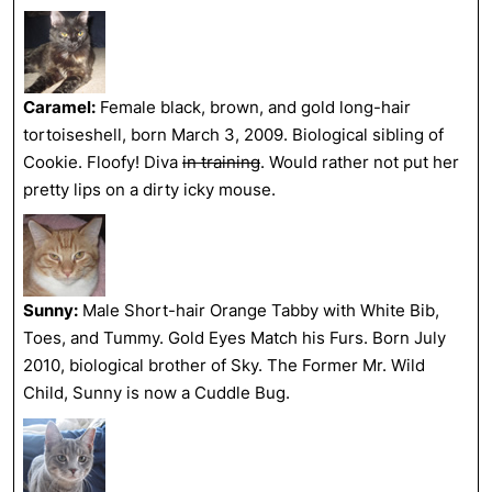
Caramel:
Female black, brown, and gold long-hair
tortoiseshell, born March 3, 2009. Biological sibling of
Cookie. Floofy! Diva
in training
. Would rather not put her
pretty lips on a dirty icky mouse.
Sunny:
Male Short-hair Orange Tabby with White Bib,
Toes, and Tummy. Gold Eyes Match his Furs. Born July
2010, biological brother of Sky. The Former Mr. Wild
Child, Sunny is now a Cuddle Bug.