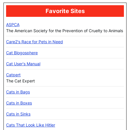
Favorite Sites
ASPCA
The American Society for the Prevention of Cruelty to Animals
Care2's Race for Pets in Need
Cat Blogosphere
Cat User's Manual
Catpert
The Cat Expert
Cats in Bags
Cats in Boxes
Cats in Sinks
Cats That Look Like Hitler