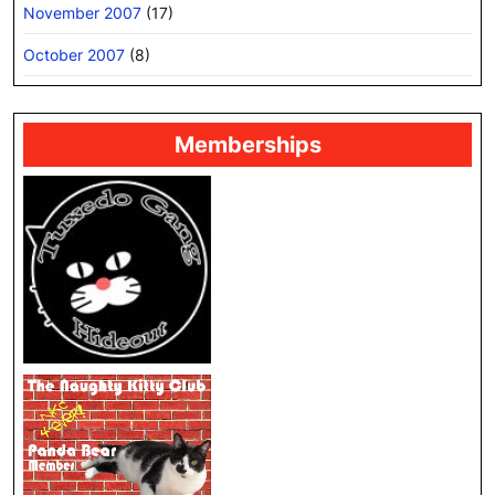
November 2007
(17)
October 2007
(8)
Memberships