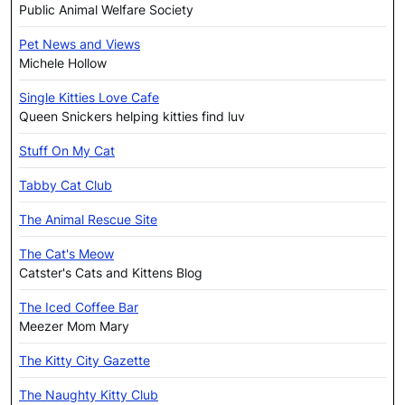
Public Animal Welfare Society
Pet News and Views
Michele Hollow
Single Kitties Love Cafe
Queen Snickers helping kitties find luv
Stuff On My Cat
Tabby Cat Club
The Animal Rescue Site
The Cat's Meow
Catster's Cats and Kittens Blog
The Iced Coffee Bar
Meezer Mom Mary
The Kitty City Gazette
The Naughty Kitty Club