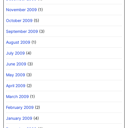
November 2009
(1)
October 2009
(5)
September 2009
(3)
August 2009
(1)
July 2009
(4)
June 2009
(3)
May 2009
(3)
April 2009
(2)
March 2009
(1)
February 2009
(2)
January 2009
(4)