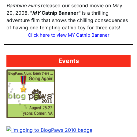
Bambino Films
released our second movie on May
20, 2008.
"
MY
Catnip Bananer"
is a thrilling
adventure film that shows the chilling consequences
of having one tempting catnip toy for three cats!
Click here to view MY Catnip Bananer
Events