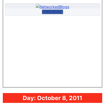
Follow this blog
Day:
October 8, 2011