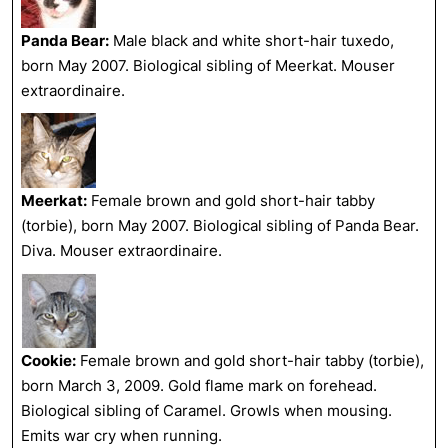
Panda Bear:
Male black and white short-hair tuxedo,
born May 2007. Biological sibling of Meerkat. Mouser
extraordinaire.
Meerkat:
Female brown and gold short-hair tabby
(torbie), born May 2007. Biological sibling of Panda Bear.
Diva. Mouser extraordinaire.
Cookie:
Female brown and gold short-hair tabby (torbie),
born March 3, 2009. Gold flame mark on forehead.
Biological sibling of Caramel. Growls when mousing.
Emits war cry when running.