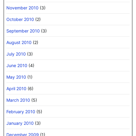
November 2010
(3)
October 2010
(2)
September 2010
(3)
August 2010
(2)
July 2010
(3)
June 2010
(4)
May 2010
(1)
April 2010
(6)
March 2010
(5)
February 2010
(5)
January 2010
(3)
December 2009
(1)