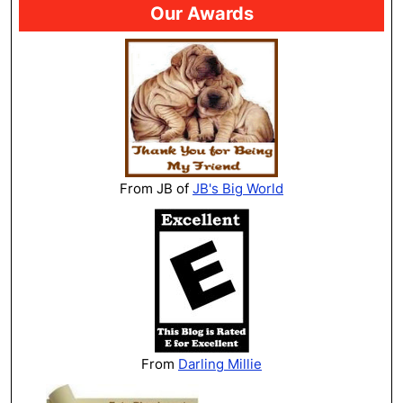
Our Awards
From JB of
JB's Big World
From
Darling Millie