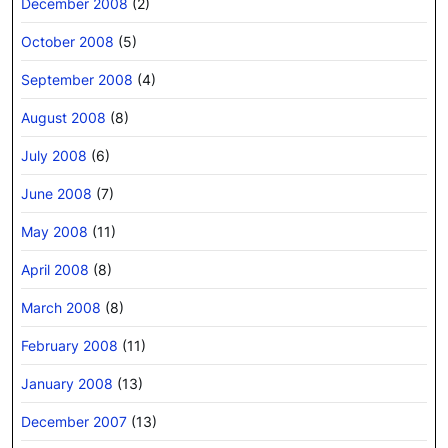
December 2008
(2)
October 2008
(5)
September 2008
(4)
August 2008
(8)
July 2008
(6)
June 2008
(7)
May 2008
(11)
April 2008
(8)
March 2008
(8)
February 2008
(11)
January 2008
(13)
December 2007
(13)