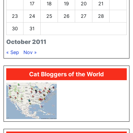
16
17
18
19
20
21
22
23
24
25
26
27
28
29
30
31
October 2011
« Sep
Nov »
Cat Bloggers of the World