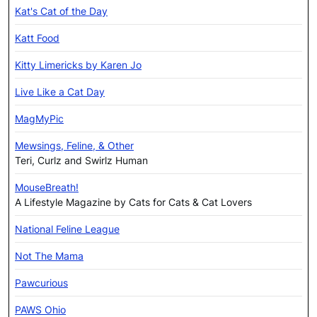
Kat's Cat of the Day
Katt Food
Kitty Limericks by Karen Jo
Live Like a Cat Day
MagMyPic
Mewsings, Feline, & Other
Teri, Curlz and Swirlz Human
MouseBreath!
A Lifestyle Magazine by Cats for Cats & Cat Lovers
National Feline League
Not The Mama
Pawcurious
PAWS Ohio