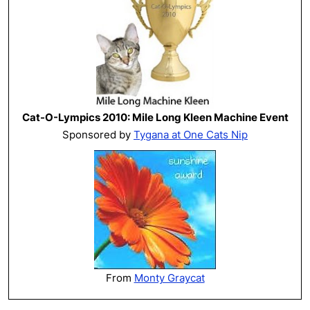
Cat-O-Lympics 2010: Mile Long Kleen Machine Event
Sponsored by
Tygana at One Cats Nip
From
Monty Graycat