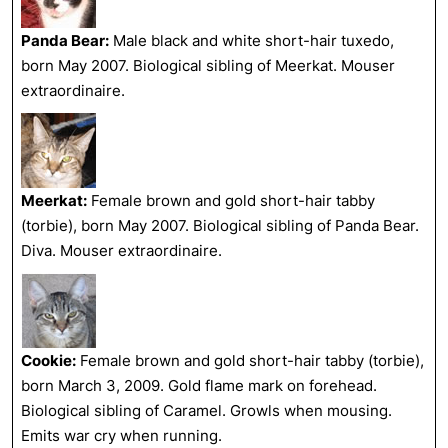
Panda Bear:
Male black and white short-hair tuxedo,
born May 2007. Biological sibling of Meerkat. Mouser
extraordinaire.
Meerkat:
Female brown and gold short-hair tabby
(torbie), born May 2007. Biological sibling of Panda Bear.
Diva. Mouser extraordinaire.
Cookie:
Female brown and gold short-hair tabby (torbie),
born March 3, 2009. Gold flame mark on forehead.
Biological sibling of Caramel. Growls when mousing.
Emits war cry when running.