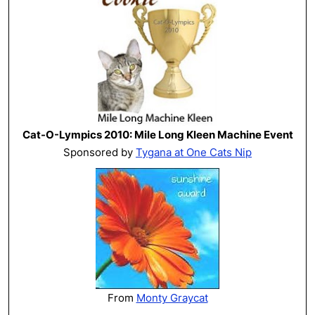
Cat-O-Lympics 2010: Mile Long Kleen Machine Event
Sponsored by
Tygana at One Cats Nip
From
Monty Graycat