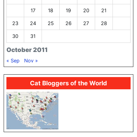
16
17
18
19
20
21
22
23
24
25
26
27
28
29
30
31
October 2011
« Sep
Nov »
Cat Bloggers of the World