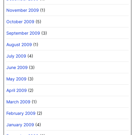
November 2009
(1)
October 2009
(5)
September 2009
(3)
August 2009
(1)
July 2009
(4)
June 2009
(3)
May 2009
(3)
April 2009
(2)
March 2009
(1)
February 2009
(2)
January 2009
(4)