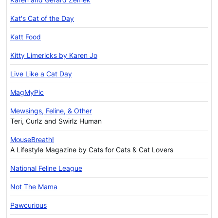
Kat's Cat of the Day
Katt Food
Kitty Limericks by Karen Jo
Live Like a Cat Day
MagMyPic
Mewsings, Feline, & Other
Teri, Curlz and Swirlz Human
MouseBreath!
A Lifestyle Magazine by Cats for Cats & Cat Lovers
National Feline League
Not The Mama
Pawcurious