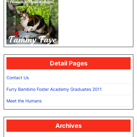
Detail Pages
Contact Us
Furry Bambino Foster Academy Graduates 2011
Meet the Humans
Archives