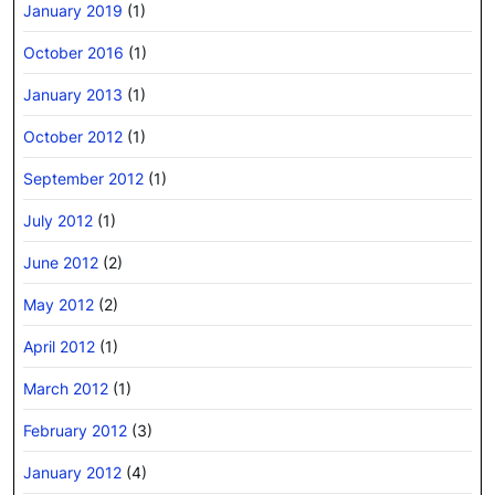
January 2019
(1)
October 2016
(1)
January 2013
(1)
October 2012
(1)
September 2012
(1)
July 2012
(1)
June 2012
(2)
May 2012
(2)
April 2012
(1)
March 2012
(1)
February 2012
(3)
January 2012
(4)