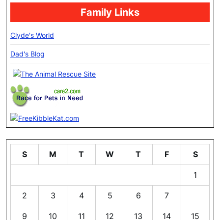
Family Links
Clyde's World
Dad's Blog
S
M
T
W
T
F
S
1
2
3
4
5
6
7
8
9
10
11
12
13
14
15