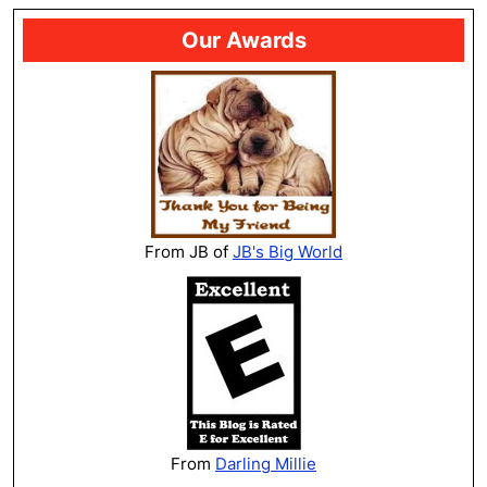
Our Awards
From JB of
JB's Big World
From
Darling Millie