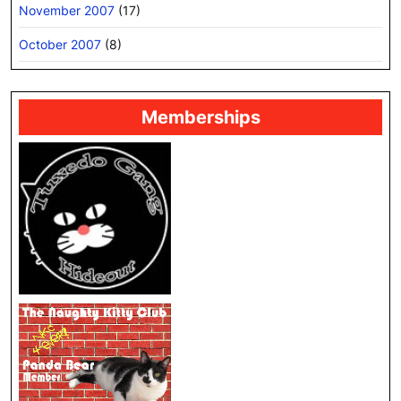
November 2007
(17)
October 2007
(8)
Memberships