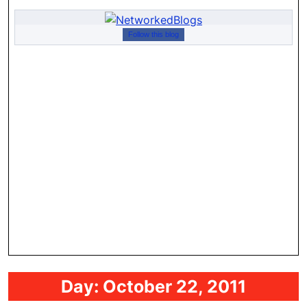
Follow this blog
Day:
October 22, 2011