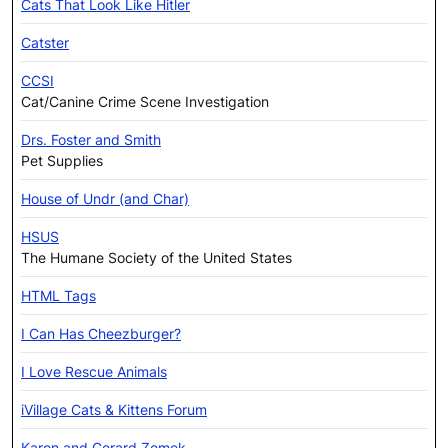
Cats That Look Like Hitler
Catster
CCSI
Cat/Canine Crime Scene Investigation
Drs. Foster and Smith
Pet Supplies
House of Undr (and Char)
HSUS
The Humane Society of the United States
HTML Tags
I Can Has Cheezburger?
I Love Rescue Animals
iVillage Cats & Kittens Forum
Karen and Gerard Zemek