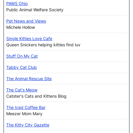
PAWS Ohio
Public Animal Welfare Society
Pet News and Views
Michele Hollow
Single Kitties Love Cafe
Queen Snickers helping kitties find luv
Stuff On My Cat
Tabby Cat Club
The Animal Rescue Site
The Cat's Meow
Catster's Cats and Kittens Blog
The Iced Coffee Bar
Meezer Mom Mary
The Kitty City Gazette