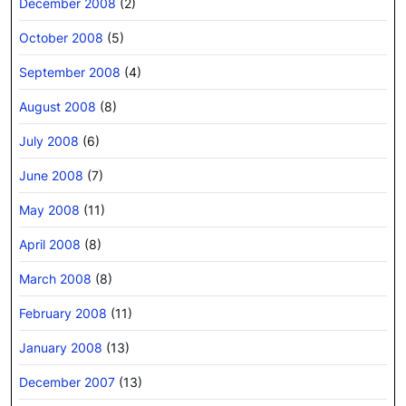
December 2008
(2)
October 2008
(5)
September 2008
(4)
August 2008
(8)
July 2008
(6)
June 2008
(7)
May 2008
(11)
April 2008
(8)
March 2008
(8)
February 2008
(11)
January 2008
(13)
December 2007
(13)