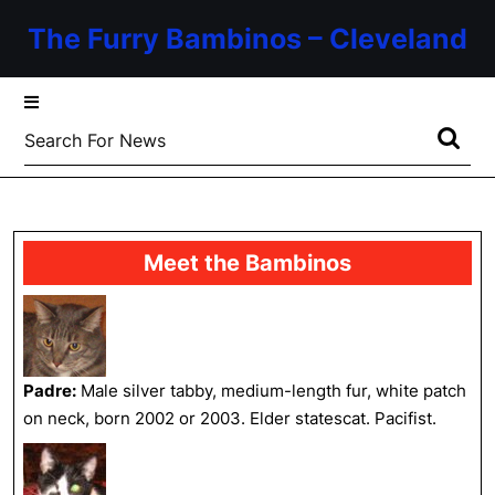
Skip
The Furry Bambinos – Cleveland
to
content
Skip
to
Search
content
for:
Meet the Bambinos
Padre:
Male silver tabby, medium-length fur, white patch
on neck, born 2002 or 2003. Elder statescat. Pacifist.