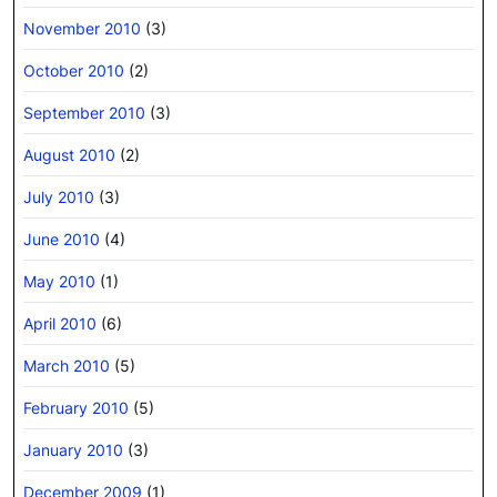
November 2010
(3)
October 2010
(2)
September 2010
(3)
August 2010
(2)
July 2010
(3)
June 2010
(4)
May 2010
(1)
April 2010
(6)
March 2010
(5)
February 2010
(5)
January 2010
(3)
December 2009
(1)