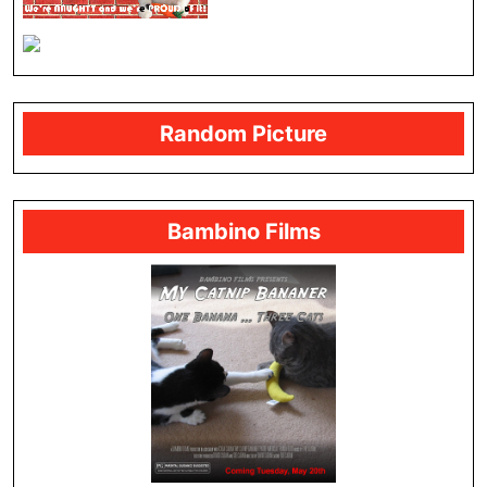
Random Picture
Bambino Films