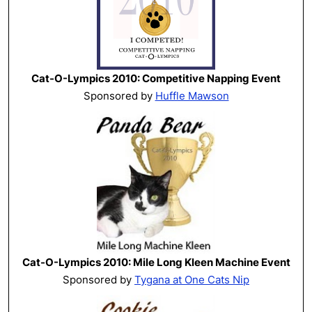
Cat-O-Lympics 2010: Competitive Napping Event
Sponsored by
Huffle Mawson
Cat-O-Lympics 2010: Mile Long Kleen Machine Event
Sponsored by
Tygana at One Cats Nip