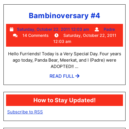
Bambin
Bambinoversary #4
#4
Saturday,
Padr
Saturday, October 22, 2011 12:03 am
Padre
October
14 Comments
Saturday, October 22, 2011
22,
12:03 am
2011
12:03
Hello Furriends! Today is a Very Special Day. Four years
am
ago today, Panda Bear, Meerkat, and I (Padre) were
ADOPTED!! ...
READ
READ FULL
FULL
How to Stay Updated!
Subscribe to RSS