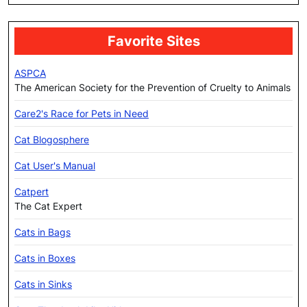
Favorite Sites
ASPCA
The American Society for the Prevention of Cruelty to Animals
Care2's Race for Pets in Need
Cat Blogosphere
Cat User's Manual
Catpert
The Cat Expert
Cats in Bags
Cats in Boxes
Cats in Sinks