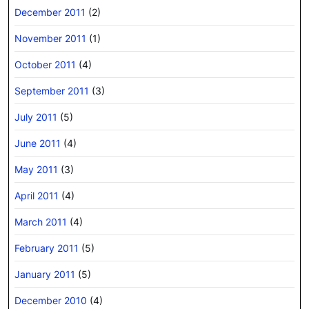
December 2011
(2)
November 2011
(1)
October 2011
(4)
September 2011
(3)
July 2011
(5)
June 2011
(4)
May 2011
(3)
April 2011
(4)
March 2011
(4)
February 2011
(5)
January 2011
(5)
December 2010
(4)