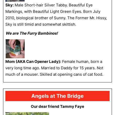
Sky:
Male Short-hair Silver Tabby. Beautiful Eye
Markings, with Beautiful Light Green Eyes. Born July
2010, biological brother of Sunny. The Former Mr. Hissy,
Sky is still timid and somewhat skittish.
We are The Furry Bambinos!
Mom (AKA Can Opener Lady):
Female human, born a
very long time ago. Married to Daddy for 15 years. Not
much of a mouser. Skilled at opening cans of cat food.
Angels at The Bridge
Our dear friend Tammy Faye