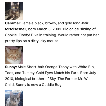
Caramel:
Female black, brown, and gold long-hair
tortoiseshell, born March 3, 2009. Biological sibling of
Cookie. Floofy! Diva
in training
. Would rather not put her
pretty lips on a dirty icky mouse.
Sunny:
Male Short-hair Orange Tabby with White Bib,
Toes, and Tummy. Gold Eyes Match his Furs. Born July
2010, biological brother of Sky. The Former Mr. Wild
Child, Sunny is now a Cuddle Bug.