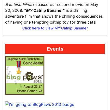
Bambino Films
released our second movie on May
20, 2008.
"
MY
Catnip Bananer"
is a thrilling
adventure film that shows the chilling consequences
of having one tempting catnip toy for three cats!
Click here to view MY Catnip Bananer
Events