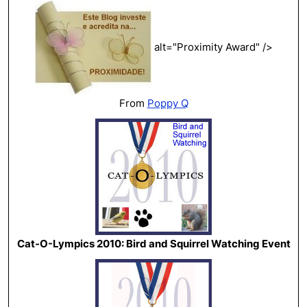
alt="Proximity Award" />
From
Poppy Q
Cat-O-Lympics 2010: Bird and Squirrel Watching Event