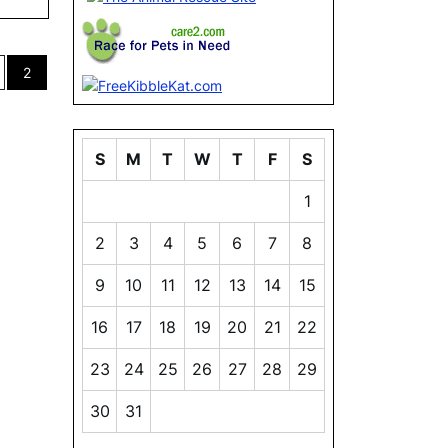
2
ion
S
M
T
W
T
F
S
1
2
3
4
5
6
7
8
9
10
11
12
13
14
15
16
17
18
19
20
21
22
23
24
25
26
27
28
29
30
31