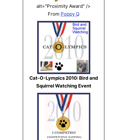
alt="Proximity Award" />
From
Poppy Q
Cat-O-Lympics 2010: Bird and
Squirrel Watching Event