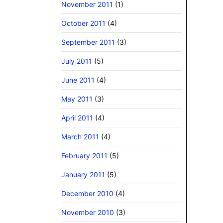
November 2011
(1)
October 2011
(4)
September 2011
(3)
July 2011
(5)
June 2011
(4)
May 2011
(3)
April 2011
(4)
March 2011
(4)
February 2011
(5)
January 2011
(5)
December 2010
(4)
November 2010
(3)