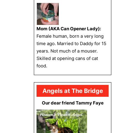
Mom (AKA Can Opener Lady):
Female human, born a very long
time ago. Married to Daddy for 15
years. Not much of a mouser.
Skilled at opening cans of cat
food.
Angels at The Bridge
Our dear friend Tammy Faye