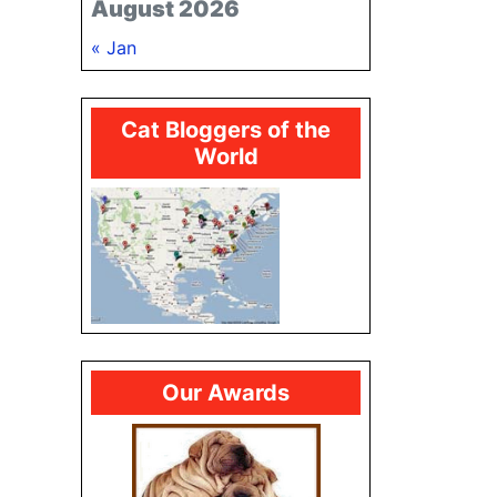
August 2026
« Jan
Cat Bloggers of the
World
Our Awards