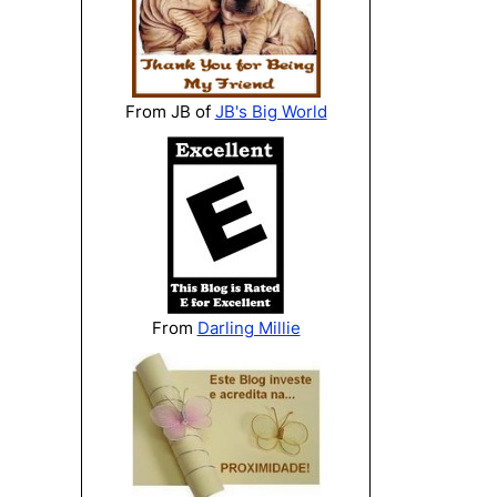
From JB of
JB's Big World
From
Darling Millie