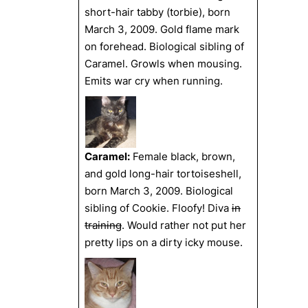
short-hair tabby (torbie), born
March 3, 2009. Gold flame mark
on forehead. Biological sibling of
Caramel. Growls when mousing.
Emits war cry when running.
Caramel:
Female black, brown,
and gold long-hair tortoiseshell,
born March 3, 2009. Biological
sibling of Cookie. Floofy! Diva
in
training
. Would rather not put her
pretty lips on a dirty icky mouse.