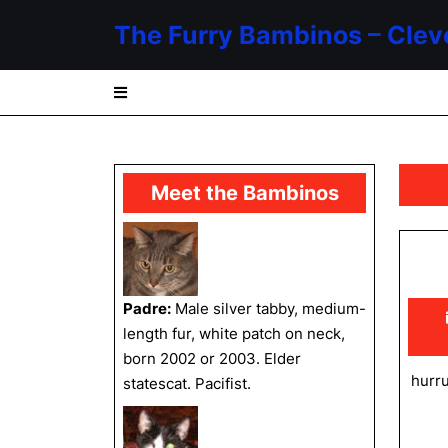
Skip
The Furry Bambinos – Clev
to
content
Skip
to
content
Meet the Bambinos
Padre:
Male silver tabby, medium-
length fur, white patch on neck,
born 2002 or 2003. Elder
hurru
statescat. Pacifist.