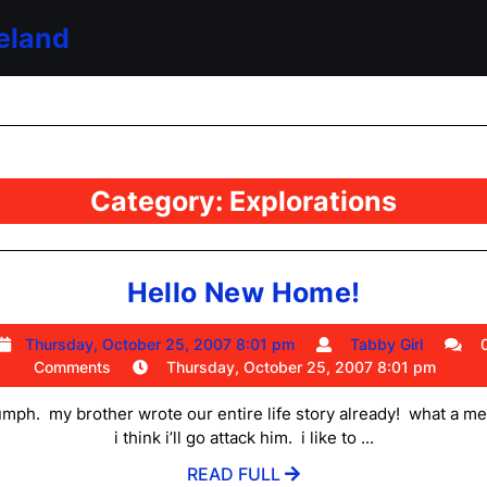
eland
Category:
Explorations
Hello
Hello New Home!
New
Thursday,
Tabby
Thursday, October 25, 2007 8:01 pm
Tabby Girl
Home!
October
Girl
Comments
Thursday, October 25, 2007 8:01 pm
25,
2007
mph. my brother wrote our entire life story already! what a m
8:01
i think i’ll go attack him. i like to ...
pm
READ
READ FULL