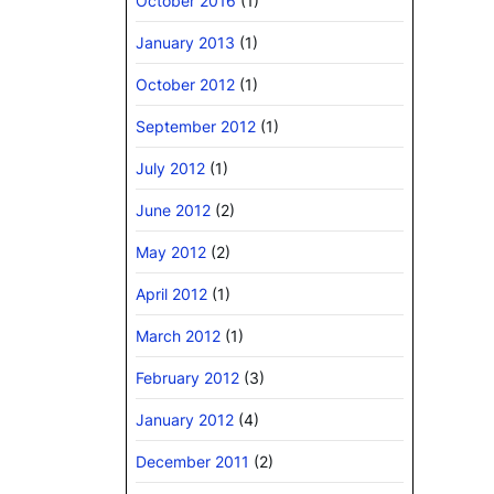
October 2016
(1)
January 2013
(1)
October 2012
(1)
September 2012
(1)
July 2012
(1)
June 2012
(2)
May 2012
(2)
April 2012
(1)
March 2012
(1)
February 2012
(3)
January 2012
(4)
December 2011
(2)