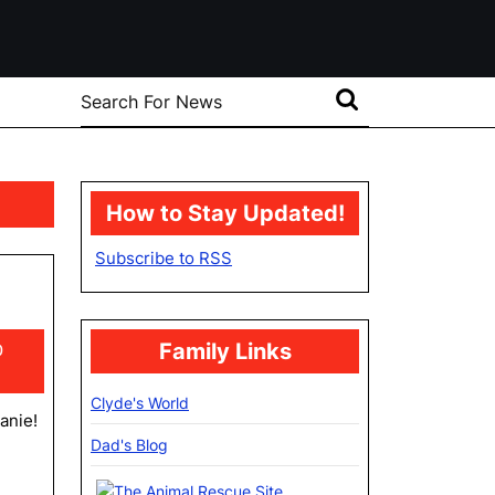
Search
for:
How to Stay Updated!
Subscribe to RSS
Family Links
0
Clyde's World
eanie!
Dad's Blog