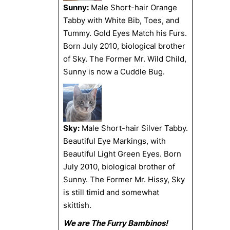
Sunny:
Male Short-hair Orange
Tabby with White Bib, Toes, and
Tummy. Gold Eyes Match his Furs.
Born July 2010, biological brother
of Sky. The Former Mr. Wild Child,
Sunny is now a Cuddle Bug.
Sky:
Male Short-hair Silver Tabby.
Beautiful Eye Markings, with
Beautiful Light Green Eyes. Born
July 2010, biological brother of
Sunny. The Former Mr. Hissy, Sky
is still timid and somewhat
skittish.
We are The Furry Bambinos!