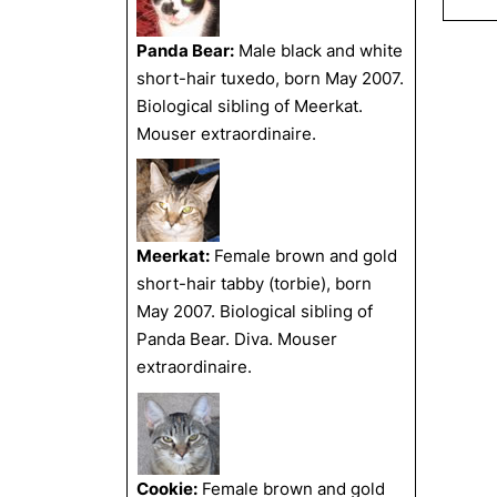
Panda Bear:
Male black and white
short-hair tuxedo, born May 2007.
Biological sibling of Meerkat.
Mouser extraordinaire.
Meerkat:
Female brown and gold
short-hair tabby (torbie), born
May 2007. Biological sibling of
Panda Bear. Diva. Mouser
extraordinaire.
Cookie:
Female brown and gold