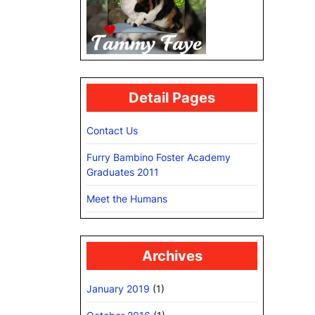
Detail Pages
Contact Us
Furry Bambino Foster Academy
Graduates 2011
Meet the Humans
Archives
January 2019
(1)