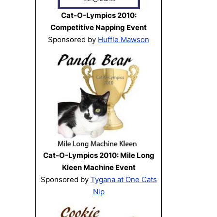
Cat-O-Lympics 2010:
Competitive Napping Event
Sponsored by
Huffle Mawson
Cat-O-Lympics 2010: Mile Long
Kleen Machine Event
Sponsored by
Tygana at One Cats
Nip