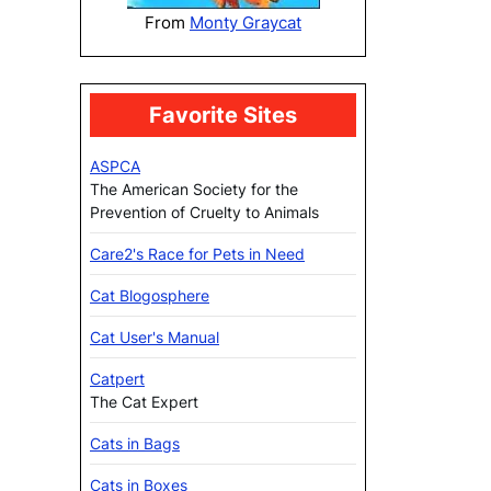
From
Monty Graycat
Favorite Sites
ASPCA
The American Society for the
Prevention of Cruelty to Animals
Care2's Race for Pets in Need
Cat Blogosphere
Cat User's Manual
Catpert
The Cat Expert
Cats in Bags
Cats in Boxes