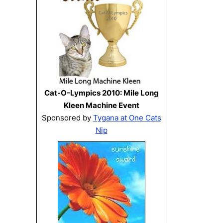
Cat-O-Lympics 2010: Mile Long
Kleen Machine Event
Sponsored by
Tygana at One Cats
Nip