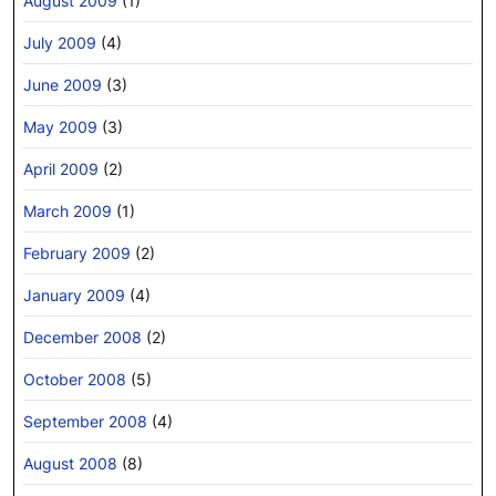
August 2009
(1)
July 2009
(4)
June 2009
(3)
May 2009
(3)
April 2009
(2)
March 2009
(1)
February 2009
(2)
January 2009
(4)
December 2008
(2)
October 2008
(5)
September 2008
(4)
August 2008
(8)