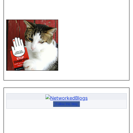
Follow this blog