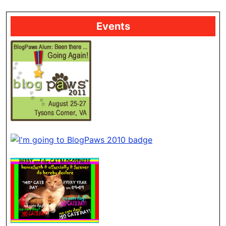
Events