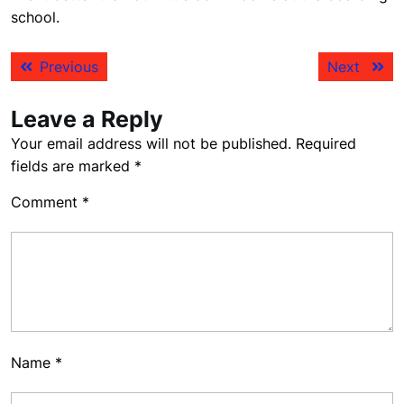
school.
Post
Previous
Next
Previous
Next
navigation
post:
post:
Leave a Reply
Your email address will not be published.
Required
fields are marked
*
Comment
*
Name
*