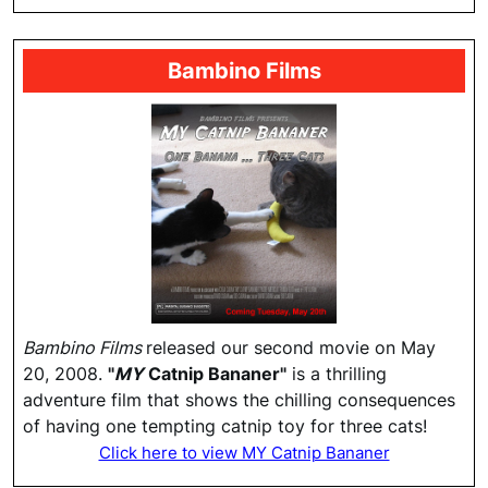
Bambino Films
Bambino Films
released our second movie on May
20, 2008.
"
MY
Catnip Bananer"
is a thrilling
adventure film that shows the chilling consequences
of having one tempting catnip toy for three cats!
Click here to view MY Catnip Bananer