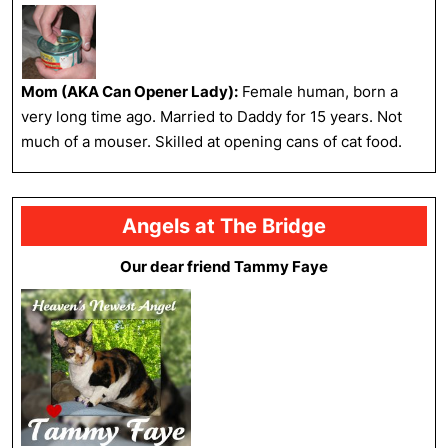
Mom (AKA Can Opener Lady):
Female human, born a
very long time ago. Married to Daddy for 15 years. Not
much of a mouser. Skilled at opening cans of cat food.
Angels at The Bridge
Our dear friend Tammy Faye