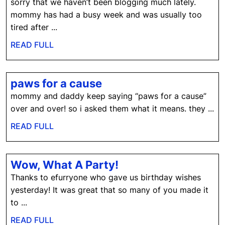
sorry that we haven’t been blogging much lately.
mommy has had a busy week and was usually too
tired after ...
READ
READ FULL
FULL
paws
paws for a cause
for
mommy and daddy keep saying “paws for a cause”
a
over and over! so i asked them what it means. they ...
cause
READ
READ FULL
FULL
Wow,
Wow, What A Party!
What
Thanks to efurryone who gave us birthday wishes
A
yesterday! It was great that so many of you made it
Party!
to ...
READ
READ FULL