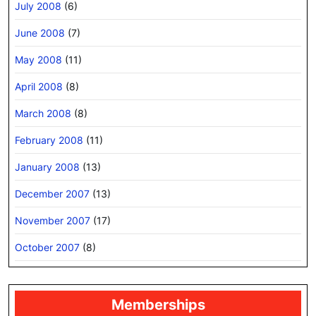
July 2008
(6)
June 2008
(7)
May 2008
(11)
April 2008
(8)
March 2008
(8)
February 2008
(11)
January 2008
(13)
December 2007
(13)
November 2007
(17)
October 2007
(8)
Memberships