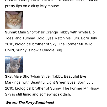
pretty lips on a dirty icky mouse.
Sunny:
Male Short-hair Orange Tabby with White Bib,
Toes, and Tummy. Gold Eyes Match his Furs. Born July
2010, biological brother of Sky. The Former Mr. Wild
Child, Sunny is now a Cuddle Bug.
Sky:
Male Short-hair Silver Tabby. Beautiful Eye
Markings, with Beautiful Light Green Eyes. Born July
2010, biological brother of Sunny. The Former Mr. Hissy,
Sky is still timid and somewhat skittish.
We are The Furry Bambinos!