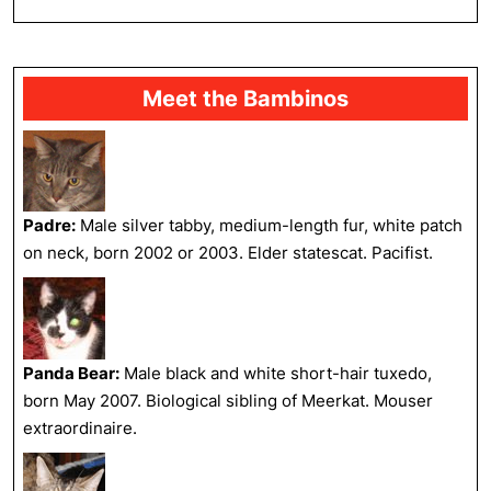
FULL
Meet the Bambinos
Padre:
Male silver tabby, medium-length fur, white patch
on neck, born 2002 or 2003. Elder statescat. Pacifist.
Panda Bear:
Male black and white short-hair tuxedo,
born May 2007. Biological sibling of Meerkat. Mouser
extraordinaire.