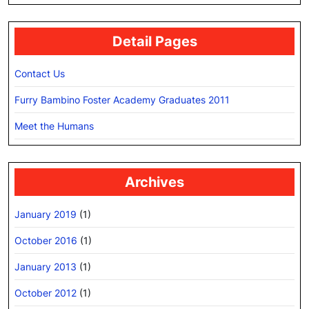
Detail Pages
Contact Us
Furry Bambino Foster Academy Graduates 2011
Meet the Humans
Archives
January 2019
(1)
October 2016
(1)
January 2013
(1)
October 2012
(1)