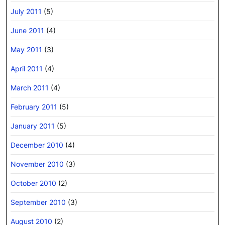
July 2011
(5)
June 2011
(4)
May 2011
(3)
April 2011
(4)
March 2011
(4)
February 2011
(5)
January 2011
(5)
December 2010
(4)
November 2010
(3)
October 2010
(2)
September 2010
(3)
August 2010
(2)