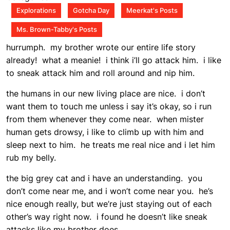
pm
Explorations
Gotcha Day
Meerkat's Posts
Ms. Brown-Tabby's Posts
hurrumph. my brother wrote our entire life story
already! what a meanie! i think i’ll go attack him. i like
to sneak attack him and roll around and nip him.
the humans in our new living place are nice. i don’t
want them to touch me unless i say it’s okay, so i run
from them whenever they come near. when mister
human gets drowsy, i like to climb up with him and
sleep next to him. he treats me real nice and i let him
rub my belly.
the big grey cat and i have an understanding. you
don’t come near me, and i won’t come near you. he’s
nice enough really, but we’re just staying out of each
other’s way right now. i found he doesn’t like sneak
attacks like my brother does.