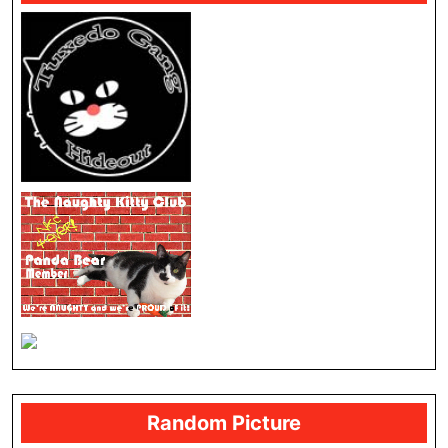
Random Picture