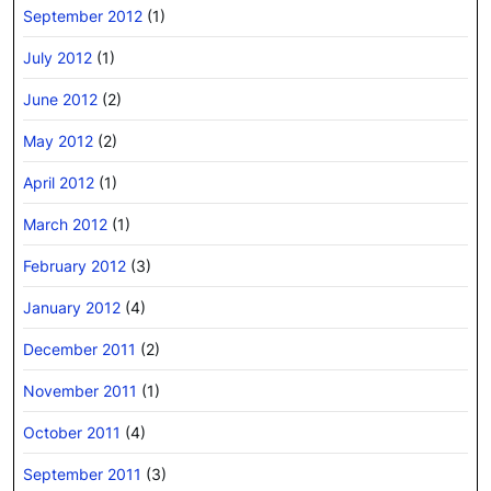
September 2012
(1)
July 2012
(1)
June 2012
(2)
May 2012
(2)
April 2012
(1)
March 2012
(1)
February 2012
(3)
January 2012
(4)
December 2011
(2)
November 2011
(1)
October 2011
(4)
September 2011
(3)