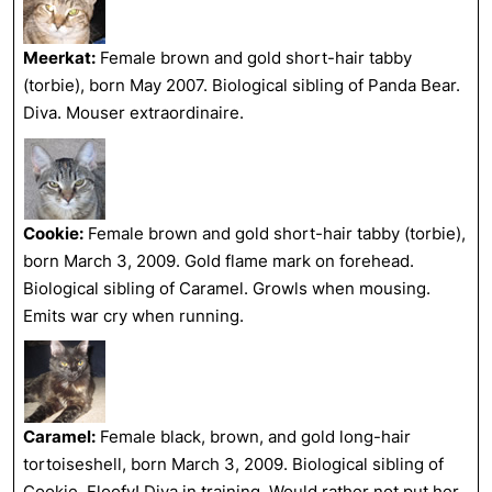
Meerkat:
Female brown and gold short-hair tabby
(torbie), born May 2007. Biological sibling of Panda Bear.
Diva. Mouser extraordinaire.
Cookie:
Female brown and gold short-hair tabby (torbie),
born March 3, 2009. Gold flame mark on forehead.
Biological sibling of Caramel. Growls when mousing.
Emits war cry when running.
Caramel:
Female black, brown, and gold long-hair
tortoiseshell, born March 3, 2009. Biological sibling of
Cookie. Floofy! Diva
in training
. Would rather not put her