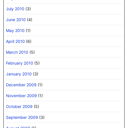
July 2010
(3)
June 2010
(4)
May 2010
(1)
April 2010
(6)
March 2010
(5)
February 2010
(5)
January 2010
(3)
December 2009
(1)
November 2009
(1)
October 2009
(5)
September 2009
(3)