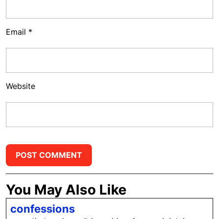
Email
*
Website
You May Also Like
confessions
confessions