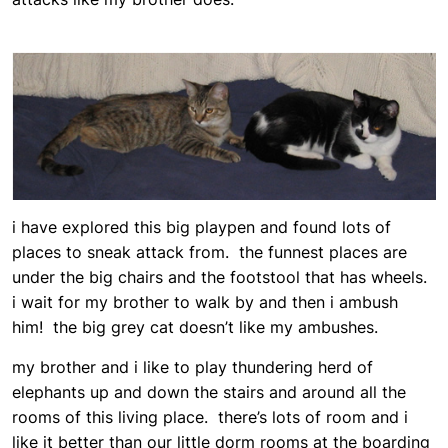
i have explored this big playpen and found lots of
places to sneak attack from. the funnest places are
under the big chairs and the footstool that has wheels.
i wait for my brother to walk by and then i ambush
him! the big grey cat doesn’t like my ambushes.
my brother and i like to play thundering herd of
elephants up and down the stairs and around all the
rooms of this living place. there’s lots of room and i
like it better than our little dorm rooms at the boarding