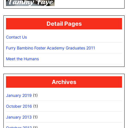
Detail Pages
Contact Us
Furry Bambino Foster Academy Graduates 2011
Meet the Humans
Archives
January 2019
(1)
October 2016
(1)
January 2013
(1)
October 2012
(1)