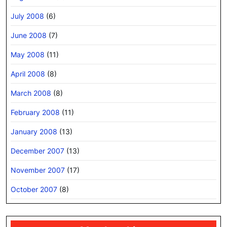
July 2008
(6)
June 2008
(7)
May 2008
(11)
April 2008
(8)
March 2008
(8)
February 2008
(11)
January 2008
(13)
December 2007
(13)
November 2007
(17)
October 2007
(8)