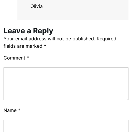
Olivia
Leave a Reply
Your email address will not be published.
Required
fields are marked
*
Comment
*
Name
*