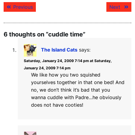
Post
Previous
Next
Previous
Next
navigation
post:
post:
6 thoughts on “cuddle time”
The Island Cats
says:
Saturday, January 24, 2009 7:14 pm at Saturday,
January 24, 2009 7:14 pm
We like how you two squished
yourselves together in that one bed! And
no, we don’t think it’s bad that you
wanna cuddle with Padre…he obviously
does not have cooties!