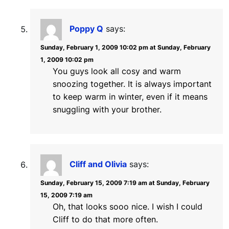
Poppy Q
says:
Sunday, February 1, 2009 10:02 pm at Sunday, February
1, 2009 10:02 pm
You guys look all cosy and warm
snoozing together. It is always important
to keep warm in winter, even if it means
snuggling with your brother.
Cliff and Olivia
says:
Sunday, February 15, 2009 7:19 am at Sunday, February
15, 2009 7:19 am
Oh, that looks sooo nice. I wish I could
Cliff to do that more often.