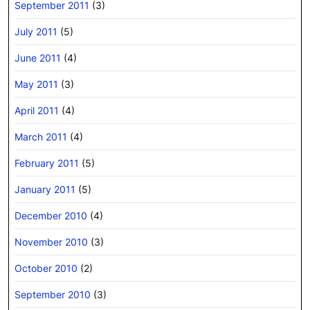
September 2011
(3)
July 2011
(5)
June 2011
(4)
May 2011
(3)
April 2011
(4)
March 2011
(4)
February 2011
(5)
January 2011
(5)
December 2010
(4)
November 2010
(3)
October 2010
(2)
September 2010
(3)