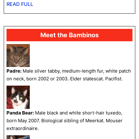
READ
READ FULL
FULL
Meet the Bambinos
Padre:
Male silver tabby, medium-length fur, white patch
on neck, born 2002 or 2003. Elder statescat. Pacifist.
Panda Bear:
Male black and white short-hair tuxedo,
born May 2007. Biological sibling of Meerkat. Mouser
extraordinaire.