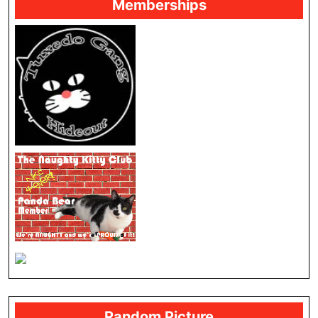
Memberships
Random Picture