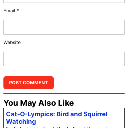
Email
*
Website
You May Also Like
Cat-O-Lympics: Bird and Squirrel
Cat-
Watching