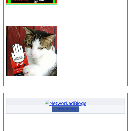
Follow this blog