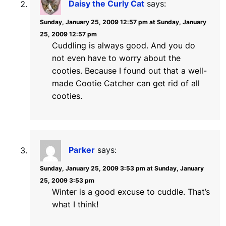
Daisy the Curly Cat
says:
Sunday, January 25, 2009 12:57 pm at Sunday, January
25, 2009 12:57 pm
Cuddling is always good. And you do
not even have to worry about the
cooties. Because I found out that a well-
made Cootie Catcher can get rid of all
cooties.
Parker
says:
Sunday, January 25, 2009 3:53 pm at Sunday, January
25, 2009 3:53 pm
Winter is a good excuse to cuddle. That’s
what I think!