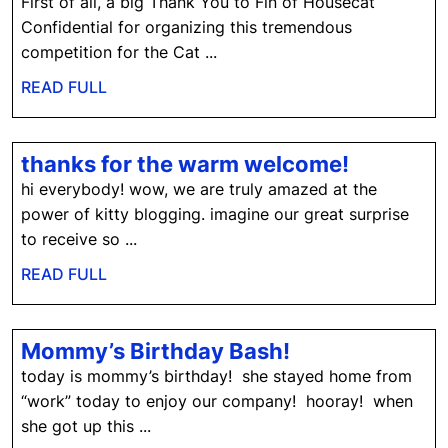
O-
First of all, a big Thank You to Fin of Housecat
Lympics:
Confidential for organizing this tremendous
Bird
competition for the Cat ...
and
READ
READ FULL
Squirrel
FULL
Watching
thanks
thanks for the warm welcome!
for
hi everybody! wow, we are truly amazed at the
the
power of kitty blogging. imagine our great surprise
warm
to receive so ...
welcome
READ
READ FULL
FULL
Mommy’s
Mommy’s Birthday Bash!
Birthday
today is mommy’s birthday! she stayed home from
Bash!
“work” today to enjoy our company! hooray! when
she got up this ...