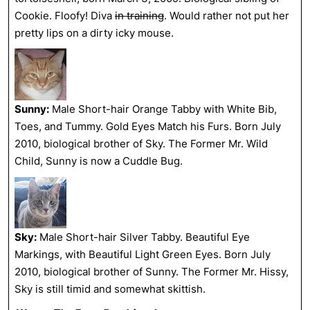
Cookie. Floofy! Diva
in training
. Would rather not put her
pretty lips on a dirty icky mouse.
Sunny:
Male Short-hair Orange Tabby with White Bib,
Toes, and Tummy. Gold Eyes Match his Furs. Born July
2010, biological brother of Sky. The Former Mr. Wild
Child, Sunny is now a Cuddle Bug.
Sky:
Male Short-hair Silver Tabby. Beautiful Eye
Markings, with Beautiful Light Green Eyes. Born July
2010, biological brother of Sunny. The Former Mr. Hissy,
Sky is still timid and somewhat skittish.