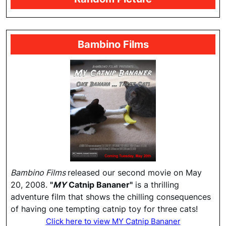
Bambino Films
Bambino Films
released our second movie on May
20, 2008.
"
MY
Catnip Bananer"
is a thrilling
adventure film that shows the chilling consequences
of having one tempting catnip toy for three cats!
Click here to view MY Catnip Bananer