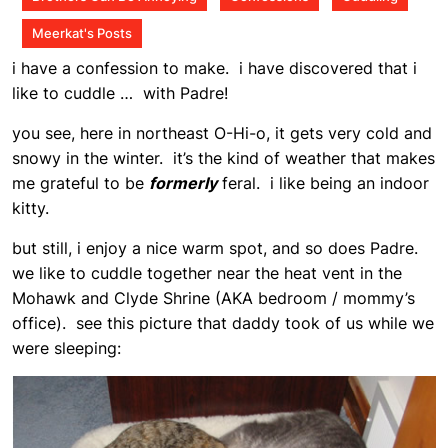
Meerkat's Posts
i have a confession to make. i have discovered that i
like to cuddle … with Padre!
you see, here in northeast O-Hi-o, it gets very cold and
snowy in the winter. it’s the kind of weather that makes
me grateful to be
formerly
feral. i like being an indoor
kitty.
but still, i enjoy a nice warm spot, and so does Padre.
we like to cuddle together near the heat vent in the
Mohawk and Clyde Shrine (AKA bedroom / mommy’s
office). see this picture that daddy took of us while we
were sleeping: