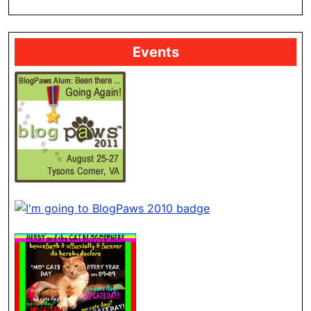
Events