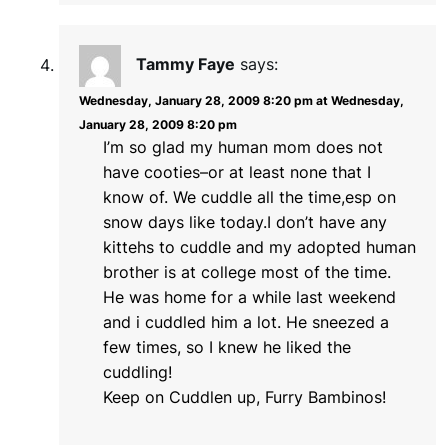
Tammy Faye
says:
Wednesday, January 28, 2009 8:20 pm at Wednesday,
January 28, 2009 8:20 pm
I’m so glad my human mom does not
have cooties–or at least none that I
know of. We cuddle all the time,esp on
snow days like today.I don’t have any
kittehs to cuddle and my adopted human
brother is at college most of the time.
He was home for a while last weekend
and i cuddled him a lot. He sneezed a
few times, so I knew he liked the
cuddling!
Keep on Cuddlen up, Furry Bambinos!