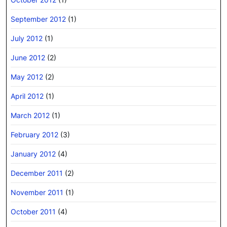
September 2012
(1)
July 2012
(1)
June 2012
(2)
May 2012
(2)
April 2012
(1)
March 2012
(1)
February 2012
(3)
January 2012
(4)
December 2011
(2)
November 2011
(1)
October 2011
(4)