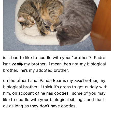
is it bad to like to cuddle with your “brother”? Padre
isn’t
really
my brother. i mean, he’s not my biological
brother. he’s my adopted brother.
on the other hand, Panda Bear is my
real
brother, my
biological brother. i think it’s gross to get cuddly with
him, on account of he has cooties. some of you may
like to cuddle with your biological siblings, and that’s
ok as long as they don’t have cooties.