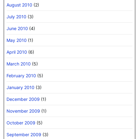
August 2010
(2)
July 2010
(3)
June 2010
(4)
May 2010
(1)
April 2010
(6)
March 2010
(5)
February 2010
(5)
January 2010
(3)
December 2009
(1)
November 2009
(1)
October 2009
(5)
September 2009
(3)