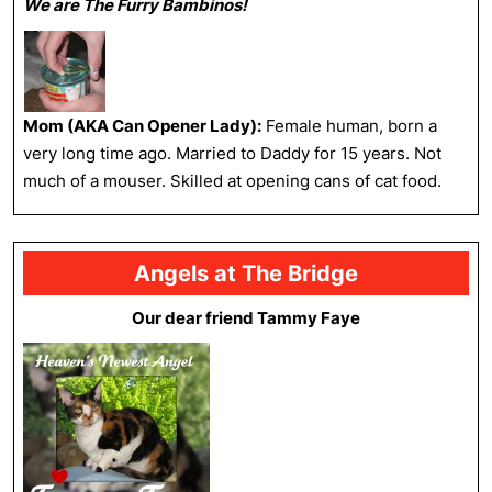
We are The Furry Bambinos!
Mom (AKA Can Opener Lady):
Female human, born a
very long time ago. Married to Daddy for 15 years. Not
much of a mouser. Skilled at opening cans of cat food.
Angels at The Bridge
Our dear friend Tammy Faye