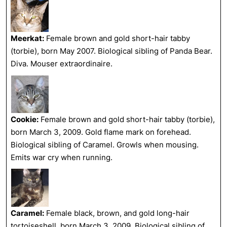
Meerkat:
Female brown and gold short-hair tabby
(torbie), born May 2007. Biological sibling of Panda Bear.
Diva. Mouser extraordinaire.
Cookie:
Female brown and gold short-hair tabby (torbie),
born March 3, 2009. Gold flame mark on forehead.
Biological sibling of Caramel. Growls when mousing.
Emits war cry when running.
Caramel:
Female black, brown, and gold long-hair
tortoiseshell, born March 3, 2009. Biological sibling of