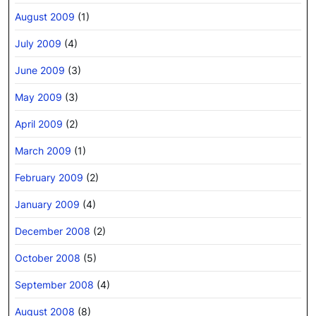
August 2009
(1)
July 2009
(4)
June 2009
(3)
May 2009
(3)
April 2009
(2)
March 2009
(1)
February 2009
(2)
January 2009
(4)
December 2008
(2)
October 2008
(5)
September 2008
(4)
August 2008
(8)