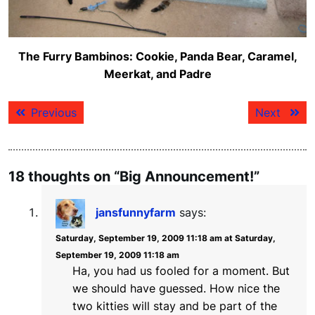
The Furry Bambinos: Cookie, Panda Bear, Caramel,
Meerkat, and Padre
Post
Previous
Next
Previous
Next
navigation
post:
post:
18 thoughts on “Big Announcement!”
jansfunnyfarm
says:
Saturday, September 19, 2009 11:18 am at Saturday,
September 19, 2009 11:18 am
Ha, you had us fooled for a moment. But
we should have guessed. How nice the
two kitties will stay and be part of the