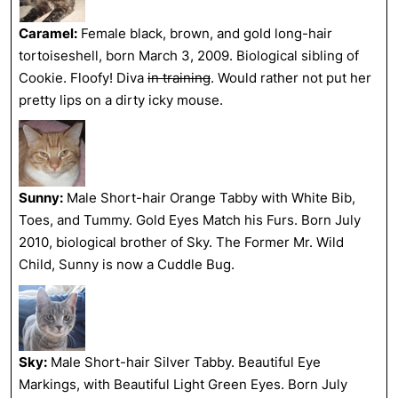
Caramel:
Female black, brown, and gold long-hair
tortoiseshell, born March 3, 2009. Biological sibling of
Cookie. Floofy! Diva
in training
. Would rather not put her
pretty lips on a dirty icky mouse.
Sunny:
Male Short-hair Orange Tabby with White Bib,
Toes, and Tummy. Gold Eyes Match his Furs. Born July
2010, biological brother of Sky. The Former Mr. Wild
Child, Sunny is now a Cuddle Bug.
Sky:
Male Short-hair Silver Tabby. Beautiful Eye
Markings, with Beautiful Light Green Eyes. Born July