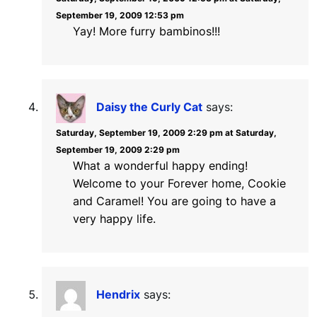
September 19, 2009 12:53 pm
Yay! More furry bambinos!!!
Daisy the Curly Cat
says:
Saturday, September 19, 2009 2:29 pm at Saturday,
September 19, 2009 2:29 pm
What a wonderful happy ending!
Welcome to your Forever home, Cookie
and Caramel! You are going to have a
very happy life.
Hendrix
says: