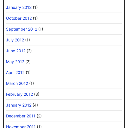
January 2013
(1)
October 2012
(1)
September 2012
(1)
July 2012
(1)
June 2012
(2)
May 2012
(2)
April 2012
(1)
March 2012
(1)
February 2012
(3)
January 2012
(4)
December 2011
(2)
November 2011
(1)