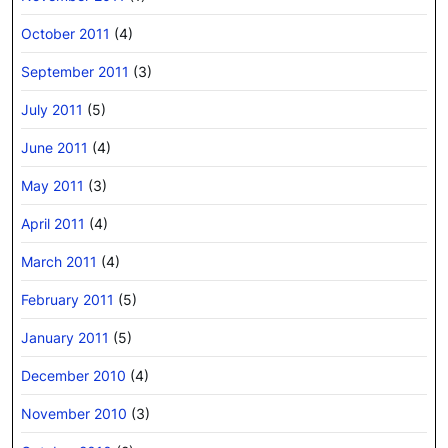
October 2011
(4)
September 2011
(3)
July 2011
(5)
June 2011
(4)
May 2011
(3)
April 2011
(4)
March 2011
(4)
February 2011
(5)
January 2011
(5)
December 2010
(4)
November 2010
(3)