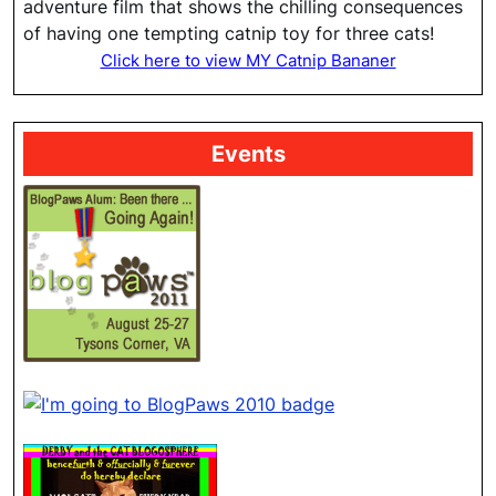
adventure film that shows the chilling consequences
of having one tempting catnip toy for three cats!
Click here to view MY Catnip Bananer
Events