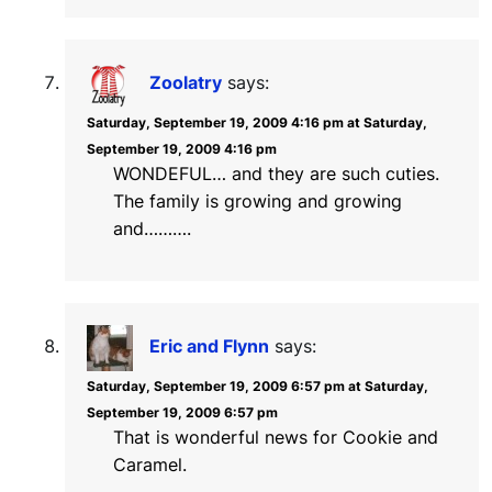
Zoolatry
says:
Saturday, September 19, 2009 4:16 pm at Saturday,
September 19, 2009 4:16 pm
WONDEFUL… and they are such cuties.
The family is growing and growing
and……….
Eric and Flynn
says:
Saturday, September 19, 2009 6:57 pm at Saturday,
September 19, 2009 6:57 pm
That is wonderful news for Cookie and
Caramel.