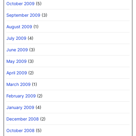
October 2009
(5)
September 2009
(3)
August 2009
(1)
July 2009
(4)
June 2009
(3)
May 2009
(3)
April 2009
(2)
March 2009
(1)
February 2009
(2)
January 2009
(4)
December 2008
(2)
October 2008
(5)