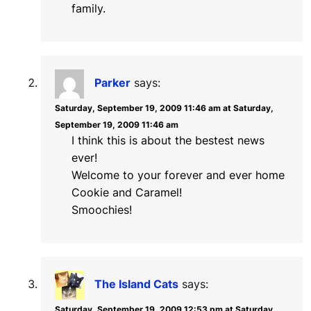
family.
Parker
says:
Saturday, September 19, 2009 11:46 am at Saturday,
September 19, 2009 11:46 am
I think this is about the bestest news
ever!
Welcome to your forever and ever home
Cookie and Caramel!
Smoochies!
The Island Cats
says:
Saturday, September 19, 2009 12:53 pm at Saturday,