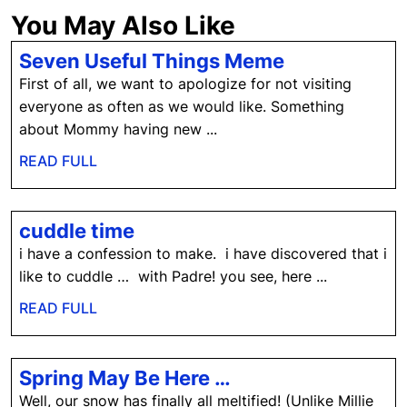
You May Also Like
Seven
Seven Useful Things Meme
Useful
First of all, we want to apologize for not visiting
Things
everyone as often as we would like. Something
Meme
about Mommy having new ...
READ
READ FULL
FULL
cuddle
cuddle time
time
i have a confession to make. i have discovered that i
like to cuddle … with Padre! you see, here ...
READ
READ FULL
FULL
Spring
Spring May Be Here …
May
Well, our snow has finally all meltified! (Unlike Millie