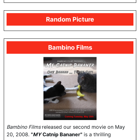
Random Picture
Bambino Films
Bambino Films
released our second movie on May
20, 2008.
"
MY
Catnip Bananer"
is a thrilling