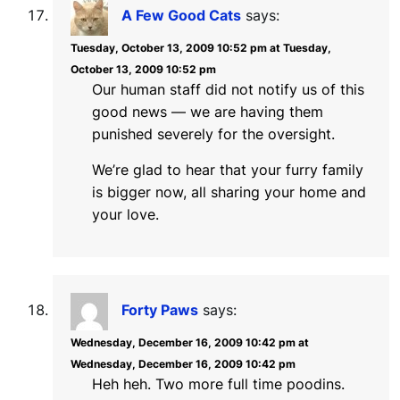
A Few Good Cats
says:
Tuesday, October 13, 2009 10:52 pm at Tuesday,
October 13, 2009 10:52 pm
Our human staff did not notify us of this
good news — we are having them
punished severely for the oversight.
We’re glad to hear that your furry family
is bigger now, all sharing your home and
your love.
Forty Paws
says:
Wednesday, December 16, 2009 10:42 pm at
Wednesday, December 16, 2009 10:42 pm
Heh heh. Two more full time poodins.