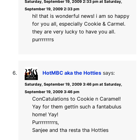
Saturday, September 19, 2009 2:33 pm at Saturday,
September 19, 2009 2:33 pm
hi! that is wonderful news! i am so happy
for you all, especially Cookie & Carmel.
they are very lucky to have you all.
purrrrrrrs
HotMBC aka the Hotties
says:
Saturday, September 19, 2009 3:46 pm at Saturday,
September 19, 2009 3:46 pm
ConCatulations to Cookie n Caramel!
Yay for them gettin such a fantabulus
home! Yay!
Purrrrrrrrrs,
Sanjee and tha resta tha Hotties