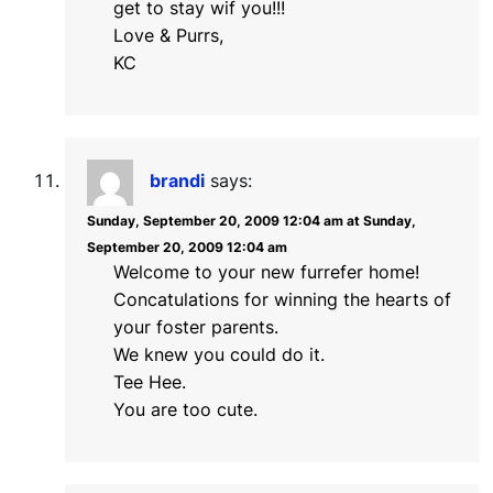
get to stay wif you!!!
Love & Purrs,
KC
brandi
says:
Sunday, September 20, 2009 12:04 am at Sunday,
September 20, 2009 12:04 am
Welcome to your new furrefer home!
Concatulations for winning the hearts of
your foster parents.
We knew you could do it.
Tee Hee.
You are too cute.