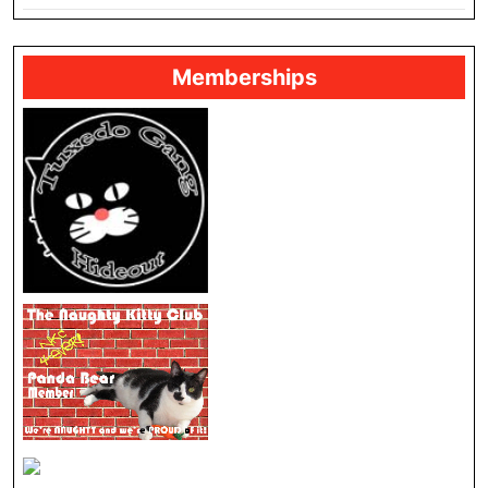
Memberships