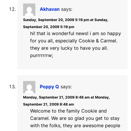
Akhavan
says:
Sunday, September 20, 2009 5:19 pm at Sunday,
September 20, 2009 5:19 pm
hi! that is wonderful news! i am so happy
for you all, especially Cookie & Carmel.
they are very lucky to have you all.
purrrrrrrw;
Poppy Q
says:
Monday, September 21, 2009 8:48 am at Monday,
September 21, 2009 8:48 am
Welcome to the family Cookie and
Caramel. We are so glad you get to stay
with the folks, they are awesome people