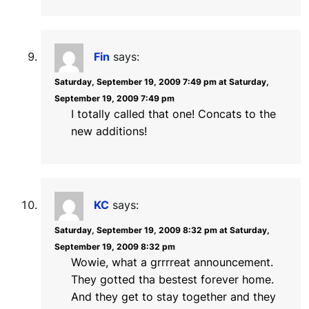
Fin
says:
Saturday, September 19, 2009 7:49 pm at Saturday,
September 19, 2009 7:49 pm
I totally called that one! Concats to the
new additions!
KC
says:
Saturday, September 19, 2009 8:32 pm at Saturday,
September 19, 2009 8:32 pm
Wowie, what a grrrreat announcement.
They gotted tha bestest forever home.
And they get to stay together and they