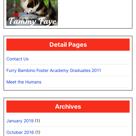
Detail Pages
Contact Us
Furry Bambino Foster Academy Graduates 2011
Meet the Humans
Archives
January 2019
(1)
October 2016
(1)