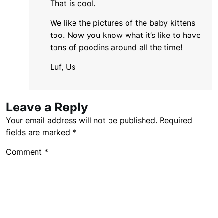
That is cool.
We like the pictures of the baby kittens
too. Now you know what it’s like to have
tons of poodins around all the time!
Luf, Us
Leave a Reply
Your email address will not be published.
Required
fields are marked
*
Comment
*