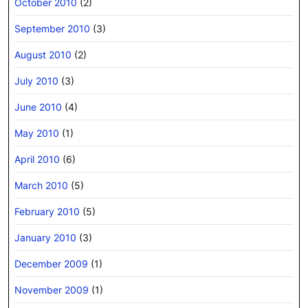
October 2010
(2)
September 2010
(3)
August 2010
(2)
July 2010
(3)
June 2010
(4)
May 2010
(1)
April 2010
(6)
March 2010
(5)
February 2010
(5)
January 2010
(3)
December 2009
(1)
November 2009
(1)