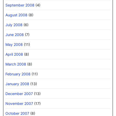
September 2008
(4)
August 2008
(8)
July 2008
(6)
June 2008
(7)
May 2008
(11)
April 2008
(8)
March 2008
(8)
February 2008
(11)
January 2008
(13)
December 2007
(13)
November 2007
(17)
October 2007
(8)