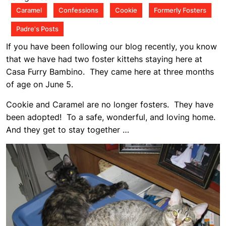
am
Caramel
Confessions
Cookie
Formerly Fosters
Padre's Posts
If you have been following our blog recently, you know
that we have had two foster kittehs staying here at
Casa Furry Bambino. They came here at three months
of age on June 5.
Cookie and Caramel are no longer fosters. They have
been adopted! To a safe, wonderful, and loving home.
And they get to stay together …