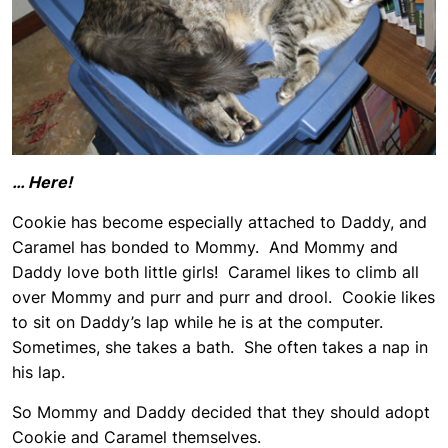
… Here!
Cookie has become especially attached to Daddy, and
Caramel has bonded to Mommy. And Mommy and
Daddy love both little girls! Caramel likes to climb all
over Mommy and purr and purr and drool. Cookie likes
to sit on Daddy’s lap while he is at the computer.
Sometimes, she takes a bath. She often takes a nap in
his lap.
So Mommy and Daddy decided that they should adopt
Cookie and Caramel themselves.