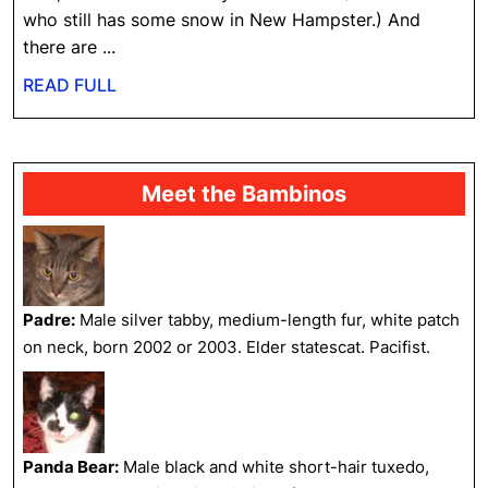
Be
who still has some snow in New Hampster.) And
Here
there are ...
…
READ
READ FULL
FULL
Meet the Bambinos
Padre:
Male silver tabby, medium-length fur, white patch
on neck, born 2002 or 2003. Elder statescat. Pacifist.
Panda Bear:
Male black and white short-hair tuxedo,