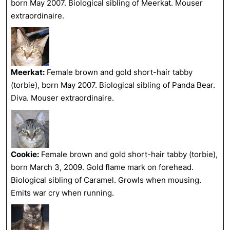
born May 2007. Biological sibling of Meerkat. Mouser
extraordinaire.
Meerkat:
Female brown and gold short-hair tabby
(torbie), born May 2007. Biological sibling of Panda Bear.
Diva. Mouser extraordinaire.
Cookie:
Female brown and gold short-hair tabby (torbie),
born March 3, 2009. Gold flame mark on forehead.
Biological sibling of Caramel. Growls when mousing.
Emits war cry when running.