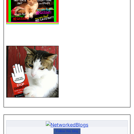
Follow this blog