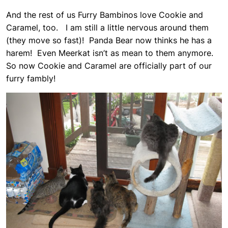
And the rest of us Furry Bambinos love Cookie and
Caramel, too. I am still a little nervous around them
(they move so fast)! Panda Bear now thinks he has a
harem! Even Meerkat isn’t as mean to them anymore.
So now Cookie and Caramel are officially part of our
furry fambly!