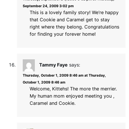
September 24, 2009 3:02 pm
This is a lovely family story! We’re happy
that Cookie and Caramel get to stay
right where they belong. Congratulations
for finding your forever home!
Tammy Faye
says:
Thursday, October 1, 2009 8:46 am at Thursday,
October 1, 2009 8:46 am
Welcome, Kittehs! The more the merrier.
My human mom enjoyed meeting you ,
Caramel and Cookie.