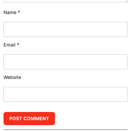
Name
*
Email
*
Website