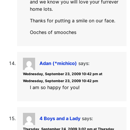
and we know you will love your furrever
home lots.
Thanks for putting a smile on our face.
Ooches of smooches
Adan (*michico)
says:
Wednesday, September 23, 2009 10:42 pm at
Wednesday, September 23, 2009 10:42 pm
I am so happy for you!
4 Boys and a Lady
says:
Thursday, September 24, 2009 3:02 pm at Thursday,