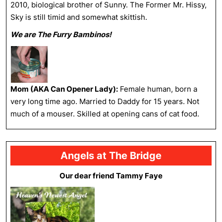
2010, biological brother of Sunny. The Former Mr. Hissy,
Sky is still timid and somewhat skittish.
We are The Furry Bambinos!
Mom (AKA Can Opener Lady):
Female human, born a
very long time ago. Married to Daddy for 15 years. Not
much of a mouser. Skilled at opening cans of cat food.
Angels at The Bridge
Our dear friend Tammy Faye