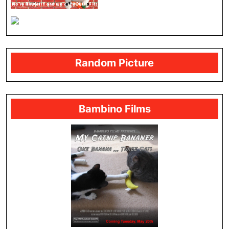
Random Picture
Bambino Films