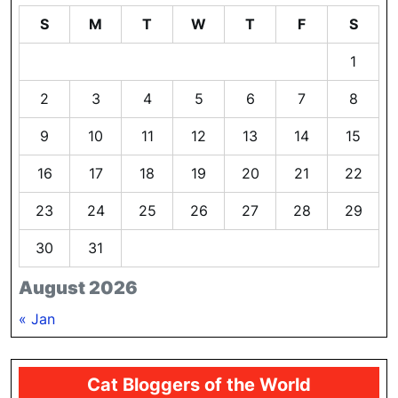
S
M
T
W
T
F
S
1
2
3
4
5
6
7
8
9
10
11
12
13
14
15
16
17
18
19
20
21
22
23
24
25
26
27
28
29
30
31
August 2026
« Jan
Cat Bloggers of the World