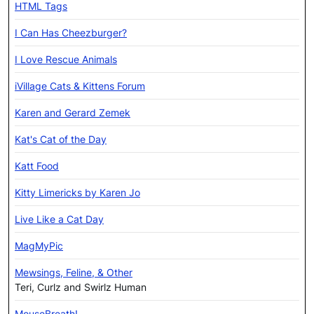
HTML Tags
I Can Has Cheezburger?
I Love Rescue Animals
iVillage Cats & Kittens Forum
Karen and Gerard Zemek
Kat's Cat of the Day
Katt Food
Kitty Limericks by Karen Jo
Live Like a Cat Day
MagMyPic
Mewsings, Feline, & Other
Teri, Curlz and Swirlz Human
MouseBreath!