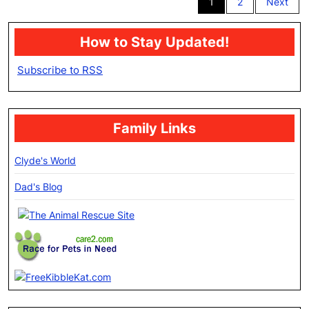
1
2
Next
pagination
How to Stay Updated!
Subscribe to RSS
Family Links
Clyde's World
Dad's Blog