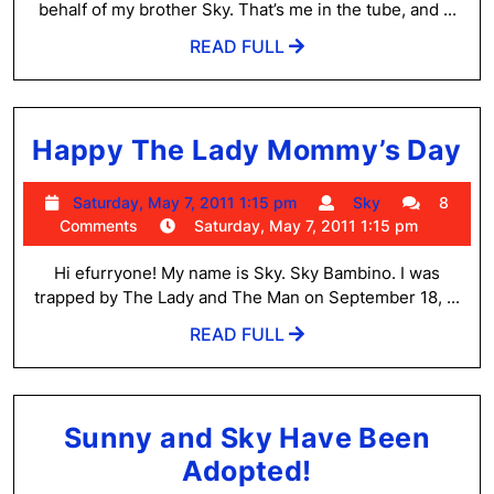
6:02
behalf of my brother Sky. That’s me in the tube, and ...
and
am
READ
READ FULL
Sky!
FULL
H
Happy The Lady Mommy’s Day
T
Saturday,
Sky
Saturday, May 7, 2011 1:15 pm
Sky
8
L
May
Comments
Saturday, May 7, 2011 1:15 pm
M
7,
2011
Hi efurryone! My name is Sky. Sky Bambino. I was
D
1:15
trapped by The Lady and The Man on September 18, ...
pm
READ
READ FULL
FULL
Sunny and Sky Have Been
Sunny
Adopted!