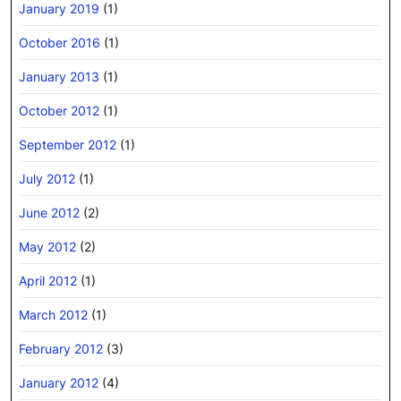
January 2019
(1)
October 2016
(1)
January 2013
(1)
October 2012
(1)
September 2012
(1)
July 2012
(1)
June 2012
(2)
May 2012
(2)
April 2012
(1)
March 2012
(1)
February 2012
(3)
January 2012
(4)