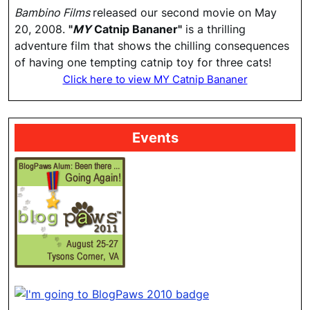
Bambino Films
released our second movie on May
20, 2008.
"
MY
Catnip Bananer"
is a thrilling
adventure film that shows the chilling consequences
of having one tempting catnip toy for three cats!
Click here to view MY Catnip Bananer
Events