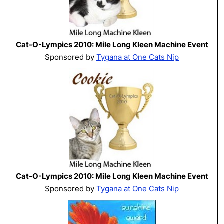
Cat-O-Lympics 2010: Mile Long Kleen Machine Event
Sponsored by
Tygana at One Cats Nip
Cat-O-Lympics 2010: Mile Long Kleen Machine Event
Sponsored by
Tygana at One Cats Nip