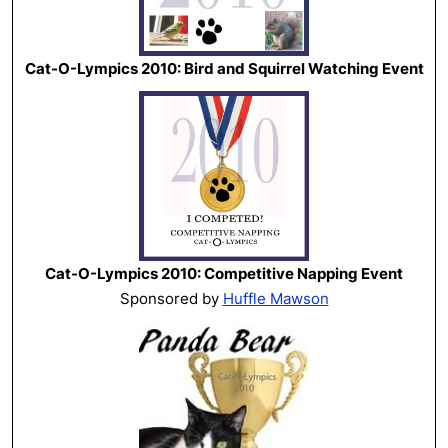
Cat-O-Lympics 2010: Bird and Squirrel Watching Event
Cat-O-Lympics 2010: Competitive Napping Event
Sponsored by
Huffle Mawson