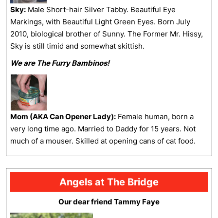
Sky:
Male Short-hair Silver Tabby. Beautiful Eye
Markings, with Beautiful Light Green Eyes. Born July
2010, biological brother of Sunny. The Former Mr. Hissy,
Sky is still timid and somewhat skittish.
We are The Furry Bambinos!
Mom (AKA Can Opener Lady):
Female human, born a
very long time ago. Married to Daddy for 15 years. Not
much of a mouser. Skilled at opening cans of cat food.
Angels at The Bridge
Our dear friend Tammy Faye