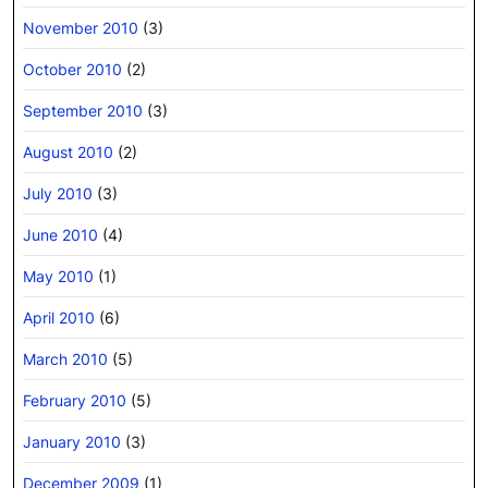
November 2010
(3)
October 2010
(2)
September 2010
(3)
August 2010
(2)
July 2010
(3)
June 2010
(4)
May 2010
(1)
April 2010
(6)
March 2010
(5)
February 2010
(5)
January 2010
(3)
December 2009
(1)