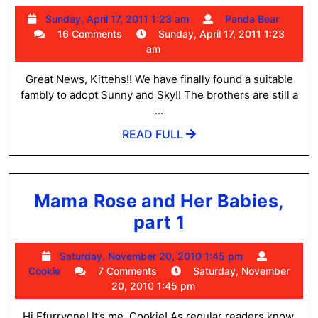
and
Sunday,
Pand
Sunday, April 17, 2011 1:23 am
Panda Bear
Sky
April
Bear
16 Comments
Sunday, April 17, 2011 1:23
Have
17,
am
2011
Been
1:23
Great News, Kittehs!! We have finally found a suitable
Adopted!
am
fambly to adopt Sunny and Sky!! The brothers are still a
...
READ
READ FULL
FULL
Mama Rose and Her Babies,
Mama
part 1
Rose
Saturday,
Saturday, November 20, 2010 1:45 pm
and
Cookie
November
Cookie
7 Comments
Saturday, November
Her
20,
20, 2010 1:45 pm
2010
Babies,
1:45
Hi Efurryone! It’s me, Cookie! As regular readers know,