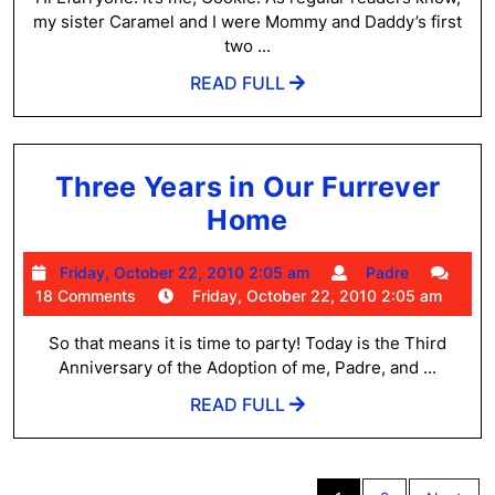
part
pm
my sister Caramel and I were Mommy and Daddy’s first
1
two ...
READ
READ FULL
FULL
Three Years in Our Furrever
Three
Home
Years
Friday,
Padre
Friday, October 22, 2010 2:05 am
Padre
in
October
18 Comments
Friday, October 22, 2010 2:05 am
Our
22,
2010
So that means it is time to party! Today is the Third
Furrever
2:05
Anniversary of the Adoption of me, Padre, and ...
Home
am
READ
READ FULL
FULL
Posts