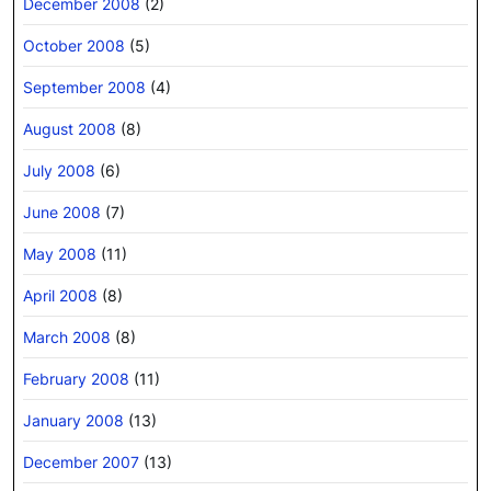
December 2008
(2)
October 2008
(5)
September 2008
(4)
August 2008
(8)
July 2008
(6)
June 2008
(7)
May 2008
(11)
April 2008
(8)
March 2008
(8)
February 2008
(11)
January 2008
(13)
December 2007
(13)