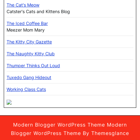
The Cat's Meow
Catster's Cats and Kittens Blog
The Iced Coffee Bar
Meezer Mom Mary
The Kitty City Gazette
The Naughty Kitty Club
Thumper Thinks Out Loud
Tuxedo Gang Hideout
Working Class Cats
Modern Blogger WordPress Theme
Modern
Blogger WordPress Theme By Themesglance