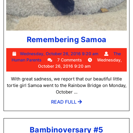
Remem
Remembering Samoa
Samoa
Wednesday,
Wednesday, October 26, 2016 9:20 am
The
The
October
Human Parents
7 Comments
Wednesday,
Human
26,
October 26, 2016 9:20 am
Parents
2016
9:20
With great sadness, we report that our beautiful little
am
tortie girl Samoa went to the Rainbow Bridge on Monday,
October ...
READ
READ FULL
FULL
Bambin
Bambinoversary #5