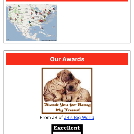
Our Awards
From JB of
JB's Big World