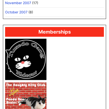
November 2007
(17)
October 2007
(8)
Memberships