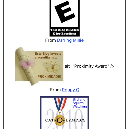
From
Darling Millie
alt="Proximity Award" />
From
Poppy Q