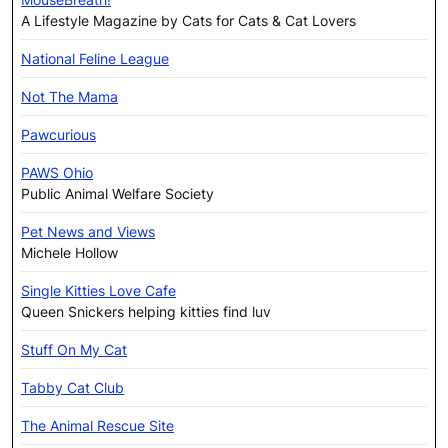
A Lifestyle Magazine by Cats for Cats & Cat Lovers
National Feline League
Not The Mama
Pawcurious
PAWS Ohio
Public Animal Welfare Society
Pet News and Views
Michele Hollow
Single Kitties Love Cafe
Queen Snickers helping kitties find luv
Stuff On My Cat
Tabby Cat Club
The Animal Rescue Site