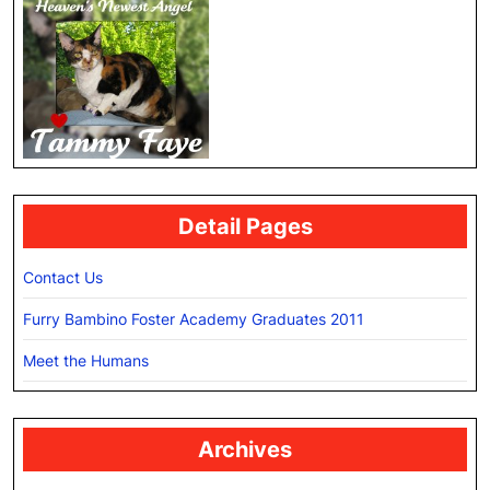
Detail Pages
Contact Us
Furry Bambino Foster Academy Graduates 2011
Meet the Humans
Archives