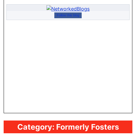
Follow this blog
Category:
Formerly Fosters