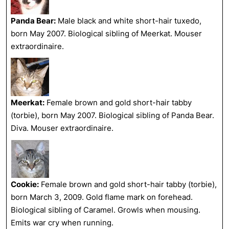
Panda Bear:
Male black and white short-hair tuxedo,
born May 2007. Biological sibling of Meerkat. Mouser
extraordinaire.
Meerkat:
Female brown and gold short-hair tabby
(torbie), born May 2007. Biological sibling of Panda Bear.
Diva. Mouser extraordinaire.
Cookie:
Female brown and gold short-hair tabby (torbie),
born March 3, 2009. Gold flame mark on forehead.
Biological sibling of Caramel. Growls when mousing.
Emits war cry when running.