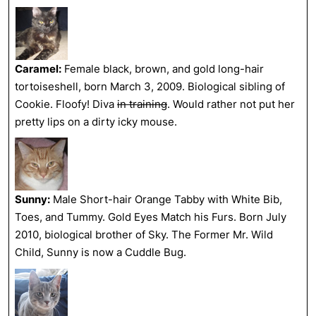
Caramel:
Female black, brown, and gold long-hair
tortoiseshell, born March 3, 2009. Biological sibling of
Cookie. Floofy! Diva
in training
. Would rather not put her
pretty lips on a dirty icky mouse.
Sunny:
Male Short-hair Orange Tabby with White Bib,
Toes, and Tummy. Gold Eyes Match his Furs. Born July
2010, biological brother of Sky. The Former Mr. Wild
Child, Sunny is now a Cuddle Bug.