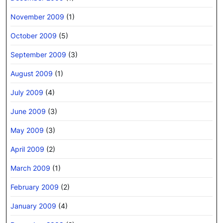
November 2009
(1)
October 2009
(5)
September 2009
(3)
August 2009
(1)
July 2009
(4)
June 2009
(3)
May 2009
(3)
April 2009
(2)
March 2009
(1)
February 2009
(2)
January 2009
(4)