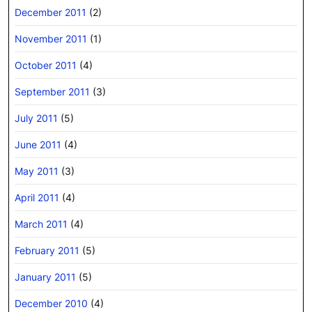
December 2011
(2)
November 2011
(1)
October 2011
(4)
September 2011
(3)
July 2011
(5)
June 2011
(4)
May 2011
(3)
April 2011
(4)
March 2011
(4)
February 2011
(5)
January 2011
(5)
December 2010
(4)