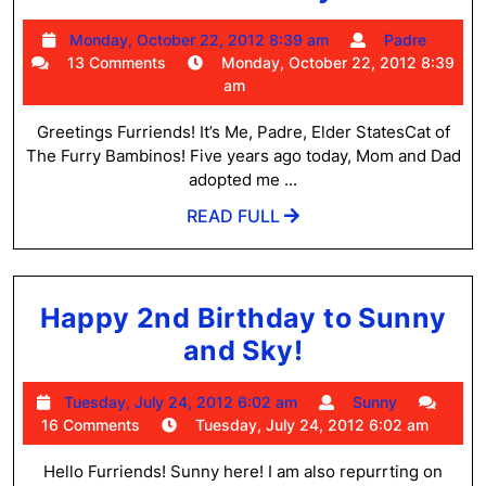
#5
Monday,
Padre
Monday, October 22, 2012 8:39 am
Padre
October
13 Comments
Monday, October 22, 2012 8:39
22,
am
2012
8:39
Greetings Furriends! It’s Me, Padre, Elder StatesCat of
am
The Furry Bambinos! Five years ago today, Mom and Dad
adopted me ...
READ
READ FULL
FULL
Happy 2nd Birthday to Sunny
Happy
and Sky!
2nd
Tuesday,
Sunny
Tuesday, July 24, 2012 6:02 am
Sunny
Birthday
July
16 Comments
Tuesday, July 24, 2012 6:02 am
to
24,
2012
Hello Furriends! Sunny here! I am also repurrting on
Sunny