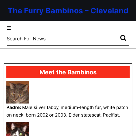
Skip
The Furry Bambinos – Cleveland
to
content
Skip
to
Search
content
for:
Meet the Bambinos
Padre:
Male silver tabby, medium-length fur, white patch
on neck, born 2002 or 2003. Elder statescat. Pacifist.