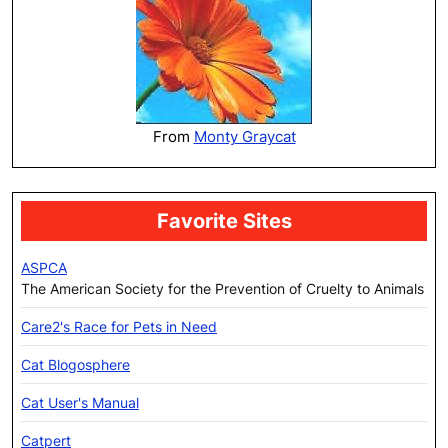
From
Monty Graycat
Favorite Sites
ASPCA
The American Society for the Prevention of Cruelty to Animals
Care2's Race for Pets in Need
Cat Blogosphere
Cat User's Manual
Catpert