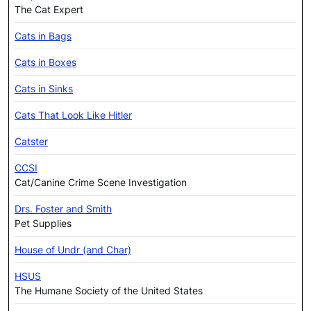
The Cat Expert
Cats in Bags
Cats in Boxes
Cats in Sinks
Cats That Look Like Hitler
Catster
CCSI
Cat/Canine Crime Scene Investigation
Drs. Foster and Smith
Pet Supplies
House of Undr (and Char)
HSUS
The Humane Society of the United States