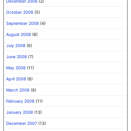
December 2008
(2)
October 2008
(5)
September 2008
(4)
August 2008
(8)
July 2008
(6)
June 2008
(7)
May 2008
(11)
April 2008
(8)
March 2008
(8)
February 2008
(11)
January 2008
(13)
December 2007
(13)