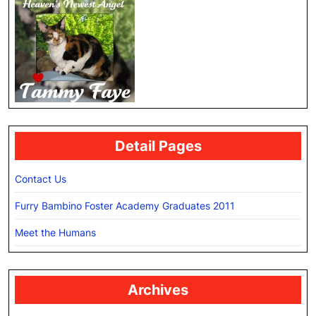
Detail Pages
Contact Us
Furry Bambino Foster Academy Graduates 2011
Meet the Humans
Archives