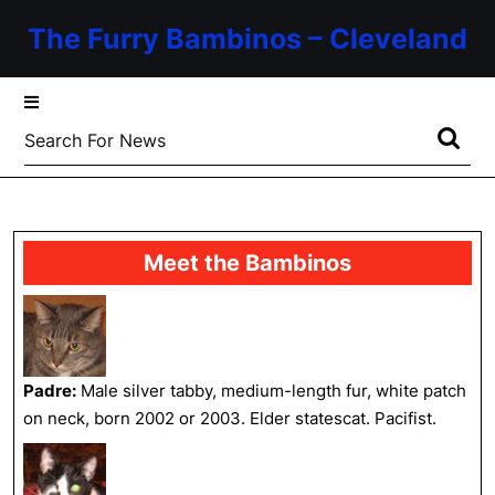
Skip
The Furry Bambinos – Cleveland
to
content
Skip
to
Search
content
for:
Meet the Bambinos
Padre:
Male silver tabby, medium-length fur, white patch
on neck, born 2002 or 2003. Elder statescat. Pacifist.