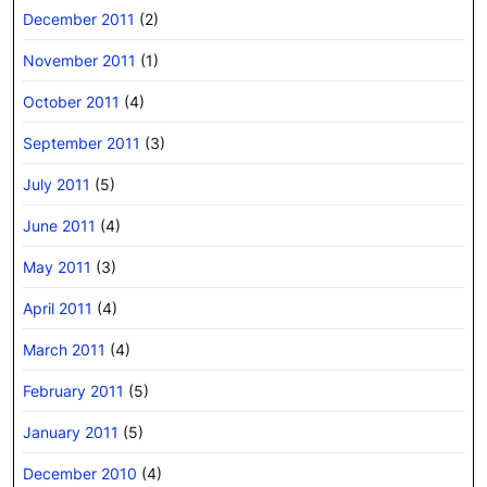
December 2011
(2)
November 2011
(1)
October 2011
(4)
September 2011
(3)
July 2011
(5)
June 2011
(4)
May 2011
(3)
April 2011
(4)
March 2011
(4)
February 2011
(5)
January 2011
(5)
December 2010
(4)