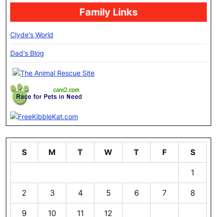
Family Links
Clyde's World
Dad's Blog
S
M
T
W
T
F
S
1
2
3
4
5
6
7
8
9
10
11
12
13
14
15