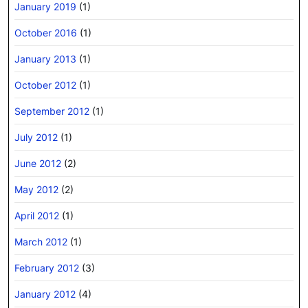
January 2019
(1)
October 2016
(1)
January 2013
(1)
October 2012
(1)
September 2012
(1)
July 2012
(1)
June 2012
(2)
May 2012
(2)
April 2012
(1)
March 2012
(1)
February 2012
(3)
January 2012
(4)