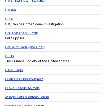
Cats That Look Like Hitler
Catster
CCSI
Cat/Canine Crime Scene Investigation
Drs. Foster and Smith
Pet Supplies
House of Undr (and Char)
HSUS
The Humane Society of the United States
HTML Tags
I Can Has Cheezburger?
I Love Rescue Animals
iVillage Cats & Kittens Forum
Karen and Gerard Zemek