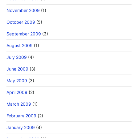
November 2009
(1)
October 2009
(5)
September 2009
(3)
August 2009
(1)
July 2009
(4)
June 2009
(3)
May 2009
(3)
April 2009
(2)
March 2009
(1)
February 2009
(2)
January 2009
(4)