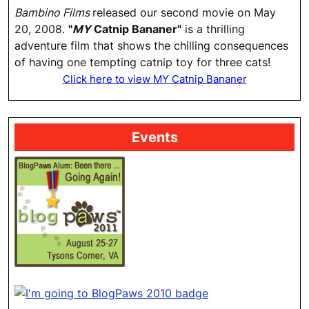
Bambino Films
released our second movie on May
20, 2008.
"
MY
Catnip Bananer"
is a thrilling
adventure film that shows the chilling consequences
of having one tempting catnip toy for three cats!
Click here to view MY Catnip Bananer
Events