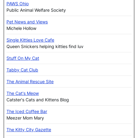
PAWS Ohio
Public Animal Welfare Society
Pet News and Views
Michele Hollow
Single Kitties Love Cafe
Queen Snickers helping kitties find luv
Stuff On My Cat
Tabby Cat Club
The Animal Rescue Site
The Cat's Meow
Catster's Cats and Kittens Blog
The Iced Coffee Bar
Meezer Mom Mary
The Kitty City Gazette