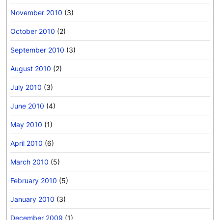
November 2010
(3)
October 2010
(2)
September 2010
(3)
August 2010
(2)
July 2010
(3)
June 2010
(4)
May 2010
(1)
April 2010
(6)
March 2010
(5)
February 2010
(5)
January 2010
(3)
December 2009
(1)