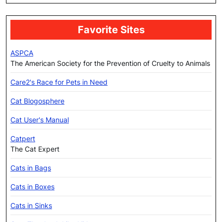
Favorite Sites
ASPCA
The American Society for the Prevention of Cruelty to Animals
Care2's Race for Pets in Need
Cat Blogosphere
Cat User's Manual
Catpert
The Cat Expert
Cats in Bags
Cats in Boxes
Cats in Sinks