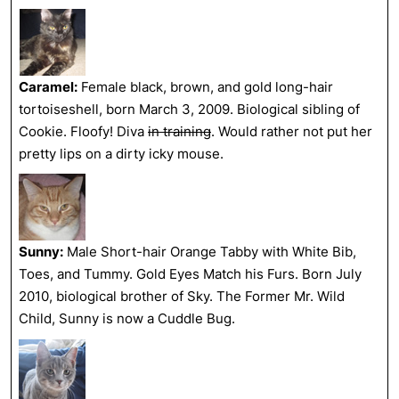
Caramel:
Female black, brown, and gold long-hair
tortoiseshell, born March 3, 2009. Biological sibling of
Cookie. Floofy! Diva
in training
. Would rather not put her
pretty lips on a dirty icky mouse.
Sunny:
Male Short-hair Orange Tabby with White Bib,
Toes, and Tummy. Gold Eyes Match his Furs. Born July
2010, biological brother of Sky. The Former Mr. Wild
Child, Sunny is now a Cuddle Bug.