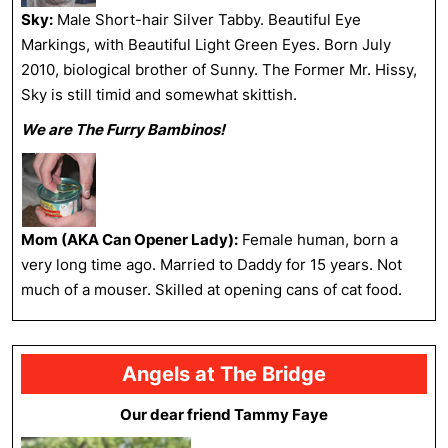
Sky:
Male Short-hair Silver Tabby. Beautiful Eye
Markings, with Beautiful Light Green Eyes. Born July
2010, biological brother of Sunny. The Former Mr. Hissy,
Sky is still timid and somewhat skittish.
We are The Furry Bambinos!
Mom (AKA Can Opener Lady):
Female human, born a
very long time ago. Married to Daddy for 15 years. Not
much of a mouser. Skilled at opening cans of cat food.
Angels at The Bridge
Our dear friend Tammy Faye