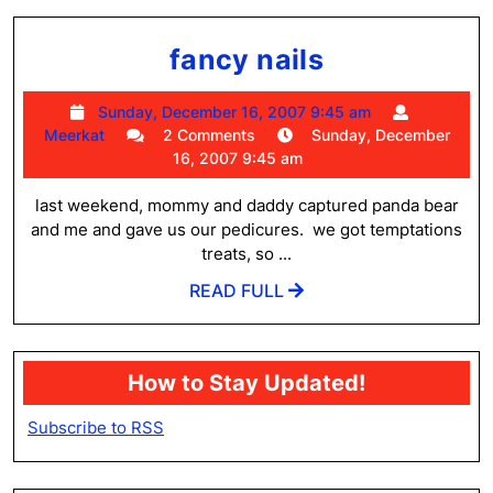
fancy
fancy nails
nails
Sunday,
Sunday, December 16, 2007 9:45 am
Meerkat
December
Meerkat
2 Comments
Sunday, December
16,
16, 2007 9:45 am
2007
9:45
last weekend, mommy and daddy captured panda bear
am
and me and gave us our pedicures. we got temptations
treats, so ...
READ
READ FULL
FULL
How to Stay Updated!
Subscribe to RSS