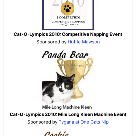
Cat-O-Lympics 2010: Competitive Napping Event
Sponsored by
Huffle Mawson
Cat-O-Lympics 2010: Mile Long Kleen Machine Event
Sponsored by
Tygana at One Cats Nip