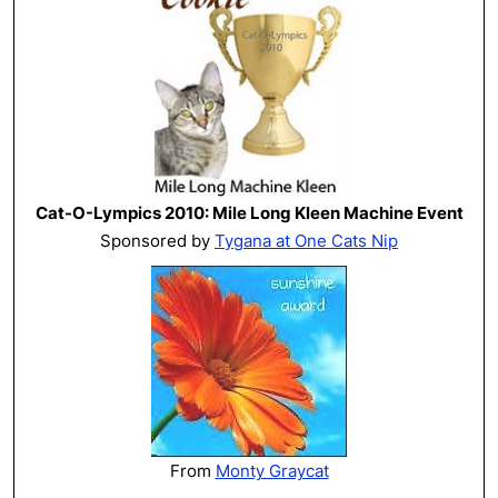
Cat-O-Lympics 2010: Mile Long Kleen Machine Event
Sponsored by
Tygana at One Cats Nip
From
Monty Graycat