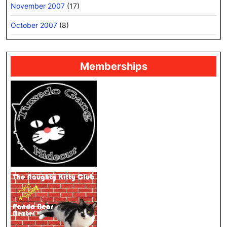
November 2007
(17)
October 2007
(8)
Memberships