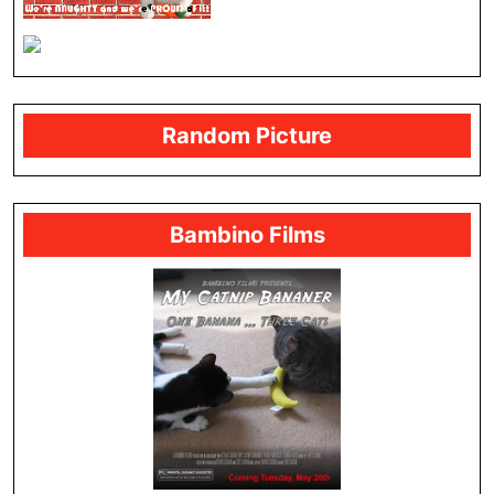
Random Picture
Bambino Films