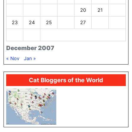
16
17
18
19
20
21
22
23
24
25
26
27
28
29
30
31
December 2007
« Nov
Jan »
Cat Bloggers of the World