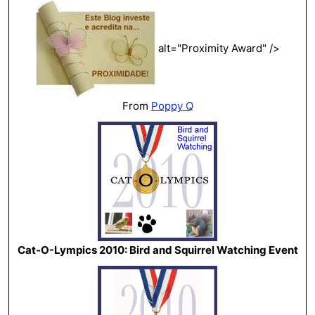
alt="Proximity Award" />
From
Poppy Q
Cat-O-Lympics 2010: Bird and Squirrel Watching Event