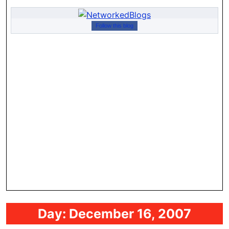
Follow this blog
Day:
December 16, 2007