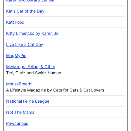
Kat's Cat of the Day
Katt Food
Kitty Limericks by Karen Jo
Live Like a Cat Day
MagMyPic
Mewsings, Feline, & Other
Teri, Curlz and Swirlz Human
MouseBreath!
A Lifestyle Magazine by Cats for Cats & Cat Lovers
National Feline League
Not The Mama
Pawcurious