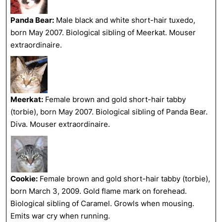
Panda Bear:
Male black and white short-hair tuxedo,
born May 2007. Biological sibling of Meerkat. Mouser
extraordinaire.
Meerkat:
Female brown and gold short-hair tabby
(torbie), born May 2007. Biological sibling of Panda Bear.
Diva. Mouser extraordinaire.
Cookie:
Female brown and gold short-hair tabby (torbie),
born March 3, 2009. Gold flame mark on forehead.
Biological sibling of Caramel. Growls when mousing.
Emits war cry when running.