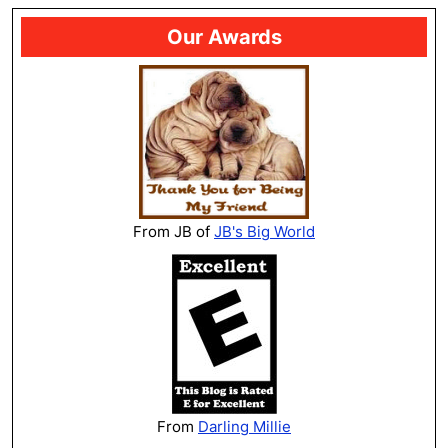
Our Awards
From JB of
JB's Big World
From
Darling Millie