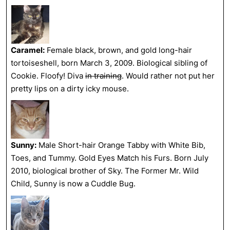
Caramel:
Female black, brown, and gold long-hair
tortoiseshell, born March 3, 2009. Biological sibling of
Cookie. Floofy! Diva
in training
. Would rather not put her
pretty lips on a dirty icky mouse.
Sunny:
Male Short-hair Orange Tabby with White Bib,
Toes, and Tummy. Gold Eyes Match his Furs. Born July
2010, biological brother of Sky. The Former Mr. Wild
Child, Sunny is now a Cuddle Bug.