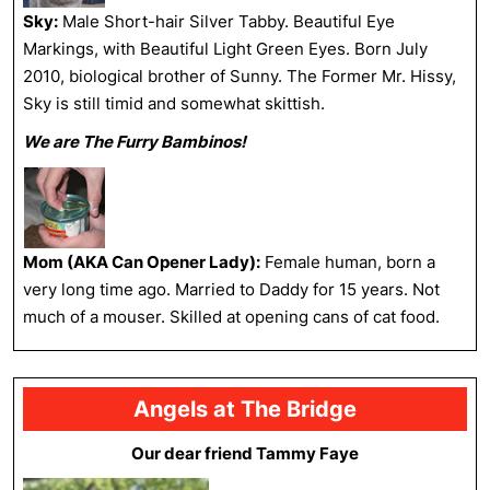
Sky:
Male Short-hair Silver Tabby. Beautiful Eye
Markings, with Beautiful Light Green Eyes. Born July
2010, biological brother of Sunny. The Former Mr. Hissy,
Sky is still timid and somewhat skittish.
We are The Furry Bambinos!
Mom (AKA Can Opener Lady):
Female human, born a
very long time ago. Married to Daddy for 15 years. Not
much of a mouser. Skilled at opening cans of cat food.
Angels at The Bridge
Our dear friend Tammy Faye