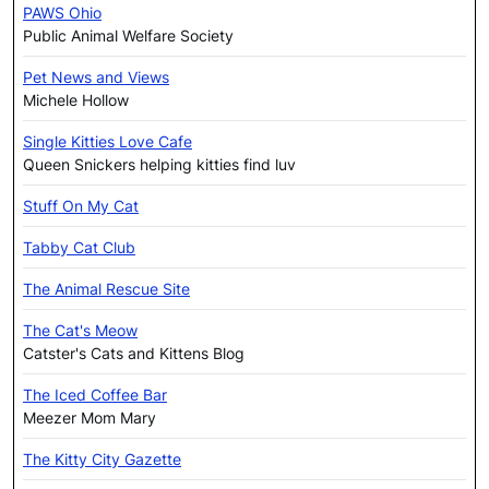
PAWS Ohio
Public Animal Welfare Society
Pet News and Views
Michele Hollow
Single Kitties Love Cafe
Queen Snickers helping kitties find luv
Stuff On My Cat
Tabby Cat Club
The Animal Rescue Site
The Cat's Meow
Catster's Cats and Kittens Blog
The Iced Coffee Bar
Meezer Mom Mary
The Kitty City Gazette