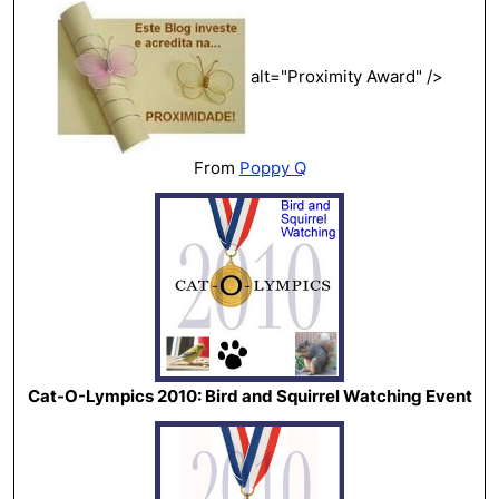
alt="Proximity Award" />
From
Poppy Q
Cat-O-Lympics 2010: Bird and Squirrel Watching Event