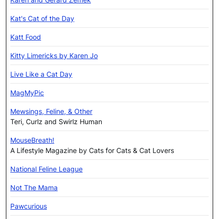
Kat's Cat of the Day
Katt Food
Kitty Limericks by Karen Jo
Live Like a Cat Day
MagMyPic
Mewsings, Feline, & Other
Teri, Curlz and Swirlz Human
MouseBreath!
A Lifestyle Magazine by Cats for Cats & Cat Lovers
National Feline League
Not The Mama
Pawcurious