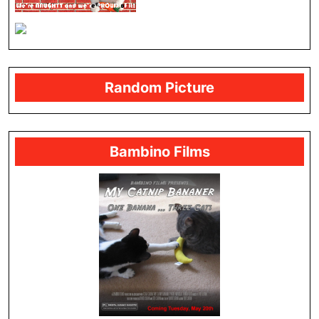
Random Picture
Bambino Films