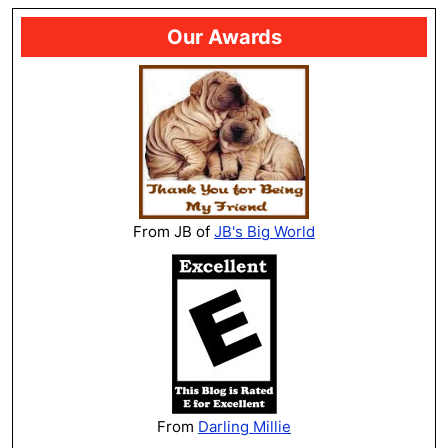
Our Awards
From JB of
JB's Big World
From
Darling Millie