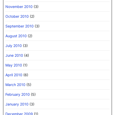
November 2010
(3)
October 2010
(2)
September 2010
(3)
August 2010
(2)
July 2010
(3)
June 2010
(4)
May 2010
(1)
April 2010
(6)
March 2010
(5)
February 2010
(5)
January 2010
(3)
December 2009
(1)