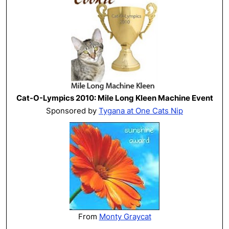
Cat-O-Lympics 2010: Mile Long Kleen Machine Event
Sponsored by
Tygana at One Cats Nip
From
Monty Graycat