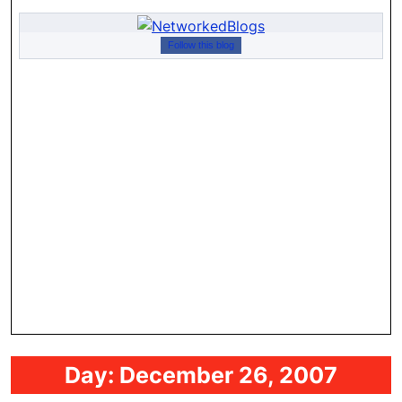
Follow this blog
Day:
December 26, 2007