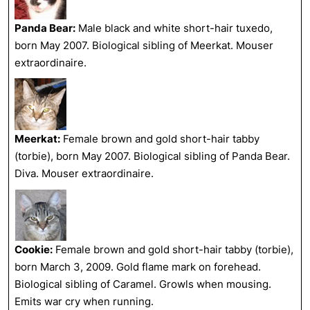
Panda Bear:
Male black and white short-hair tuxedo,
born May 2007. Biological sibling of Meerkat. Mouser
extraordinaire.
Meerkat:
Female brown and gold short-hair tabby
(torbie), born May 2007. Biological sibling of Panda Bear.
Diva. Mouser extraordinaire.
Cookie:
Female brown and gold short-hair tabby (torbie),
born March 3, 2009. Gold flame mark on forehead.
Biological sibling of Caramel. Growls when mousing.
Emits war cry when running.