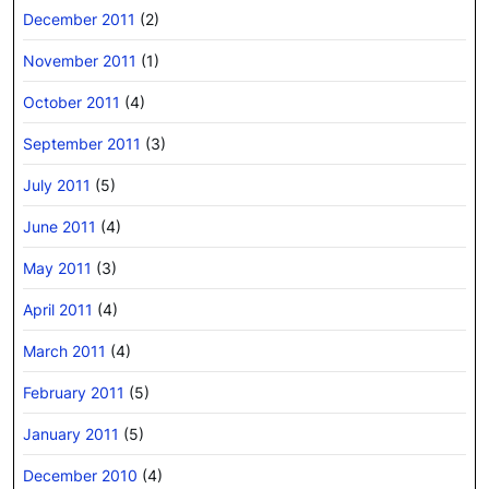
December 2011
(2)
November 2011
(1)
October 2011
(4)
September 2011
(3)
July 2011
(5)
June 2011
(4)
May 2011
(3)
April 2011
(4)
March 2011
(4)
February 2011
(5)
January 2011
(5)
December 2010
(4)