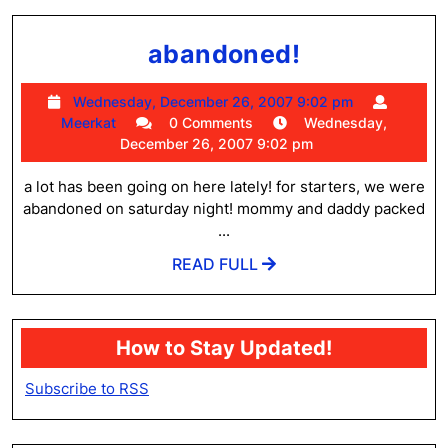
abandoned
abandoned!
Wednesday
Wednesday, December 26, 2007 9:02 pm
Meerkat
December
Meerkat
0 Comments
Wednesday,
26,
December 26, 2007 9:02 pm
2007
9:02
a lot has been going on here lately! for starters, we were
pm
abandoned on saturday night! mommy and daddy packed
...
READ
READ FULL
FULL
How to Stay Updated!
Subscribe to RSS