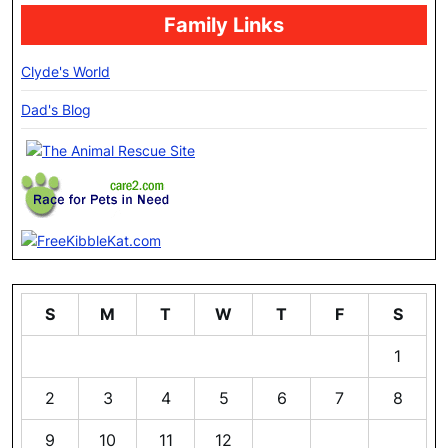
Family Links
Clyde's World
Dad's Blog
S
M
T
W
T
F
S
1
2
3
4
5
6
7
8
9
10
11
12
13
14
15