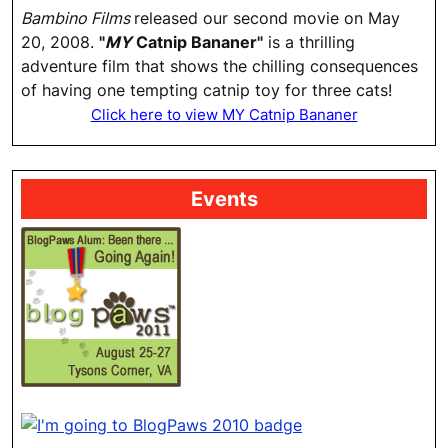
Bambino Films
released our second movie on May
20, 2008.
"
MY
Catnip Bananer"
is a thrilling
adventure film that shows the chilling consequences
of having one tempting catnip toy for three cats!
Click here to view MY Catnip Bananer
Events