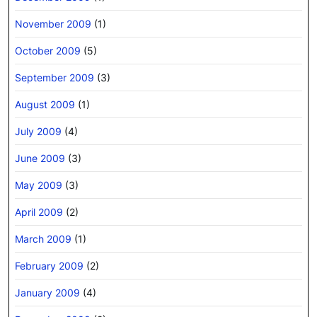
November 2009
(1)
October 2009
(5)
September 2009
(3)
August 2009
(1)
July 2009
(4)
June 2009
(3)
May 2009
(3)
April 2009
(2)
March 2009
(1)
February 2009
(2)
January 2009
(4)