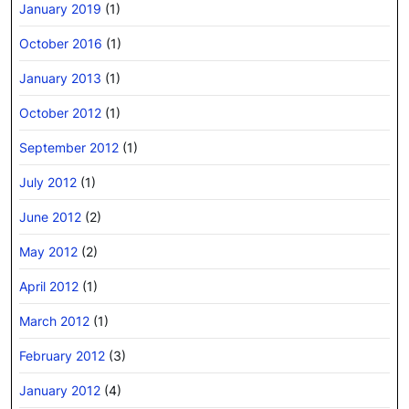
January 2019
(1)
October 2016
(1)
January 2013
(1)
October 2012
(1)
September 2012
(1)
July 2012
(1)
June 2012
(2)
May 2012
(2)
April 2012
(1)
March 2012
(1)
February 2012
(3)
January 2012
(4)