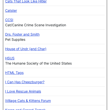
Cats That Look Like Hitler
Catster
CCSI
Cat/Canine Crime Scene Investigation
Drs. Foster and Smith
Pet Supplies
House of Undr (and Char)
HSUS
The Humane Society of the United States
HTML Tags
I Can Has Cheezburger?
I Love Rescue Animals
iVillage Cats & Kittens Forum
Karen and Gerard Zemek