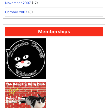
November 2007
(17)
October 2007
(8)
Memberships