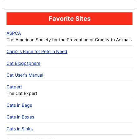
Favorite Sites
ASPCA
The American Society for the Prevention of Cruelty to Animals
Care2's Race for Pets in Need
Cat Blogosphere
Cat User's Manual
Catpert
The Cat Expert
Cats in Bags
Cats in Boxes
Cats in Sinks