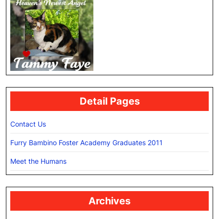
Detail Pages
Contact Us
Furry Bambino Foster Academy Graduates 2011
Meet the Humans
Archives