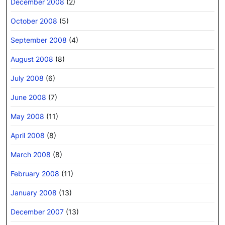
December 2008
(2)
October 2008
(5)
September 2008
(4)
August 2008
(8)
July 2008
(6)
June 2008
(7)
May 2008
(11)
April 2008
(8)
March 2008
(8)
February 2008
(11)
January 2008
(13)
December 2007
(13)