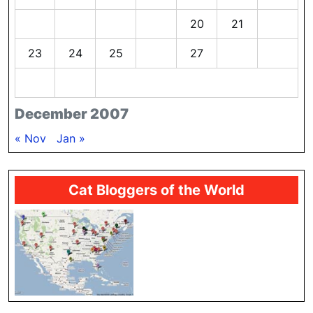
16
17
18
19
20
21
22
23
24
25
26
27
28
29
30
31
December 2007
« Nov
Jan »
Cat Bloggers of the World