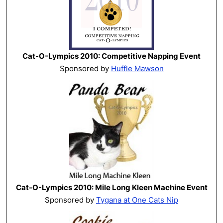
Cat-O-Lympics 2010: Competitive Napping Event
Sponsored by
Huffle Mawson
Cat-O-Lympics 2010: Mile Long Kleen Machine Event
Sponsored by
Tygana at One Cats Nip