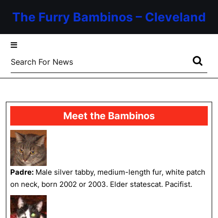
Skip
The Furry Bambinos – Cleveland
to
content
Skip
to
Search
content
for:
Meet the Bambinos
Padre:
Male silver tabby, medium-length fur, white patch
on neck, born 2002 or 2003. Elder statescat. Pacifist.