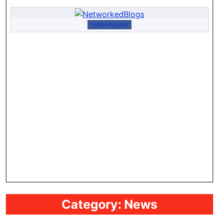
Follow this blog
Category:
News