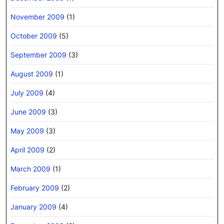
November 2009
(1)
October 2009
(5)
September 2009
(3)
August 2009
(1)
July 2009
(4)
June 2009
(3)
May 2009
(3)
April 2009
(2)
March 2009
(1)
February 2009
(2)
January 2009
(4)