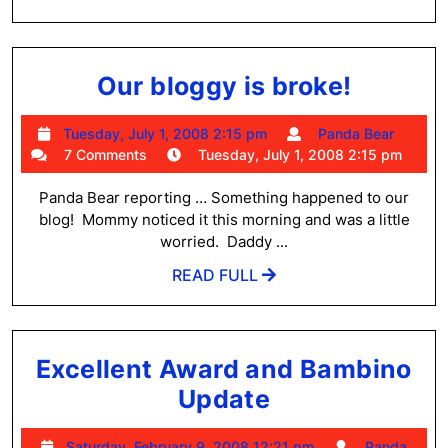
FULL
Our
Our bloggy is broke!
bloggy
Tuesday,
Pand
Tuesday, July 1, 2008 2:15 pm
Panda Bear
is
July
Bear
7 Comments
Tuesday, July 1, 2008 2:15 pm
broke!
1,
2008
Panda Bear reporting … Something happened to our
2:15
blog! Mommy noticed it this morning and was a little
pm
worried. Daddy ...
READ
READ FULL
FULL
Excellent Award and Bambino
Excellent
Update
Award
Saturday,
Saturday, February 9, 2008 12:21 pm
Panda