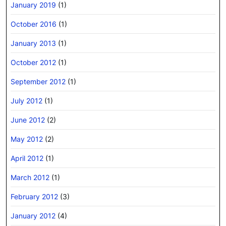
January 2019
(1)
October 2016
(1)
January 2013
(1)
October 2012
(1)
September 2012
(1)
July 2012
(1)
June 2012
(2)
May 2012
(2)
April 2012
(1)
March 2012
(1)
February 2012
(3)
January 2012
(4)