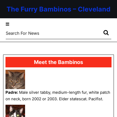
Skip
The Furry Bambinos – Cleveland
to
content
Skip
to
Search
content
for:
Meet the Bambinos
Padre:
Male silver tabby, medium-length fur, white patch
on neck, born 2002 or 2003. Elder statescat. Pacifist.