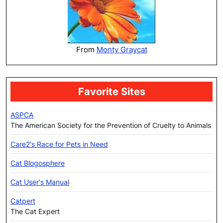
From
Monty Graycat
Favorite Sites
ASPCA
The American Society for the Prevention of Cruelty to Animals
Care2's Race for Pets in Need
Cat Blogosphere
Cat User's Manual
Catpert
The Cat Expert