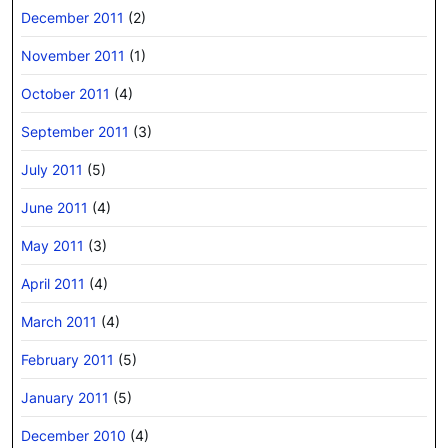
December 2011
(2)
November 2011
(1)
October 2011
(4)
September 2011
(3)
July 2011
(5)
June 2011
(4)
May 2011
(3)
April 2011
(4)
March 2011
(4)
February 2011
(5)
January 2011
(5)
December 2010
(4)