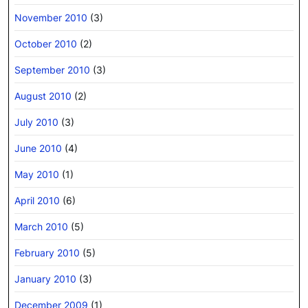
November 2010
(3)
October 2010
(2)
September 2010
(3)
August 2010
(2)
July 2010
(3)
June 2010
(4)
May 2010
(1)
April 2010
(6)
March 2010
(5)
February 2010
(5)
January 2010
(3)
December 2009
(1)