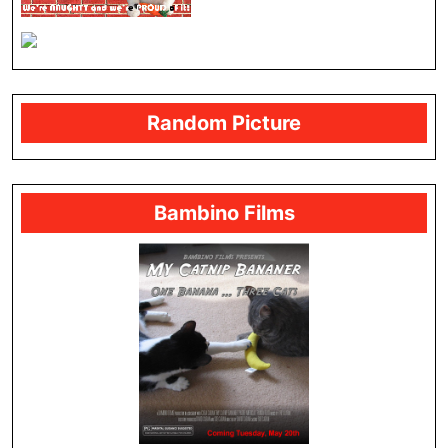
Random Picture
Bambino Films