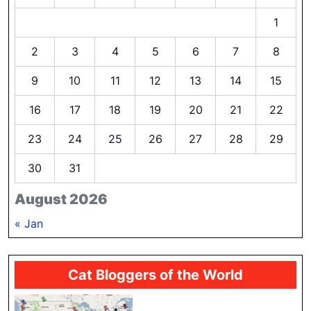
1
2
3
4
5
6
7
8
9
10
11
12
13
14
15
16
17
18
19
20
21
22
23
24
25
26
27
28
29
30
31
August 2026
« Jan
Cat Bloggers of the World