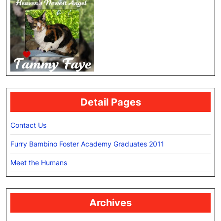
Detail Pages
Contact Us
Furry Bambino Foster Academy Graduates 2011
Meet the Humans
Archives