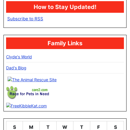
How to Stay Updated!
Subscribe to RSS
Family Links
Clyde's World
Dad's Blog
S
M
T
W
T
F
S