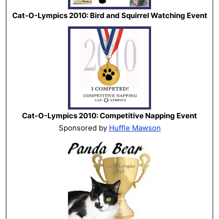
Cat-O-Lympics 2010: Bird and Squirrel Watching Event
Cat-O-Lympics 2010: Competitive Napping Event
Sponsored by
Huffle Mawson