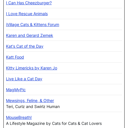
I Can Has Cheezburger?
I Love Rescue Animals
iVillage Cats & Kittens Forum
Karen and Gerard Zemek
Kat's Cat of the Day
Katt Food
Kitty Limericks by Karen Jo
Live Like a Cat Day
MagMyPic
Mewsings, Feline, & Other
Teri, Curlz and Swirlz Human
MouseBreath!
A Lifestyle Magazine by Cats for Cats & Cat Lovers