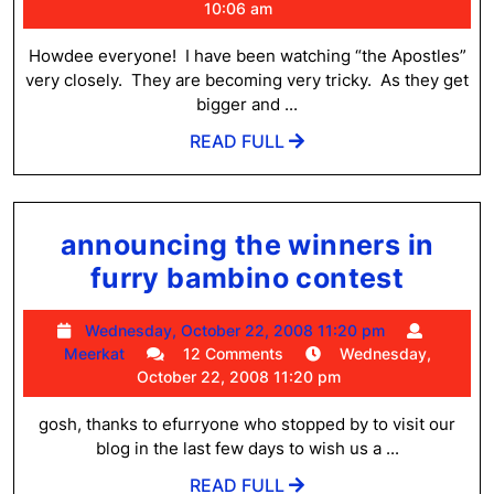
Escape
2,
10:06 am
2009
Artists!
10:06
Howdee everyone! I have been watching “the Apostles”
am
very closely. They are becoming very tricky. As they get
bigger and ...
READ
READ FULL
FULL
announcing the winners in
annou
furry bambino contest
the
Wednesday,
Wednesday, October 22, 2008 11:20 pm
winne
Meerkat
October
Meerkat
12 Comments
Wednesday,
in
22,
October 22, 2008 11:20 pm
2008
furry
11:20
gosh, thanks to efurryone who stopped by to visit our
bambi
pm
blog in the last few days to wish us a ...
conte
READ
READ FULL