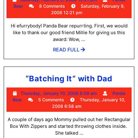
and
Panda
February
Bear
8 Comments
Saturday, February 9,
Bambino
Bear
9,
2008 12:21 pm
2008
Update
12:21
Hi efurrybody! Panda Bear repurrting. First, we would
pm
like to thank our good friend Millie for giving us this
award: Wow, ...
READ
READ FULL
FULL
“Batc
“Batching It” with Dad
It”
Thursday,
Thursday, January 10, 2008 6:58 am
Panda
with
Panda
January
Bear
5 Comments
Thursday, January 10,
Dad
Bear
10,
2008 6:58 am
2008
6:58
A couple of days ago Mommy pulled out her Rectangular
am
Box With Zippers and started throwing clothes inside.
She talked ...