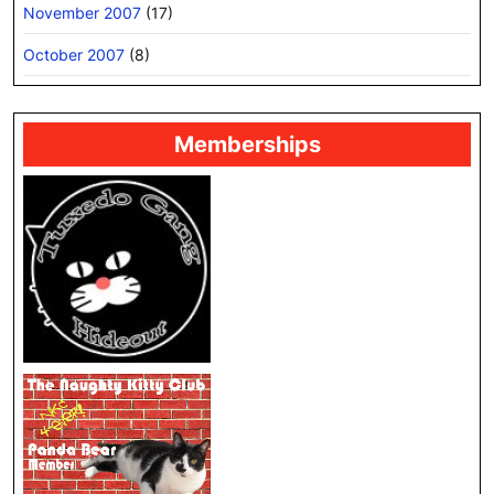
November 2007
(17)
October 2007
(8)
Memberships