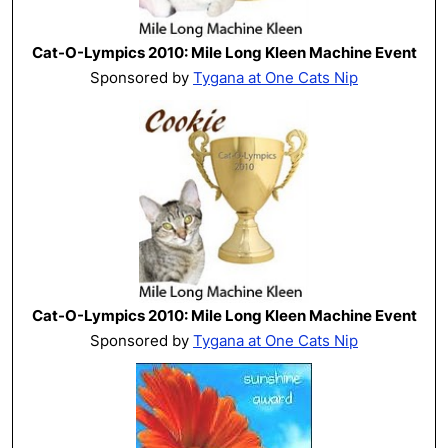
Cat-O-Lympics 2010: Mile Long Kleen Machine Event
Sponsored by
Tygana at One Cats Nip
Cat-O-Lympics 2010: Mile Long Kleen Machine Event
Sponsored by
Tygana at One Cats Nip