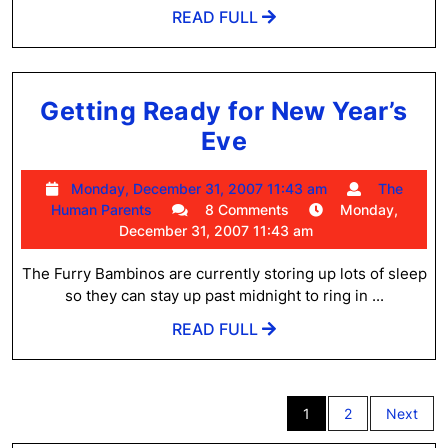
READ
READ FULL
FULL
Getting Ready for New Year’s
Getting
Eve
Ready
Monday,
Monday, December 31, 2007 11:43 am
The
for
The
December
Human Parents
8 Comments
Monday,
New
Human
31,
December 31, 2007 11:43 am
Parents
2007
Year’s
11:43
The Furry Bambinos are currently storing up lots of sleep
Eve
am
so they can stay up past midnight to ring in ...
READ
READ FULL
FULL
Posts
1
2
Next
pagination