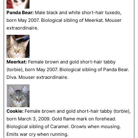
Panda Bear:
Male black and white short-hair tuxedo,
born May 2007. Biological sibling of Meerkat. Mouser
extraordinaire.
Meerkat:
Female brown and gold short-hair tabby
(torbie), born May 2007. Biological sibling of Panda Bear.
Diva. Mouser extraordinaire.
Cookie:
Female brown and gold short-hair tabby (torbie),
born March 3, 2009. Gold flame mark on forehead.
Biological sibling of Caramel. Growls when mousing.
Emits war cry when running.