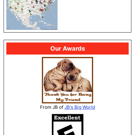
Our Awards
From JB of
JB's Big World