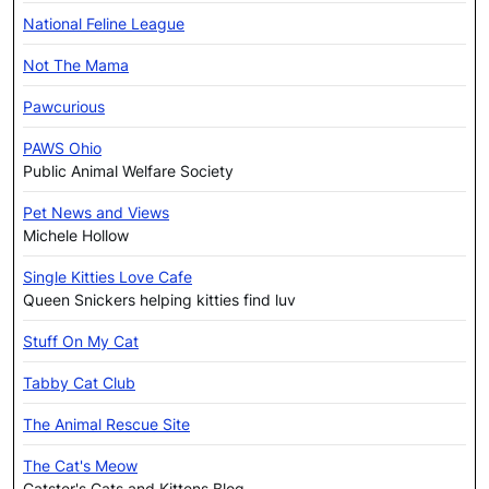
National Feline League
Not The Mama
Pawcurious
PAWS Ohio
Public Animal Welfare Society
Pet News and Views
Michele Hollow
Single Kitties Love Cafe
Queen Snickers helping kitties find luv
Stuff On My Cat
Tabby Cat Club
The Animal Rescue Site
The Cat's Meow
Catster's Cats and Kittens Blog