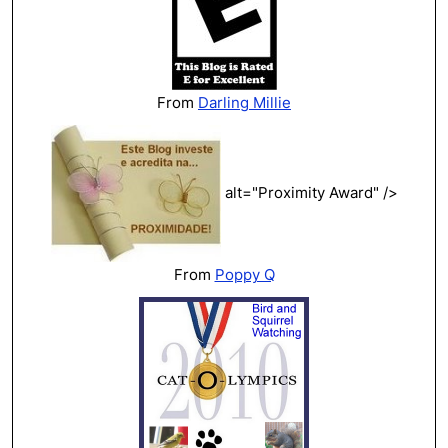
From
Darling Millie
alt="Proximity Award" />
From
Poppy Q