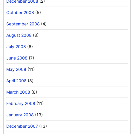
December 2008
(2)
October 2008
(5)
September 2008
(4)
August 2008
(8)
July 2008
(6)
June 2008
(7)
May 2008
(11)
April 2008
(8)
March 2008
(8)
February 2008
(11)
January 2008
(13)
December 2007
(13)