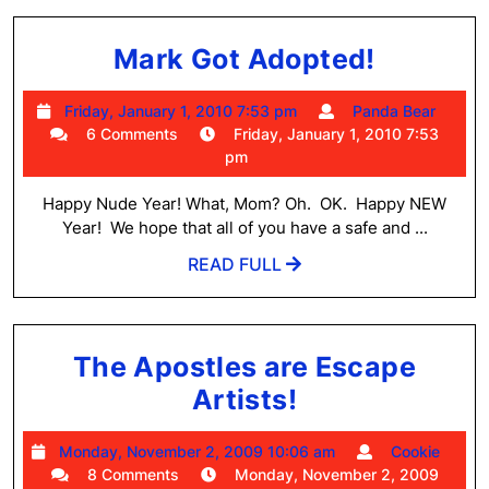
Mark
Mark Got Adopted!
Got
Friday,
Pand
Friday, January 1, 2010 7:53 pm
Panda Bear
Adopted
January
Bear
6 Comments
Friday, January 1, 2010 7:53
1,
pm
2010
7:53
Happy Nude Year! What, Mom? Oh. OK. Happy NEW
pm
Year! We hope that all of you have a safe and ...
READ
READ FULL
FULL
The Apostles are Escape
The
Artists!
Apostles
Monday,
Cook
Monday, November 2, 2009 10:06 am
Cookie
are
November
8 Comments
Monday, November 2, 2009