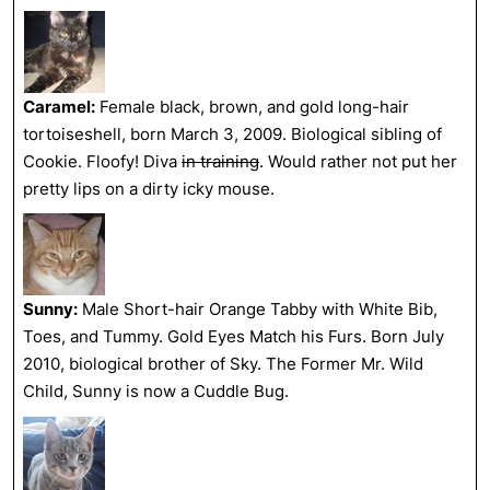
Caramel:
Female black, brown, and gold long-hair
tortoiseshell, born March 3, 2009. Biological sibling of
Cookie. Floofy! Diva
in training
. Would rather not put her
pretty lips on a dirty icky mouse.
Sunny:
Male Short-hair Orange Tabby with White Bib,
Toes, and Tummy. Gold Eyes Match his Furs. Born July
2010, biological brother of Sky. The Former Mr. Wild
Child, Sunny is now a Cuddle Bug.