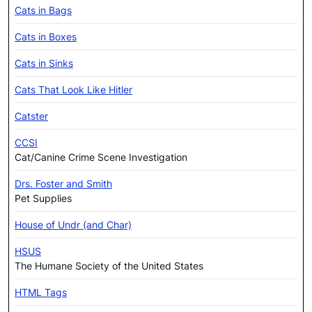
Cats in Bags
Cats in Boxes
Cats in Sinks
Cats That Look Like Hitler
Catster
CCSI
Cat/Canine Crime Scene Investigation
Drs. Foster and Smith
Pet Supplies
House of Undr (and Char)
HSUS
The Humane Society of the United States
HTML Tags