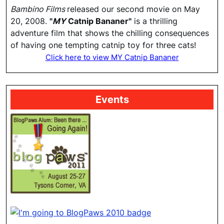
Bambino Films
released our second movie on May
20, 2008.
"
MY
Catnip Bananer"
is a thrilling
adventure film that shows the chilling consequences
of having one tempting catnip toy for three cats!
Click here to view MY Catnip Bananer
Events