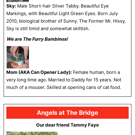
Sky:
Male Short-hair Silver Tabby. Beautiful Eye
Markings, with Beautiful Light Green Eyes. Born July
2010, biological brother of Sunny. The Former Mr. Hissy,
Sky is still timid and somewhat skittish.
We are The Furry Bambinos!
Mom (AKA Can Opener Lady):
Female human, born a
very long time ago. Married to Daddy for 15 years. Not
much of a mouser. Skilled at opening cans of cat food.
Angels at The Bridge
Our dear friend Tammy Faye