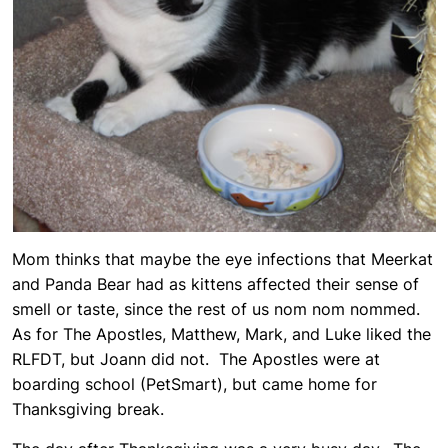
Mom thinks that maybe the eye infections that Meerkat
and Panda Bear had as kittens affected their sense of
smell or taste, since the rest of us nom nom nommed.
As for The Apostles, Matthew, Mark, and Luke liked the
RLFDT, but Joann did not. The Apostles were at
boarding school (PetSmart), but came home for
Thanksgiving break.