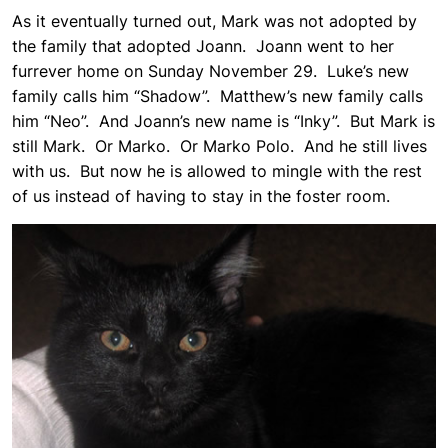
As it eventually turned out, Mark was not adopted by
the family that adopted Joann. Joann went to her
furrever home on Sunday November 29. Luke’s new
family calls him “Shadow”. Matthew’s new family calls
him “Neo”. And Joann’s new name is “Inky”. But Mark is
still Mark. Or Marko. Or Marko Polo. And he still lives
with us. But now he is allowed to mingle with the rest
of us instead of having to stay in the foster room.