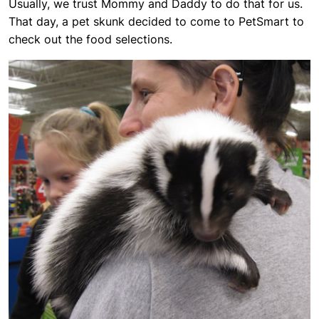
Usually, we trust Mommy and Daddy to do that for us.
That day, a pet skunk decided to come to PetSmart to
check out the food selections.