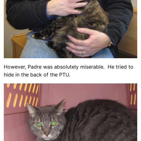
However, Padre was absolutely miserable. He tried to
hide in the back of the PTU.