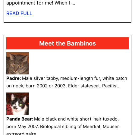
the
appointment for me! When I ...
V-
READ
READ FULL
E-
FULL
T
Meet the Bambinos
Padre:
Male silver tabby, medium-length fur, white patch
on neck, born 2002 or 2003. Elder statescat. Pacifist.
Panda Bear:
Male black and white short-hair tuxedo,
born May 2007. Biological sibling of Meerkat. Mouser
extraordinaire.