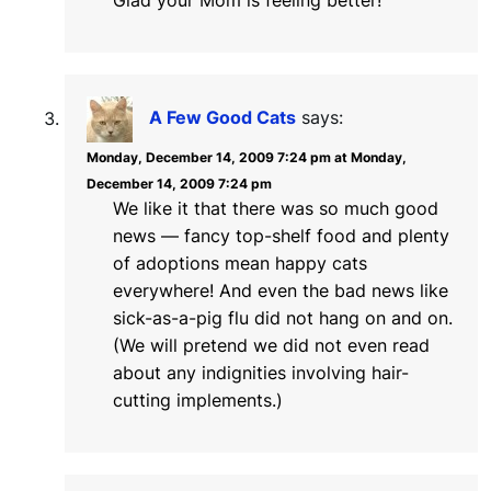
Glad your Mom is feeling better!
A Few Good Cats
says:
Monday, December 14, 2009 7:24 pm at Monday,
December 14, 2009 7:24 pm
We like it that there was so much good
news — fancy top-shelf food and plenty
of adoptions mean happy cats
everywhere! And even the bad news like
sick-as-a-pig flu did not hang on and on.
(We will pretend we did not even read
about any indignities involving hair-
cutting implements.)