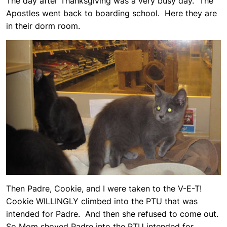
The day after Thanksgiving was a very busy day. The
Apostles went back to boarding school. Here they are
in their dorm room.
Then Padre, Cookie, and I were taken to the V-E-T!
Cookie WILLINGLY climbed into the PTU that was
intended for Padre. And then she refused to come out.
So Mom shoved Padre into the PTU intended for