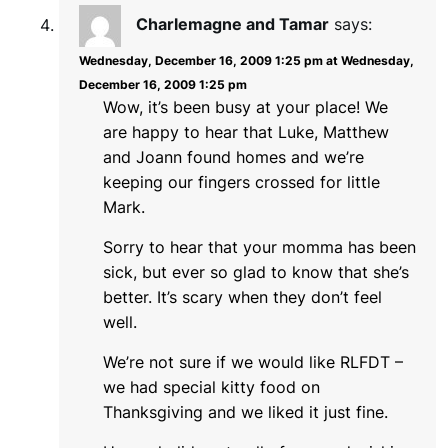
Charlemagne and Tamar
says:
Wednesday, December 16, 2009 1:25 pm at Wednesday,
December 16, 2009 1:25 pm
Wow, it’s been busy at your place! We
are happy to hear that Luke, Matthew
and Joann found homes and we’re
keeping our fingers crossed for little
Mark.
Sorry to hear that your momma has been
sick, but ever so glad to know that she’s
better. It’s scary when they don’t feel
well.
We’re not sure if we would like RLFDT –
we had special kitty food on
Thanksgiving and we liked it just fine.