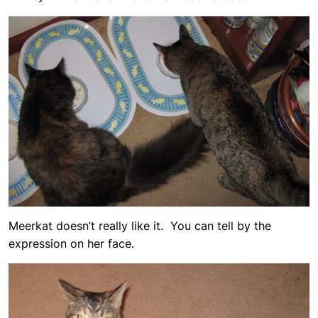
Meerkat doesn’t really like it. You can tell by the
expression on her face.