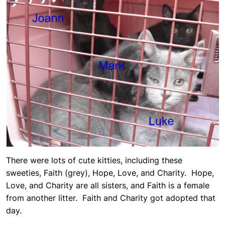
There were lots of cute kitties, including these
sweeties, Faith (grey), Hope, Love, and Charity. Hope,
Love, and Charity are all sisters, and Faith is a female
from another litter. Faith and Charity got adopted that
day.