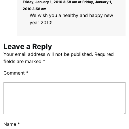
Friday, January 1, 2010 3:58 am at Friday, January 1,
2010 3:58 am
We wish you a healthy and happy new
year 2010!
Leave a Reply
Your email address will not be published.
Required
fields are marked
*
Comment
*
Name
*