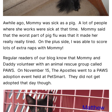
Awhile ago, Mommy was sick as a pig. A lot of people
where she works were sick at that time. Mommy said
that the worst part of pig flu was that it made her
really really tired. On the plus side, I was able to score
lots of extra naps with Mommy!
Regular readers of our blog know that Mommy and
Daddy volunteer with an animal rescue group called
PAWS. On November 15, The Apostles went to a PAWS
adoption event held at PetSmart. They did not get
adopted that day though.