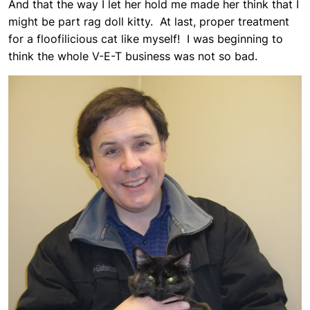
And that the way I let her hold me made her think that I
might be part rag doll kitty. At last, proper treatment
for a floofilicious cat like myself! I was beginning to
think the whole V-E-T business was not so bad.