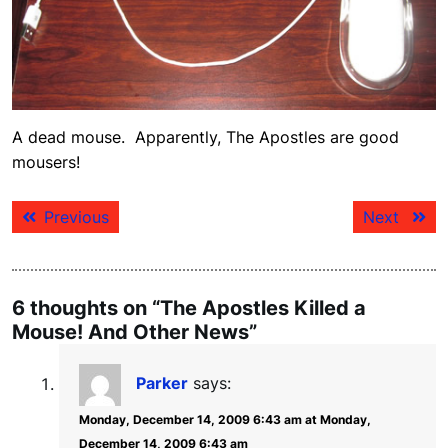
A dead mouse. Apparently, The Apostles are good
mousers!
Post
Previous
Next
Previous
Next
navigation
post:
post:
6 thoughts on “The Apostles Killed a
Mouse! And Other News”
Parker
says:
Monday, December 14, 2009 6:43 am at Monday,
December 14, 2009 6:43 am