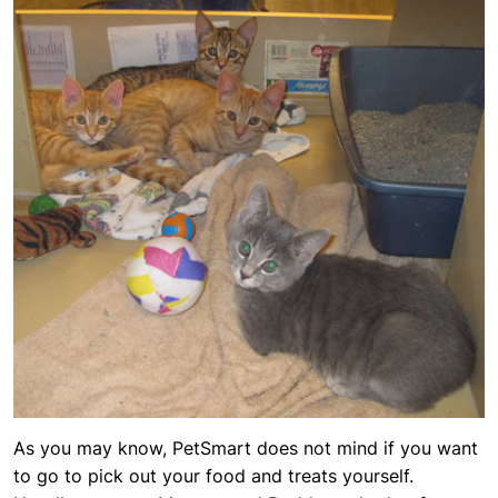
As you may know, PetSmart does not mind if you want
to go to pick out your food and treats yourself.