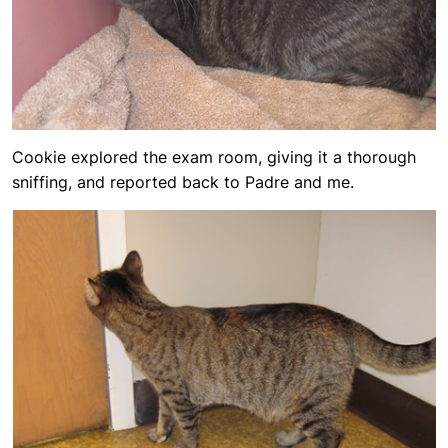
Cookie explored the exam room, giving it a thorough
sniffing, and reported back to Padre and me.