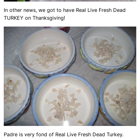
In other news, we got to have Real Live Fresh Dead
TURKEY on Thanksgiving!
Padre is very fond of Real Live Fresh Dead Turkey.