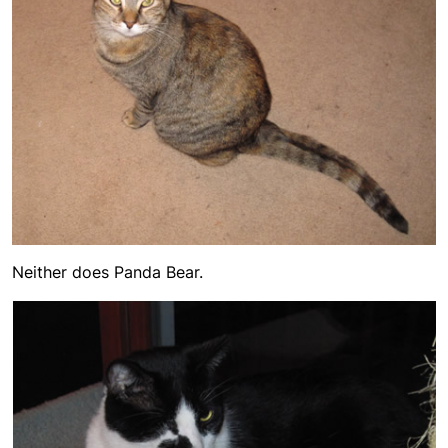
Neither does Panda Bear.