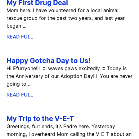
My
My First Drug Deal
First
Mom here. I have volunteered for a local animal
Drug
rescue group for the past two years, and last year
Deal
began ...
READ
READ FULL
FULL
Happy
Happy Gotcha Day to Us!
Gotcha
Hi Efurryone!!! ::: waves paws excitedly ::: Today is
Day
the Anniversary of our Adoption Day!!! You are never
to
going to ...
Us!
READ
READ FULL
FULL
My
My Trip to the V-E-T
Trip
Greetings, furriends, it’s Padre here. Yesterday
to
morning, I overheard Mom calling the V-E-T about an