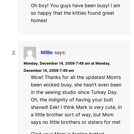
Oh boy! You guys have been busy! I am
so happy that the kitties found great
homes!
Millie
says:
Monday, December 14, 2009 7:49 am at Monday,
December 14, 2009 7:49 am
Wow! Thanks for all the updates! Mom’s
been wicked busy, she hasn’t even been
in the sewing studio since Turkey Day.
Oh, the indignity of having your butt
shaved! Eek! I think Mark is very cute, in
a little brother sort of way, but Mom
says no little brothers or sisters for me!