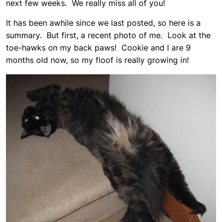
next few weeks. We really miss all of you!
It has been awhile since we last posted, so here is a
summary. But first, a recent photo of me. Look at the
toe-hawks on my back paws! Cookie and I are 9
months old now, so my floof is really growing in!