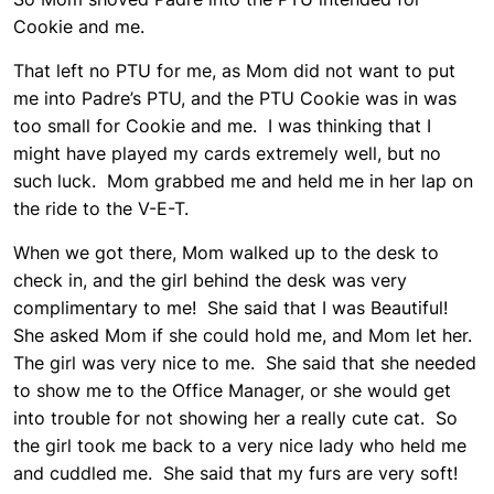
Cookie and me.
That left no PTU for me, as Mom did not want to put
me into Padre’s PTU, and the PTU Cookie was in was
too small for Cookie and me. I was thinking that I
might have played my cards extremely well, but no
such luck. Mom grabbed me and held me in her lap on
the ride to the V-E-T.
When we got there, Mom walked up to the desk to
check in, and the girl behind the desk was very
complimentary to me! She said that I was Beautiful!
She asked Mom if she could hold me, and Mom let her.
The girl was very nice to me. She said that she needed
to show me to the Office Manager, or she would get
into trouble for not showing her a really cute cat. So
the girl took me back to a very nice lady who held me
and cuddled me. She said that my furs are very soft!