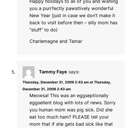
Happy holidays to all of you and wishing
you a purrfectly pawsitively wonderful
New Year (just in case we don’t make it
back to visit before then – silly mom has
“stuff” to do)
Charlemagne and Tamar
Tammy Faye
says:
Thursday, December 31, 2009 2:43 am at Thursday,
December 31, 2009 2:43 am
Meowsa! This was an eggseptionally
eggsellent blog with lots of news. Sorry
you human mom was pig sick. Did she
eat too much ham? PLEASE tell your
mom that if she gets bad sick like that