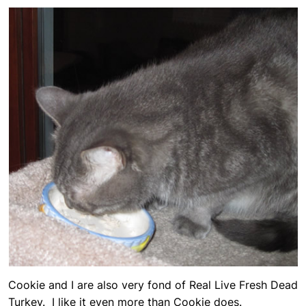
Cookie and I are also very fond of Real Live Fresh Dead
Turkey. I like it even more than Cookie does.