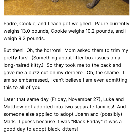
Padre, Cookie, and I each got weighed. Padre currently
weighs 13.0 pounds, Cookie weighs 10.2 pounds, and I
weigh 9.2 pounds.
But then! Oh, the horrors! Mom asked them to trim my
pretty furs! (Something about litter box issues on a
long-haired kitty.) So they took me to the back and
gave me a buzz cut on my derriere. Oh, the shame. I
am so embarrassed, I can’t believe I am even admitting
this to all of you.
Later that same day (Friday, November 27), Luke and
Matthew got adopted into two separate families! And
someone else applied to adopt Joann and (possibly)
Mark. I guess because it was “Black Friday” it was a
good day to adopt black kittens!