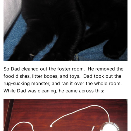
So Dad cleaned out the foster room. He removed the
food dishes, litter boxes, and toys. Dad took out the
rug-sucking monster, and ran it over the whole room.
While Dad was cleaning, he came across this: