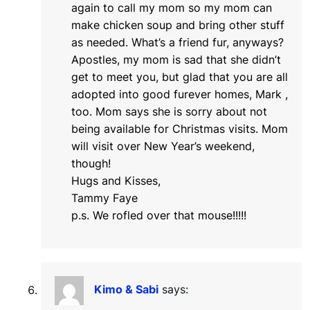
again to call my mom so my mom can
make chicken soup and bring other stuff
as needed. What’s a friend fur, anyways?
Apostles, my mom is sad that she didn’t
get to meet you, but glad that you are all
adopted into good furever homes, Mark ,
too. Mom says she is sorry about not
being available for Christmas visits. Mom
will visit over New Year’s weekend,
though!
Hugs and Kisses,
Tammy Faye
p.s. We rofled over that mouse!!!!!
Kimo & Sabi
says: