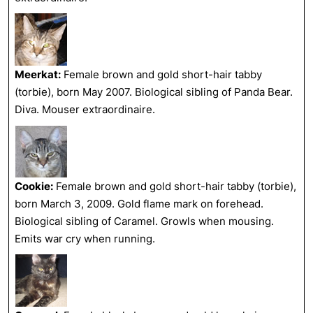
Meerkat:
Female brown and gold short-hair tabby
(torbie), born May 2007. Biological sibling of Panda Bear.
Diva. Mouser extraordinaire.
Cookie:
Female brown and gold short-hair tabby (torbie),
born March 3, 2009. Gold flame mark on forehead.
Biological sibling of Caramel. Growls when mousing.
Emits war cry when running.