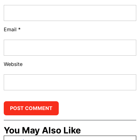
Email
*
Website
You May Also Like