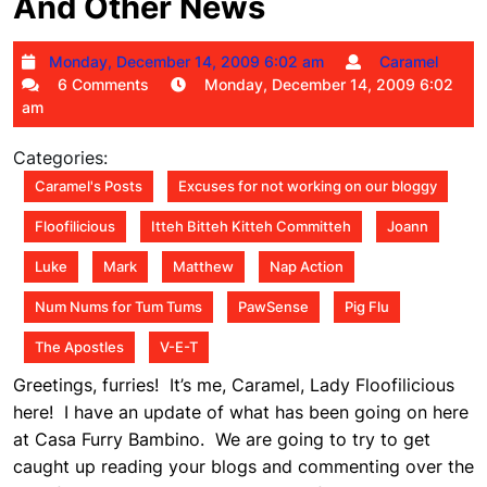
And Other News
Monday,
Car
Monday, December 14, 2009 6:02 am
Caramel
December
6 Comments
Monday, December 14, 2009 6:02
14,
am
2009
6:02
Categories:
am
Caramel's Posts
Excuses for not working on our bloggy
Floofilicious
Itteh Bitteh Kitteh Committeh
Joann
Luke
Mark
Matthew
Nap Action
Num Nums for Tum Tums
PawSense
Pig Flu
The Apostles
V-E-T
Greetings, furries! It’s me, Caramel, Lady Floofilicious
here! I have an update of what has been going on here
at Casa Furry Bambino. We are going to try to get
caught up reading your blogs and commenting over the