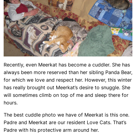
Recently, even Meerkat has become a cuddler. She has
always been more reserved than her sibling Panda Bear,
for which we love and respect her. However, this winter
has really brought out Meerkat’s desire to snuggle. She
will sometimes climb on top of me and sleep there for
hours.
The best cuddle photo we have of Meerkat is this one.
Padre and Meerkat are our resident Love Cats. That’s
Padre with his protective arm around her.