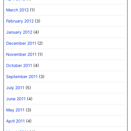
March 2012
(1)
February 2012
(3)
January 2012
(4)
December 2011
(2)
November 2011
(1)
October 2011
(4)
September 2011
(3)
July 2011
(5)
June 2011
(4)
May 2011
(3)
April 2011
(4)