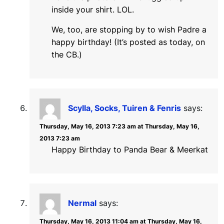
inside your shirt. LOL.
We, too, are stopping by to wish Padre a
happy birthday! (It’s posted as today, on
the CB.)
Scylla, Socks, Tuiren & Fenris
says:
Thursday, May 16, 2013 7:23 am at Thursday, May 16,
2013 7:23 am
Happy Birthday to Panda Bear & Meerkat
Nermal
says:
Thursday, May 16, 2013 11:04 am at Thursday, May 16,