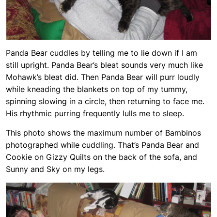
Panda Bear cuddles by telling me to lie down if I am
still upright. Panda Bear’s bleat sounds very much like
Mohawk’s bleat did. Then Panda Bear will purr loudly
while kneading the blankets on top of my tummy,
spinning slowing in a circle, then returning to face me.
His rhythmic purring frequently lulls me to sleep.
This photo shows the maximum number of Bambinos
photographed while cuddling. That’s Panda Bear and
Cookie on Gizzy Quilts on the back of the sofa, and
Sunny and Sky on my legs.