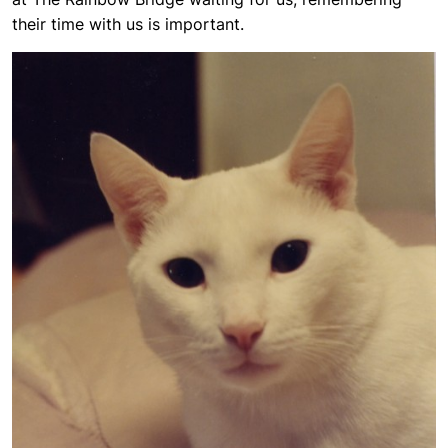
their time with us is important.