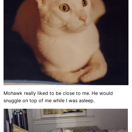
Mohawk really liked to be close to me. He would
snuggle on top of me while I was asleep.