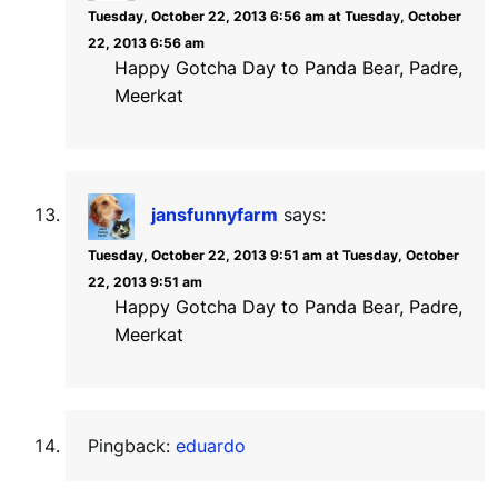
Tuesday, October 22, 2013 6:56 am at Tuesday, October
22, 2013 6:56 am
Happy Gotcha Day to Panda Bear, Padre,
Meerkat
jansfunnyfarm
says:
Tuesday, October 22, 2013 9:51 am at Tuesday, October
22, 2013 9:51 am
Happy Gotcha Day to Panda Bear, Padre,
Meerkat
Pingback:
eduardo