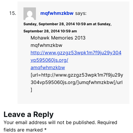
mqfwhmzkbw
says:
Sunday, September 28, 2014 10:59 am at Sunday,
September 28, 2014 10:59 am
Mohawk Memories 2013
mqfwhmzkbw
http://www.gzzgz53wpk1m7f9ju29y304
vp595060js.org/
amqfwhmzkbw
[url=http://www.gzzgz53wpk1m7f9ju29y
304vp595060js.org/]umqfwhmzkbw[/url
]
Leave a Reply
Your email address will not be published.
Required
fields are marked
*