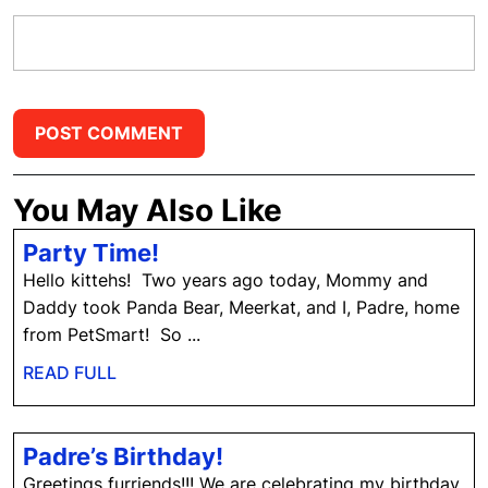
You May Also Like
Party
Party Time!
Time!
Hello kittehs! Two years ago today, Mommy and
Daddy took Panda Bear, Meerkat, and I, Padre, home
from PetSmart! So ...
READ
READ FULL
FULL
Padre’s
Padre’s Birthday!
Birthday!
Greetings furriends!!! We are celebrating my birthday