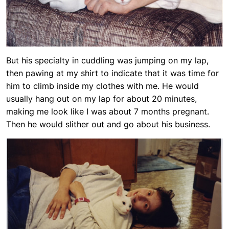
But his specialty in cuddling was jumping on my lap,
then pawing at my shirt to indicate that it was time for
him to climb inside my clothes with me. He would
usually hang out on my lap for about 20 minutes,
making me look like I was about 7 months pregnant.
Then he would slither out and go about his business.