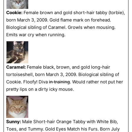
Cookie:
Female brown and gold short-hair tabby (torbie),
born March 3, 2009. Gold flame mark on forehead.
Biological sibling of Caramel. Growls when mousing.
Emits war cry when running.
Caramel:
Female black, brown, and gold long-hair
tortoiseshell, born March 3, 2009. Biological sibling of
Cookie. Floofy! Diva
in training
. Would rather not put her
pretty lips on a dirty icky mouse.
Sunny:
Male Short-hair Orange Tabby with White Bib,
Toes, and Tummy. Gold Eyes Match his Furs. Born July