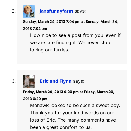
jansfunnyfarm
says:
Sunday, March 24, 2013 7:04 pm at Sunday, March 24,
2013 7:04 pm
How nice to see a post from you, even if
we are late finding it. We never stop
loving our furries.
Eric and Flynn
says:
Friday, March 29, 2013 6:29 pm at Friday, March 29,
2013 6:29 pm
Mohawk looked to be such a sweet boy.
Thank you for your kind words on our
loss of Eric. The many comments have
been a great comfort to us.