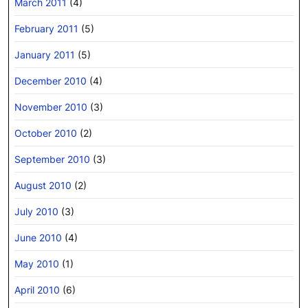
March 2011
(4)
February 2011
(5)
January 2011
(5)
December 2010
(4)
November 2010
(3)
October 2010
(2)
September 2010
(3)
August 2010
(2)
July 2010
(3)
June 2010
(4)
May 2010
(1)
April 2010
(6)