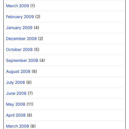
March 2009
(1)
February 2009
(2)
January 2009
(4)
December 2008
(2)
October 2008
(5)
September 2008
(4)
August 2008
(8)
July 2008
(6)
June 2008
(7)
May 2008
(11)
April 2008
(8)
March 2008
(8)