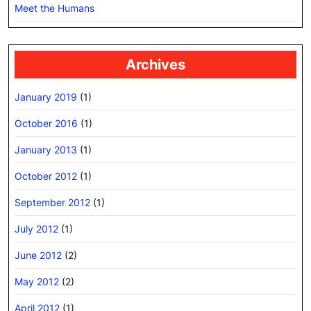
Meet the Humans
Archives
January 2019
(1)
October 2016
(1)
January 2013
(1)
October 2012
(1)
September 2012
(1)
July 2012
(1)
June 2012
(2)
May 2012
(2)
April 2012
(1)