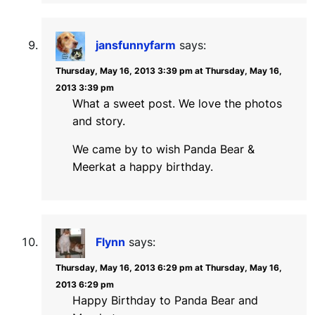
jansfunnyfarm
says:
Thursday, May 16, 2013 3:39 pm at Thursday, May 16,
2013 3:39 pm
What a sweet post. We love the photos
and story.
We came by to wish Panda Bear &
Meerkat a happy birthday.
Flynn
says:
Thursday, May 16, 2013 6:29 pm at Thursday, May 16,
2013 6:29 pm
Happy Birthday to Panda Bear and