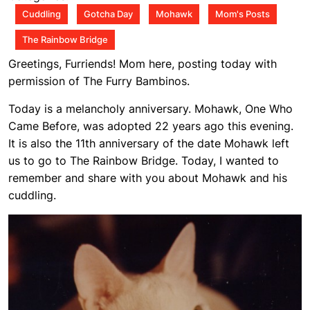
am
Cuddling
Gotcha Day
Mohawk
Mom's Posts
The Rainbow Bridge
Greetings, Furriends! Mom here, posting today with
permission of The Furry Bambinos.
Today is a melancholy anniversary. Mohawk, One Who
Came Before, was adopted 22 years ago this evening.
It is also the 11th anniversary of the date Mohawk left
us to go to The Rainbow Bridge. Today, I wanted to
remember and share with you about Mohawk and his
cuddling.