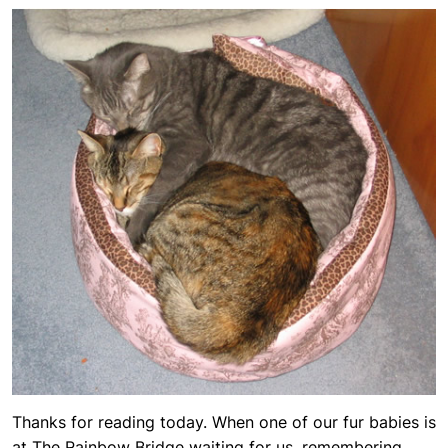
Thanks for reading today. When one of our fur babies is
at The Rainbow Bridge waiting for us, remembering