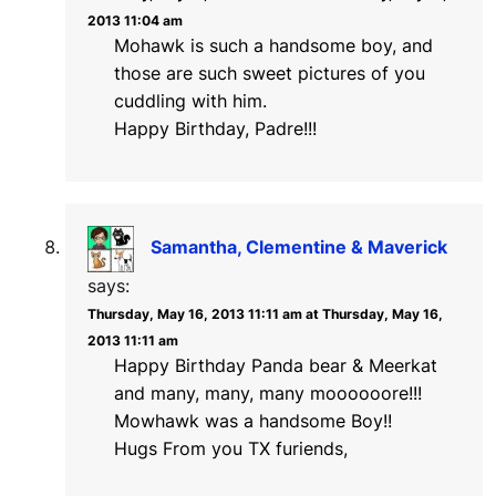
2013 11:04 am
Mohawk is such a handsome boy, and
those are such sweet pictures of you
cuddling with him.
Happy Birthday, Padre!!!
Samantha, Clementine & Maverick
says:
Thursday, May 16, 2013 11:11 am at Thursday, May 16,
2013 11:11 am
Happy Birthday Panda bear & Meerkat
and many, many, many moooooore!!!
Mowhawk was a handsome Boy!!
Hugs From you TX furiends,