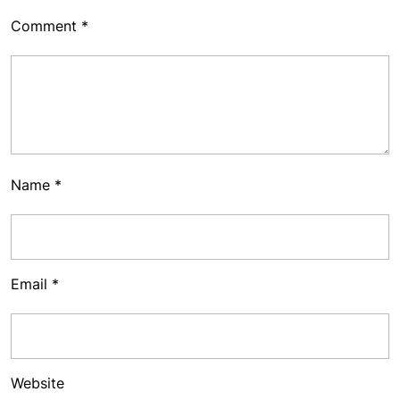
Comment
*
Name
*
Email
*
Website