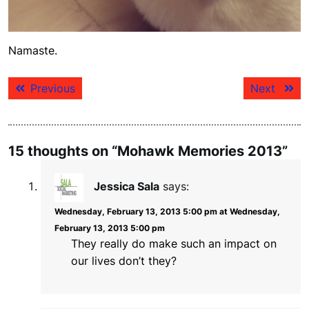
Namaste.
Post
Previous
Next
Previous
Next
navigation
post:
post:
15 thoughts on “Mohawk Memories 2013”
Jessica Sala
says:
Wednesday, February 13, 2013 5:00 pm at Wednesday,
February 13, 2013 5:00 pm
They really do make such an impact on
our lives don’t they?