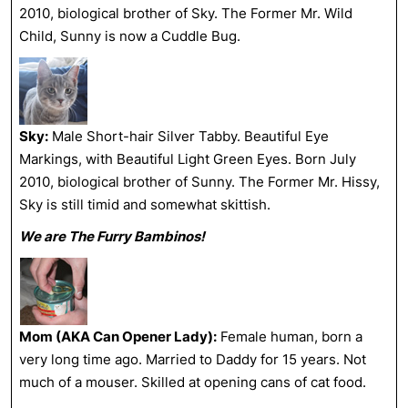
2010, biological brother of Sky. The Former Mr. Wild
Child, Sunny is now a Cuddle Bug.
Sky:
Male Short-hair Silver Tabby. Beautiful Eye
Markings, with Beautiful Light Green Eyes. Born July
2010, biological brother of Sunny. The Former Mr. Hissy,
Sky is still timid and somewhat skittish.
We are The Furry Bambinos!
Mom (AKA Can Opener Lady):
Female human, born a
very long time ago. Married to Daddy for 15 years. Not
much of a mouser. Skilled at opening cans of cat food.