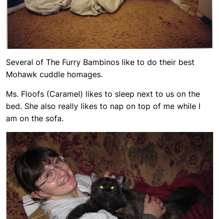
Several of The Furry Bambinos like to do their best
Mohawk cuddle homages.
Ms. Floofs (Caramel) likes to sleep next to us on the
bed. She also really likes to nap on top of me while I
am on the sofa.