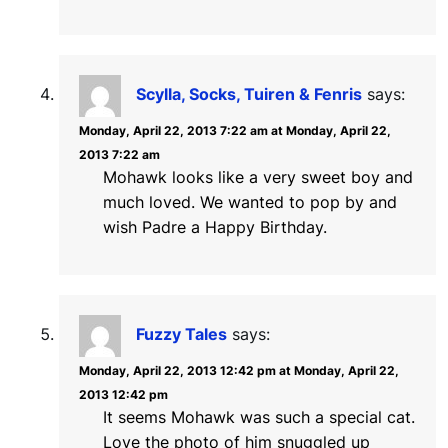
Scylla, Socks, Tuiren & Fenris
says:
Monday, April 22, 2013 7:22 am at Monday, April 22,
2013 7:22 am
Mohawk looks like a very sweet boy and
much loved. We wanted to pop by and
wish Padre a Happy Birthday.
Fuzzy Tales
says:
Monday, April 22, 2013 12:42 pm at Monday, April 22,
2013 12:42 pm
It seems Mohawk was such a special cat.
Love the photo of him snuggled up