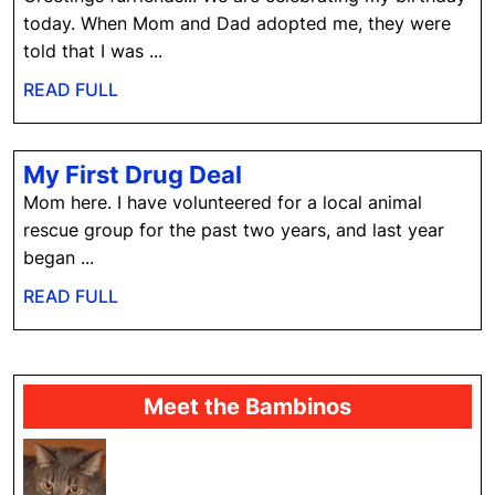
today. When Mom and Dad adopted me, they were
told that I was ...
READ
READ FULL
FULL
My
My First Drug Deal
First
Mom here. I have volunteered for a local animal
Drug
rescue group for the past two years, and last year
Deal
began ...
READ
READ FULL
FULL
Meet the Bambinos