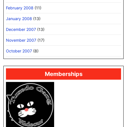
February 2008
(11)
January 2008
(13)
December 2007
(13)
November 2007
(17)
October 2007
(8)
Memberships