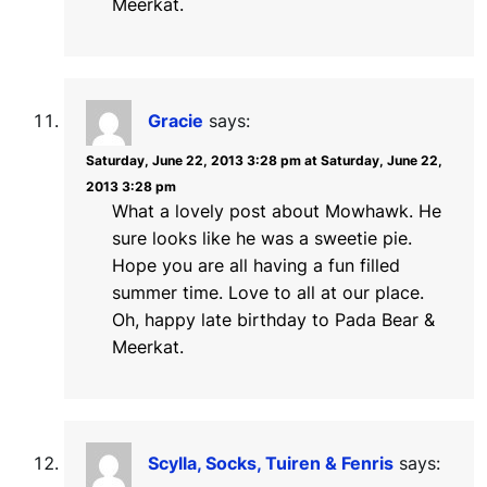
Meerkat.
Gracie
says:
Saturday, June 22, 2013 3:28 pm at Saturday, June 22,
2013 3:28 pm
What a lovely post about Mowhawk. He
sure looks like he was a sweetie pie.
Hope you are all having a fun filled
summer time. Love to all at our place.
Oh, happy late birthday to Pada Bear &
Meerkat.
Scylla, Socks, Tuiren & Fenris
says: