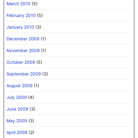
March 2010
(5)
February 2010
(5)
January 2010
(3)
December 2009
(1)
November 2009
(1)
October 2009
(5)
September 2009
(3)
August 2009
(1)
July 2009
(4)
June 2009
(3)
May 2009
(3)
April 2009
(2)