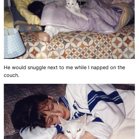
He would snuggle next to me while I napped on the
couch.