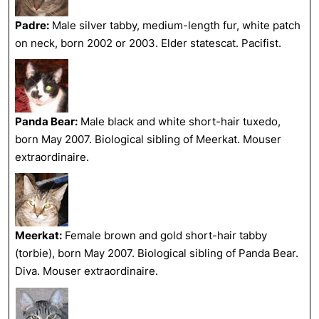
Padre:
Male silver tabby, medium-length fur, white patch
on neck, born 2002 or 2003. Elder statescat. Pacifist.
Panda Bear:
Male black and white short-hair tuxedo,
born May 2007. Biological sibling of Meerkat. Mouser
extraordinaire.
Meerkat:
Female brown and gold short-hair tabby
(torbie), born May 2007. Biological sibling of Panda Bear.
Diva. Mouser extraordinaire.