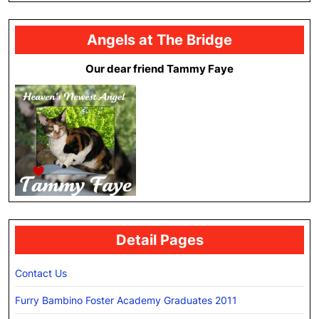
Angels at The Bridge
Our dear friend Tammy Faye
Detail Pages
Contact Us
Furry Bambino Foster Academy Graduates 2011