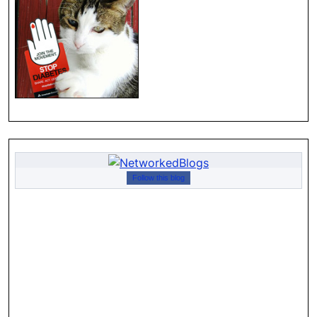
Follow this blog