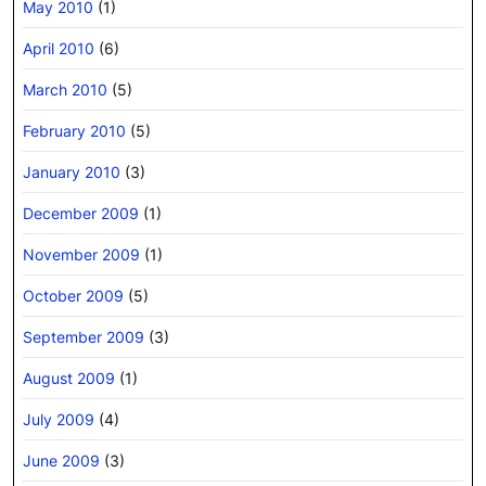
May 2010
(1)
April 2010
(6)
March 2010
(5)
February 2010
(5)
January 2010
(3)
December 2009
(1)
November 2009
(1)
October 2009
(5)
September 2009
(3)
August 2009
(1)
July 2009
(4)
June 2009
(3)