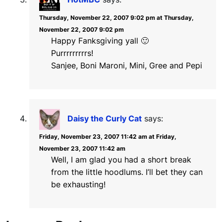
Thursday, November 22, 2007 9:02 pm at Thursday,
November 22, 2007 9:02 pm
Happy Fanksgiving yall 🙂
Purrrrrrrrrs!
Sanjee, Boni Maroni, Mini, Gree and Pepi
Daisy the Curly Cat
says:
Friday, November 23, 2007 11:42 am at Friday,
November 23, 2007 11:42 am
Well, I am glad you had a short break
from the little hoodlums. I’ll bet they can
be exhausting!