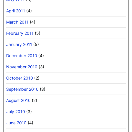
April 2011
(4)
March 2011
(4)
February 2011
(5)
January 2011
(5)
December 2010
(4)
November 2010
(3)
October 2010
(2)
September 2010
(3)
August 2010
(2)
July 2010
(3)
June 2010
(4)