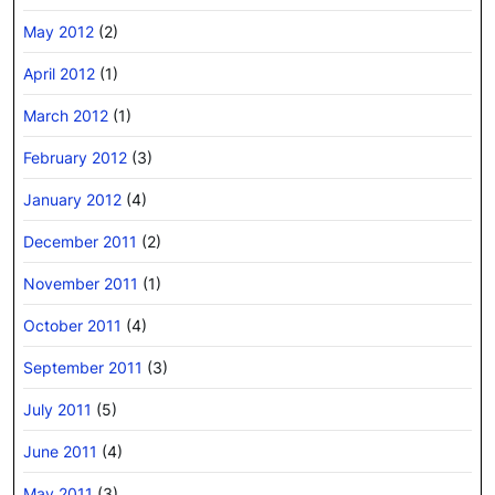
May 2012
(2)
April 2012
(1)
March 2012
(1)
February 2012
(3)
January 2012
(4)
December 2011
(2)
November 2011
(1)
October 2011
(4)
September 2011
(3)
July 2011
(5)
June 2011
(4)
May 2011
(3)