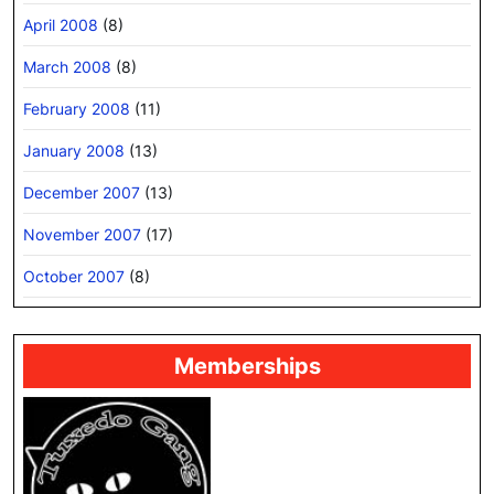
April 2008
(8)
March 2008
(8)
February 2008
(11)
January 2008
(13)
December 2007
(13)
November 2007
(17)
October 2007
(8)
Memberships