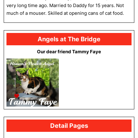
very long time ago. Married to Daddy for 15 years. Not
much of a mouser. Skilled at opening cans of cat food.
Angels at The Bridge
Our dear friend Tammy Faye
Detail Pages