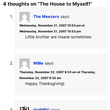
4 thoughts on “The House to Myself!”
The Meezers
says:
Wednesday, November 21, 2007 10:53 pm at
Wednesday, November 21, 2007 10:53 pm
Little brother are insane sometimes.
Millie
says:
Thursday, November 22, 2007 9:33 am at Thursday,
November 22, 2007 9:33 am
Happy Thanksgiving!
HotMBC
says: