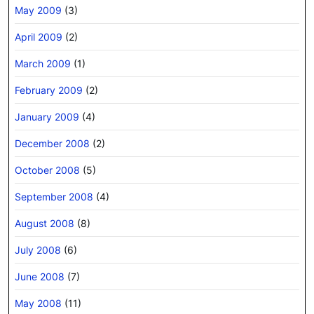
May 2009
(3)
April 2009
(2)
March 2009
(1)
February 2009
(2)
January 2009
(4)
December 2008
(2)
October 2008
(5)
September 2008
(4)
August 2008
(8)
July 2008
(6)
June 2008
(7)
May 2008
(11)