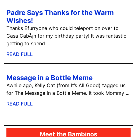
T
Padre Says Thanks for the Warm
Padre
Wishes!
Says
Thanks Efurryone who could teleport on over to
Thanks
Casa CabÃ¡n for my birthday party! It was fantastic
for
getting to spend ...
the
READ
READ FULL
Warm
FULL
Wishes!
Message
Message in a Bottle Meme
in
Awhile ago, Kelly Cat (from It’s All Good) tagged us
a
for The Message in a Bottle Meme. It took Mommy ...
Bottle
READ
READ FULL
Meme
FULL
Meet the Bambinos