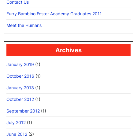
Contact Us
Furry Bambino Foster Academy Graduates 2011
Meet the Humans
Archives
January 2019
(1)
October 2016
(1)
January 2013
(1)
October 2012
(1)
September 2012
(1)
July 2012
(1)
June 2012
(2)