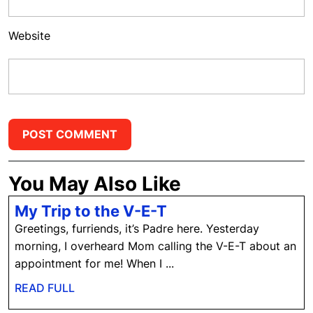
Website
You May Also Like
My
My Trip to the V-E-T
Trip
Greetings, furriends, it’s Padre here. Yesterday
to
morning, I overheard Mom calling the V-E-T about an
the
appointment for me! When I ...
V-
READ
READ FULL
E-
FULL