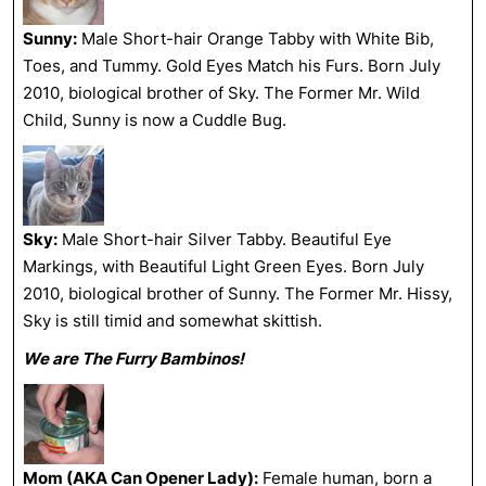
Sunny:
Male Short-hair Orange Tabby with White Bib,
Toes, and Tummy. Gold Eyes Match his Furs. Born July
2010, biological brother of Sky. The Former Mr. Wild
Child, Sunny is now a Cuddle Bug.
Sky:
Male Short-hair Silver Tabby. Beautiful Eye
Markings, with Beautiful Light Green Eyes. Born July
2010, biological brother of Sunny. The Former Mr. Hissy,
Sky is still timid and somewhat skittish.
We are The Furry Bambinos!
Mom (AKA Can Opener Lady):
Female human, born a