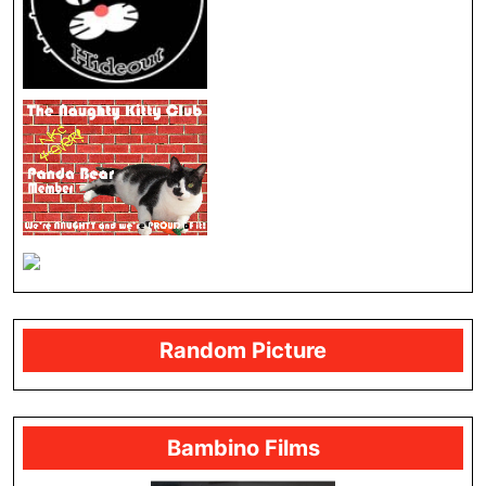
Random Picture
Bambino Films