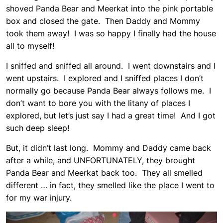
shoved Panda Bear and Meerkat into the pink portable
box and closed the gate. Then Daddy and Mommy
took them away! I was so happy I finally had the house
all to myself!
I sniffed and sniffed all around. I went downstairs and I
went upstairs. I explored and I sniffed places I don’t
normally go because Panda Bear always follows me. I
don’t want to bore you with the litany of places I
explored, but let’s just say I had a great time! And I got
such deep sleep!
But, it didn’t last long. Mommy and Daddy came back
after a while, and UNFORTUNATELY, they brought
Panda Bear and Meerkat back too. They all smelled
different … in fact, they smelled like the place I went to
for my war injury.