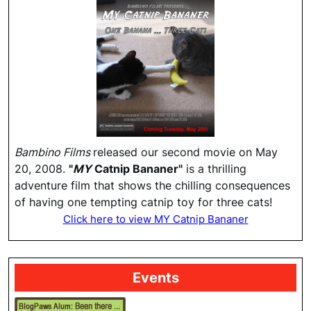
Bambino Films
released our second movie on May
20, 2008.
"
MY
Catnip Bananer"
is a thrilling
adventure film that shows the chilling consequences
of having one tempting catnip toy for three cats!
Click here to view MY Catnip Bananer
Events