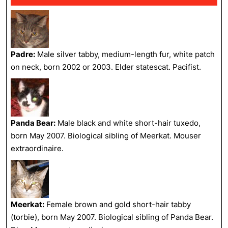
Padre:
Male silver tabby, medium-length fur, white patch
on neck, born 2002 or 2003. Elder statescat. Pacifist.
Panda Bear:
Male black and white short-hair tuxedo,
born May 2007. Biological sibling of Meerkat. Mouser
extraordinaire.
Meerkat:
Female brown and gold short-hair tabby
(torbie), born May 2007. Biological sibling of Panda Bear.