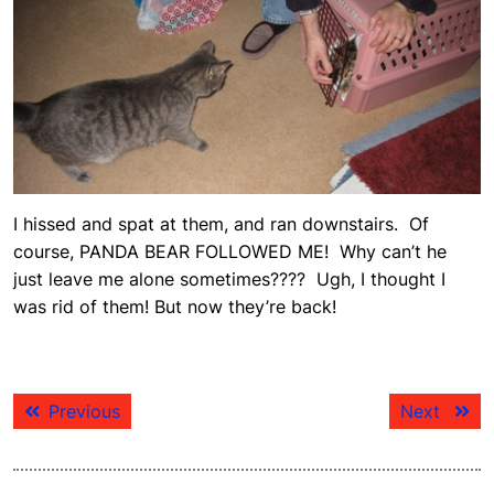
I hissed and spat at them, and ran downstairs. Of
course, PANDA BEAR FOLLOWED ME! Why can’t he
just leave me alone sometimes???? Ugh, I thought I
was rid of them! But now they’re back!
Post
Previous
Next
Previous
Next
navigation
post:
post: