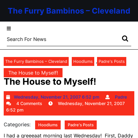
Skip
The Furry Bambinos – Cleveland
to
content
Skip
to
Search
content
for:
,
The Furry Bambinos – Cleveland
Hoodlums
Padre's Posts
The House to Myself!
The House to Myself!
Wednesday,
Pa
Wednesday, November 21, 2007 6:52 pm
Padre
November
4 Comments
Wednesday, November 21, 2007
21,
6:52 pm
2007
6:52
Categories:
Hoodlums
Padre's Posts
pm
I had a greeeaat morning last Wednesday! First, Daddy