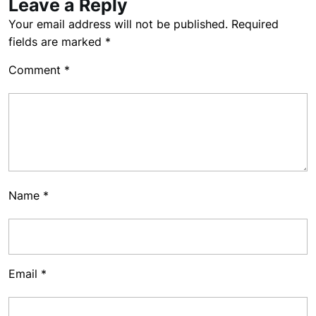
Leave a Reply
Your email address will not be published.
Required
fields are marked
*
Comment
*
Name
*
Email
*