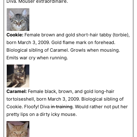
Diva. Mouser extraordinaire.
Cookie:
Female brown and gold short-hair tabby (torbie),
born March 3, 2009. Gold flame mark on forehead.
Biological sibling of Caramel. Growls when mousing.
Emits war cry when running.
Caramel:
Female black, brown, and gold long-hair
tortoiseshell, born March 3, 2009. Biological sibling of
Cookie. Floofy! Diva
in training
. Would rather not put her
pretty lips on a dirty icky mouse.